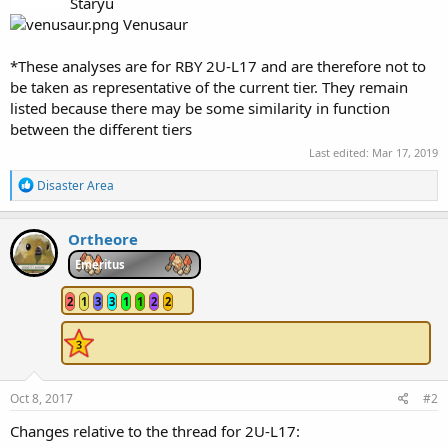
Staryu
Venusaur
*These analyses are for RBY 2U-L17 and are therefore not to
be taken as representative of the current tier. They remain
listed because there may be some similarity in function
between the different tiers
Last edited:
Mar 17, 2019
R
Disaster Area
e
a
c
Ortheore
t
i
Emeritus
o
n
2
1
3
3
1
1
2
2
s
:
Oct 8, 2017
#2
Changes relative to the thread for 2U-L17: