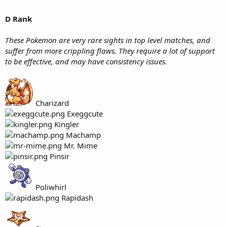
D Rank
These Pokemon are very rare sights in top level matches, and
suffer from more crippling flaws. They require a lot of support
to be effective, and may have consistency issues.
Charizard
Exeggcute
Kingler
Machamp
Mr. Mime
Pinsir
Poliwhirl
Rapidash