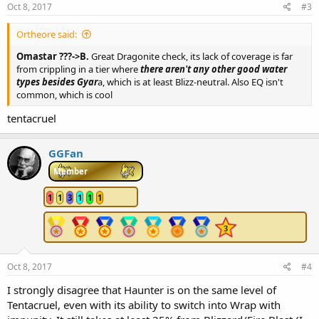
Oct 8, 2017
#3
Ortheore said:
Omastar ???->B.
Great Dragonite check, its lack of coverage is far
from crippling in a tier where
there aren't any other good water
types besides Gyar
a, which is at least Blizz-neutral. Also EQ isn't
common, which is cool
tentacruel
GGFan
Member
1
1
3
1
1
1
Oct 8, 2017
#4
I strongly disagree that Haunter is on the same level of
Tentacruel, even with its ability to switch into Wrap with