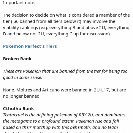
Important note:
The decision to decide on what is considered a member of the
tier (i.e. banned from all tiers below it) may involve the
viability rankings (e.g. everything B and above 2U, everything
D and below not 2U, everything C up for discussion).
Pokemon Perfect's Tiers
Broken Rank
These are Pokemon that are banned from the tier for being too
good in some sense.
None. Moltres and Articuno were banned in 2U-L17, but are
no longer banned
Cthulhu Rank
Tentacruel is the defining pokemon of RBY 2U, and dominates
the metagame to a profound extent. Pokemon rise and fall
based on their matchup with this behemoth, and no team