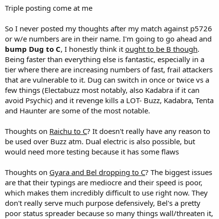
Triple posting come at me
So I never posted my thoughts after my match against p5726
or w/e numbers are in their name. I'm going to go ahead and
bump Dug to C
, I honestly think it
ought to be B though
.
Being faster than everything else is fantastic, especially in a
tier where there are increasing numbers of fast, frail attackers
that are vulnerable to it. Dug can switch in once or twice vs a
few things (Electabuzz most notably, also Kadabra if it can
avoid Psychic) and it revenge kills a LOT- Buzz, Kadabra, Tenta
and Haunter are some of the most notable.
Thoughts on
Raichu to C
? It doesn't really have any reason to
be used over Buzz atm. Dual electric is also possible, but
would need more testing because it has some flaws
Thoughts on
Gyara and Bel dropping to C
? The biggest issues
are that their typings are mediocre and their speed is poor,
which makes them incredibly difficult to use right now. They
don't really serve much purpose defensively, Bel's a pretty
poor status spreader because so many things wall/threaten it,