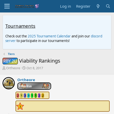
Log in
Register
Tournaments
Check out the
2025 Tournament Calendar
and join our
discord
server
to participate in our tournaments!
Tiers
Viability Rankings
RBY 2U
T
S
Ortheore
Oct 8, 2017
h
t
r
a
Ortheore
e
r
a
t
Emeritus
d
d
s
a
2
1
3
3
1
1
2
2
t
t
a
e
r
t