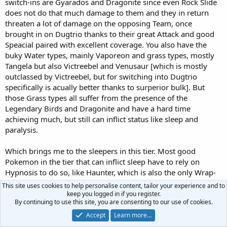
switch-ins are Gyarados and Dragonite since even Rock Slide
does not do that much damage to them and they in return
threaten a lot of damage on the opposing Team, once
brought in on Dugtrio thanks to their great Attack and good
Speacial paired with excellent coverage. You also have the
buky Water types, mainly Vaporeon and grass types, mostly
Tangela but also Victreebel and Venusaur [which is mostly
outclassed by Victreebel, but for switching into Dugtrio
specifically is acually better thanks to surperior bulk]. But
those Grass types all suffer from the presence of the
Legendary Birds and Dragonite and have a hard time
achieving much, but still can inflict status like sleep and
paralysis.
Which brings me to the sleepers in this tier. Most good
Pokemon in the tier that can inflict sleep have to rely on
Hypnosis to do so, like Haunter, which is also the only Wrap-
immune Pokemon in the tier, and Hypno. Sleep Powder is
This site uses cookies to help personalise content, tailor your experience and to
used by Victreebel and Tangela, which like mentioned have a
keep you logged in if you register.
By continuing to use this site, you are consenting to our use of cookies.
hard time dealing with prominent threats of the tier. Other
options with an "accurate" Sleep Powder are available, like
Accept
Learn more…
Venusaur, Butterfree, Venomoth, Exeggcute and even