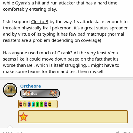
while Gyara's a hit and run attacker that has a hard time
comfortably entering play.
I still support
Clef to B
by the way. Its attack stat is enough to
threaten physically frail pokemon, it's a great status spreader
and by virtue of its typing it has few bad matchups (normal
resisters are a problem depending on coverage)
Has anyone used much of C rank? At the very least Venu
seems like it could move down based on the fact that it's
worse than Bel, which is itself struggling. I might have to
make some teams for them and test them myself
Ortheore
Emeritus
2
1
3
3
1
1
2
2