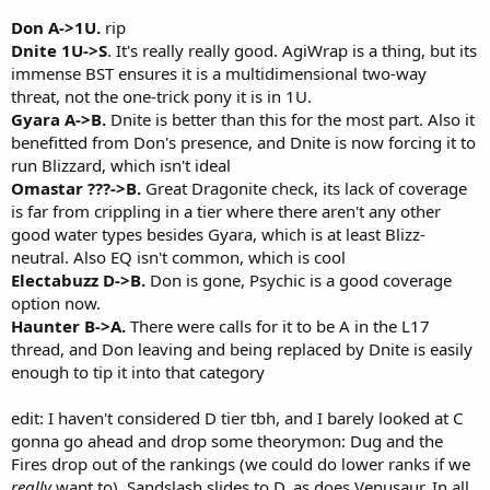
Don A->1U.
rip
Dnite 1U->S
. It's really really good. AgiWrap is a thing, but its
immense BST ensures it is a multidimensional two-way
threat, not the one-trick pony it is in 1U.
Gyara A->B.
Dnite is better than this for the most part. Also it
benefitted from Don's presence, and Dnite is now forcing it to
run Blizzard, which isn't ideal
Omastar ???->B.
Great Dragonite check, its lack of coverage
is far from crippling in a tier where there aren't any other
good water types besides Gyara, which is at least Blizz-
neutral. Also EQ isn't common, which is cool
Electabuzz D->B.
Don is gone, Psychic is a good coverage
option now.
Haunter B->A.
There were calls for it to be A in the L17
thread, and Don leaving and being replaced by Dnite is easily
enough to tip it into that category
edit: I haven't considered D tier tbh, and I barely looked at C
gonna go ahead and drop some theorymon: Dug and the
Fires drop out of the rankings (we could do lower ranks if we
really
want to). Sandslash slides to D, as does Venusaur. In all