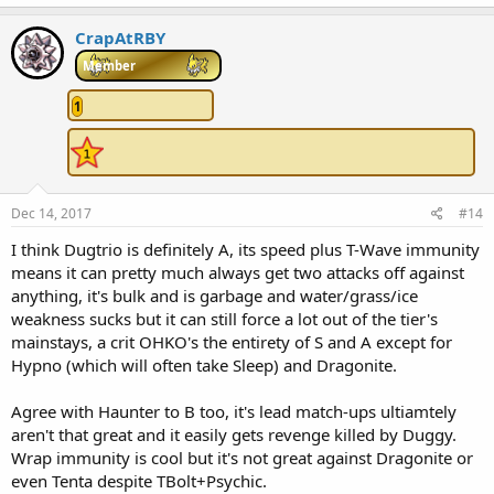
a
c
CrapAtRBY
t
i
Member
o
n
1
s
:
Dec 14, 2017
#14
I think Dugtrio is definitely A, its speed plus T-Wave immunity
means it can pretty much always get two attacks off against
anything, it's bulk and is garbage and water/grass/ice
weakness sucks but it can still force a lot out of the tier's
mainstays, a crit OHKO's the entirety of S and A except for
Hypno (which will often take Sleep) and Dragonite.
Agree with Haunter to B too, it's lead match-ups ultiamtely
aren't that great and it easily gets revenge killed by Duggy.
Wrap immunity is cool but it's not great against Dragonite or
even Tenta despite TBolt+Psychic.