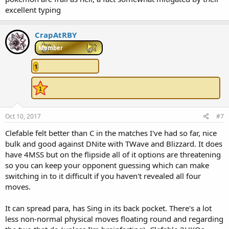
excellent typing
CrapAtRBY
Member
1
Oct 10, 2017
#7
Clefable felt better than C in the matches I've had so far, nice
bulk and good against DNite with TWave and Blizzard. It does
have 4MSS but on the flipside all of it options are threatening
so you can keep your opponent guessing which can make
switching in to it difficult if you haven't revealed all four
moves.
It can spread para, has Sing in its back pocket. There's a lot
less non-normal physical moves floating round and regarding