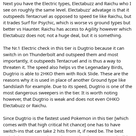
Next you have the Electric types, Electabuzz and Raichu who I
see on roughly the same level. Electabuzz' advatage is that it
outspeeds Tentacruel as opposed to speed tie like Raichu, but
it trades Surf for Psychic, which is worse vs ground types but
better vs Haunter. Raichu has access to Agility however which
Electabuzz does not; not a huge deal, but it is something.
The Nr.1 Electric check in this tier is Dugtrio because it can
switch in on Thunderbolt and outspeed them and most
importantly, it outspeeds Tentacruel and is thus a way to
threaten it. The speed also helps vs the Legenadary Birds,
Dugtrio is able to 2HKO them with Rock Slide. These are the
reasons why it is used in place of another Ground type like
Sandslash for example. Due to its speed, Dugtrio is one of the
most dangerous sweepers in the tier. It is worth noting
however, that Dugtrio is weak and does not even OHKO
Electabuzz or Raichu.
Since Dugtrio is the fastest used Pokemon in this tier [which
comes with that high critical hit chance] one has to have
switch-ins that can take 2 hits from it, if need be. The best