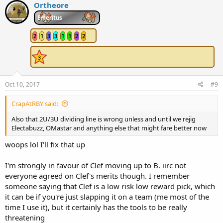
c
Ortheore
t
i
Emeritus
o
n
2
1
3
3
1
1
2
2
s
:
Oct 10, 2017
#9
CrapAtRBY said:
Also that 2U/3U dividing line is wrong unless and until we rejig
Electabuzz, OMastar and anything else that might fare better now
woops lol I'll fix that up
I'm strongly in favour of Clef moving up to B. iirc not
everyone agreed on Clef's merits though. I remember
someone saying that Clef is a low risk low reward pick, which
it can be if you're just slapping it on a team (me most of the
time I use it), but it certainly has the tools to be really
threatening