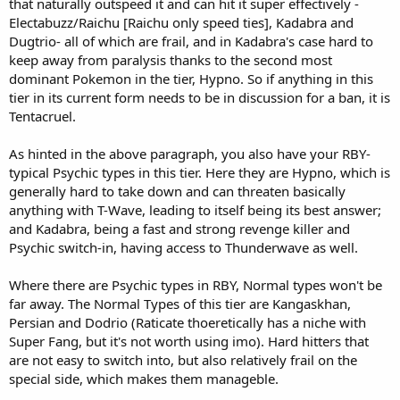
that naturally outspeed it and can hit it super effectively -
Electabuzz/Raichu [Raichu only speed ties], Kadabra and
Dugtrio- all of which are frail, and in Kadabra's case hard to
keep away from paralysis thanks to the second most
dominant Pokemon in the tier, Hypno. So if anything in this
tier in its current form needs to be in discussion for a ban, it is
Tentacruel.
As hinted in the above paragraph, you also have your RBY-
typical Psychic types in this tier. Here they are Hypno, which is
generally hard to take down and can threaten basically
anything with T-Wave, leading to itself being its best answer;
and Kadabra, being a fast and strong revenge killer and
Psychic switch-in, having access to Thunderwave as well.
Where there are Psychic types in RBY, Normal types won't be
far away. The Normal Types of this tier are Kangaskhan,
Persian and Dodrio (Raticate thoeretically has a niche with
Super Fang, but it's not worth using imo). Hard hitters that
are not easy to switch into, but also relatively frail on the
special side, which makes them manageble.