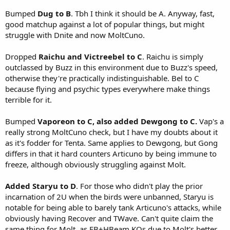
Bumped
Dug to B
. Tbh I think it should be A. Anyway, fast,
good matchup against a lot of popular things, but might
struggle with Dnite and now MoltCuno.
Dropped
Raichu and Victreebel to C
. Raichu is simply
outclassed by Buzz in this environment due to Buzz's speed,
otherwise they're practically indistinguishable. Bel to C
because flying and psychic types everywhere make things
terrible for it.
Bumped
Vaporeon to C, also added Dewgong to C.
Vap's a
really strong MoltCuno check, but I have my doubts about it
as it's fodder for Tenta. Same applies to Dewgong, but Gong
differs in that it hard counters Articuno by being immune to
freeze, although obviously struggling against Molt.
Added Staryu to D
. For those who didn't play the prior
incarnation of 2U when the birds were unbanned, Staryu is
notable for being able to barely tank Articuno's attacks, while
obviously having Recover and TWave. Can't quite claim the
same thing for Molt, as FB+HBeam KOs due to Molt's better