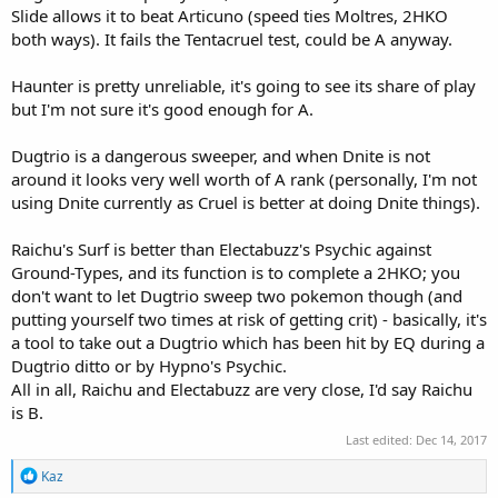
Slide allows it to beat Articuno (speed ties Moltres, 2HKO
both ways). It fails the Tentacruel test, could be A anyway.
Haunter is pretty unreliable, it's going to see its share of play
but I'm not sure it's good enough for A.
Dugtrio is a dangerous sweeper, and when Dnite is not
around it looks very well worth of A rank (personally, I'm not
using Dnite currently as Cruel is better at doing Dnite things).
Raichu's Surf is better than Electabuzz's Psychic against
Ground-Types, and its function is to complete a 2HKO; you
don't want to let Dugtrio sweep two pokemon though (and
putting yourself two times at risk of getting crit) - basically, it's
a tool to take out a Dugtrio which has been hit by EQ during a
Dugtrio ditto or by Hypno's Psychic.
All in all, Raichu and Electabuzz are very close, I'd say Raichu
is B.
Last edited:
Dec 14, 2017
R
Kaz
e