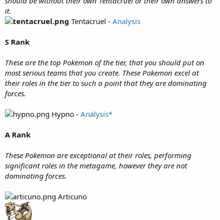
should be without their own Tentacruel or their own answers to
it.
Tentacruel -
Analysis
S Rank
These are the top Pokemon of the tier, that you should put on
most serious teams that you create. These Pokemon excel at
their roles in the tier to such a point that they are dominating
forces.
Hypno -
Analysis*
A Rank
These Pokemon are exceptional at their roles, performing
significant roles in the metagame, however they are not
dominating forces.
Articuno