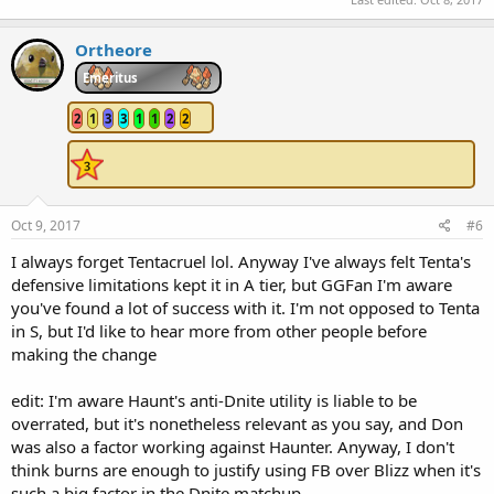
Ortheore
Emeritus
2
1
3
3
1
1
2
2
Oct 9, 2017
#6
I always forget Tentacruel lol. Anyway I've always felt Tenta's
defensive limitations kept it in A tier, but GGFan I'm aware
you've found a lot of success with it. I'm not opposed to Tenta
in S, but I'd like to hear more from other people before
making the change
edit: I'm aware Haunt's anti-Dnite utility is liable to be
overrated, but it's nonetheless relevant as you say, and Don
was also a factor working against Haunter. Anyway, I don't
think burns are enough to justify using FB over Blizz when it's
such a big factor in the Dnite matchup