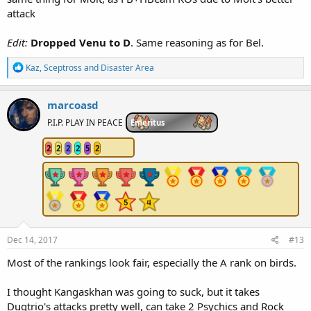
attack
Edit:
Dropped Venu to D
. Same reasoning as for Bel.
R
Kaz
,
Sceptross
and
Disaster Area
e
a
c
marcoasd
t
i
P.I.P. PLAY IN PEACE
Emeritus
o
n
2
2
2
2
5
2
s
:
Dec 14, 2017
#13
Most of the rankings look fair, especially the A rank on birds.
I thought Kangaskhan was going to suck, but it takes
Dugtrio's attacks pretty well, can take 2 Psychics and Rock