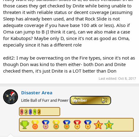
those cases they get checked by Dnite while being unable to
threaten it with reliable status or decent coverage (assuming
Sleep has already been used, and that Rock Slide is not
adequate coverage if you have base 100 atk or less). Also if
Oma can jump to B (I think it can), can we also make a case
for Kabutops? Maybe only D, since it's not as good as Oma,
especially since it has a different role
edit2: I may be overreacting on the Fire types, since it's not as
though Don was kind to them either- both Don and Dnite
checked them, it's just Dnite is a LOT better than Don
Last edited:
Oct 8, 2017
Disaster Area
Little Ball of Furr and Power
Member
1
2
3
1
2