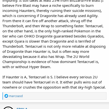
impunity. It still takes at least 25% from Blizzard/Fire Blast (I
believe Fire Blast may have a niche specifically to burn
incoming Haunters, thereby ruining their suicide missions),
which is concerning if Dragonite has already used Agility.
From there it can fire off another attack, shrug off the
Thunderbolt, and then Wrap to something faster. Tentacruel,
on the other hand, is the only high-ranked Pokemon in the
tier who can OHKO Dragonite guaranteed besides Gyarados,
except Gyara is slower than Dragonite and is terrifed of
Thunderbolt. Tentacruel is not only more reliable at disposing
of Dragonite than Haunter is, but is often way more
devastating because it also has Wrap. The 2U World
Championship is evidence of how dominant Tentacruel is,
with or without Hyper Beam.
If Haunter is A, Tentacruel is S. I believe every serious 2U
team should have Tentacruel in it. It either pulls wins out of
nowhere or crushes the opposition with that sky-high Special.
R
marcoasd
e
a
c