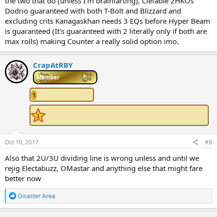
the two that do (unless I'm brainfarting), Clefable 2HKOs
Dodrio guaranteed with both T-Bolt and Blizzard and
excluding crits Kanagaskhan needs 3 EQs before Hyper Beam
is guaranteed (It's guaranteed with 2 literally only if both are
max rolls) making Counter a really solid option imo.
CrapAtRBY
Member
1
Oct 10, 2017
#8
Also that 2U/3U dividing line is wrong unless and until we
rejig Electabuzz, OMastar and anything else that might fare
better now
R
Disaster Area
e
a