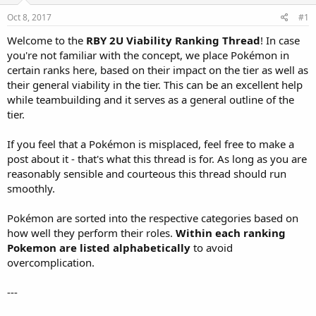
e
Oct 8, 2017
#1
r
Welcome to the
RBY 2U Viability Ranking Thread
! In case
you're not familiar with the concept, we place Pokémon in
certain ranks here, based on their impact on the tier as well as
their general viability in the tier. This can be an excellent help
while teambuilding and it serves as a general outline of the
tier.
If you feel that a Pokémon is misplaced, feel free to make a
post about it - that's what this thread is for. As long as you are
reasonably sensible and courteous this thread should run
smoothly.
Pokémon are sorted into the respective categories based on
how well they perform their roles.
Within each ranking
Pokemon are listed alphabetically
to avoid
overcomplication.
---