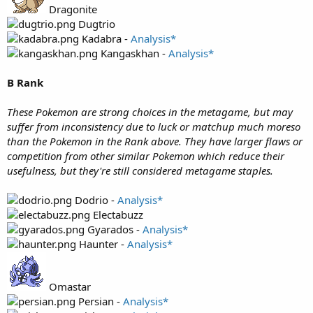
Dragonite
Dugtrio
Kadabra -
Analysis*
Kangaskhan -
Analysis*
B Rank
These Pokemon are strong choices in the metagame, but may
suffer from inconsistency due to luck or matchup much moreso
than the Pokemon in the Rank above. They have larger flaws or
competition from other similar Pokemon which reduce their
usefulness, but they're still considered metagame staples.
Dodrio -
Analysis*
Electabuzz
Gyarados -
Analysis*
Haunter -
Analysis*
Omastar
Persian -
Analysis*