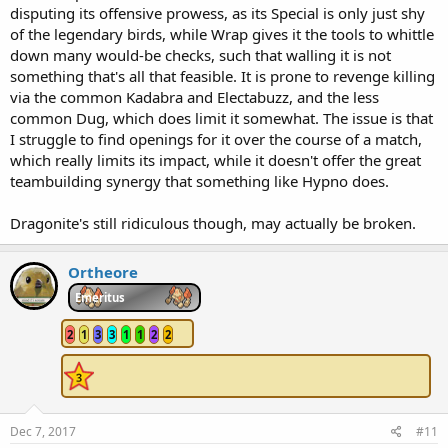
disputing its offensive prowess, as its Special is only just shy
of the legendary birds, while Wrap gives it the tools to whittle
down many would-be checks, such that walling it is not
something that's all that feasible. It is prone to revenge killing
via the common Kadabra and Electabuzz, and the less
common Dug, which does limit it somewhat. The issue is that
I struggle to find openings for it over the course of a match,
which really limits its impact, while it doesn't offer the great
teambuilding synergy that something like Hypno does.
Dragonite's still ridiculous though, may actually be broken.
Ortheore
Emeritus
2
1
3
3
1
1
2
2
Dec 7, 2017
#11