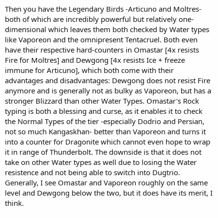
Then you have the Legendary Birds -Articuno and Moltres-
both of which are incredibly powerful but relatively one-
dimensional which leaves them both checked by Water types
like Vaporeon and the omnipresent Tentacruel. Both even
have their respective hard-counters in Omastar [4x resists
Fire for Moltres] and Dewgong [4x resists Ice + freeze
immune for Articuno], which both come with their
advantages and disadvantages: Dewgong does not resist Fire
anymore and is generally not as bulky as Vaporeon, but has a
stronger Blizzard than other Water Types. Omastar's Rock
typing is both a blessing and curse, as it enables it to check
the Normal Types of the tier -especially Dodrio and Persian,
not so much Kangaskhan- better than Vaporeon and turns it
into a counter for Dragonite which cannot even hope to wrap
it in range of Thunderbolt. The downside is that it does not
take on other Water types as well due to losing the Water
resistence and not being able to switch into Dugtrio.
Generally, I see Omastar and Vaporeon roughly on the same
level and Dewgong below the two, but it does have its merit, I
think.