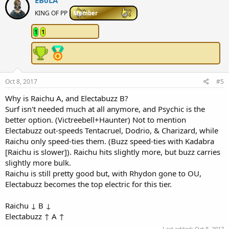
EB0LA
t
i
KING OF PP
Member
o
n
1
1
s
:
Oct 8, 2017
#5
Why is Raichu A, and Electabuzz B?
Surf isn't needed much at all anymore, and Psychic is the
better option. (Victreebell+Haunter) Not to mention
Electabuzz out-speeds Tentacruel, Dodrio, & Charizard, while
Raichu only speed-ties them. (Buzz speed-ties with Kadabra
[Raichu is slower]). Raichu hits slightly more, but buzz carries
slightly more bulk.
Raichu is still pretty good but, with Rhydon gone to OU,
Electabuzz becomes the top electric for this tier.
Raichu ↓ B ↓
Electabuzz ↑ A ↑
Last edited:
Oct 8, 2017