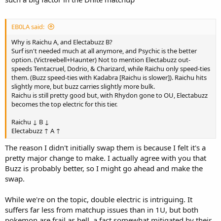
EB0LA said:
Why is Raichu A, and Electabuzz B?
Surf isn't needed much at all anymore, and Psychic is the better
option. (Victreebell+Haunter) Not to mention Electabuzz out-
speeds Tentacruel, Dodrio, & Charizard, while Raichu only speed-ties
them. (Buzz speed-ties with Kadabra [Raichu is slower]). Raichu hits
slightly more, but buzz carries slightly more bulk.
Raichu is still pretty good but, with Rhydon gone to OU, Electabuzz
becomes the top electric for this tier.
Raichu ↓ B ↓
Electabuzz ↑ A ↑
The reason I didn't initially swap them is because I felt it's a
pretty major change to make. I actually agree with you that
Buzz is probably better, so I might go ahead and make the
swap.
While we're on the topic, double electric is intriguing. It
suffers far less from matchup issues than in 1U, but both
pokemon are frail as hell, a fact somewhat mitigated by their