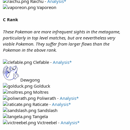
Raichu -
Analysis*
Vaporeon
C Rank
These Pokemon are more infrequent sights in the metagame,
particularly in top level matches, but are nevertheless very
viable Pokemon. They suffer from larger flaws than the
Pokemon in the above rank.
Clefable -
Analysis*
Dewgong
Golduck
Moltres
Poliwrath -
Analysis*
Raticate -
Analysis*
Sandslash
Tangela
Victreebel -
Analysis*