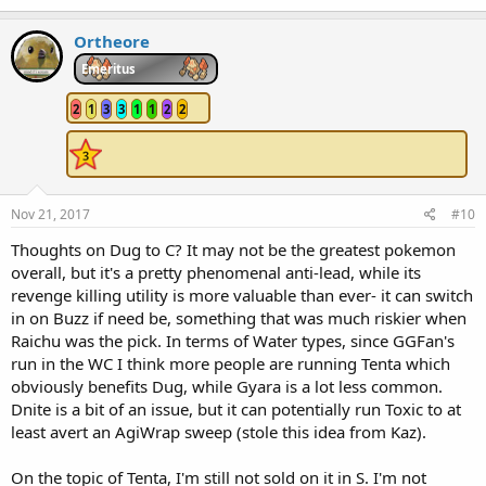
Ortheore
Emeritus
2
1
3
3
1
1
2
2
Nov 21, 2017
#10
Thoughts on Dug to C? It may not be the greatest pokemon
overall, but it's a pretty phenomenal anti-lead, while its
revenge killing utility is more valuable than ever- it can switch
in on Buzz if need be, something that was much riskier when
Raichu was the pick. In terms of Water types, since GGFan's
run in the WC I think more people are running Tenta which
obviously benefits Dug, while Gyara is a lot less common.
Dnite is a bit of an issue, but it can potentially run Toxic to at
least avert an AgiWrap sweep (stole this idea from Kaz).
On the topic of Tenta, I'm still not sold on it in S. I'm not