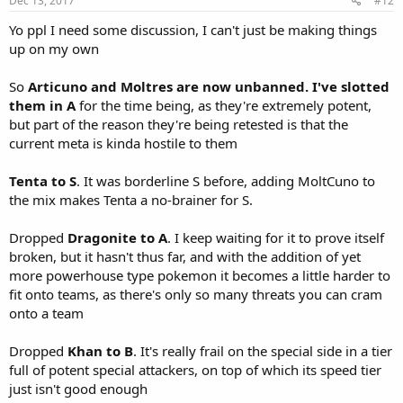
Dec 13, 2017
#12
Yo ppl I need some discussion, I can't just be making things
up on my own
So
Articuno and Moltres are now unbanned. I've slotted
them in A
for the time being, as they're extremely potent,
but part of the reason they're being retested is that the
current meta is kinda hostile to them
Tenta to S
. It was borderline S before, adding MoltCuno to
the mix makes Tenta a no-brainer for S.
Dropped
Dragonite to A
. I keep waiting for it to prove itself
broken, but it hasn't thus far, and with the addition of yet
more powerhouse type pokemon it becomes a little harder to
fit onto teams, as there's only so many threats you can cram
onto a team
Dropped
Khan to B
. It's really frail on the special side in a tier
full of potent special attackers, on top of which its speed tier
just isn't good enough