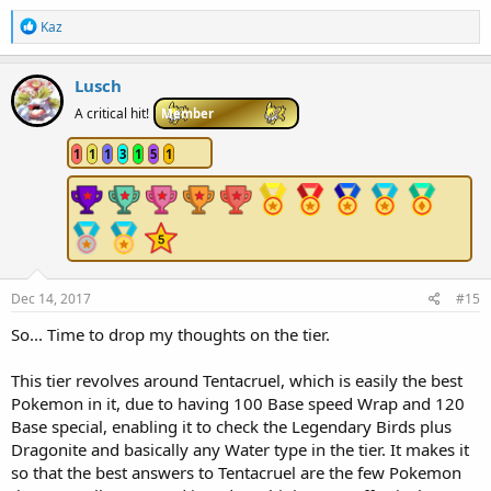
R
Kaz
e
a
c
Lusch
t
i
A critical hit!
Member
o
n
1
1
1
3
1
5
1
s
:
Dec 14, 2017
#15
So... Time to drop my thoughts on the tier.
This tier revolves around Tentacruel, which is easily the best
Pokemon in it, due to having 100 Base speed Wrap and 120
Base special, enabling it to check the Legendary Birds plus
Dragonite and basically any Water type in the tier. It makes it
so that the best answers to Tentacruel are the few Pokemon