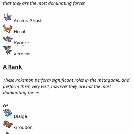
that they are the most dominating forces.
Arceus-Ghost
Ho-oh
Kyogre
Xerneas
A Rank
These Pokemon perform significant roles in the metagame, and
perform them very well, however they are not the most
dominating forces.
A+
Dialga
Groudon