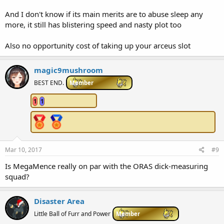
And I don't know if its main merits are to abuse sleep any
more, it still has blistering speed and nasty plot too
Also no opportunity cost of taking up your arceus slot
magic9mushroom
BEST END.
Member
1
1
Mar 10, 2017
#9
Is MegaMence really on par with the ORAS dick-measuring
squad?
Disaster Area
Little Ball of Furr and Power
Member