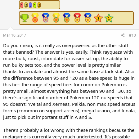
1
2
3
1
2
Mar 10, 2017
#10
Do you mean, is it really as overpowered as the other stuff
that's banned? The answer is yes, easily. Think rayquaza with
more bulk, roost, intimidate for easier set up, the ability to
run bulky sets too, and the power level is pretty similar
thanks to aerialate and almost the same base attack stat. Also
the difference between 95 and 120 as a base speed is huge in
this tier: the range of speed tiers for common Pokemon is
pretty small, almost everything has between 90 and 130, so
there's a significant number of Pokemon 120 outspeeds that
95 doesn't: Yveltal and Xerneas, Palkia, non max speed arceus
forms (common on support arceus), mega lucario, and lunala,
just to pick out important stuff in A and S.
There's probably a lot wrong with these rankings because the
metagame is currently very much undertested. It's possible