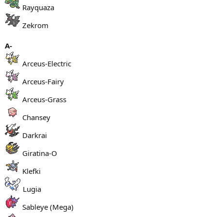
Rayquaza
Zekrom
A-
Arceus-Electric
Arceus-Fairy
Arceus-Grass
Chansey
Darkrai
Giratina-O
Klefki
Lugia
Sableye (Mega)