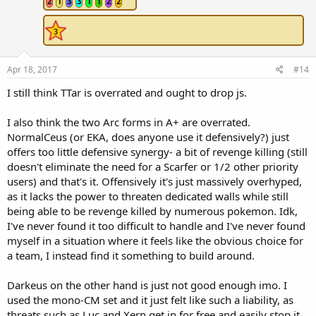
2
1
3
3
1
1
2
2
Apr 18, 2017
#14
I still think TTar is overrated and ought to drop js.
I also think the two Arc forms in A+ are overrated.
NormalCeus (or EKA, does anyone use it defensively?) just
offers too little defensive synergy- a bit of revenge killing (still
doesn't eliminate the need for a Scarfer or 1/2 other priority
users) and that's it. Offensively it's just massively overhyped,
as it lacks the power to threaten dedicated walls while still
being able to be revenge killed by numerous pokemon. Idk,
I've never found it too difficult to handle and I've never found
myself in a situation where it feels like the obvious choice for
a team, I instead find it something to build around.
Darkeus on the other hand is just not good enough imo. I
used the mono-CM set and it just felt like such a liability, as
threats such as Luc and Xern get in for free and easily stop it