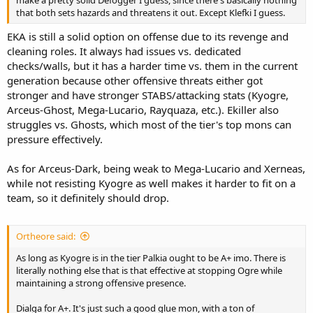
make a pretty solid Defogger I guess, since there's basically nothing
that both sets hazards and threatens it out. Except Klefki I guess.
EKA is still a solid option on offense due to its revenge and
cleaning roles. It always had issues vs. dedicated
checks/walls, but it has a harder time vs. them in the current
generation because other offensive threats either got
stronger and have stronger STABS/attacking stats (Kyogre,
Arceus-Ghost, Mega-Lucario, Rayquaza, etc.). Ekiller also
struggles vs. Ghosts, which most of the tier's top mons can
pressure effectively.
As for Arceus-Dark, being weak to Mega-Lucario and Xerneas,
while not resisting Kyogre as well makes it harder to fit on a
team, so it definitely should drop.
Ortheore said:
As long as Kyogre is in the tier Palkia ought to be A+ imo. There is
literally nothing else that is that effective at stopping Ogre while
maintaining a strong offensive presence.
Dialga for A+. It's just such a good glue mon, with a ton of