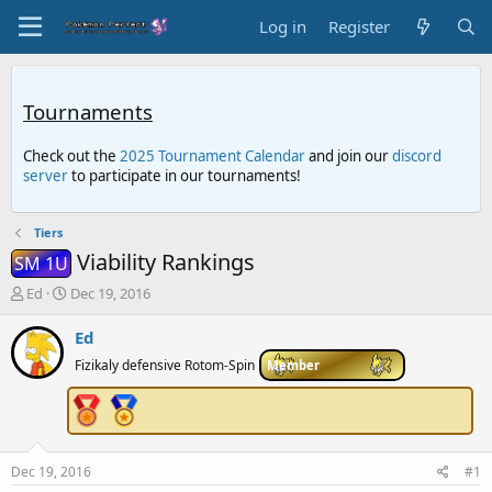
Log in
Register
Tournaments
Check out the
2025 Tournament Calendar
and join our
discord
server
to participate in our tournaments!
Tiers
Viability Rankings
SM 1U
T
S
Ed
Dec 19, 2016
h
t
r
a
Ed
e
r
Fizikaly defensive Rotom-Spin
Member
a
t
d
d
s
a
t
t
a
e
r
Dec 19, 2016
#1
t