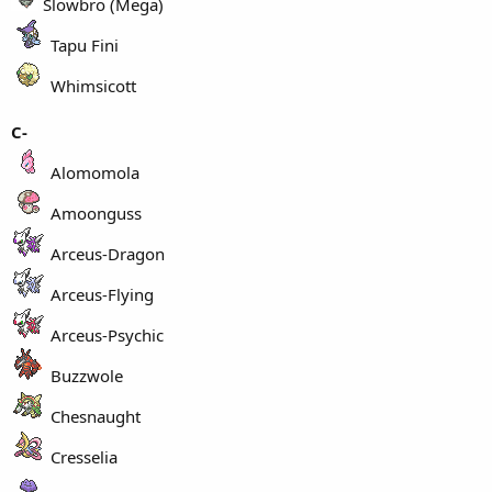
Slowbro (Mega)
Tapu Fini
Whimsicott
C-
Alomomola
Amoonguss
Arceus-Dragon
Arceus-Flying
Arceus-Psychic
Buzzwole
Chesnaught
Cresselia