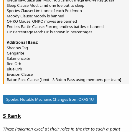
Mega Rayquaza Ban Mod: You cannot mega evolve Rayquaza
Sleep Clause Mod: Limit one foe put to sleep
Species Clause: Limit one of each Pokémon
Moody Clause: Moody is banned
OHKO Clause: OHKO moves are banned
Endless Battle Clause: Forcing endless battles is banned
HP Percentage Mod: HP is shown in percentages
Additional Bans:
Shadow Tag
Gengarite
Salamenceite
Red Orb
Blue Orb
Evasion Clause
Baton Pass Clause [Limit - 3 Baton Pass using members per team]
Spoiler:
Notable Mechanic Changes from ORAS 1U
S Rank
These Pokemon excel at their roles in the tier to such a point