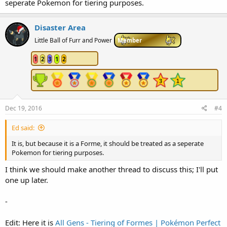
seperate Pokemon for tiering purposes.
Disaster Area
Little Ball of Furr and Power
Member
1
2
3
1
2
Dec 19, 2016
#4
Ed said:
It is, but because it is a Forme, it should be treated as a seperate
Pokemon for tiering purposes.
I think we should make another thread to discuss this; I'll put
one up later.
-
Edit: Here it is
All Gens - Tiering of Formes | Pokémon Perfect