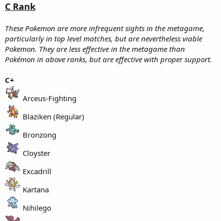
C Rank
These Pokemon are more infrequent sights in the metagame,
particularly in top level matches, but are nevertheless viable
Pokemon. They are less effective in the metagame than
Pokémon in above ranks, but are effective with proper support.
C+
Arceus-Fighting
Blaziken (Regular)
Bronzong
Cloyster
Excadrill
Kartana
Nihilego