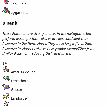
Tapu Lele
Zygarde-C
B Rank
These Pokemon are strong choices in the metagame, but
perform less important roles or are less consistent than
Pokémon in the Rank above. They have larger flaws than
Pokémon in above ranks, or face greater competition from
similar Pokemon, reducing their usefulness.
B+
Arceus-Ground
Ferrothorn
Gliscor
Landorus-T