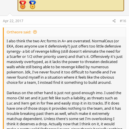
Apr 22, 2017
#16
Ortheore said:
I also think the two Arc forms in A+ are overrated. NormalCeus (or
EKA, does anyone use it defensively?) just offers too little defensive
synergy- a bit of revenge killing (still doesn't eliminate the need for
a Scarfer or 1/2 other priority users) and that's it. Offensively it's just
massively overhyped, as it lacks the power to threaten dedicated
walls while still being able to be revenge killed by numerous
pokemon. Idk, I've never found it too difficult to handle and I've
never found myself in a situation where it feels like the obvious
choice for a team, I instead find it something to build around.
Darkeus on the other hand is just not good enough imo. I used the
mono-CM set and it just felt like such a liability, as threats such as
Luc and Xern get in for free and easily stop it in its tracks. If it does
have one of those stops it provides nothing to the team, and it has
trouble breaking past them as well, which make it extremely
matchup dependent. Unless there's some set I'm overlooking I
think it deserves a drop. Actually now that I think on it, it would