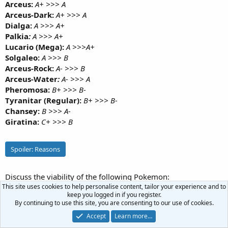
Arceus:
A+ >>> A
Arceus-Dark:
A+ >>> A
Dialga:
A >>> A+
Palkia
:
A >>> A+
Lucario (Mega):
A >>>A+
Solgaleo:
A >>> B
Arceus-Rock:
A- >>> B
Arceus-Water
:
A- >>> A
Pheromosa:
B+ >>> B-
Tyranitar (Regular):
B+ >>> B-
Chansey:
B >>> A-
Giratina:
C+ >>> B
Spoiler:
Reasons
Discuss the viability of the following Pokemon:
This site uses cookies to help personalise content, tailor your experience and to
Ho-Oh
keep you logged in if you register.
By continuing to use this site, you are consenting to our use of cookies.
Mawile (Mega)
Accept
Learn more…