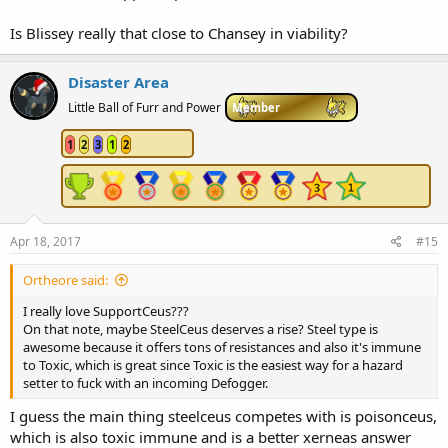
Is Blissey really that close to Chansey in viability?
Disaster Area
Little Ball of Furr and Power
Member
1
2
3
1
2
Apr 18, 2017
#15
Ortheore said:
I really love SupportCeus???
On that note, maybe SteelCeus deserves a rise? Steel type is
awesome because it offers tons of resistances and also it's immune
to Toxic, which is great since Toxic is the easiest way for a hazard
setter to fuck with an incoming Defogger.
I guess the main thing steelceus competes with is poisonceus,
which is also toxic immune and is a better xerneas answer