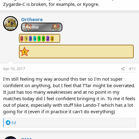
Zygarde-C is broken, for example, or Kyogre.
Ortheore
Emeritus
2
1
3
3
1
1
2
2
Apr 10, 2017
#11
I'm still feeling my way around this tier so I'm not super
confident on anything, but I feel that TTar might be overrated.
It just has too many weaknesses and at no point in my
matches today did I feel confident bringing it in. To me it feels
out of place, especially with stuff like Lando-T which has a lot
going for it (even if in practice it can't do everything)
R
Ed
e
a
c