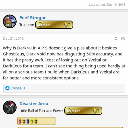
Last edited:
Dec 19, 2016
Peef Rimgar
True love
Member
Dec 21, 2016
#5
Why is Darkrai in A-? S doesn't give a piss about it besides
GhostCeus, Dark Void now has disgusting 50% accuracy, and
it has the pretty awful cost of losing out on Yveltal or
DarkCeus for a team. I can't see the thing being used hardly at
all on a serious team I build when DarkCeus and Yveltal are
far better and more consistent options.
R
Chrysalis
e
a
c
Disaster Area
t
i
Little Ball of Furr and Power
Member
o
n
1
2
3
1
2
s