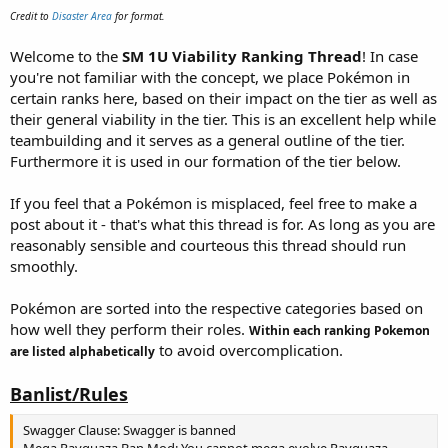
e
Credit to
Disaster Area
for format.
r
Welcome to the
SM 1U Viability Ranking Thread
! In case
you're not familiar with the concept, we place Pokémon in
certain ranks here, based on their impact on the tier as well as
their general viability in the tier. This is an excellent help while
teambuilding and it serves as a general outline of the tier.
Furthermore it is used in our formation of the tier below.
If you feel that a Pokémon is misplaced, feel free to make a
post about it - that's what this thread is for. As long as you are
reasonably sensible and courteous this thread should run
smoothly.
Pokémon are sorted into the respective categories based on
how well they perform their roles.
Within each ranking Pokemon
to avoid
overc
omplication.
are listed alphabetically
Banlist/Rules
Swagger Clause: Swagger is banned