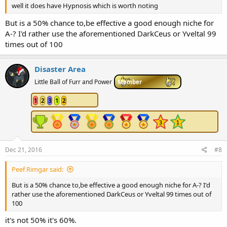
well it does have Hypnosis which is worth noting
But is a 50% chance to,be effective a good enough niche for
A-? I'd rather use the aforementioned DarkCeus or Yveltal 99
times out of 100
Disaster Area
Little Ball of Furr and Power
Member
1
2
3
1
2
Dec 21, 2016
#8
Peef Rimgar said:
But is a 50% chance to,be effective a good enough niche for A-? I'd
rather use the aforementioned DarkCeus or Yveltal 99 times out of
100
it's not 50% it's 60%.