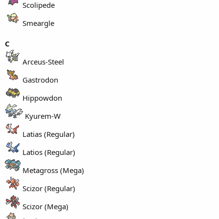
Scolipede
Smeargle
C
Arceus-Steel
Gastrodon
Hippowdon
Kyurem-W
Latias (Regular)
Latios (Regular)
Metagross (Mega)
Scizor (Regular)
Scizor (Mega)