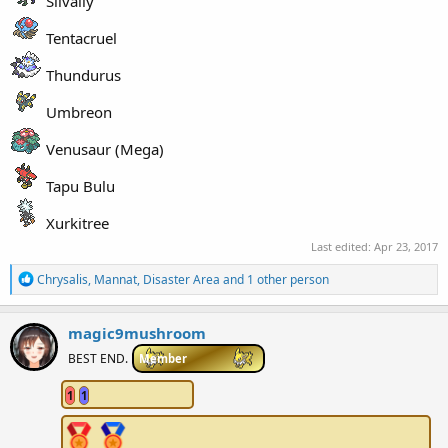
Silvally
Tentacruel
Thundurus
Umbreon
Venusaur (Mega)
Tapu Bulu
Xurkitree
Last edited:
Apr 23, 2017
R
Chrysalis
,
Mannat
,
Disaster Area
and 1 other person
e
a
c
magic9mushroom
t
i
BEST END.
Member
o
n
1
1
s
: