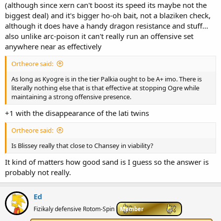
(although since xern can't boost its speed its maybe not the
biggest deal) and it's bigger ho-oh bait, not a blaziken check,
although it does have a handy dragon resistance and stuff...
also unlike arc-poison it can't really run an offensive set
anywhere near as effectively
Ortheore said:
As long as Kyogre is in the tier Palkia ought to be A+ imo. There is
literally nothing else that is that effective at stopping Ogre while
maintaining a strong offensive presence.
+1 with the disappearance of the lati twins
Ortheore said:
Is Blissey really that close to Chansey in viability?
It kind of matters how good sand is I guess so the answer is
probably not really.
Ed
Fizikaly defensive Rotom-Spin
Member