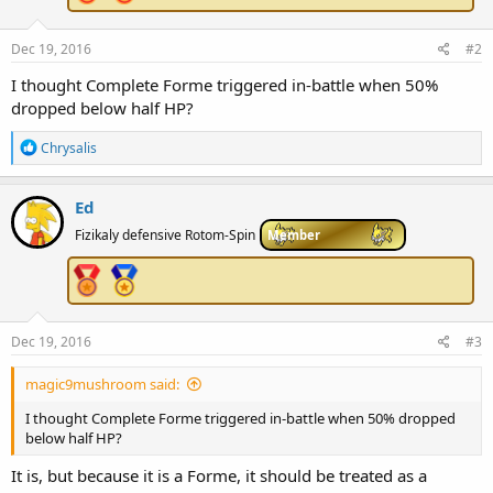
Dec 19, 2016
#2
I thought Complete Forme triggered in-battle when 50%
dropped below half HP?
R
Chrysalis
e
a
c
Ed
t
i
Fizikaly defensive Rotom-Spin
Member
o
n
s
:
Dec 19, 2016
#3
magic9mushroom said:
I thought Complete Forme triggered in-battle when 50% dropped
below half HP?
It is, but because it is a Forme, it should be treated as a