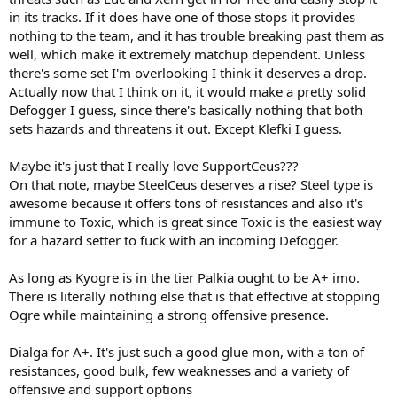
in its tracks. If it does have one of those stops it provides
nothing to the team, and it has trouble breaking past them as
well, which make it extremely matchup dependent. Unless
there's some set I'm overlooking I think it deserves a drop.
Actually now that I think on it, it would make a pretty solid
Defogger I guess, since there's basically nothing that both
sets hazards and threatens it out. Except Klefki I guess.
Maybe it's just that I really love SupportCeus???
On that note, maybe SteelCeus deserves a rise? Steel type is
awesome because it offers tons of resistances and also it's
immune to Toxic, which is great since Toxic is the easiest way
for a hazard setter to fuck with an incoming Defogger.
As long as Kyogre is in the tier Palkia ought to be A+ imo.
There is literally nothing else that is that effective at stopping
Ogre while maintaining a strong offensive presence.
Dialga for A+. It's just such a good glue mon, with a ton of
resistances, good bulk, few weaknesses and a variety of
offensive and support options