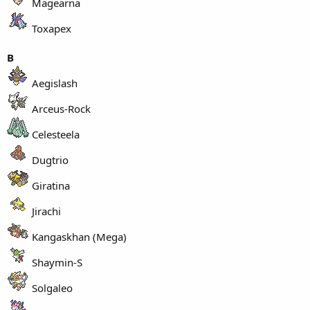
Magearna
Toxapex
B
Aegislash
Arceus-Rock
Celesteela
Dugtrio
Giratina
Jirachi
Kangaskhan (Mega)
Shaymin-S
Solgaleo