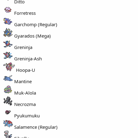
Ditto
Forretress
Garchomp (Regular)
Gyarados (Mega)
Greninja
Greninja-Ash
Hoopa-U
Mantine
Muk-Alola
Necrozma
Pyukumuku
Salamence (Regular)