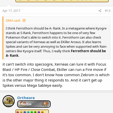
Apr 17, 2017
#13
DMA said:
I think Ferrothorn should be A- Rank. In a metagame where Kyogre
stands at S-Rank, Ferrothorn happens to be one of very few
Pokemon that's able to switch into it. Ferrothorn can also check
special variants of Xerneas as well as EKiller Arceus. It also learns
Spikes and can be very annoying to face when supported with Rain-
setters like Kyogre itself. Thus, I really think
Ferrothorn should be
A- Rank
.
it can't switch into specsogre, Xerneas can lure it with Focus
Blast / HP Fire / Close Combat, Ekiller can run a Fire move if
it's too common. I don't know how common Zekrom is which
is the other major thing it responds to. And it can't get up
Spikes versus Mega Sableye easily.
Ortheore
Emeritus