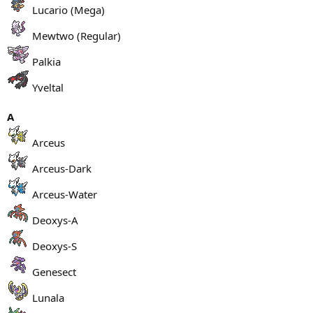
Lucario (Mega)
Mewtwo (Regular)
Palkia
Yveltal
A
Arceus
Arceus-Dark
Arceus-Water
Deoxys-A
Deoxys-S
Genesect
Lunala