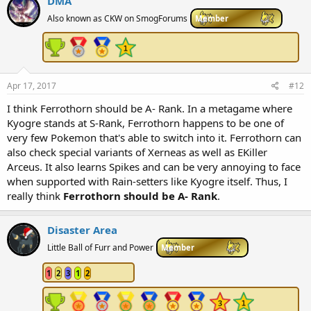
DMA
t
i
Also known as CKW on SmogForums
Member
o
n
s
:
Apr 17, 2017
#12
I think Ferrothorn should be A- Rank. In a metagame where
Kyogre stands at S-Rank, Ferrothorn happens to be one of
very few Pokemon that's able to switch into it. Ferrothorn can
also check special variants of Xerneas as well as EKiller
Arceus. It also learns Spikes and can be very annoying to face
when supported with Rain-setters like Kyogre itself. Thus, I
really think
Ferrothorn should be A- Rank
.
Disaster Area
Little Ball of Furr and Power
Member
1
2
3
1
2