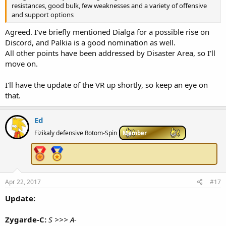
resistances, good bulk, few weaknesses and a variety of offensive
and support options
Agreed. I've briefly mentioned Dialga for a possible rise on
Discord, and Palkia is a good nomination as well.
All other points have been addressed by Disaster Area, so I'll
move on.
I'll have the update of the VR up shortly, so keep an eye on
that.
Ed
Fizikaly defensive Rotom-Spin
Member
Apr 22, 2017
#17
Update:
Zygarde-C:
S >>> A-