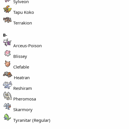
Sylveon
Tapu Koko
Terrakion
B-
Arceus-Poison
Blissey
Clefable
Heatran
Reshiram
Pheromosa
Skarmory
Tyranitar (Regular)