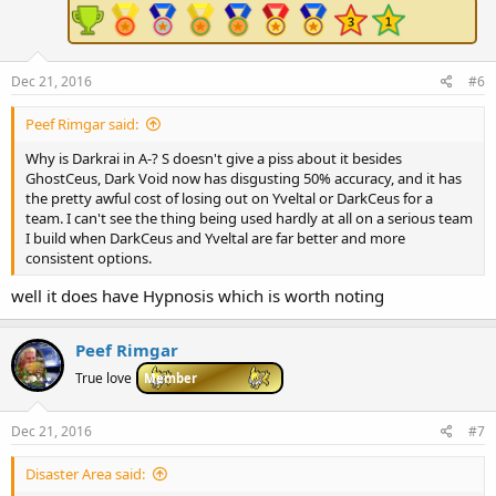
:
Dec 21, 2016
#6
Peef Rimgar said:
Why is Darkrai in A-? S doesn't give a piss about it besides
GhostCeus, Dark Void now has disgusting 50% accuracy, and it has
the pretty awful cost of losing out on Yveltal or DarkCeus for a
team. I can't see the thing being used hardly at all on a serious team
I build when DarkCeus and Yveltal are far better and more
consistent options.
well it does have Hypnosis which is worth noting
Peef Rimgar
True love
Member
Dec 21, 2016
#7
Disaster Area said: