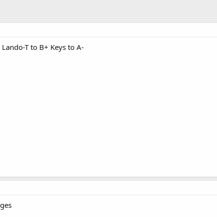
 Lando-T to B+ Keys to A-
nges