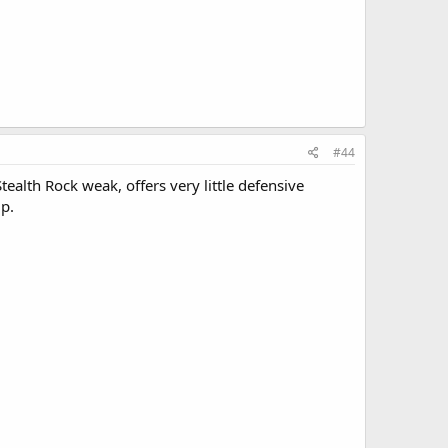
#44
ealth Rock weak, offers very little defensive
up.