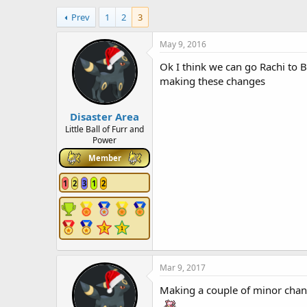
h
t
Prev
1
2
3
r
a
e
r
a
t
May 9, 2016
d
d
Ok I think we can go Rachi to B
s
a
t
t
making these changes
a
e
r
Disaster Area
t
e
Little Ball of Furr and
Power
r
Member
1
2
3
1
2
Mar 9, 2017
Making a couple of minor cha