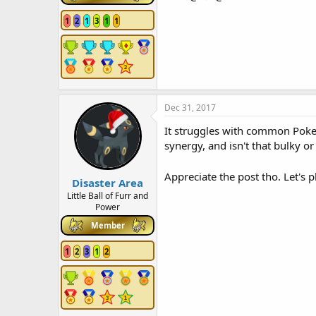
1
2
1
3
1
1
Dec 31, 2017
It struggles with common Pokemo
synergy, and isn't that bulky or
Appreciate the post tho. Let's
Disaster Area
Little Ball of Furr and
Power
Member
1
2
3
1
2