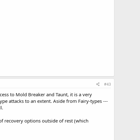
#43
cess to Mold Breaker and Taunt, it is a very
type attacks to an extent. Aside from Fairy-types ---
l.
of recovery options outside of rest (which