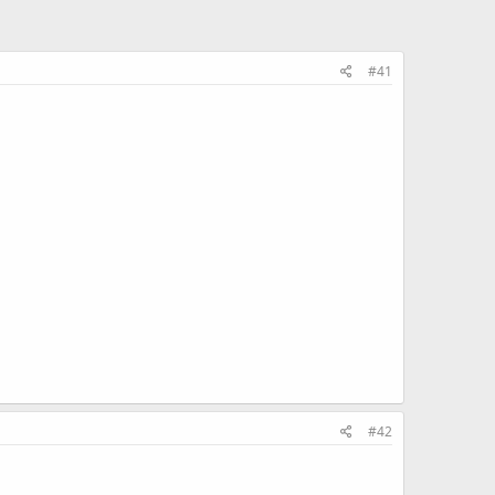
#41
#42