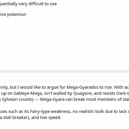
uentially very difficult to use
nsive pokemon
ivity, but I would like to argue for Mega-Gyarados to rise. With ac
set up on Sableye-Mega, isn't walled by Quagsire, and resists Dark-
's Sylveon counts) --- Mega-Gyara can break most members of stal
es such as its Fairy-type weakness, no realistic bulk due to lack 
s a stall breaker), and low speed.