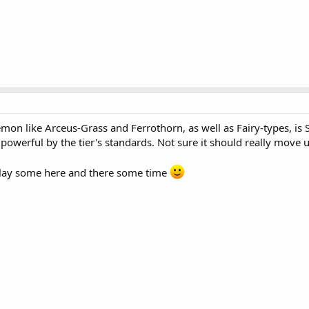
n like Arceus-Grass and Ferrothorn, as well as Fairy-types, is St
 powerful by the tier's standards. Not sure it should really move 
 play some here and there some time