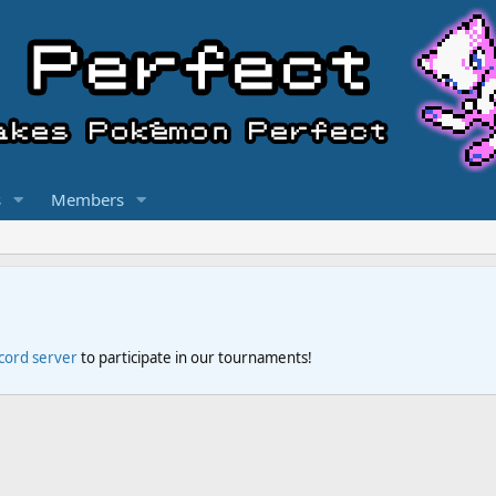
s
Members
scord server
to participate in our tournaments!