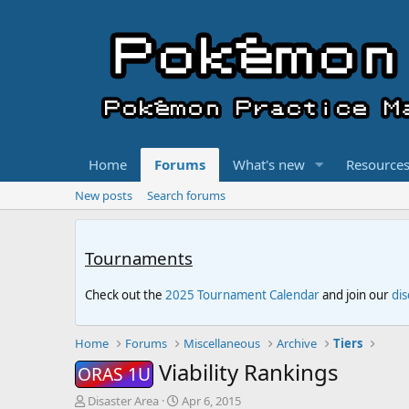
Home
Forums
What's new
Resource
New posts
Search forums
Tournaments
Check out the
2025 Tournament Calendar
and join our
di
Home
Forums
Miscellaneous
Archive
Tiers
Viability Rankings
ORAS 1U
T
S
Disaster Area
Apr 6, 2015