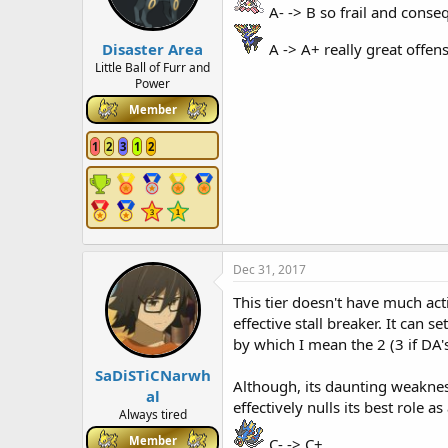
A- -> B so frail and conseq
Disaster Area
A -> A+ really great offe
Little Ball of Furr and
Power
Member
1
2
3
1
2
Dec 31, 2017
This tier doesn't have much act
effective stall breaker. It can 
by which I mean the 2 (3 if DA
SaDiSTiCNarwh
Although, its daunting weakness
al
effectively nulls its best role a
Always tired
Member
C- -> C+