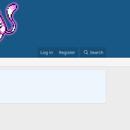
Log in
Register
Search