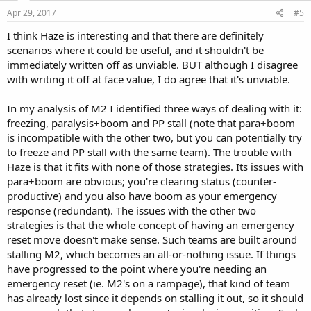
Apr 29, 2017
#5
I think Haze is interesting and that there are definitely
scenarios where it could be useful, and it shouldn't be
immediately written off as unviable. BUT although I disagree
with writing it off at face value, I do agree that it's unviable.
In my analysis of M2 I identified three ways of dealing with it:
freezing, paralysis+boom and PP stall (note that para+boom
is incompatible with the other two, but you can potentially try
to freeze and PP stall with the same team). The trouble with
Haze is that it fits with none of those strategies. Its issues with
para+boom are obvious; you're clearing status (counter-
productive) and you also have boom as your emergency
response (redundant). The issues with the other two
strategies is that the whole concept of having an emergency
reset move doesn't make sense. Such teams are built around
stalling M2, which becomes an all-or-nothing issue. If things
have progressed to the point where you're needing an
emergency reset (ie. M2's on a rampage), that kind of team
has already lost since it depends on stalling it out, so it should