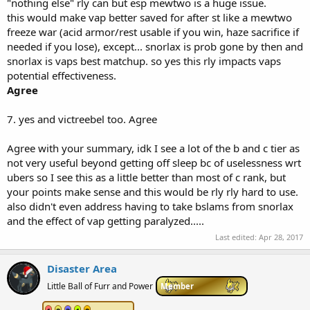
"nothing else" rly can but esp mewtwo is a huge issue.
this would make vap better saved for after st like a mewtwo
freeze war (acid armor/rest usable if you win, haze sacrifice if
needed if you lose), except... snorlax is prob gone by then and
snorlax is vaps best matchup. so yes this rly impacts vaps
potential effectiveness.
Agree
7. yes and victreebel too. Agree
Agree with your summary, idk I see a lot of the b and c tier as
not very useful beyond getting off sleep bc of uselessness wrt
ubers so I see this as a little better than most of c rank, but
your points make sense and this would be rly rly hard to use.
also didn't even address having to take bslams from snorlax
and the effect of vap getting paralyzed.....
Last edited:
Apr 28, 2017
Disaster Area
Little Ball of Furr and Power
Member