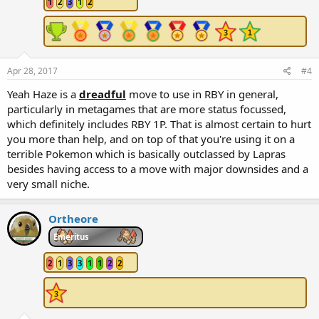
1
2
3
1
2
Apr 28, 2017
#4
Yeah Haze is a
dreadful
move to use in RBY in general,
particularly in metagames that are more status focussed,
which definitely includes RBY 1P. That is almost certain to hurt
you more than help, and on top of that you're using it on a
terrible Pokemon which is basically outclassed by Lapras
besides having access to a move with major downsides and a
very small niche.
Ortheore
Emeritus
2
1
3
3
1
1
2
2