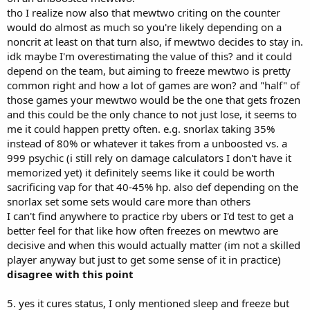
tho I realize now also that mewtwo criting on the counter
would do almost as much so you're likely depending on a
noncrit at least on that turn also, if mewtwo decides to stay in.
idk maybe I'm overestimating the value of this? and it could
depend on the team, but aiming to freeze mewtwo is pretty
common right and how a lot of games are won? and "half" of
those games your mewtwo would be the one that gets frozen
and this could be the only chance to not just lose, it seems to
me it could happen pretty often. e.g. snorlax taking 35%
instead of 80% or whatever it takes from a unboosted vs. a
999 psychic (i still rely on damage calculators I don't have it
memorized yet) it definitely seems like it could be worth
sacrificing vap for that 40-45% hp. also def depending on the
snorlax set some sets would care more than others
I can't find anywhere to practice rby ubers or I'd test to get a
better feel for that like how often freezes on mewtwo are
decisive and when this would actually matter (im not a skilled
player anyway but just to get some sense of it in practice)
disagree with this point
5. yes it cures status, I only mentioned sleep and freeze but