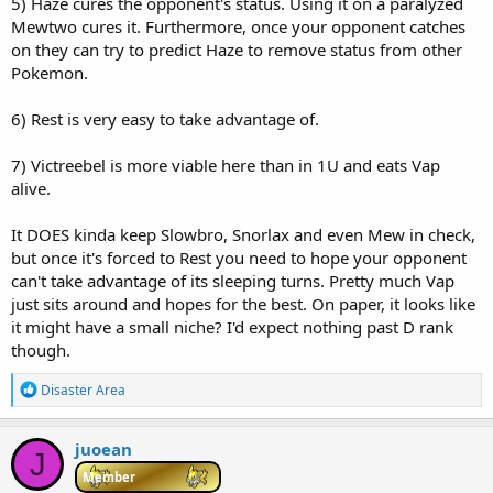
5) Haze cures the opponent's status. Using it on a paralyzed
Mewtwo cures it. Furthermore, once your opponent catches
on they can try to predict Haze to remove status from other
Pokemon.
6) Rest is very easy to take advantage of.
7) Victreebel is more viable here than in 1U and eats Vap
alive.
It DOES kinda keep Slowbro, Snorlax and even Mew in check,
but once it's forced to Rest you need to hope your opponent
can't take advantage of its sleeping turns. Pretty much Vap
just sits around and hopes for the best. On paper, it looks like
it might have a small niche? I'd expect nothing past D rank
though.
R
Disaster Area
e
a
c
juoean
J
t
i
Member