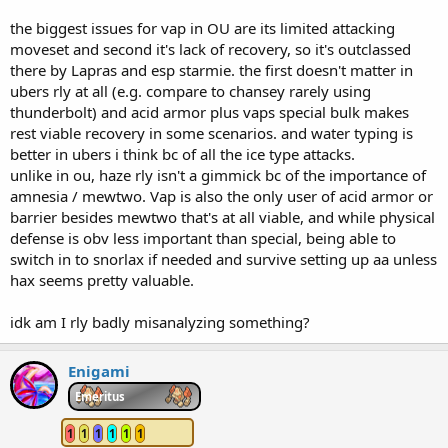
the biggest issues for vap in OU are its limited attacking
moveset and second it's lack of recovery, so it's outclassed
there by Lapras and esp starmie. the first doesn't matter in
ubers rly at all (e.g. compare to chansey rarely using
thunderbolt) and acid armor plus vaps special bulk makes
rest viable recovery in some scenarios. and water typing is
better in ubers i think bc of all the ice type attacks.
unlike in ou, haze rly isn't a gimmick bc of the importance of
amnesia / mewtwo. Vap is also the only user of acid armor or
barrier besides mewtwo that's at all viable, and while physical
defense is obv less important than special, being able to
switch in to snorlax if needed and survive setting up aa unless
hax seems pretty valuable.
idk am I rly badly misanalyzing something?
Enigami
Emeritus
1
1
1
1
1
1