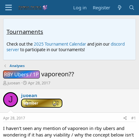
Log in
Register
Tournaments
Check out the
2025 Tournament Calendar
and join our
discord
server
to participate in our tournaments!
Analyses
vaporeon??
RBY Ubers / 1P
T
S
juoean
Apr 28, 2017
h
t
r
a
juoean
J
e
r
Member
a
t
d
d
s
a
Apr 28, 2017
#1
t
t
a
e
I haven't seen any mention of vaporeon in rby ubers and
r
wondering if it has any viability / why the concept below isn't
t