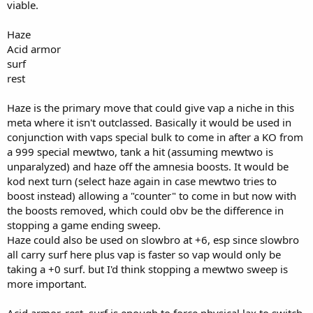
viable.
e
r
Haze
Acid armor
surf
rest
Haze is the primary move that could give vap a niche in this
meta where it isn't outclassed. Basically it would be used in
conjunction with vaps special bulk to come in after a KO from
a 999 special mewtwo, tank a hit (assuming mewtwo is
unparalyzed) and haze off the amnesia boosts. It would be
kod next turn (select haze again in case mewtwo tries to
boost instead) allowing a "counter" to come in but now with
the boosts removed, which could obv be the difference in
stopping a game ending sweep.
Haze could also be used on slowbro at +6, esp since slowbro
all carry surf here plus vap is faster so vap would only be
taking a +0 surf. but I'd think stopping a mewtwo sweep is
more important.