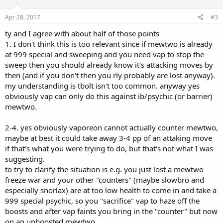
o
n
s
Apr 28, 2017
#3
:
ty and I agree with about half of those points
1. I don't think this is too relevant since if mewtwo is already
at 999 special and sweeping and you need vap to stop the
sweep then you should already know it's attacking moves by
then (and if you don't then you rly probably are lost anyway).
my understanding is tbolt isn't too common. anyway yes
obviously vap can only do this against ib/psychic (or barrier)
mewtwo.
2-4. yes obviously vaporeon cannot actually counter mewtwo,
maybe at best it could take away 3-4 pp of an attaking move
if that's what you were trying to do, but that's not what I was
suggesting.
to try to clarify the situation is e.g. you just lost a mewtwo
freeze war and your other "counters" (maybe slowbro and
especially snorlax) are at too low health to come in and take a
999 special psychic, so you "sacrifice" vap to haze off the
boosts and after vap faints you bring in the "counter" but now
on an unboosted mewtwo.