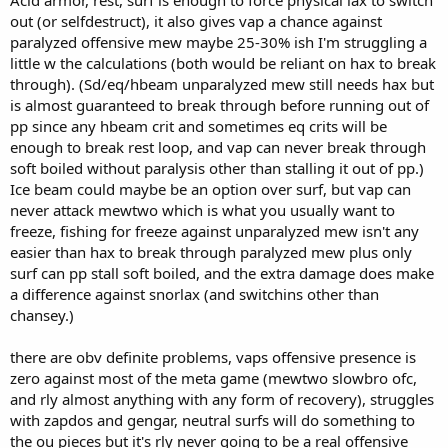
Acid armor, rest, surf is enough to force physical lax to switch
out (or selfdestruct), it also gives vap a chance against
paralyzed offensive mew maybe 25-30% ish I'm struggling a
little w the calculations (both would be reliant on hax to break
through). (Sd/eq/hbeam unparalyzed mew still needs hax but
is almost guaranteed to break through before running out of
pp since any hbeam crit and sometimes eq crits will be
enough to break rest loop, and vap can never break through
soft boiled without paralysis other than stalling it out of pp.)
Ice beam could maybe be an option over surf, but vap can
never attack mewtwo which is what you usually want to
freeze, fishing for freeze against unparalyzed mew isn't any
easier than hax to break through paralyzed mew plus only
surf can pp stall soft boiled, and the extra damage does make
a difference against snorlax (and switchins other than
chansey.)
there are obv definite problems, vaps offensive presence is
zero against most of the meta game (mewtwo slowbro ofc,
and rly almost anything with any form of recovery), struggles
with zapdos and gengar, neutral surfs will do something to
the ou pieces but it's rly never going to be a real offensive