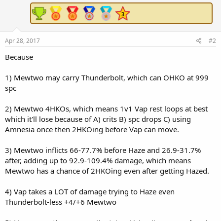
Apr 28, 2017
#2
Because
1) Mewtwo may carry Thunderbolt, which can OHKO at 999
spc
2) Mewtwo 4HKOs, which means 1v1 Vap rest loops at best
which it'll lose because of A) crits B) spc drops C) using
Amnesia once then 2HKOing before Vap can move.
3) Mewtwo inflicts 66-77.7% before Haze and 26.9-31.7%
after, adding up to 92.9-109.4% damage, which means
Mewtwo has a chance of 2HKOing even after getting Hazed.
4) Vap takes a LOT of damage trying to Haze even
Thunderbolt-less +4/+6 Mewtwo