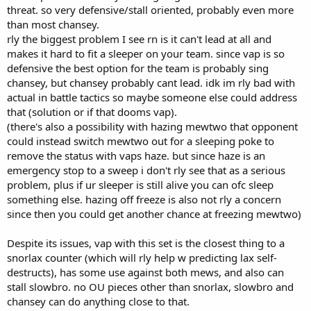
threat. so very defensive/stall oriented, probably even more
than most chansey.
rly the biggest problem I see rn is it can't lead at all and
makes it hard to fit a sleeper on your team. since vap is so
defensive the best option for the team is probably sing
chansey, but chansey probably cant lead. idk im rly bad with
actual in battle tactics so maybe someone else could address
that (solution or if that dooms vap).
(there's also a possibility with hazing mewtwo that opponent
could instead switch mewtwo out for a sleeping poke to
remove the status with vaps haze. but since haze is an
emergency stop to a sweep i don't rly see that as a serious
problem, plus if ur sleeper is still alive you can ofc sleep
something else. hazing off freeze is also not rly a concern
since then you could get another chance at freezing mewtwo)
Despite its issues, vap with this set is the closest thing to a
snorlax counter (which will rly help w predicting lax self-
destructs), has some use against both mews, and also can
stall slowbro. no OU pieces other than snorlax, slowbro and
chansey can do anything close to that.