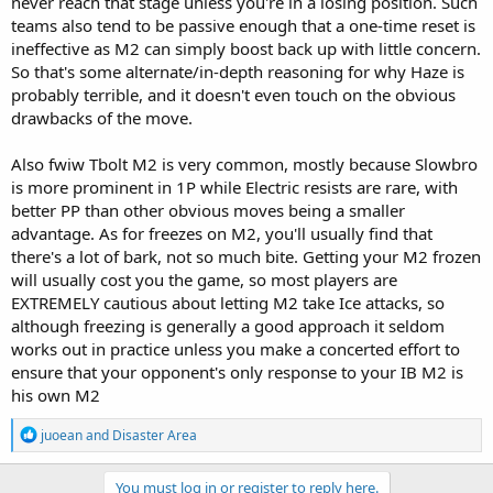
never reach that stage unless you're in a losing position. Such
teams also tend to be passive enough that a one-time reset is
ineffective as M2 can simply boost back up with little concern.
So that's some alternate/in-depth reasoning for why Haze is
probably terrible, and it doesn't even touch on the obvious
drawbacks of the move.
Also fwiw Tbolt M2 is very common, mostly because Slowbro
is more prominent in 1P while Electric resists are rare, with
better PP than other obvious moves being a smaller
advantage. As for freezes on M2, you'll usually find that
there's a lot of bark, not so much bite. Getting your M2 frozen
will usually cost you the game, so most players are
EXTREMELY cautious about letting M2 take Ice attacks, so
although freezing is generally a good approach it seldom
works out in practice unless you make a concerted effort to
ensure that your opponent's only response to your IB M2 is
his own M2
R
juoean
and
Disaster Area
e
a
c
You must log in or register to reply here.