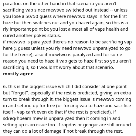
para too. on the other hand in that scenario you aren't
sacrificing vap since mewtwo switched out instead -- unless
you lose a 50/50 guess where mewtwo stays in for the first
haze but then switches out and you hazed again, so this is a
rly important point bc you lost almost all of vaps health and
cured another pokes status.
if mewtwo is paralyzed there's no reason to be sacrificing vap
here (I guess unless you rly need mewtwo unparalyzed to go
for the freeze), also if mewtwo is paralyzed and for some
reason you need to haze it vap gets to haze first so you aren't
sacrificing it, so I wouldn't worry about that scenario.
mostly agree
6. this is the biggest issue which I did consider at one point
but "forgot". especially if the rest is predicted, giving an extra
turn to break through it. the biggest issue is mewtwo coming
in and setting up for free (or forcing vap to haze and sacrifice
itself - vap can't even do that if the rest is predicted). if
sd/eq/hbeam mew is unparalyzed then it coming in and
setting up is an issue too. if zapdos or gengar are still around
they can do a lot of damage if not break through the rest.