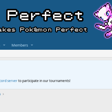
s
Members
scord server
to participate in our tournaments!
s