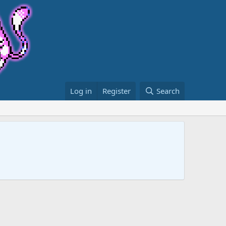
Log in
Register
Search