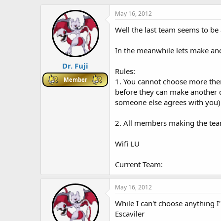
h
t
r
a
May 16, 2012
e
r
Well the last team seems to be at
a
t
d
d
s
a
In the meanwhile lets make anot
t
t
Dr. Fuji
a
e
Rules:
r
Member
1. You cannot choose more the
t
before they can make another d
e
r
someone else agrees with you)
2. All members making the tea
Wifi LU
Current Team:
May 16, 2012
While I can't choose anything 
Escaviler