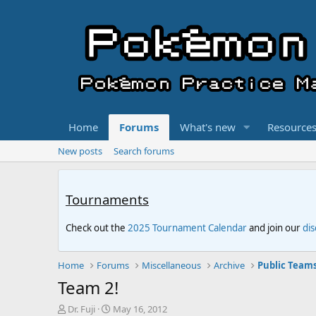
Home
Forums
What's new
Resource
New posts
Search forums
Tournaments
Check out the
2025 Tournament Calendar
and join our
di
Home
Forums
Miscellaneous
Archive
Public Team
Team 2!
T
S
Dr. Fuji
May 16, 2012