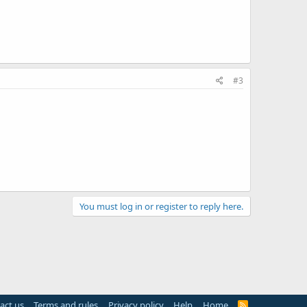
#3
You must log in or register to reply here.
act us
Terms and rules
Privacy policy
Help
Home
R