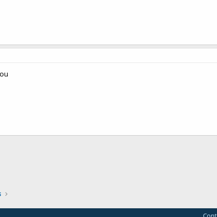
 ou
s
Cont