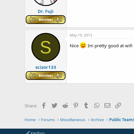
Dr. Fuji
Member
May 19, 2013
S
Nice
Im pretty good at wifi
scizor133
Member
Facebook
Twitter
Reddit
Pinterest
Tumblr
WhatsApp
Email
Link
Share:
Home
Forums
Miscellaneous
Archive
Public Team
Xenforo