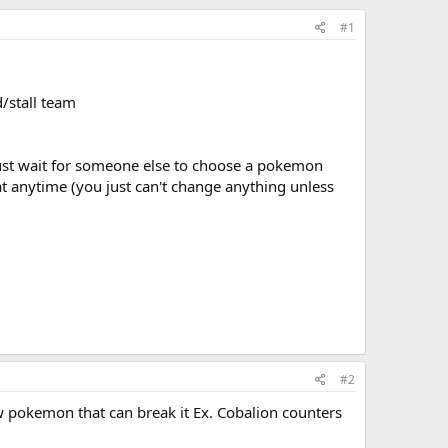
#1
d/stall team
ust wait for someone else to choose a pokemon
 anytime (you just can't change anything unless
#2
ew pokemon that can break it Ex. Cobalion counters