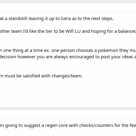
 a standstill leaving it up to lutra as to the next steps.
her team I'd like the tier to be Wifi LU and hoping for a balance
n one thing at a time ex. one person chooses a pokemon they m
ecision however you are always encouraged to post your ideas at
m must be satisfied with changes/team.
I'm going to suggest a regen core with checks/counters for the f