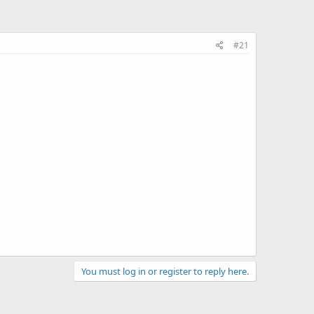
#21
You must log in or register to reply here.