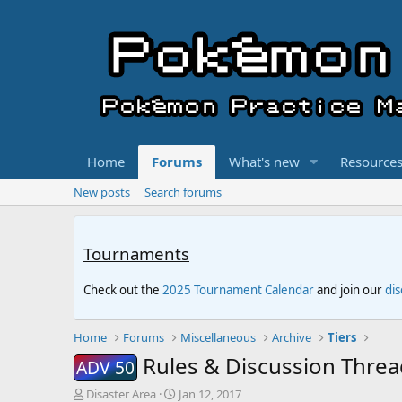
Home
Forums
What's new
Resource
New posts
Search forums
Tournaments
Check out the
2025 Tournament Calendar
and join our
di
Home
Forums
Miscellaneous
Archive
Tiers
Rules & Discussion Threa
ADV 50
T
S
Disaster Area
Jan 12, 2017