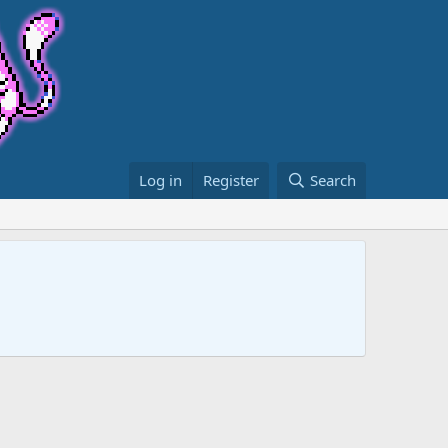
Log in
Register
Search