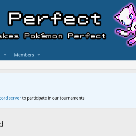
s
Members
scord server
to participate in our tournaments!
d