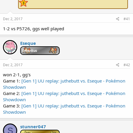
e
r
Dec 2, 2017
#41
1-2 vs P5726, ggs well played
Eseque
Emeritus
Dec 2, 2017
#42
won 2-1, gg's
Game 1:
[Gen 1] UU replay: juthebutt vs. Eseque - Pokémon
Showdown
Game 2:
[Gen 1] UU replay: juthebutt vs. Eseque - Pokémon
Showdown
Game 3:
[Gen 1] UU replay: juthebutt vs. Eseque - Pokémon
Showdown
stunner047
S