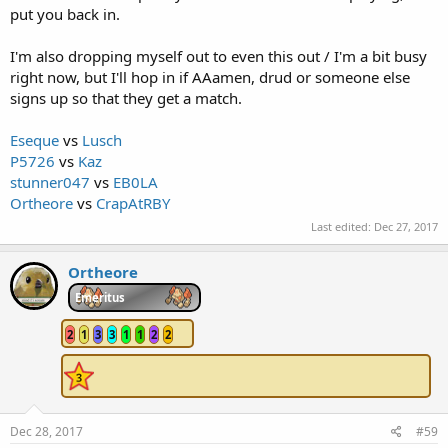
put you back in.
I'm also dropping myself out to even this out / I'm a bit busy
right now, but I'll hop in if AAamen, drud or someone else
signs up so that they get a match.
Eseque
vs
Lusch
P5726
vs
Kaz
stunner047
vs
EB0LA
Ortheore
vs
CrapAtRBY
Last edited:
Dec 27, 2017
Ortheore
Emeritus
2
1
3
3
1
1
2
2
Dec 28, 2017
#59