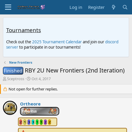
Log in
Register
Tournaments
Check out the
2025 Tournament Calendar
and join our
discord
server
to participate in our tournaments!
New Frontiers
RBY 2U New Frontiers (2nd Iteration)
Finished
T
S
Sceptross
Oct 4, 2017
h
t
r
Not open for further replies.
a
e
r
a
t
Ortheore
d
d
s
a
Emeritus
t
t
a
e
2
1
3
3
1
1
2
2
r
t