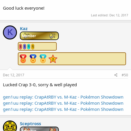
Good luck everyone!
Last edited:
Dec 12, 2017
Kaz
K
Member
1
1
1
1
Dec 12, 2017
#50
Lucked Crap 3-0, sorry & well played
gen1uu replay: CrapAtRBY vs. M-Kaz - Pokémon Showdown
gen1uu replay: CrapAtRBY vs. M-Kaz - Pokémon Showdown
gen1uu replay: CrapAtRBY vs. M-Kaz - Pokémon Showdown
Sceptross
Emeritus