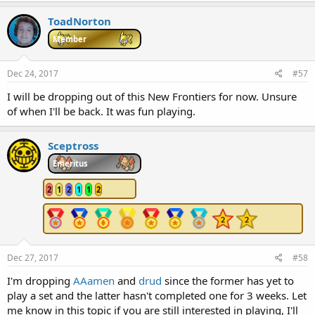
a
c
ToadNorton
t
i
Member
o
n
s
Dec 24, 2017
#57
:
I will be dropping out of this New Frontiers for now. Unsure
of when I'll be back. It was fun playing.
Sceptross
Emeritus
2
1
2
1
1
2
Dec 27, 2017
#58
I'm dropping
AAamen
and
drud
since the former has yet to
play a set and the latter hasn't completed one for 3 weeks. Let
me know in this topic if you are still interested in playing, I'll