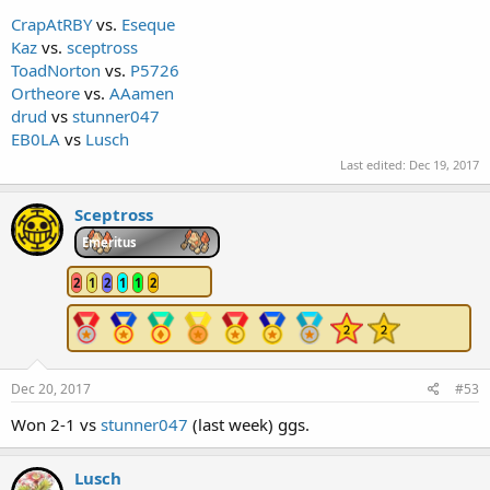
CrapAtRBY
vs.
Eseque
Kaz
vs.
sceptross
ToadNorton
vs.
P5726
Ortheore
vs.
AAamen
drud
vs
stunner047
EB0LA
vs
Lusch
Last edited:
Dec 19, 2017
Sceptross
Emeritus
2
1
2
1
1
2
Dec 20, 2017
#53
Won 2-1 vs
stunner047
(last week) ggs.
Lusch