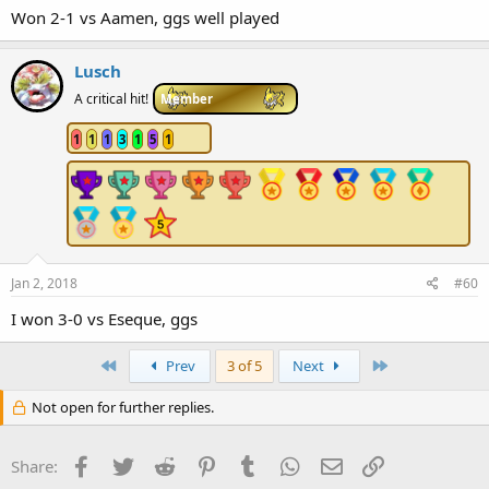
Won 2-1 vs Aamen, ggs well played
Lusch
A critical hit!
Member
1
1
1
3
1
5
1
Jan 2, 2018
#60
I won 3-0 vs Eseque, ggs
First
Last
Prev
3 of 5
Next
Not open for further replies.
Facebook
Twitter
Reddit
Pinterest
Tumblr
WhatsApp
Email
Link
Share: