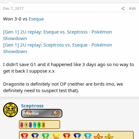
Dec 7, 2017
#46
Won 3-0 vs
Eseque
[Gen 1] 2U replay: Eseque vs. Sceptross - Pokémon
Showdown
[Gen 1] 2U replay: Sceptross vs. Eseque - Pokémon
Showdown
I didn't save G1 and it happened like 3 days ago so no way to
get it back I suppose x.x
Dragonite is definitely not OP (neither are birds imo, we
definitely need to suspect test that).
Sceptross
Emeritus
2
1
2
1
1
2