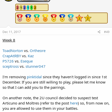
2
1
2
1
1
2
Dec 11, 2017
#49
Week 8
ToadNorton
vs.
Ortheore
CrapAtRBY
vs.
Kaz
P5726
vs.
Eseque
sceptross
vs.
stunner047
I'm removing
pinktidal
since they haven't logged in since 1st
December. If you are still willing to play, please let me know
so that I can add you to the pairings.
On another note, the 2U council decided to suspect test
Articuno and Moltres (refer to the post
here
) so, from now on,
you are allowed to use them in your battles.