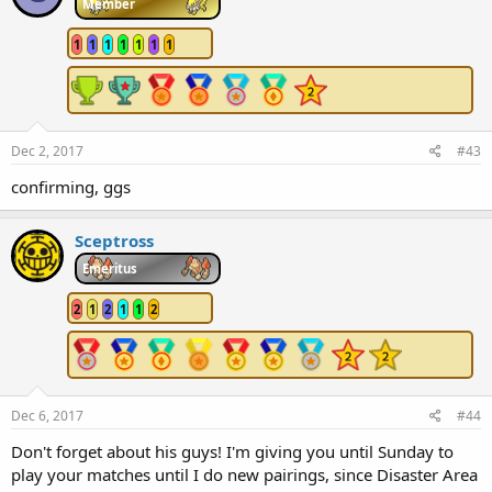
Member
1
1
1
1
1
1
1
Dec 2, 2017
#43
confirming, ggs
Sceptross
Emeritus
2
1
2
1
1
2
Dec 6, 2017
#44
Don't forget about his guys! I'm giving you until Sunday to
play your matches until I do new pairings, since Disaster Area