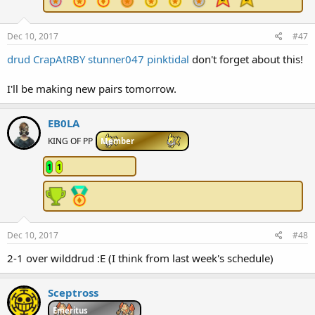
Dec 10, 2017
#47
drud
CrapAtRBY
stunner047
pinktidal
don't forget about this!
I'll be making new pairs tomorrow.
EB0LA
KING OF PP
Member
1
1
Dec 10, 2017
#48
2-1 over wilddrud :E (I think from last week's schedule)
Sceptross
Emeritus