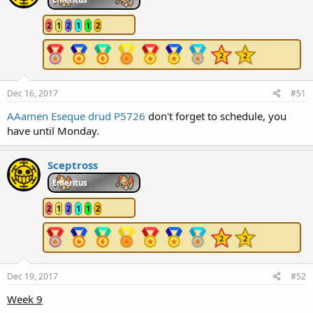
2
1
2
1
1
2
Dec 16, 2017
#51
AAamen
Eseque
drud
P5726
don't forget to schedule, you
have until Monday.
Sceptross
Emeritus
2
1
2
1
1
2
Dec 19, 2017
#52
Week 9