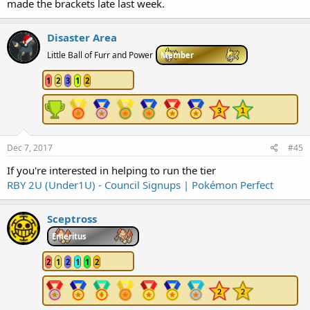
made the brackets late last week.
Disaster Area
Little Ball of Furr and Power
Member
1
2
3
1
2
Dec 7, 2017
#45
If you're interested in helping to run the tier
RBY 2U (Under1U) - Council Signups | Pokémon Perfect
Sceptross
Emeritus
2
1
2
1
1
2