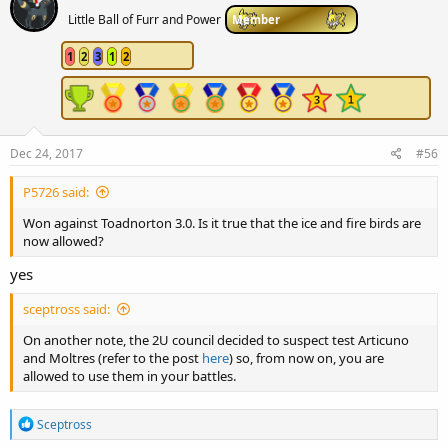
Little Ball of Furr and Power
Member
1
2
3
1
2
Dec 24, 2017
#56
P5726 said:
Won against Toadnorton 3.0. Is it true that the ice and fire birds are
now allowed?
yes
sceptross said:
On another note, the 2U council decided to suspect test Articuno
and Moltres (refer to the post
here
) so, from now on, you are
allowed to use them in your battles.
R
Sceptross
e