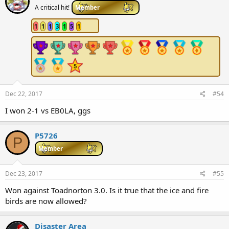
A critical hit!
Member
1
1
1
3
1
5
1
Dec 22, 2017
#54
I won 2-1 vs EB0LA, ggs
P5726
P
Member
Dec 23, 2017
#55
Won against Toadnorton 3.0. Is it true that the ice and fire
birds are now allowed?
Disaster Area