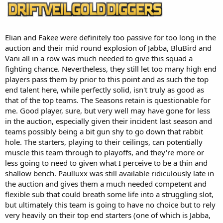
Elian and Fakee were definitely too passive for too long in the
auction and their mid round explosion of Jabba, BluBird and
Vani all in a row was much needed to give this squad a
fighting chance. Nevertheless, they still let too many high end
players pass them by prior to this point and as such the top
end talent here, while perfectly solid, isn't truly as good as
that of the top teams. The Seasons retain is questionable for
me. Good player, sure, but very well may have gone for less
in the auction, especially given their incident last season and
teams possibly being a bit gun shy to go down that rabbit
hole. The starters, playing to their ceilings, can potentially
muscle this team through to playoffs, and they're more or
less going to need to given what I perceive to be a thin and
shallow bench. Paulluxx was still available ridiculously late in
the auction and gives them a much needed competent and
flexible sub that could breath some life into a struggling slot,
but ultimately this team is going to have no choice but to rely
very heavily on their top end starters (one of which is Jabba,