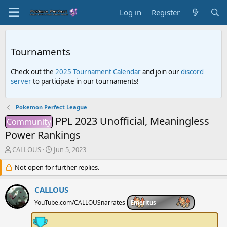
Log in
Register
Tournaments
Check out the
2025 Tournament Calendar
and join our
discord
server
to participate in our tournaments!
Pokemon Perfect League
PPL 2023 Unofficial, Meaningless
Community
Power Rankings
T
S
CALLOUS
Jun 5, 2023
h
t
r
Not open for further replies.
a
e
r
a
t
CALLOUS
d
d
YouTube.com/CALLOUSnarrates
Emeritus
s
a
t
t
a
e