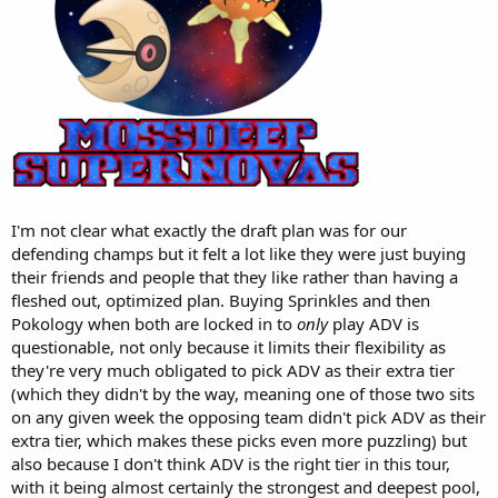
I'm not clear what exactly the draft plan was for our
defending champs but it felt a lot like they were just buying
their friends and people that they like rather than having a
fleshed out, optimized plan. Buying Sprinkles and then
Pokology when both are locked in to
only
play ADV is
questionable, not only because it limits their flexibility as
they're very much obligated to pick ADV as their extra tier
(which they didn't by the way, meaning one of those two sits
on any given week the opposing team didn't pick ADV as their
extra tier, which makes these picks even more puzzling) but
also because I don't think ADV is the right tier in this tour,
with it being almost certainly the strongest and deepest pool,