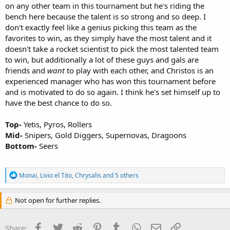
on any other team in this tournament but he's riding the
bench here because the talent is so strong and so deep. I
don't exactly feel like a genius picking this team as the
favorites to win, as they simply have the most talent and it
doesn't take a rocket scientist to pick the most talented team
to win, but additionally a lot of these guys and gals are
friends and
want
to play with each other, and Christos is an
experienced manager who has won this tournament before
and is motivated to do so again. I think he's set himself up to
have the best chance to do so.
Top-
Yetis, Pyros, Rollers
Mid-
Snipers, Gold Diggers, Supernovas, Dragoons
Bottom-
Seers
R
Monai
,
Livio el Tito
,
Chrysalis
and 5 others
e
a
c
Not open for further replies.
t
i
o
Facebook
Twitter
Reddit
Pinterest
Tumblr
WhatsApp
Email
Link
Share: