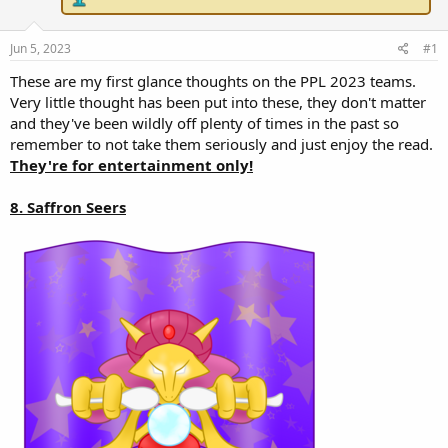
r
t
e
Jun 5, 2023
#1
r
These are my first glance thoughts on the PPL 2023 teams.
Very little thought has been put into these, they don't matter
and they've been wildly off plenty of times in the past so
remember to not take them seriously and just enjoy the read.
They're for entertainment only!
8. Saffron Seers