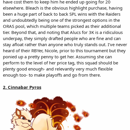
have cost them to keep him he ended up going for 20
elsewhere. Bleach is the obvious highlight purchase, having
been a huge part of back to back SPL wins with the Raiders
and undoubtedly being one of the strongest options in the
ORAS pool, which multiple teams picked as their additional
tier. Beyond that, and noting that Alucs for 3K is a ridiculous
underpay, they simply drafted people who are fine and can
stay afloat rather than anyone who truly stands out. I've never
heard of their RBYer, Nicole, prior to this tournament but they
ponied up a pretty penny to get her. Assuming she can
perform to the level of her price tag, this squad should be
plenty good enough- and relevantly very much flexible
enough too- to make playoffs and go from there.
2. Cinnabar Pyros