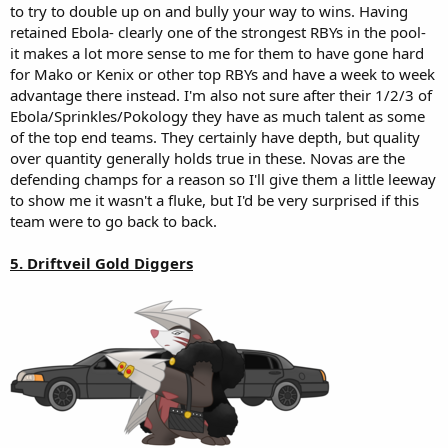
to try to double up on and bully your way to wins. Having
retained Ebola- clearly one of the strongest RBYs in the pool-
it makes a lot more sense to me for them to have gone hard
for Mako or Kenix or other top RBYs and have a week to week
advantage there instead. I'm also not sure after their 1/2/3 of
Ebola/Sprinkles/Pokology they have as much talent as some
of the top end teams. They certainly have depth, but quality
over quantity generally holds true in these. Novas are the
defending champs for a reason so I'll give them a little leeway
to show me it wasn't a fluke, but I'd be very surprised if this
team were to go back to back.
5. Driftveil Gold Diggers