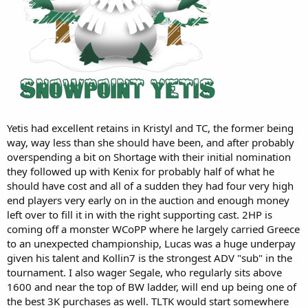
Yetis had excellent retains in Kristyl and TC, the former being
way, way less than she should have been, and after probably
overspending a bit on Shortage with their initial nomination
they followed up with Kenix for probably half of what he
should have cost and all of a sudden they had four very high
end players very early on in the auction and enough money
left over to fill it in with the right supporting cast. 2HP is
coming off a monster WCoPP where he largely carried Greece
to an unexpected championship, Lucas was a huge underpay
given his talent and Kollin7 is the strongest ADV "sub" in the
tournament. I also wager Segale, who regularly sits above
1600 and near the top of BW ladder, will end up being one of
the best 3K purchases as well. TLTK would start somewhere