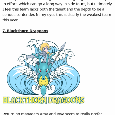
in effort, which can go a long way in side tours, but ultimately
I feel this team lacks both the talent and the depth to be a
serious contender. In my eyes this is clearly the weakest team
this year.
7. Blackthorn Dragoons
Returning managers Amy and Joya seem to really prefer