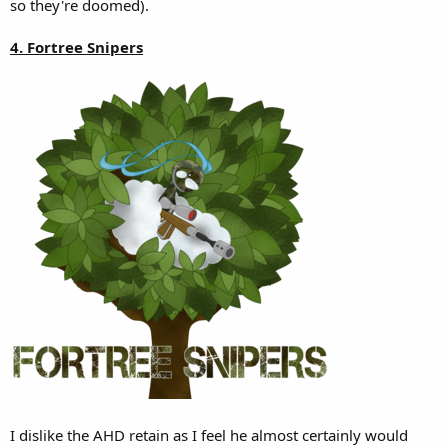
so they're doomed).
4. Fortree Snipers
I dislike the AHD retain as I feel he almost certainly would