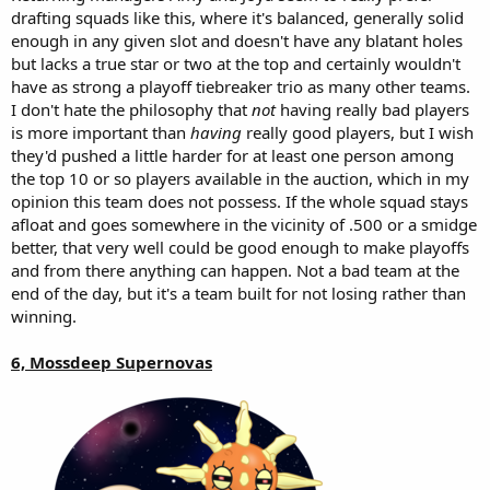
drafting squads like this, where it's balanced, generally solid
enough in any given slot and doesn't have any blatant holes
but lacks a true star or two at the top and certainly wouldn't
have as strong a playoff tiebreaker trio as many other teams.
I don't hate the philosophy that
not
having really bad players
is more important than
having
really good players, but I wish
they'd pushed a little harder for at least one person among
the top 10 or so players available in the auction, which in my
opinion this team does not possess. If the whole squad stays
afloat and goes somewhere in the vicinity of .500 or a smidge
better, that very well could be good enough to make playoffs
and from there anything can happen. Not a bad team at the
end of the day, but it's a team built for not losing rather than
winning.
6, Mossdeep Supernovas