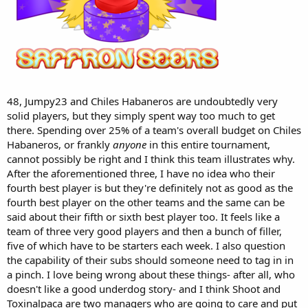
48, Jumpy23 and Chiles Habaneros are undoubtedly very
solid players, but they simply spent way too much to get
there. Spending over 25% of a team's overall budget on Chiles
Habaneros, or frankly
anyone
in this entire tournament,
cannot possibly be right and I think this team illustrates why.
After the aforementioned three, I have no idea who their
fourth best player is but they're definitely not as good as the
fourth best player on the other teams and the same can be
said about their fifth or sixth best player too. It feels like a
team of three very good players and then a bunch of filler,
five of which have to be starters each week. I also question
the capability of their subs should someone need to tag in in
a pinch. I love being wrong about these things- after all, who
doesn't like a good underdog story- and I think Shoot and
Toxinalpaca are two managers who are going to care and put