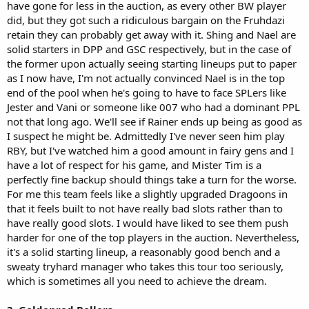
have gone for less in the auction, as every other BW player
did, but they got such a ridiculous bargain on the Fruhdazi
retain they can probably get away with it. Shing and Nael are
solid starters in DPP and GSC respectively, but in the case of
the former upon actually seeing starting lineups put to paper
as I now have, I'm not actually convinced Nael is in the top
end of the pool when he's going to have to face SPLers like
Jester and Vani or someone like 007 who had a dominant PPL
not that long ago. We'll see if Rainer ends up being as good as
I suspect he might be. Admittedly I've never seen him play
RBY, but I've watched him a good amount in fairy gens and I
have a lot of respect for his game, and Mister Tim is a
perfectly fine backup should things take a turn for the worse.
For me this team feels like a slightly upgraded Dragoons in
that it feels built to not have really bad slots rather than to
have really good slots. I would have liked to see them push
harder for one of the top players in the auction. Nevertheless,
it's a solid starting lineup, a reasonably good bench and a
sweaty tryhard manager who takes this tour too seriously,
which is sometimes all you need to achieve the dream.