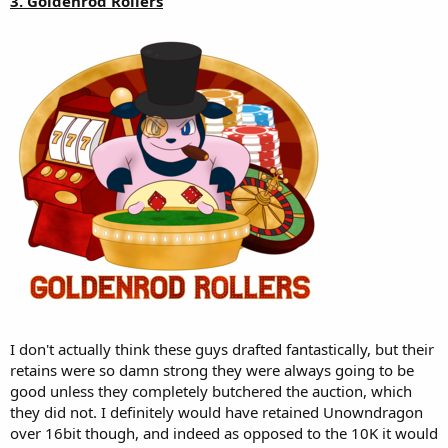
3. Goldenrod Rollers
I don't actually think these guys drafted fantastically, but their
retains were so damn strong they were always going to be
good unless they completely butchered the auction, which
they did not. I definitely would have retained Unowndragon
over 16bit though, and indeed as opposed to the 10K it would