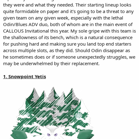
they were and what they needed. Their starting lineup looks
quite formidable on paper and it's going to be a threat to any
given team on any given week, especially with the lethal
Odin/Blues ADV duo, both of whom are in the main event of
CALLOUS Invitational this year. My sole gripe with this team is
the shallowness of its bench, which is a natural consequence
for pushing hard and making sure you land top end starters
across multiple slots, as they did. Should Odin disappear as
he sometimes does or if someone unexpectedly struggles, we
may be underwhelmed by their replacement.
1. Snowpoint Yetis