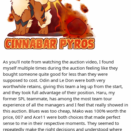
As you'll note from watching the auction video, I found
myself multiple times during the auction feeling like they
bought someone quite good for less than they were
supposed to cost. Odin and Le Don were both very
worthwhile retains, giving this team a leg up from the start,
and they took full advantage of their position. Haru, my
former SPL teammate, has among the most team tour
experience of all the managers and I feel that really showed in
this auction. Blues was too cheap, Mako was 100% worth the
price, 007 and Ace11 were both choices that made perfect
sense to me in their respective moments. They seemed to
repeatedly make the right decisions and understood where