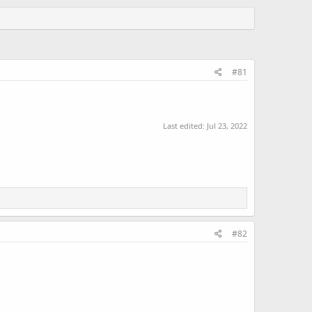
#81
Last edited:
Jul 23, 2022
#82