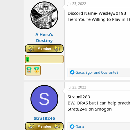
c
Jul 23, 2022
t
i
Discord Name- Wesley#0193
o
Tiers You're Willing to Play i
n
s
:
A Hero's
Destiny
Member
2
R
Gacu
,
Egor
and
Quarante8
e
a
c
Jul 23, 2022
t
S
i
Strat#0289
o
BW, ORAS but I can help practice
n
Strat8246 on Smogon
s
:
Strat8246
R
Member
Gacu