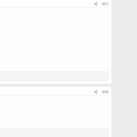
#87
#88