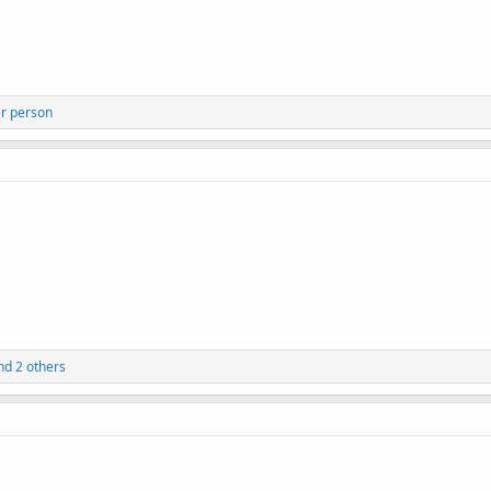
r person
d 2 others