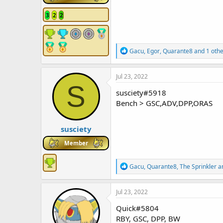
3
2
2
R
Gacu
,
Egor
,
Quarante8
and 1 othe
e
a
c
Jul 23, 2022
t
S
i
susciety#5918
o
Bench > GSC,ADV,DPP,ORAS
n
s
:
susciety
Member
R
Gacu
,
Quarante8
,
The Sprinkler
an
e
a
c
Jul 23, 2022
t
i
Quick#5804
o
RBY, GSC, DPP, BW
n