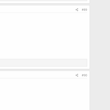
#89
#90