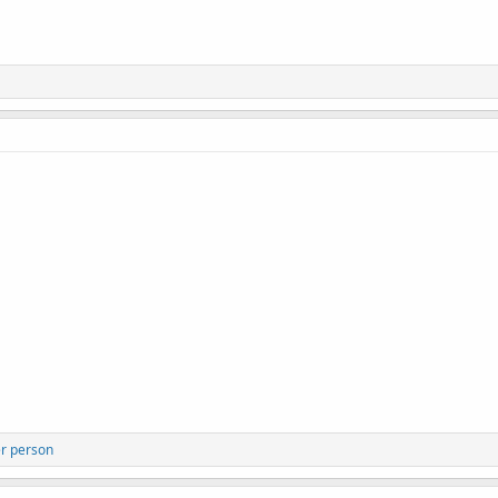
r person