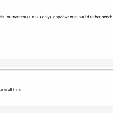
n This Tournament (1-6 OU only)- dpp>bw>oras but i'd rather bench
 in all tiers