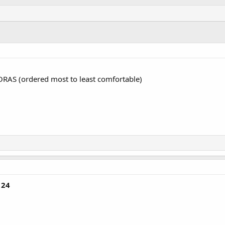
ORAS (ordered most to least comfortable)
124