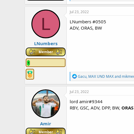
e
a
c
Jul 23, 2022
t
L
i
LNumbers #0505
o
ADV, ORAS, BW
n
s
:
LNumbers
Member
1
R
Gacu
,
MAX UND MAX
and
mikme
e
a
c
Jul 23, 2022
t
i
lord amir#9344
o
RBY, GSC, ADV, DPP, BW,
ORAS
n
s
:
Amir
Member