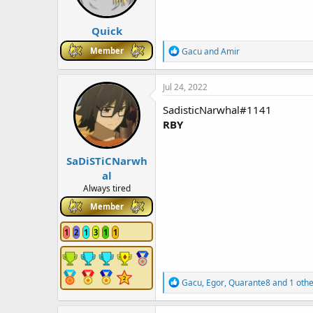
s
:
Quick
R
Member
Gacu
and
Amir
e
a
c
Jul 24, 2022
t
i
SadisticNarwhal#1141
o
RBY
n
s
:
SaDiSTiCNarwh
al
Always tired
Member
1
2
1
3
1
1
R
Gacu
,
Egor
,
Quarante8
and 1 othe
e
a