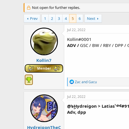
h
t
r
Not open for further replies.
a
e
r
a
t
Prev
1
2
3
4
5
6
Next
d
d
s
a
Jul 22, 2022
t
t
a
e
Kollin#0001
r
ADV /
GSC / BW / RBY / DPP / 
t
e
r
Kollin7
Member
R
Zac
and
Gacu
e
a
c
Jul 22, 2022
t
i
@๖ۣHydreigon > Latias༺#9
o
Adv, dpp
n
s
:
HydreigonTheC