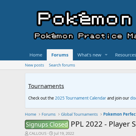
Home
Forums
What's new
Resource
New posts
Search forums
Tournaments
Check out the
2025 Tournament Calendar
and join our
di
Home
Forums
Global Tournaments
Pokemon Perfec
PPL 2022 - Player 
Signups Closed
T
S
CALLOUS
Jul 19, 2022