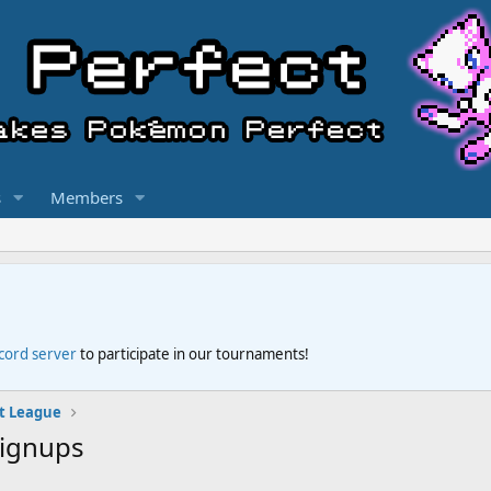
s
Members
scord server
to participate in our tournaments!
t League
Signups