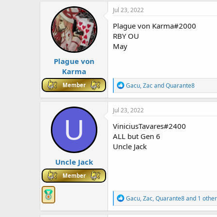
c
Jul 23, 2022
t
i
Plague von Karma#2000
o
RBY OU
n
May
s
:
Plague von
Karma
R
Member
Gacu
,
Zac
and
Quarante8
e
a
c
Jul 23, 2022
t
U
i
ViniciusTavares#2400
o
ALL but Gen 6
n
Uncle Jack
s
:
Uncle Jack
Member
R
Gacu
,
Zac
,
Quarante8
and 1 other
e
a