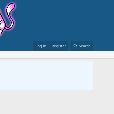
Log in
Register
Search