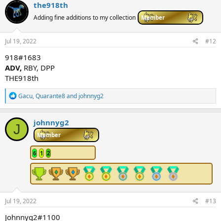
c
the918th
t
i
Adding fine additions to my collection
Member
o
n
s
Jul 19, 2022
#12
:
918#1683
ADV,
RBY, DPP
THE918th
R
Gacu
,
Quarante8
and
johnnyg2
e
a
c
johnnyg2
J
t
i
Member
o
n
6
1
2
s
:
Jul 19, 2022
#13
Johnnyg2#1100