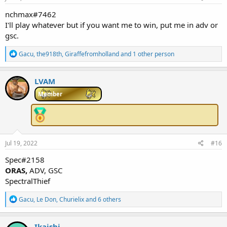
:
nchmax#7462
I'll play whatever but if you want me to win, put me in adv or
gsc.
R
Gacu
,
the918th
,
Giraffefromholland
and 1 other person
e
a
c
LVAM
t
i
Member
o
n
s
:
Jul 19, 2022
#16
Spec#2158
ORAS,
ADV, GSC
SpectralThief
R
Gacu
,
Le Don
,
Churielix
and 6 others
e
a
c
Ikaishi