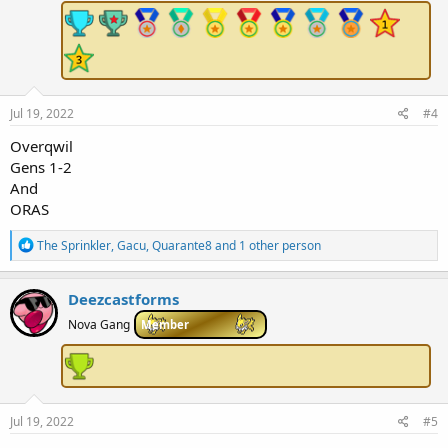
:
Jul 19, 2022
#4
Overqwil
Gens 1-2
And
ORAS
R
The Sprinkler
,
Gacu
,
Quarante8
and 1 other person
e
a
c
Deezcastforms
t
i
Nova Gang
Member
o
n
s
:
Jul 19, 2022
#5