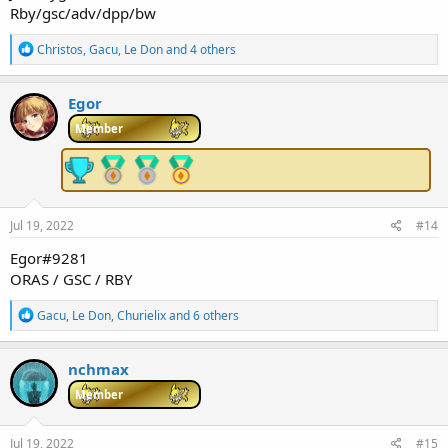
Rby/gsc/adv/dpp/bw
R
Christos
,
Gacu
,
Le Don
and 4 others
e
a
c
Egor
t
i
Member
o
n
s
:
Jul 19, 2022
#14
Egor#9281
ORAS / GSC / RBY
R
Gacu
,
Le Don
,
Churielix
and 6 others
e
a
c
nchmax
t
i
Member
o
n
s
Jul 19, 2022
#15