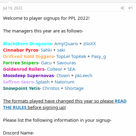
e
Jul 19, 2022
#1
r
Welcome to player signups for PPL 2022!
The managers this year are as follows-
Blackthorn Dragoons
-
AmyQuaris
+
ziloXX
Cinnabar Pyros
-
Sahki
+
saki
Driftveil Gold Diggers
-
TopLel TopKek
+
Pasy_g
Fortree Snipers
-
Gacu
+
Savouras
Goldenrod Rollers
-
Colteor
+
SEA
Mossdeep Supernovas
-
Ctown
+
pkLeech
Saffron Seers
-
Splash
+
Nalorium
Snowpoint Yetis
-
Christos
+
Shortage
The formats played have changed this year so please
READ
THE RULES
before signing up!
Please list the following information in your signup-
Discord Name-