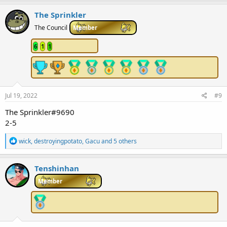
a
c
The Sprinkler
t
i
The Council
Member
o
n
6
1
1
s
:
Jul 19, 2022
#9
The Sprinkler#9690
2-5
R
wick
,
destroyingpotato
,
Gacu
and 5 others
e
a
c
Tenshinhan
t
i
Member
o
n
s
: