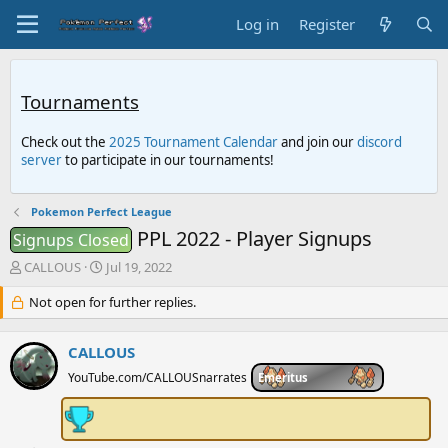
Log in
Register
Tournaments
Check out the
2025 Tournament Calendar
and join our
discord
server
to participate in our tournaments!
Pokemon Perfect League
PPL 2022 - Player Signups
Signups Closed
T
S
CALLOUS
Jul 19, 2022
h
t
r
Not open for further replies.
a
e
r
a
t
CALLOUS
d
d
s
a
YouTube.com/CALLOUSnarrates
Emeritus
t
t
a
e
r
t