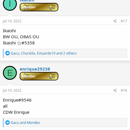
I
t
i
Member
o
n
s
Jul 19, 2022
#17
:
Ikaishi
BW OU, ORAS OU
Ikaishi ⚝#5358
R
Gacu
,
Churielix
,
Estuardo19
and 2 others
e
a
c
enrique29238
E
t
i
Member
o
n
s
Jul 19, 2022
#18
:
Enrique#9546
all
CDW Enrique
R
Gacu
and
Mendez
e