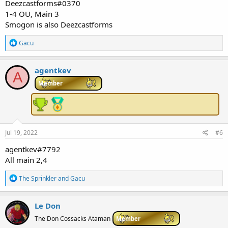
Deezcastforms#0370
1-4 OU, Main 3
Smogon is also Deezcastforms
R
Gacu
e
a
c
agentkev
A
t
i
Member
o
n
s
:
Jul 19, 2022
#6
agentkev#7792
All main 2,4
R
The Sprinkler
and
Gacu
e
a
c
Le Don
t
i
The Don Cossacks Ataman
Member
o