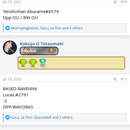
Jul 19, 2022
#10
Tenshinhan Aburame#6574
Dpp OU / BW OU
R
destroyingpotato
,
Gacu
,
Le Don
and 4 others
e
a
c
Kokujo O Tatsumaki
t
i
Emeritus
o
n
s
:
Jul 19, 2022
#11
BASED RAVENNA
Lucas.#2791
-3
DPP/BW/ORAS
R
Gacu
,
Le Don
,
Quarante8
and 3 others
e
a