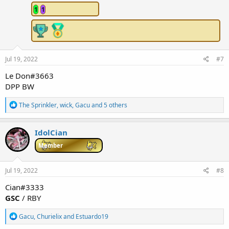
n
1
1
s
:
Jul 19, 2022
#7
Le Don#3663
DPP BW
R
The Sprinkler
,
wick
,
Gacu
and 5 others
e
a
c
IdolCian
t
i
Member
o
n
s
Jul 19, 2022
#8
:
Cian#3333
GSC
/ RBY
R
Gacu
,
Churielix
and
Estuardo19
e