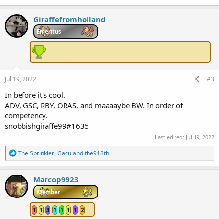
a
c
Giraffefromholland
t
i
Emeritus
o
n
s
:
Jul 19, 2022
#3
In before it's cool.
ADV, GSC, RBY, ORAS, and maaaaybe BW. In order of
competency.
snobbishgiraffe99#1635
Last edited:
Jul 19, 2022
R
The Sprinkler
,
Gacu
and
the918th
e
a
c
Marcop9923
t
i
Member
o
n
1
1
3
1
1
1
1
2
s