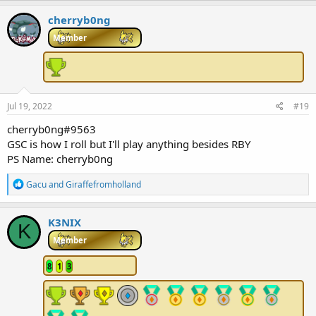
a
c
cherryb0ng
t
i
Member
o
n
s
:
Jul 19, 2022
#19
cherryb0ng#9563
GSC is how I roll but I'll play anything besides RBY
PS Name: cherryb0ng
R
Gacu
and
Giraffefromholland
e
a
c
K3NIX
K
t
i
Member
o
n
8
1
3
s
: