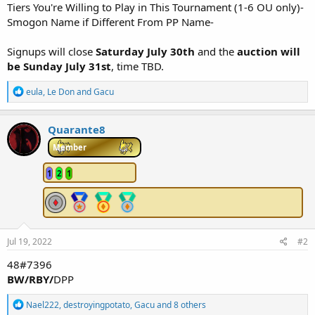
Tiers You're Willing to Play in This Tournament (1-6 OU only)-
Smogon Name if Different From PP Name-
Signups will close
Saturday July 30th
and the
auction will
be Sunday July 31st
, time TBD.
R
eula
,
Le Don
and
Gacu
e
a
c
Quarante8
t
i
Member
o
n
1
2
1
s
:
Jul 19, 2022
#2
48#7396
BW/RBY/
DPP
R
Nael222
,
destroyingpotato
,
Gacu
and 8 others
e