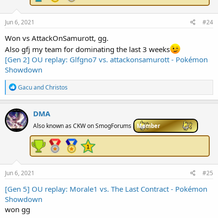
:
Jun 6, 2021
#24
Won vs AttackOnSamurott, gg.
Also gfj my team for dominating the last 3 weeks
[Gen 2] OU replay: Glfgno7 vs. attackonsamurott - Pokémon
Showdown
R
Gacu
and
Christos
e
a
c
DMA
t
i
Also known as CKW on SmogForums
Member
o
n
s
:
Jun 6, 2021
#25
[Gen 5] OU replay: Morale1 vs. The Last Contract - Pokémon
Showdown
won gg