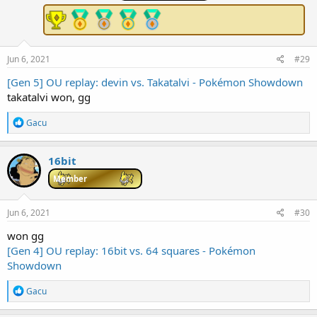
o
n
s
:
Jun 6, 2021
#29
[Gen 5] OU replay: devin vs. Takatalvi - Pokémon Showdown
takatalvi won, gg
R
Gacu
e
a
c
16bit
t
i
Member
o
n
s
Jun 6, 2021
#30
:
won gg
[Gen 4] OU replay: 16bit vs. 64 squares - Pokémon
Showdown
R
Gacu
e
a