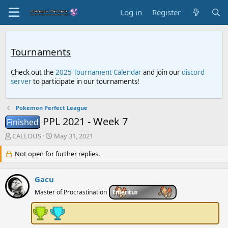
Log in
Register
Tournaments
Check out the
2025 Tournament Calendar
and join our
discord
server
to participate in our tournaments!
Pokemon Perfect League
PPL 2021 - Week 7
Finished
T
S
CALLOUS
May 31, 2021
h
t
r
Not open for further replies.
a
e
r
a
t
Gacu
d
d
s
a
Master of Procrastination
Emeritus
t
t
a
e
r
t