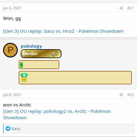
e
Jun 6, 2021
#21
r
Won, gg
[Gen 3] OU replay: Gacu vs. HiroZ - Pokémon Showdown
pokology
P
Member
1
Jun 6, 2021
#22
won vs Arctic
[Gen 3] OU replay: pokology2 vs. Arct!c - Pokémon
Showdown
R
Gacu
e