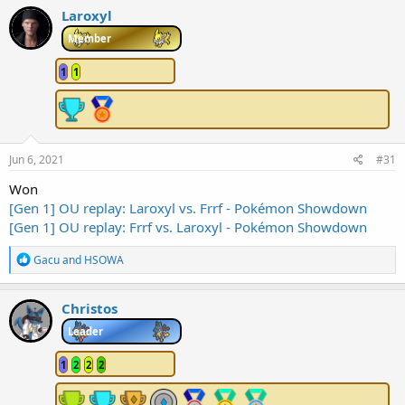
c
Laroxyl
t
i
Member
o
n
1
1
s
:
Jun 6, 2021
#31
Won
[Gen 1] OU replay: Laroxyl vs. Frrf - Pokémon Showdown
[Gen 1] OU replay: Frrf vs. Laroxyl - Pokémon Showdown
R
Gacu
and
HSOWA
e
a
c
Christos
t
i
Leader
o
n
1
2
2
2
s
: