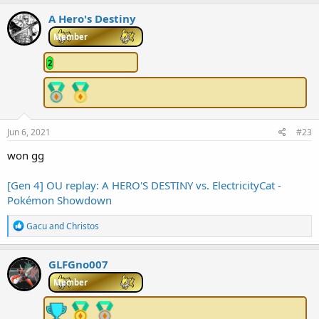
a
c
A Hero's Destiny
t
i
Member
o
n
2
s
:
Jun 6, 2021
#23
won gg
[Gen 4] OU replay: A HERO'S DESTINY vs. ElectricityCat -
Pokémon Showdown
R
Gacu
and
Christos
e
a
c
GLFGno007
t
i
Member
o
n
s