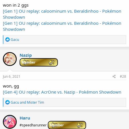
won in 2 ggs
[Gen 1] OU replay: caloominum vs. Beraldinhoo - Pokémon
Showdown
[Gen 1] OU replay: caloominum vs. Beraldinhoo - Pokémon
Showdown
R
Gacu
e
a
c
Nazip
t
i
Member
o
n
s
Jun 6, 2021
#28
:
won, gg
[Gen 4] OU replay: AcrOne vs. Nazip - Pokémon Showdown
R
Gacu
and
Mister Tim
e
a
c
Haru
t
i
#speedharunner
Member