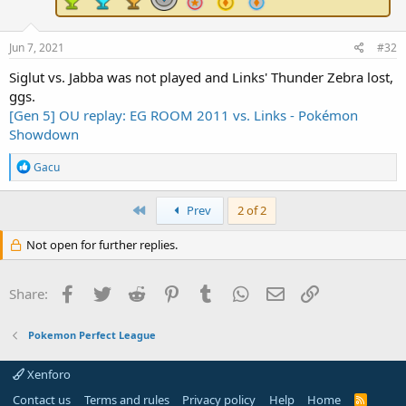
Jun 7, 2021
#32
Siglut vs. Jabba was not played and Links' Thunder Zebra lost,
ggs.
[Gen 5] OU replay: EG ROOM 2011 vs. Links - Pokémon
Showdown
R
Gacu
e
a
c
First
Prev
2 of 2
t
i
Not open for further replies.
o
n
s
Facebook
Twitter
Reddit
Pinterest
Tumblr
WhatsApp
Email
Link
Share:
:
Pokemon Perfect League
Xenforo
Contact us
Terms and rules
Privacy policy
Help
Home
R