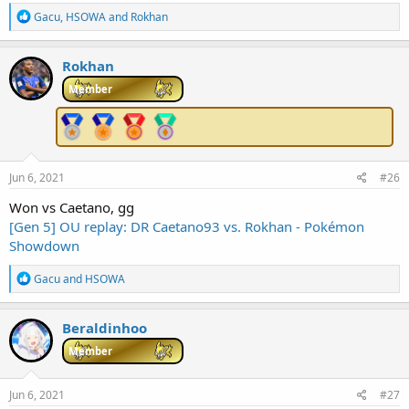
R
Gacu
,
HSOWA
and
Rokhan
e
a
c
Rokhan
t
i
Member
o
n
s
:
Jun 6, 2021
#26
Won vs Caetano, gg
[Gen 5] OU replay: DR Caetano93 vs. Rokhan - Pokémon
Showdown
R
Gacu
and
HSOWA
e
a
c
Beraldinhoo
t
i
Member
o
n
s
Jun 6, 2021
#27
: