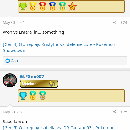
:
May 30, 2021
#24
Won vs Emeral in... something
[Gen 4] OU replay: Kristyl ★ vs. defense core - Pokémon
Showdown
R
Gacu
e
a
c
GLFGno007
t
i
Member
o
n
s
:
May 30, 2021
#25
Sabella won
[Gen 5] OU replay: sabella vs. DR Caetano93 - Pokémon