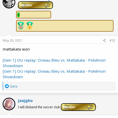
t
i
Member
o
n
2
s
:
May 30, 2021
#32
mattakata won
[Gen 1] OU replay: Oiseau Bleu vs. Mattakata - Pokémon
Showdown
[Gen 1] OU replay: Oiseau Bleu vs. Mattakata - Pokémon
Showdown
R
Gacu
e
a
c
Jaajgko
t
i
I will disband the soccer club
Member
o
n