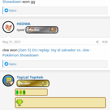
Showdown
won gg
R
Gacu
e
a
c
HSOWA
t
i
nyaw!
Emeritus
o
n
s
May 31, 2021
#38
:
ckw won
[Gen 5] OU replay: toy el salvador vs. ckw -
Pokémon Showdown
R
Gacu
e
a
c
TopLel TopKek
t
i
Member
o
n
1
1
1
s
: