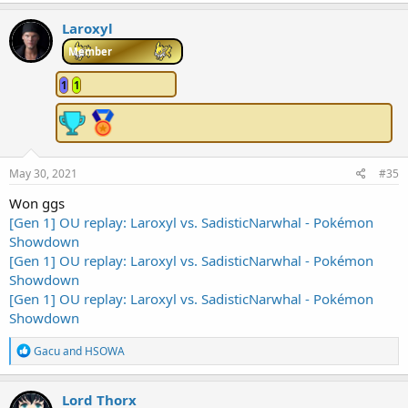
a
c
Laroxyl
t
i
Member
o
n
1
1
s
:
May 30, 2021
#35
Won ggs
[Gen 1] OU replay: Laroxyl vs. SadisticNarwhal - Pokémon
Showdown
[Gen 1] OU replay: Laroxyl vs. SadisticNarwhal - Pokémon
Showdown
[Gen 1] OU replay: Laroxyl vs. SadisticNarwhal - Pokémon
Showdown
R
Gacu
and
HSOWA
e
a
c
Lord Thorx
t