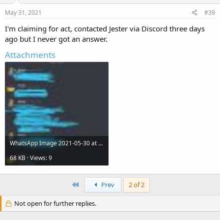
May 31, 2021
#39
I'm claiming for act, contacted Jester via Discord three days
ago but I never got an answer.
Attachments
WhatsApp Image 2021-05-30 at 10.33.51 PM.jpeg
68 KB · Views: 9
First
Prev
2 of 2
Not open for further replies.