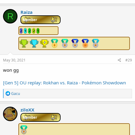
Raiza
R
Member
2
1
2
2
1
May 30, 2021
#29
won gg
[Gen 5] OU replay: Rokhan vs. Raiza - Pokémon Showdown
R
Gacu
e
a
c
ziloXX
t
i
Member
o
n
s