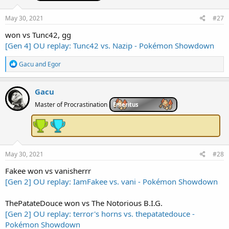
o
n
s
May 30, 2021
#27
:
won vs Tunc42, gg
[Gen 4] OU replay: Tunc42 vs. Nazip - Pokémon Showdown
R
Gacu
and
Egor
e
a
c
Gacu
t
i
Master of Procrastination
Emeritus
o
n
s
:
May 30, 2021
#28
Fakee won vs vanisherrr
[Gen 2] OU replay: IamFakee vs. vani - Pokémon Showdown
ThePatateDouce won vs The Notorious B.I.G.
[Gen 2] OU replay: terror's horns vs. thepatatedouce -
Pokémon Showdown