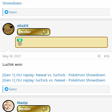
Showdown
R
Gacu
e
a
c
ziloXX
t
i
Member
o
n
s
:
May 30, 2021
#26
Luchik won
[Gen 1] OU replay: Newal vs. luchick - Pokémon Showdown
[Gen 1] OU replay: luchick vs. Newal - Pokémon Showdown
R
Gacu
e
a
c
Nazip
t
i
Member