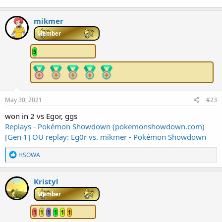
mikmer
Member
5
May 30, 2021
#23
won in 2 vs Egor, ggs
Replays - Pokémon Showdown (pokemonshowdown.com)
[Gen 1] OU replay: Eg0r vs. mikmer - Pokémon Showdown
R
HSOWA
e
a
c
Kristyl
t
i
Member
o
n
1
1
1
1
1
1
s