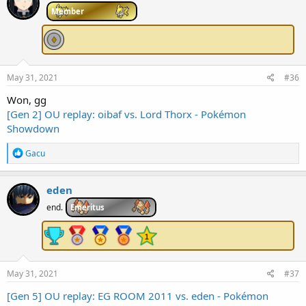
i
Member
o
n
s
:
May 31, 2021
#36
Won, gg
[Gen 2] OU replay: oibaf vs. Lord Thorx - Pokémon
Showdown
R
Gacu
e
a
c
eden
t
i
end.
Emeritus
o
n
s
:
May 31, 2021
#37
[Gen 5] OU replay: EG ROOM 2011 vs. eden - Pokémon