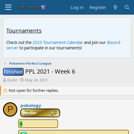
Log in
Register
Tournaments
Check out the
2025 Tournament Calendar
and join our
discord
server
to participate in our tournaments!
Pokemon Perfect League
PPL 2021 - Week 6
Finished
T
S
Quint
May 24, 2021
h
t
r
Not open for further replies.
a
e
r
a
t
pokology
d
d
P
s
a
Member
t
t
a
e
1
r
t