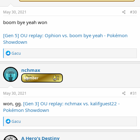
:
May 30, 2021
#30
boom bye yeah won
[Gen 5] OU replay: Ophion vs. boom bye yeah - Pokémon
Showdown
R
Gacu
e
a
c
nchmax
t
i
Member
o
n
s
May 30, 2021
#31
:
won, gg.
[Gen 3] OU replay: nchmax vs. kalifguest22 -
Pokémon Showdown
R
Gacu
e
a
c
A Hero's Destiny