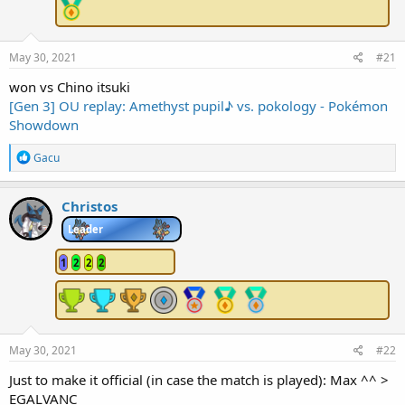
e
r
May 30, 2021
#21
won vs Chino itsuki
[Gen 3] OU replay: Amethyst pupil♪ vs. pokology - Pokémon
Showdown
R
Gacu
e
a
c
Christos
t
i
Leader
o
n
1
2
2
2
s
:
May 30, 2021
#22
Just to make it official (in case the match is played): Max ^^ >
EGALVANC