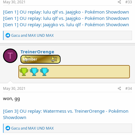
s
May 30, 2021
#33
:
[Gen 1] OU replay: lulu qlf vs. Jaajgko - Pokémon Showdown
[Gen 1] OU replay: lulu qlf vs. Jaajgko - Pokémon Showdown
[Gen 1] OU replay: Jaajgko vs. lulu qlf - Pokémon Showdown
R
Gacu
and
MAX UND MAX
e
a
c
TreinerOrenge
T
t
i
Member
o
n
s
:
May 30, 2021
#34
won, gg
[Gen 3] OU replay: Watermess vs. TreinerOrenge - Pokémon
Showdown
R
Gacu
and
MAX UND MAX
e