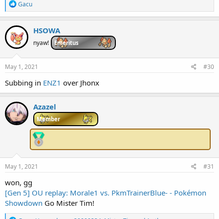
R
Gacu
e
a
c
HSOWA
t
i
nyaw!
Emeritus
o
n
s
May 1, 2021
#30
:
Subbing in
ENZ1
over Jhonx
Azazel
Member
May 1, 2021
#31
won, gg
[Gen 5] OU replay: Morale1 vs. PkmTrainerBlue- - Pokémon
Showdown
Go Mister Tim!