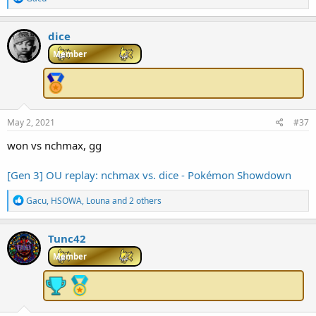
e
a
c
dice
t
i
Member
o
n
s
:
May 2, 2021
#37
won vs nchmax, gg
[Gen 3] OU replay: nchmax vs. dice - Pokémon Showdown
R
Gacu
,
HSOWA
,
Louna
and 2 others
e
a
c
Tunc42
t
i
Member
o
n
s
: