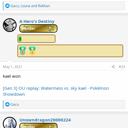
R
Gacu
,
Louna
and
Rokhan
e
a
c
A Hero's Destiny
t
i
Member
o
n
2
s
:
May 1, 2021
#23
kael won
[Gen 3] OU replay: Watermess vs. sky kael - Pokémon
Showdown
R
Gacu
e
a
c
Unowndragon20000224
t
i
Member