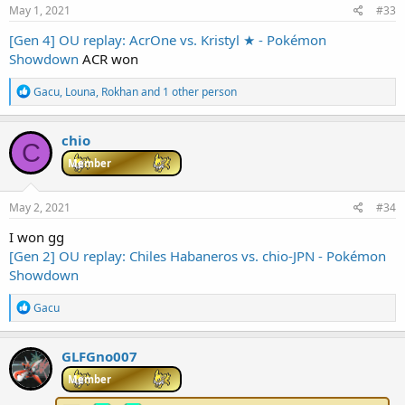
s
May 1, 2021
#33
:
[Gen 4] OU replay: AcrOne vs. Kristyl ★ - Pokémon
Showdown
ACR won
R
Gacu
,
Louna
,
Rokhan
and 1 other person
e
a
c
chio
C
t
i
Member
o
n
s
May 2, 2021
#34
:
I won gg
[Gen 2] OU replay: Chiles Habaneros vs. chio-JPN - Pokémon
Showdown
R
Gacu
e
a
c
GLFGno007
t
i
Member
o