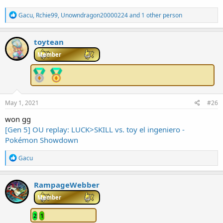
R
Gacu
,
Rchie99
,
Unowndragon20000224
and 1 other person
e
a
c
toytean
t
i
Member
o
n
s
:
May 1, 2021
#26
won gg
[Gen 5] OU replay: LUCK>SKILL vs. toy el ingeniero -
Pokémon Showdown
R
Gacu
e
a
c
RampageWebber
t
i
Member
o
n
2
1
s