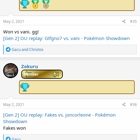
n
s
:
May 2, 2021
#35
Won vs vani. gg!
[Gen 2] OU replay: Glfgno7 vs. vani - Pokémon Showdown
R
Gacu
and
Christos
e
a
c
Zokuru
t
i
Member
o
n
s
:
May 2, 2021
#36
[Gen 2] OU replay: Fakes vs. joncorleone - Pokémon
Showdown
Fakes won
R
Gacu