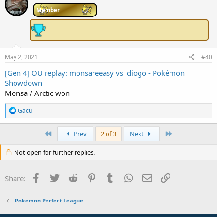
t
i
Member
o
n
s
:
May 2, 2021
#40
[Gen 4] OU replay: monsareeasy vs. diogo - Pokémon
Showdown
Monsa / Arctic won
R
Gacu
e
a
c
First
Last
Prev
2 of 3
Next
t
i
Not open for further replies.
o
n
s
Facebook
Twitter
Reddit
Pinterest
Tumblr
WhatsApp
Email
Link
Share:
:
Pokemon Perfect League