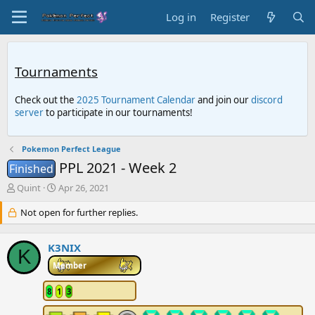
Log in
Register
Tournaments
Check out the
2025 Tournament Calendar
and join our
discord
server
to participate in our tournaments!
Pokemon Perfect League
PPL 2021 - Week 2
Finished
T
S
Quint
Apr 26, 2021
h
t
r
Not open for further replies.
a
e
r
a
t
K3NIX
d
d
K
s
a
Member
t
t
a
e
8
1
3
r
t