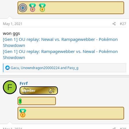
:
May 1, 2021
#27
won ggs
[Gen 1] OU replay: Newal vs. Rampagewebber - Pokémon
Showdown
[Gen 1] OU replay: Rampagewebber vs. Newal - Pokémon
Showdown
R
Gacu
,
Unowndragon20000224
and
Pasy_g
e
a
c
Frrf
F
t
i
Member
o
n
1
s
: