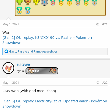
e
r
May 1, 2021
#21
Won
[Gen 2] OU replay: K3NIX0190 vs. Raahel - Pokémon
Showdown
R
Gacu
,
Pasy_g
and
RampageWebber
e
a
c
HSOWA
t
i
nyaw!
Emeritus
o
n
s
May 1, 2021
#22
:
CKW won (with god medi-chan)
[Gen 5] OU replay: ElectricityCat vs. Updated Valor - Pokémon
Showdown