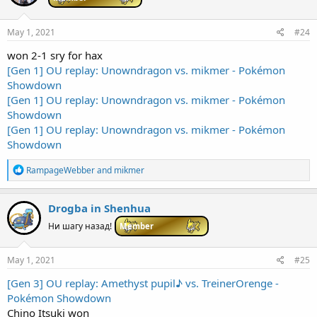
o
n
s
May 1, 2021
#24
:
won 2-1 sry for hax
[Gen 1] OU replay: Unowndragon vs. mikmer - Pokémon
Showdown
[Gen 1] OU replay: Unowndragon vs. mikmer - Pokémon
Showdown
[Gen 1] OU replay: Unowndragon vs. mikmer - Pokémon
Showdown
R
RampageWebber
and
mikmer
e
a
c
Drogba in Shenhua
t
i
Ни шагу назад!
Member
o
n
s
May 1, 2021
#25
:
[Gen 3] OU replay: Amethyst pupil♪ vs. TreinerOrenge -
Pokémon Showdown
Chino Itsuki won