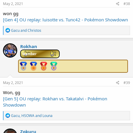
May 2, 2021
#38
won gg
[Gen 4] OU replay: luisotte vs. Tunc42 - Pokémon Showdown
R
Gacu
and
Christos
e
a
c
Rokhan
t
i
Member
o
n
s
:
May 2, 2021
#39
Won, gg
[Gen 5] OU replay: Rokhan vs. Takatalvi - Pokémon
Showdown
R
Gacu
,
HSOWA
and
Louna
e
a
c
Zokuru