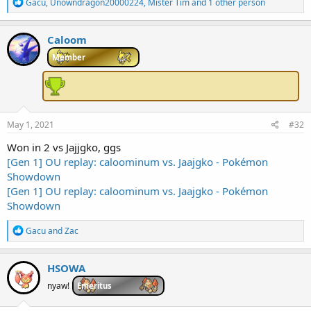
R
Gacu
,
Unowndragon20000224
,
Mister Tim
and 1 other person
e
a
c
Caloom
t
i
Member
o
n
s
:
May 1, 2021
#32
Won in 2 vs Jajjgko, ggs
[Gen 1] OU replay: caloominum vs. Jaajgko - Pokémon
Showdown
[Gen 1] OU replay: caloominum vs. Jaajgko - Pokémon
Showdown
R
Gacu
and
Zac
e
a
c
HSOWA
t
i
nyaw!
Emeritus
o
n