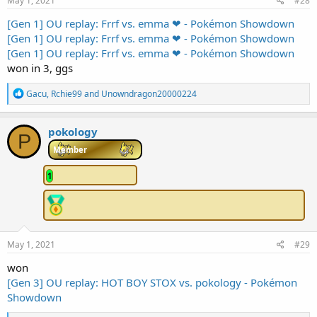
May 1, 2021
#28
[Gen 1] OU replay: Frrf vs. emma ❤ - Pokémon Showdown
[Gen 1] OU replay: Frrf vs. emma ❤ - Pokémon Showdown
[Gen 1] OU replay: Frrf vs. emma ❤ - Pokémon Showdown
won in 3, ggs
R
Gacu
,
Rchie99
and
Unowndragon20000224
e
a
c
pokology
P
t
i
Member
o
n
1
s
:
May 1, 2021
#29
won
[Gen 3] OU replay: HOT BOY STOX vs. pokology - Pokémon
Showdown