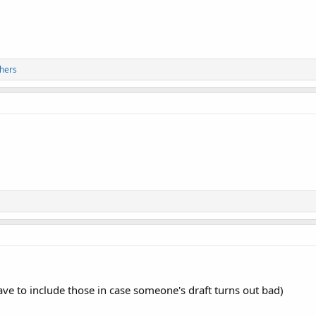
hers
e to include those in case someone's draft turns out bad)