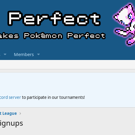
s
Members
scord server
to participate in our tournaments!
t League
Signups