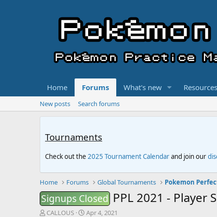
Home
Forums
What's new
Resource
New posts
Search forums
Tournaments
Check out the
2025 Tournament Calendar
and join our
di
Home
Forums
Global Tournaments
Pokemon Perfec
PPL 2021 - Player 
Signups Closed
T
S
CALLOUS
Apr 4, 2021