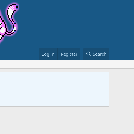
Log in
Register
Search