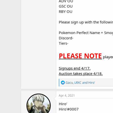
ADV OU
GSC OU
RBY OU
Please sign up with the followi
Pokemon Perfect Name + Smo
Discord-
Tiers-
PLEASE NOTE
playe
Signups end 4/17.
Auction takes place 4/18.
R
Gacu
,
LRXC
and
Hiro'
e
a
c
Apr 4, 2021
t
i
Hiro'
o
Hiro'#0007
n