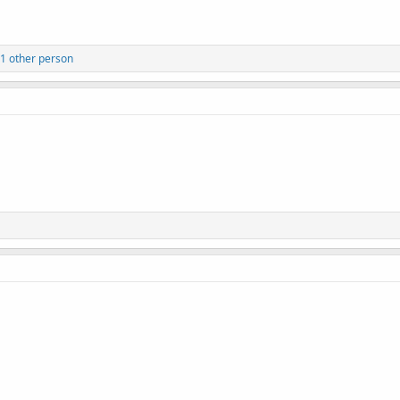
1 other person