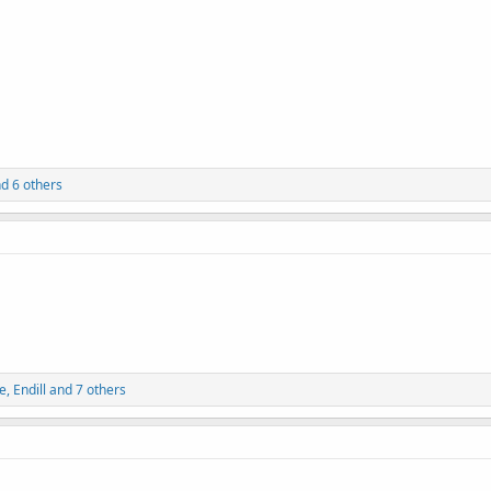
d 6 others
e
,
Endill
and 7 others