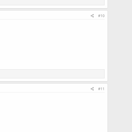
#10
#11