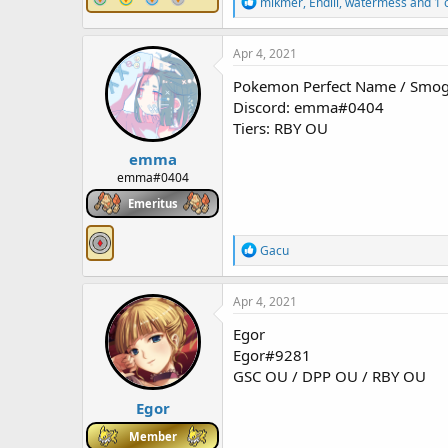
R
mikmer
,
Endill
,
watermess
and 1 
e
a
c
Apr 4, 2021
t
i
Pokemon Perfect Name / Sm
o
Discord: emma#0404
n
Tiers: RBY OU
s
:
emma
emma#0404
Emeritus
R
Gacu
e
a
c
Apr 4, 2021
t
i
Egor
o
Egor#9281
n
GSC OU / DPP OU / RBY OU
s
:
Egor
Member