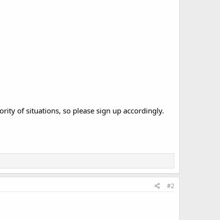
ority of situations, so please sign up accordingly.
#2