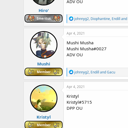
ADV OU
s
:
Hiro'
R
Emeritus
johnnyg2
,
Diophantine
,
Endill
and 
e
a
c
Apr 4, 2021
t
i
Mushi Musha
o
Mushi Musha#0027
n
ADV OU
s
:
Mushi
R
Member
johnnyg2
,
Endill
and
Gacu
e
a
c
Apr 4, 2021
t
i
Kristyl
o
Kristyl#5715
n
DPP OU
s
:
Kristyl
Member