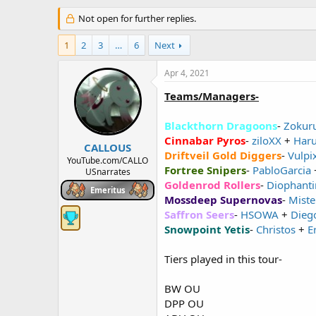
h
t
r
Not open for further replies.
a
e
r
a
t
1
2
3
…
6
Next
d
d
s
a
Apr 4, 2021
t
t
a
e
Teams/Managers-
r
t
Blackthorn Dragoons
-
Zokur
e
Cinnabar Pyros
-
ziloXX
+
Har
r
CALLOUS
Driftveil Gold Diggers
-
Vulpi
YouTube.com/CALLO
Fortree Snipers
-
PabloGarcia
USnarrates
Goldenrod Rollers
-
Diophanti
Emeritus
Mossdeep Supernovas
-
Miste
Saffron Seers
-
HSOWA
+
Dieg
Snowpoint Yetis
-
Christos
+
E
Tiers played in this tour-
BW OU
DPP OU