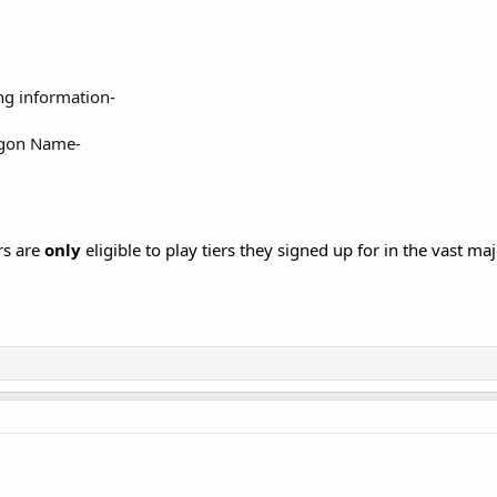
ng information-
gon Name-
rs are
only
eligible to play tiers they signed up for in the vast maj