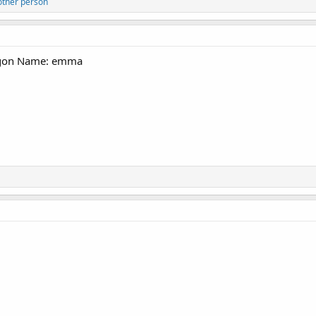
other person
ogon Name: emma