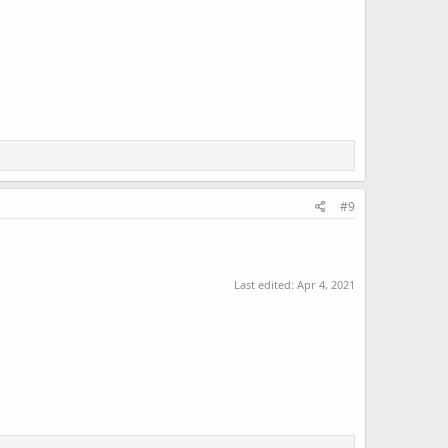
#9
Last edited:
Apr 4, 2021