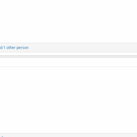
d 1 other person