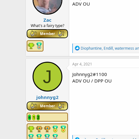
o
ADV OU
n
s
:
Zac
What's a fairy type?
Member
R
Diophantine
,
Endill
,
watermess
an
e
a
c
Apr 4, 2021
t
J
i
Johnnyg2#1100
o
ADV OU / DPP OU
n
s
:
johnnyg2
Member
6
1
2