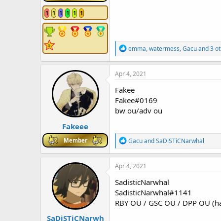
1
1
1
1
1
1
R
emma
,
watermess
,
Gacu
and 3 ot
e
a
c
Apr 4, 2021
t
i
Fakee
o
Fakee#0169
n
bw ou/adv ou
s
:
Fakeee
R
Member
Gacu
and
SaDiSTiCNarwhal
e
a
c
Apr 4, 2021
t
i
SadisticNarwhal
o
SadisticNarwhal#1141
n
RBY OU / GSC OU / DPP OU (hav
s
:
SaDiSTiCNarwh