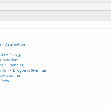
u
+
Astamatitos
u
x03
+
Pasy_g
+
Nalorium
ne
+
Triangles
r Tim
+
Drogba in Shenhua
o Maradona
rPeris