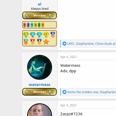
al
Always tired
Member
1
2
1
3
1
1
R
LRXC
,
Diophantine
,
Chino itsuki
an
e
a
c
Apr 4, 2021
t
i
Watermess
o
Adv, dpp
n
s
:
watermess
R
Member
Vento the Golden one
,
Diophantin
e
a
c
Apr 4, 2021
t
i
Zacpz#7236