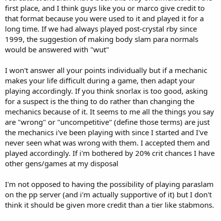
first place, and I think guys like you or marco give credit to
that format because you were used to it and played it for a
long time. If we had always played post-crystal rby since
1999, the suggestion of making body slam para normals
would be answered with "wut"
I won't answer all your points individually but if a mechanic
makes your life difficult during a game, then adapt your
playing accordingly. If you think snorlax is too good, asking
for a suspect is the thing to do rather than changing the
mechanics because of it. It seems to me all the things you say
are "wrong" or "uncompetitive" (define those terms) are just
the mechanics i've been playing with since I started and I've
never seen what was wrong with them. I accepted them and
played accordingly. If i'm bothered by 20% crit chances I have
other gens/games at my disposal
I'm not opposed to having the possibility of playing paraslam
on the pp server (and i'm actually supportive of it) but I don't
think it should be given more credit than a tier like stabmons.