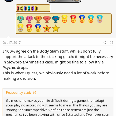
o
n
2
2
2
2
5
2
s
:
Oct 17, 2017
#5
I 100% agree on the Body Slam stuff, while I don't fully
support the attack to the stacking glitch: it might be necessary
in Slowbro's/Amnesia's case, might be fine to allow it via
Psychic drops.
This is what I guess, we obviously need a lot of work before
making a decision.
Peasounay said:
if a mechanic makes your life difficult during a game, then adapt
your playing accordingly. It seems to me all the things you say are
"wrong" or "uncompetitive" (define those terms) are just the
mechanics i've been playing with since I started and I've never seen