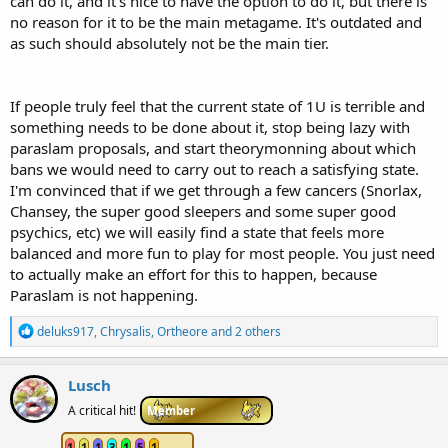
can do it, and it's nice to have the option to do it, but there is
no reason for it to be the main metagame. It's outdated and
as such should absolutely not be the main tier.
If people truly feel that the current state of 1U is terrible and
something needs to be done about it, stop being lazy with
paraslam proposals, and start theorymonning about which
bans we would need to carry out to reach a satisfying state.
I'm convinced that if we get through a few cancers (Snorlax,
Chansey, the super good sleepers and some super good
psychics, etc) we will easily find a state that feels more
balanced and more fun to play for most people. You just need
to actually make an effort for this to happen, because
Paraslam is not happening.
R
deluks917
,
Chrysalis
,
Ortheore
and 2 others
e
a
c
Lusch
t
i
A critical hit!
Member
o
n
1
1
1
3
1
5
1