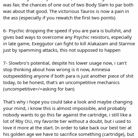
was fair, the chances of one out of two Body Slam to par both
was about that good. The victorious Tauros is now a pain in
the ass (especially if you rewatch the first two points)
6- Psychic dropping the speed if you are para is bullshit, and
gives bad ways to overcome any Psychic resistors, especially
in late game, Exeggutor can fight to kill Alakazam and Starmie
just by spamming attacks, this not supposed to happen
7- Slowbro's potential, despite his lower usage now, i can't
stop thinking about how wrong is it now, Amnesia
outspeedding anyone if both para is just another piece of shit
today, to be honest, that's an uncompetitive mechanics
(uncompetitive=/=asking for ban)
That's why i hope you could take a look and maybe changing
your mind, i know this is almost impossible, and probably
nobody wants to go this far against the cartridge, i still like a
lot of Rby OU, my favorite tier without a doubt, but i used to
love it more at the start. In order to take back our best tier at
his golden age we have to sacrifice something (cartridge), but