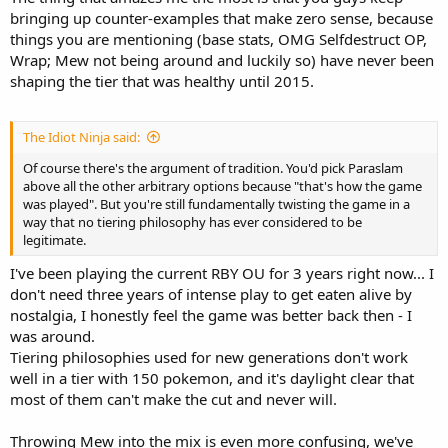
bringing up counter-examples that make zero sense, because
things you are mentioning (base stats, OMG Selfdestruct OP,
Wrap; Mew not being around and luckily so) have never been
shaping the tier that was healthy until 2015.
The Idiot Ninja said:
Of course there's the argument of tradition. You'd pick Paraslam
above all the other arbitrary options because "that's how the game
was played". But you're still fundamentally twisting the game in a
way that no tiering philosophy has ever considered to be
legitimate.
I've been playing the current RBY OU for 3 years right now... I
don't need three years of intense play to get eaten alive by
nostalgia, I honestly feel the game was better back then - I
was around.
Tiering philosophies used for new generations don't work
well in a tier with 150 pokemon, and it's daylight clear that
most of them can't make the cut and never will.
Throwing Mew into the mix is even more confusing, we've