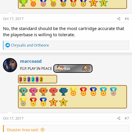
Oct 17, 2017
#6
No, the standard should be the most cartridge accurate that
the playerbase is willing to tolerate.
R
Chrysalis
and
Ortheore
e
a
c
marcoasd
t
i
P.I.P. PLAY IN PEACE
Emeritus
o
n
2
2
2
2
5
2
s
:
Oct 17, 2017
#7
Disaster Area said: