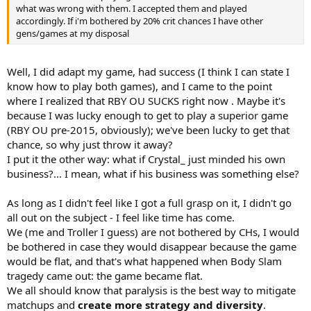
what was wrong with them. I accepted them and played
accordingly. If i'm bothered by 20% crit chances I have other
gens/games at my disposal
Well, I did adapt my game, had success (I think I can state I
know how to play both games), and I came to the point
where I realized that RBY OU SUCKS right now . Maybe it's
because I was lucky enough to get to play a superior game
(RBY OU pre-2015, obviously); we've been lucky to get that
chance, so why just throw it away?
I put it the other way: what if Crystal_ just minded his own
business?... I mean, what if his business was something else?
As long as I didn't feel like I got a full grasp on it, I didn't go
all out on the subject - I feel like time has come.
We (me and Troller I guess) are not bothered by CHs, I would
be bothered in case they would disappear because the game
would be flat, and that's what happened when Body Slam
tragedy came out: the game became flat.
We all should know that paralysis is the best way to mitigate
matchups and
create more strategy and diversity
.