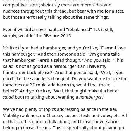
competitive" side (obviously there are more sides and
nuances throughout this thread, but bear with me for a sec),
but those aren't really talking about the same things.
Even if we did an overhaul and "rebalanced" 1U, it still,
simply, wouldn't be RBY pre-2015.
It's like if you had a hamburger, and you're like, "Damn I love
this hamburger." And then someone said, "I'm gonna take
that hamburger. Here's a salad though." And you said, "This
salad is not as good as a hamburger. Can I have my
hamburger back please?" And that person said, "Well, if you
don't like the salad let's change it. Do you want me to take the
tomatoes out? I could add bacon in, would that make it
better?" And you're like, "Well, that might make it a better
salad
but I'm talking about wanting a
hamburger
."
We've had plenty of topics addressing balance in the tier.
Viability rankings, no Chansey suspect tests and votes, etc. All
of that stuff is good to talk about, and those conversations
belong in those threads. This is specifically about playing pre