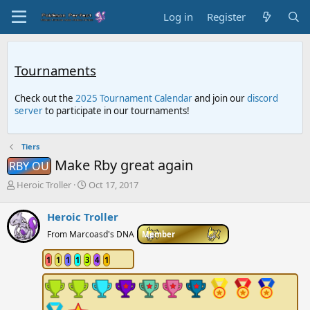
Log in
Register
Tournaments
Check out the
2025 Tournament Calendar
and join our
discord
server
to participate in our tournaments!
Tiers
Make Rby great again
RBY OU
T
S
Heroic Troller
Oct 17, 2017
h
t
r
a
Heroic Troller
e
r
a
t
From Marcoasd's DNA
Member
d
d
s
a
1
1
1
1
3
4
1
t
t
a
e
r
t