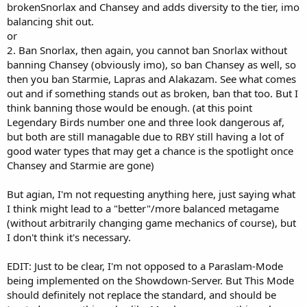
brokenSnorlax and Chansey and adds diversity to the tier, imo
balancing shit out.
or
2. Ban Snorlax, then again, you cannot ban Snorlax without
banning Chansey (obviously imo), so ban Chansey as well, so
then you ban Starmie, Lapras and Alakazam. See what comes
out and if something stands out as broken, ban that too. But I
think banning those would be enough. (at this point
Legendary Birds number one and three look dangerous af,
but both are still managable due to RBY still having a lot of
good water types that may get a chance is the spotlight once
Chansey and Starmie are gone)
But agian, I'm not requesting anything here, just saying what
I think might lead to a "better"/more balanced metagame
(without arbitrarily changing game mechanics of course), but
I don't think it's necessary.
EDIT: Just to be clear, I'm not opposed to a Paraslam-Mode
being implemented on the Showdown-Server. But This Mode
should definitely not replace the standard, and should be