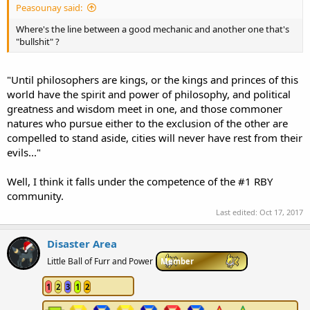
Peasounay said:
Where's the line between a good mechanic and another one that's
"bullshit" ?
"Until philosophers are kings, or the kings and princes of this
world have the spirit and power of philosophy, and political
greatness and wisdom meet in one, and those commoner
natures who pursue either to the exclusion of the other are
compelled to stand aside, cities will never have rest from their
evils..."
Well, I think it falls under the competence of the #1 RBY
community.
Last edited:
Oct 17, 2017
Disaster Area
Little Ball of Furr and Power
Member
1
2
3
1
2