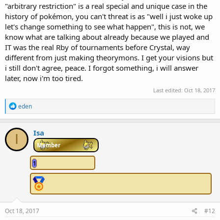
"arbitrary restriction" is a real special and unique case in the
history of pokémon, you can't threat is as "well i just woke up
let's change something to see what happen", this is not, we
know what are talking about already because we played and
IT was the real Rby of tournaments before Crystal, way
different from just making theorymons. I get your visions but
i still don't agree, peace. I forgot something, i will answer
later, now i'm too tired.
Last edited:
Oct 18, 2017
R
eden
e
a
c
Isa
I
t
i
Member
o
n
1
s
:
Oct 18, 2017
#12