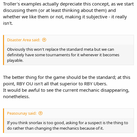
Troller's examples actually depreciate this concept, as we start
discussing them (or at least thinking about them) and
whether we like them or not, making it subjective - it really
isn't.
Disaster Area said:
Obviously this won't replace the standard meta but we can
definitely have some tournaments for it whenever it becomes
playable.
The better thing for the game should be the standard; at this
point, RBY OU isn't all that superior to RBY Ubers.
It would be awful to see the current mechanic disappearing,
nonetheless.
Peasounay said:
If you think snorlax is too good, asking for a suspect is the thing to
do rather than changing the mechanics because of it.