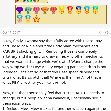
s
:
Oct 17, 2017
#9
Okay, firstly, I wanna say that I fully agree with Peasounay
and The idiot Ninja about the Body Slam mechanics and
PAR/BRN stacking glitch. Removing those is completely
arbitrary and it is hard to draw a line. Any other mechanics
that we wanna change while we're at it? Wanna change the
way wrap works? Hey! Agility negating par speed drop is not
intended, let's get rid of that too! Base speed dependand
crits? what BS, scratch that! Where is the line? All of that is
what RBY is, wether you like it or not.
Now, not that I personally feel that current RBY 1U needs to
change, but IF people wanna balance it, I personally see 2
theoretical ways:
1. Include Mew. Mew makes for another weapon against the