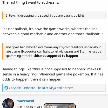
The last thing I want to address is:
6- Psychic dropping the speed if you are para is bullshit
It's not bullshit, it's how the game works, where's the line
between a good mechanic and another one that's "bullshit" ?
and gives bad ways to overcome any Psychic resistors, especially in
late game, Exeggutor can fight to kill Alakazam and Starmie just by
spamming attacks,
this not supposed to happen
saying things like "this is not supposed to happen" makes 0
sense in a heavy rng-influenced game like pokemon. If it has
odds to happen, then it can happen
R
Chrysalis
,
Ortheore
,
The Idiot Ninja
and 2 others
e
a
c
marcoasd
t
i
P.I.P. PLAY IN PEACE
Emeritus