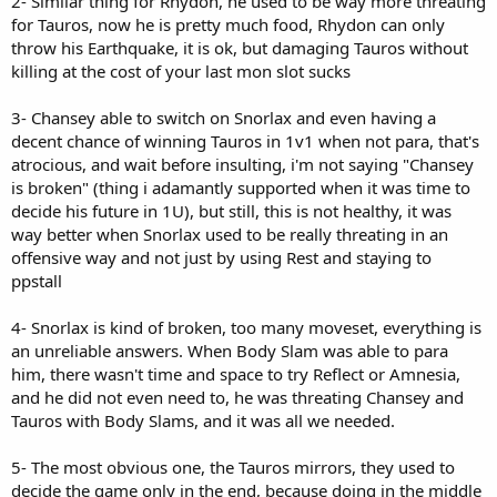
2- Similar thing for Rhydon, he used to be way more threating
for Tauros, now he is pretty much food, Rhydon can only
throw his Earthquake, it is ok, but damaging Tauros without
killing at the cost of your last mon slot sucks
3- Chansey able to switch on Snorlax and even having a
decent chance of winning Tauros in 1v1 when not para, that's
atrocious, and wait before insulting, i'm not saying "Chansey
is broken" (thing i adamantly supported when it was time to
decide his future in 1U), but still, this is not healthy, it was
way better when Snorlax used to be really threating in an
offensive way and not just by using Rest and staying to
ppstall
4- Snorlax is kind of broken, too many moveset, everything is
an unreliable answers. When Body Slam was able to para
him, there wasn't time and space to try Reflect or Amnesia,
and he did not even need to, he was threating Chansey and
Tauros with Body Slams, and it was all we needed.
5- The most obvious one, the Tauros mirrors, they used to
decide the game only in the end, because doing in the middle