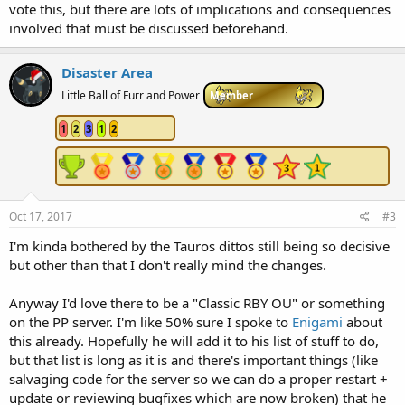
vote this, but there are lots of implications and consequences
involved that must be discussed beforehand.
Disaster Area
Little Ball of Furr and Power
Member
1
2
3
1
2
Oct 17, 2017
#3
I'm kinda bothered by the Tauros dittos still being so decisive
but other than that I don't really mind the changes.
Anyway I'd love there to be a "Classic RBY OU" or something
on the PP server. I'm like 50% sure I spoke to
Enigami
about
this already. Hopefully he will add it to his list of stuff to do,
but that list is long as it is and there's important things (like
salvaging code for the server so we can do a proper restart +
update or reviewing bugfixes which are now broken) that he