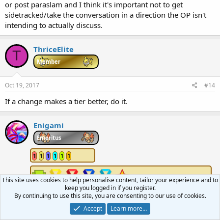
or post paraslam and I think it's important not to get
sidetracked/take the conversation in a direction the OP isn't
intending to actually discuss.
ThriceElite
T
Member
Oct 19, 2017
#14
If a change makes a tier better, do it.
Enigami
Emeritus
1
1
1
1
1
1
This site uses cookies to help personalise content, tailor your experience and to
keep you logged in if you register.
By continuing to use this site, you are consenting to our use of cookies.
Oct 19, 2017
#15
Accept
Learn more…
If it changes cartridge mechanics, don't do it for a generation