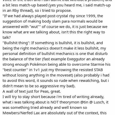
a bit less match-up based (yes you heard me, i said match-up
in an Rby thread), so i tried to propose.
"If we had always played post-crystal rby since 1999, the
suggestion of making body slam para normals would be
answered with "wut"" of course we do, it is just because we
know what are we talking about, isn't this the right way to
talk?
"Bullshit thing": If something is bullshit, it is bullshit, and
being the right mechanics doesn't make it less bullshit, my
personal definition of bullshit mechanics is one that disturb
the balance of the tier (fast example Exeggutor an already
strong enough Pokémon being able to overcome Starmie his
"best counter" in 1v1 just my throwing the resisted STAB
without losing anything in the moveset) (also probably i had
to avoid this word, it sounds so rude when rewatching, but i
didn't mean to be so aggressive my bad).
A wall of text just for Peas, great.
I will try to stay short because i'm tired of writing already,
what i was talking about is NOT theorymon @tin @ Lusch, it
was something tried already and well known so
Mewbers/Nerfed Lax are absolutely out of the context, this