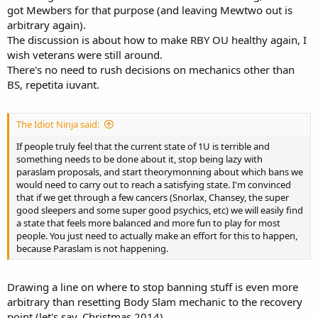
got Mewbers for that purpose (and leaving Mewtwo out is
arbitrary again).
The discussion is about how to make RBY OU healthy again, I
wish veterans were still around.
There's no need to rush decisions on mechanics other than
BS, repetita iuvant.
The Idiot Ninja said:
If people truly feel that the current state of 1U is terrible and
something needs to be done about it, stop being lazy with
paraslam proposals, and start theorymonning about which bans we
would need to carry out to reach a satisfying state. I'm convinced
that if we get through a few cancers (Snorlax, Chansey, the super
good sleepers and some super good psychics, etc) we will easily find
a state that feels more balanced and more fun to play for most
people. You just need to actually make an effort for this to happen,
because Paraslam is not happening.
Drawing a line on where to stop banning stuff is even more
arbitrary than resetting Body Slam mechanic to the recovery
point (let's say, Christmas 2014).