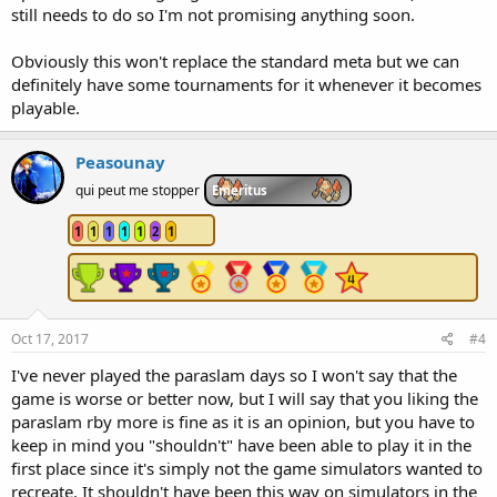
still needs to do so I'm not promising anything soon.
Obviously this won't replace the standard meta but we can
definitely have some tournaments for it whenever it becomes
playable.
Peasounay
qui peut me stopper
Emeritus
1
1
1
1
1
2
1
Oct 17, 2017
#4
I've never played the paraslam days so I won't say that the
game is worse or better now, but I will say that you liking the
paraslam rby more is fine as it is an opinion, but you have to
keep in mind you "shouldn't" have been able to play it in the
first place since it's simply not the game simulators wanted to
recreate. It shouldn't have been this way on simulators in the