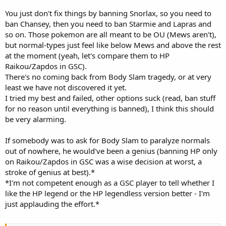
You just don't fix things by banning Snorlax, so you need to
ban Chansey, then you need to ban Starmie and Lapras and
so on. Those pokemon are all meant to be OU (Mews aren't),
but normal-types just feel like below Mews and above the rest
at the moment (yeah, let's compare them to HP
Raikou/Zapdos in GSC).
There's no coming back from Body Slam tragedy, or at very
least we have not discovered it yet.
I tried my best and failed, other options suck (read, ban stuff
for no reason until everything is banned), I think this should
be very alarming.
If somebody was to ask for Body Slam to paralyze normals
out of nowhere, he would've been a genius (banning HP only
on Raikou/Zapdos in GSC was a wise decision at worst, a
stroke of genius at best).*
*I'm not competent enough as a GSC player to tell whether I
like the HP legend or the HP legendless version better - I'm
just applauding the effort.*