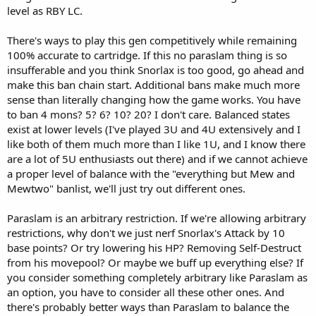
level as RBY LC.
There's ways to play this gen competitively while remaining
100% accurate to cartridge. If this no paraslam thing is so
insufferable and you think Snorlax is too good, go ahead and
make this ban chain start. Additional bans make much more
sense than literally changing how the game works. You have
to ban 4 mons? 5? 6? 10? 20? I don't care. Balanced states
exist at lower levels (I've played 3U and 4U extensively and I
like both of them much more than I like 1U, and I know there
are a lot of 5U enthusiasts out there) and if we cannot achieve
a proper level of balance with the "everything but Mew and
Mewtwo" banlist, we'll just try out different ones.
Paraslam is an arbitrary restriction. If we're allowing arbitrary
restrictions, why don't we just nerf Snorlax's Attack by 10
base points? Or try lowering his HP? Removing Self-Destruct
from his movepool? Or maybe we buff up everything else? If
you consider something completely arbitrary like Paraslam as
an option, you have to consider all these other ones. And
there's probably better ways than Paraslam to balance the