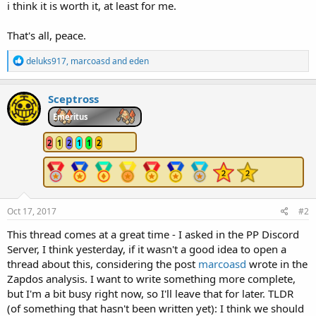
i think it is worth it, at least for me.
That's all, peace.
R
deluks917
,
marcoasd
and
eden
e
a
c
Sceptross
t
i
Emeritus
o
n
2
1
2
1
1
2
s
:
Oct 17, 2017
#2
This thread comes at a great time - I asked in the PP Discord
Server, I think yesterday, if it wasn't a good idea to open a
thread about this, considering the post
marcoasd
wrote in the
Zapdos analysis. I want to write something more complete,
but I'm a bit busy right now, so I'll leave that for later. TLDR
(of something that hasn't been written yet): I think we should