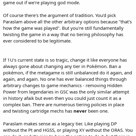
game out if we're playing god mode.
Of course there's the argument of tradition. You'd pick
Paraslam above all the other arbitrary options because "that's
how the game was played". But you're still fundamentally
twisting the game in a way that no tiering philosophy has
ever considered to be legitimate.
If 1U's current state is so tragic, change it like everyone has
always gone about changing any tier in Pokémon. Ban a
pokémon, if the metagame is still unbalanced do it again, and
again, and again. No one has ever balanced things through
arbitrary changes to game mechanics - removing Hidden
Power from legendaries in GSC was the only similar attempt
in history afaik but even then you could just count it as a
complex ban. There are numerous tiering policies in place
and twisting cartridge mechs has
never
been one.
Paraslam makes sense as a legacy tier. Like playing DP
without the Pt and HGSS, or playing XY without the ORAS. You