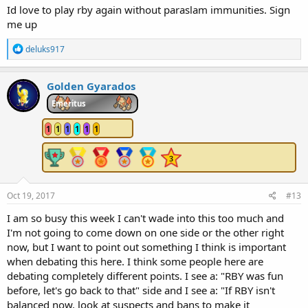
Id love to play rby again without paraslam immunities. Sign
me up
R
deluks917
e
a
c
Golden Gyarados
t
i
Emeritus
o
n
1
1
1
1
1
1
s
:
Oct 19, 2017
#13
I am so busy this week I can't wade into this too much and
I'm not going to come down on one side or the other right
now, but I want to point out something I think is important
when debating this here. I think some people here are
debating completely different points. I see a: "RBY was fun
before, let's go back to that" side and I see a: "If RBY isn't
balanced now, look at suspects and bans to make it