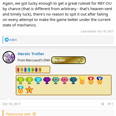
Again, we got lucky enough to get a great ruleset for RBY OU
by chance (that is different from arbitrary - that's heaven-sent
and timely luck), there's no reason to spit it out after failing
on every attempt to make the game better under the current
state of mechanics.
Last edited:
Oct 18, 2017
R
eden
e
a
c
Heroic Troller
t
i
From Marcoasd's DNA
Member
o
n
1
1
1
1
3
4
1
s
:
Oct 18, 2017
#11
Peasounay said: