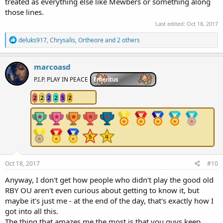
treated as everything else like Mewbers or something along
those lines.
Last edited:
Oct 18, 2017
R
deluks917
,
Chrysalis
,
Ortheore
and 2 others
e
a
c
marcoasd
t
i
P.I.P. PLAY IN PEACE
Emeritus
o
n
2
2
2
2
5
2
s
:
Oct 18, 2017
#10
Anyway, I don't get how people who didn't play the good old
RBY OU aren't even curious about getting to know it, but
maybe it's just me - at the end of the day, that's exactly how I
got into all this.
The thing that amazes me the most is that you guys keep