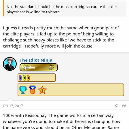
No, the standard should be the most cartridge accurate that the
playerbase is willing to tolerate.
I guess it reads pretty much the same when a good part of
the elite players is fed up to the point of being willing to
challenge such heavy biases like "we have to stick to the
cartridge". Hopefully more will join the cause.
The Idiot Ninja
Member
1
1
1
Oct 17, 2017
#8
100% with Peasounay. The game works in a certain way,
whatever you're doing to make it different is changing how
the game works and should be an Other Metagame. Same