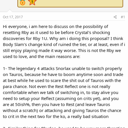
e
r
Oct 17, 2017
#1
Hi everyone, i am here to discuss on the possibility of
resetting Rby as it used to be before Crystal's shocking
discoveries for Rby 1U. Why am i doing this proposal? I think
Body Slam's change kind of ruined the tier, or at least, even if i
still enjoy playing made it way worse. This is not the Rby we
used to love, and the main reasons are:
1- The legendary 4 attacks Snorlax unable to switch properly
on Tauros, because he have to boom anytime soon and trade
at best while he used to scare the shit out of Tauros with the
para chance. Not even the Rest Reflect one is not really
comfortable when we talk of switching in, to stay alive you
need to setup your Reflect (assuming on crits yet), and you
are at 50ish%, then you have to Rest (and leave Tauros
without a scratch) or attacking and giving Tauros the chance
to crit in the next two for the ko, a really bad situation