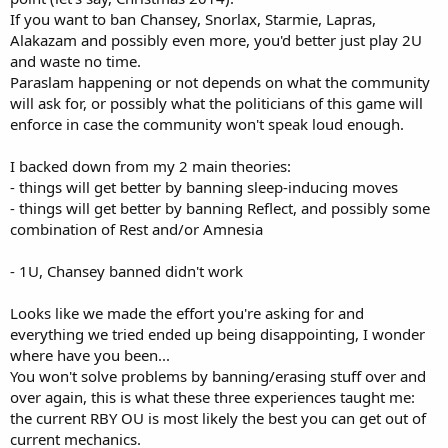
If you want to ban Chansey, Snorlax, Starmie, Lapras,
Alakazam and possibly even more, you'd better just play 2U
and waste no time.
Paraslam happening or not depends on what the community
will ask for, or possibly what the politicians of this game will
enforce in case the community won't speak loud enough.
I backed down from my 2 main theories:
- things will get better by banning sleep-inducing moves
- things will get better by banning Reflect, and possibly some
combination of Rest and/or Amnesia
- 1U, Chansey banned didn't work
Looks like we made the effort you're asking for and
everything we tried ended up being disappointing, I wonder
where have you been...
You won't solve problems by banning/erasing stuff over and
over again, this is what these three experiences taught me:
the current RBY OU is most likely the best you can get out of
current mechanics.