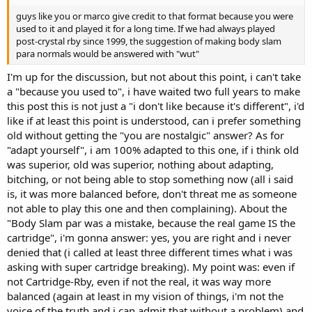
guys like you or marco give credit to that format because you were
used to it and played it for a long time. If we had always played
post-crystal rby since 1999, the suggestion of making body slam
para normals would be answered with "wut"
I'm up for the discussion, but not about this point, i can't take
a "because you used to", i have waited two full years to make
this post this is not just a "i don't like because it's different", i'd
like if at least this point is understood, can i prefer something
old without getting the "you are nostalgic" answer? As for
"adapt yourself", i am 100% adapted to this one, if i think old
was superior, old was superior, nothing about adapting,
bitching, or not being able to stop something now (all i said
is, it was more balanced before, don't threat me as someone
not able to play this one and then complaining). About the
"Body Slam par was a mistake, because the real game IS the
cartridge", i'm gonna answer: yes, you are right and i never
denied that (i called at least three different times what i was
asking with super cartridge breaking). My point was: even if
not Cartridge-Rby, even if not the real, it was way more
balanced (again at least in my vision of things, i'm not the
voice of the truth and i can admit that without a problem) and