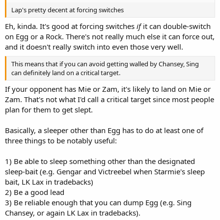
Lap's pretty decent at forcing switches
Eh, kinda. It's good at forcing switches
if
it can double-switch
on Egg or a Rock. There's not really much else it can force out,
and it doesn't really switch into even those very well.
This means that if you can avoid getting walled by Chansey, Sing
can definitely land on a critical target.
If your opponent has Mie or Zam, it's likely to land on Mie or
Zam. That's not what I'd call a critical target since most people
plan for them to get slept.
Basically, a sleeper other than Egg has to do at least one of
three things to be notably useful:
1) Be able to sleep something other than the designated
sleep-bait (e.g. Gengar and Victreebel when Starmie's sleep
bait, LK Lax in tradebacks)
2) Be a good lead
3) Be reliable enough that you can dump Egg (e.g. Sing
Chansey, or again LK Lax in tradebacks).