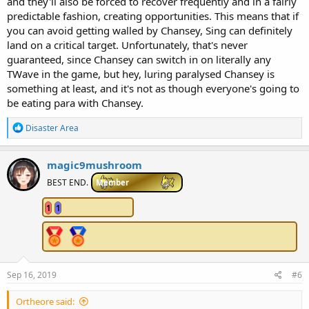
and they'll also be forced to recover frequently and in a fairly
predictable fashion, creating opportunities. This means that if
you can avoid getting walled by Chansey, Sing can definitely
land on a critical target. Unfortunately, that's never
guaranteed, since Chansey can switch in on literally any
TWave in the game, but hey, luring paralysed Chansey is
something at least, and it's not as though everyone's going to
be eating para with Chansey.
R
Disaster Area
e
a
c
magic9mushroom
t
i
BEST END.
Member
o
n
1
1
s
:
Sep 16, 2019
#6
Ortheore said: