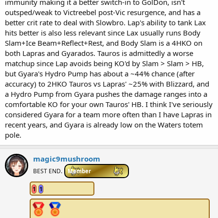
immunity making it a better switch-in to GolDon, isn't
outsped/weak to Victreebel post-Vic resurgence, and has a
better crit rate to deal with Slowbro. Lap's ability to tank Lax
hits better is also less relevant since Lax usually runs Body
Slam+Ice Beam+Reflect+Rest, and Body Slam is a 4HKO on
both Lapras and Gyarados. Tauros is admittedly a worse
matchup since Lap avoids being KO'd by Slam > Slam > HB,
but Gyara's Hydro Pump has about a ~44% chance (after
accuracy) to 2HKO Tauros vs Lapras' ~25% with Blizzard, and
a Hydro Pump from Gyara pushes the damage ranges into a
comfortable KO for your own Tauros' HB. I think I've seriously
considered Gyara for a team more often than I have Lapras in
recent years, and Gyara is already low on the Waters totem
pole.
magic9mushroom
BEST END.
Member
1
1