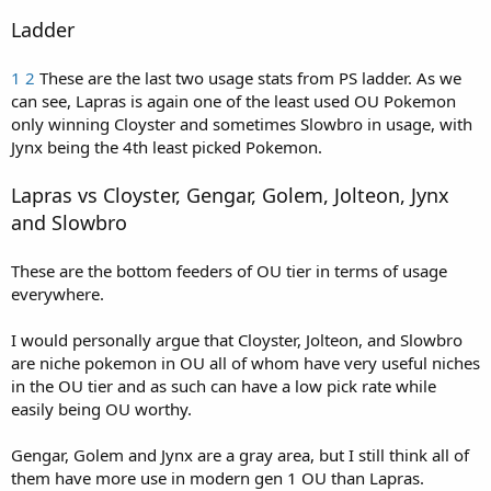
Ladder
1
2
These are the last two usage stats from PS ladder. As we
can see, Lapras is again one of the least used OU Pokemon
only winning Cloyster and sometimes Slowbro in usage, with
Jynx being the 4th least picked Pokemon.
Lapras vs Cloyster, Gengar, Golem, Jolteon, Jynx
and Slowbro
These are the bottom feeders of OU tier in terms of usage
everywhere.
I would personally argue that Cloyster, Jolteon, and Slowbro
are niche pokemon in OU all of whom have very useful niches
in the OU tier and as such can have a low pick rate while
easily being OU worthy.
Gengar, Golem and Jynx are a gray area, but I still think all of
them have more use in modern gen 1 OU than Lapras.