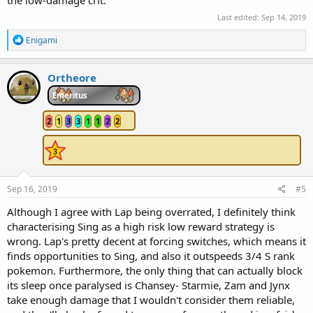
the low-damage crit.
Last edited:
Sep 14, 2019
R
Enigami
e
a
c
Ortheore
t
i
Emeritus
o
n
2
1
3
3
1
1
2
2
s
:
Sep 16, 2019
#5
Although I agree with Lap being overrated, I definitely think
characterising Sing as a high risk low reward strategy is
wrong. Lap's pretty decent at forcing switches, which means it
finds opportunities to Sing, and also it outspeeds 3/4 S rank
pokemon. Furthermore, the only thing that can actually block
its sleep once paralysed is Chansey- Starmie, Zam and Jynx
take enough damage that I wouldn't consider them reliable,