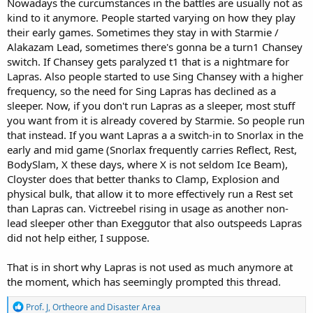
Nowadays the curcumstances in the battles are usually not as
kind to it anymore. People started varying on how they play
their early games. Sometimes they stay in with Starmie /
Alakazam Lead, sometimes there's gonna be a turn1 Chansey
switch. If Chansey gets paralyzed t1 that is a nightmare for
Lapras. Also people started to use Sing Chansey with a higher
frequency, so the need for Sing Lapras has declined as a
sleeper. Now, if you don't run Lapras as a sleeper, most stuff
you want from it is already covered by Starmie. So people run
that instead. If you want Lapras a a switch-in to Snorlax in the
early and mid game (Snorlax frequently carries Reflect, Rest,
BodySlam, X these days, where X is not seldom Ice Beam),
Cloyster does that better thanks to Clamp, Explosion and
physical bulk, that allow it to more effectively run a Rest set
than Lapras can. Victreebel rising in usage as another non-
lead sleeper other than Exeggutor that also outspeeds Lapras
did not help either, I suppose.
That is in short why Lapras is not used as much anymore at
the moment, which has seemingly prompted this thread.
R
Prof. J
,
Ortheore
and
Disaster Area