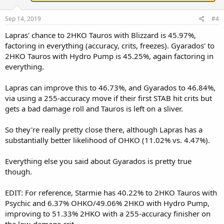
Sep 14, 2019
#4
Lapras' chance to 2HKO Tauros with Blizzard is 45.97%,
factoring in everything (accuracy, crits, freezes). Gyarados' to
2HKO Tauros with Hydro Pump is 45.25%, again factoring in
everything.
Lapras can improve this to 46.73%, and Gyarados to 46.84%,
via using a 255-accuracy move if their first STAB hit crits but
gets a bad damage roll and Tauros is left on a sliver.
So they're really pretty close there, although Lapras has a
substantially better likelihood of OHKO (11.02% vs. 4.47%).
Everything else you said about Gyarados is pretty true
though.
EDIT: For reference, Starmie has 40.22% to 2HKO Tauros with
Psychic and 6.37% OHKO/49.06% 2HKO with Hydro Pump,
improving to 51.33% 2HKO with a 255-accuracy finisher on