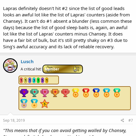
Lapras definitely doesn't hit #2 since the list of good leads
looks an awful lot like the list of Lapras' counters (aside from
Chansey). It can't do #1 absent a blunder (less common these
days) because the list of good sleep baits is, again, an awful
lot like the list of Lapras' counters minus Chansey. It does
have a fair bit of bulk, but it's still pretty shaky on #3 due to
Sing's awful accuracy and its lack of reliable recovery.
Lusch
A critical hit!
Member
1
1
1
3
1
5
1
Sep 18, 2019
#7
"This means that if you can avoid getting walled by Chansey,