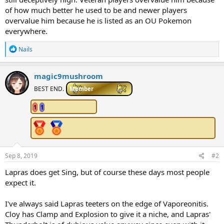
of how much better he used to be and newer players
overvalue him because he is listed as an OU Pokemon
everywhere.
R
Nails
e
a
c
magic9mushroom
t
i
BEST END.
Member
o
n
1
1
s
:
Sep 8, 2019
#2
Lapras does get Sing, but of course these days most people
expect it.
I've always said Lapras teeters on the edge of Vaporeonitis.
Cloy has Clamp and Explosion to give it a niche, and Lapras'