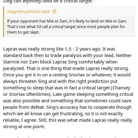
Sing can definitely land on a critical target."
magic9mushroom said:
If your opponent has Mie or Zam, it's likely to land on Mie or Zam.
That's not what I'd call a critical target since most people plan for
them to get slept.
Lapras was really strong like 1,5 - 2 years ago. It was
standard back then to trade paralysis with your lead. Neither
Starmie nor Zam block Lapras Sing comfortably when
paralyzed. That is one thing that made Lapras really strong.
Once you got it in on a resting Snorlax or whatever, it would
always threaten Sing and with the right prediction put
something to sleep that was in fact a critical target (Chansey
or Snorlax oftentimes). Late game sleeping something critical
was also possible and something that sometimes could save
people from defeat. Sing's accuracy has to cooperate though
which we all know can get frustrating, so it is not exactly
reliable, I agree. Still, this was what made Lapras really really
strong at one point.