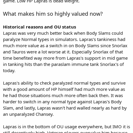
game. Low HP Lapras is dead weight.
What makes him so highly valued now?
Historical reasons and OU status
Lapras was very much better back when Body Slams could
paralyze Normal types in simulators. Lapras's tankiness had
much more value as a switch in on Body Slams since Snorlax
and Tauros were a lot worse at it. Especially Snorlax of that
time benefited way more from Lapras's support in mid game
in tanking hits than the paraslam immune tank Snorlax's of
today.
Lapras's ability to check paralyzed normal types and survive
with a good amount of HP himself had much more value as
he had those situations much more often back then. It was
harder to switch in any normal type against Lapras's Body
Slam, and lastly, Lapras wasn't hard walled nearly as hard by
an unparalyzed Chansey.
Lapras is in the bottom of OU usage everywhere, but IMO it is
still deceptively high. Veteran players overvalue him because