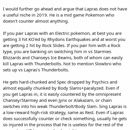
I would further go ahead and argue that Lapras does not have
a useful niche in 2019. He is a mid game Pokemon who
doesn't counter almost anything.
If you pair Lapras with an Electric pokemon, at best you are
getting 3 hit KO'ed by Rhydons Earthquakes and at worst you
are getting 2 hit by Rock Slides. If you pair him with a Rock
type, you are banking on switching him in vs Starmies
Blizzards and Chanseys Ice Beams, both of whom can easily
kill Lapras with Thunderbolts. Not to mention Slowbro who
sets up vs Lapras's Thunderbolts.
He gets hard-chunked and Spec dropped by Psychics and
almost equally chunked by Body Slams+paralyzed. Even if
you get Lapras in, it is easily countered by the omnipresent
Chansey/Starmey and even Jynx or Alakazam, or chain
switches into his weak Thunderbolt/Body Slam. Sing Lapras is
a low-reward high-risk strategy, same as Rest. Even if Lapras
does successfully counter or check something, usually he gets
so injured in the process that he is useless for the rest of the