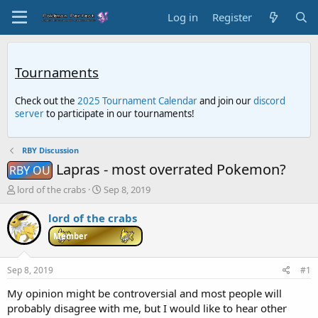
Log in
Register
Tournaments
Check out the
2025 Tournament Calendar
and join our
discord
server
to participate in our tournaments!
RBY Discussion
Lapras - most overrated Pokemon?
RBY OU
T
S
lord of the crabs
Sep 8, 2019
h
t
r
a
lord of the crabs
e
r
Member
a
t
d
d
s
a
Sep 8, 2019
#1
t
t
a
e
My opinion might be controversial and most people will
r
probably disagree with me, but I would like to hear other
t