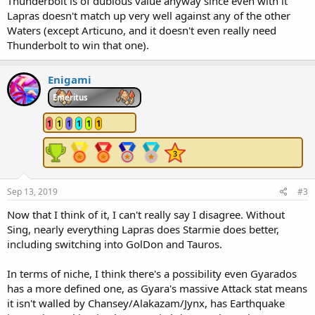
Thunderbolt is of dubious value anyway since even with it
Lapras doesn't match up very well against any of the other
Waters (except Articuno, and it doesn't even really need
Thunderbolt to win that one).
Enigami
Emeritus
1
1
1
1
1
1
Sep 13, 2019
#3
Now that I think of it, I can't really say I disagree. Without
Sing, nearly everything Lapras does Starmie does better,
including switching into GolDon and Tauros.
In terms of niche, I think there's a possibility even Gyarados
has a more defined one, as Gyara's massive Attack stat means
it isn't walled by Chansey/Alakazam/Jynx, has Earthquake