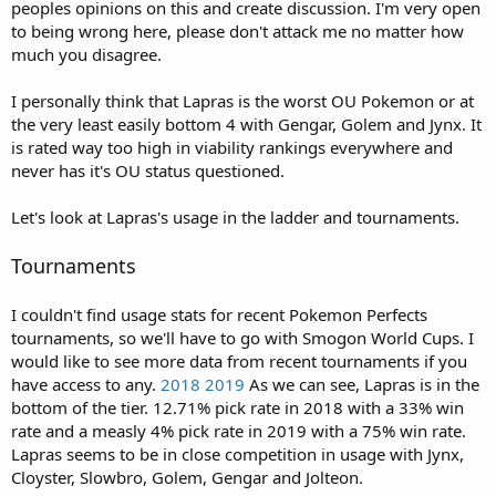
peoples opinions on this and create discussion. I'm very open
e
to being wrong here, please don't attack me no matter how
r
much you disagree.
I personally think that Lapras is the worst OU Pokemon or at
the very least easily bottom 4 with Gengar, Golem and Jynx. It
is rated way too high in viability rankings everywhere and
never has it's OU status questioned.
Let's look at Lapras's usage in the ladder and tournaments.
Tournaments
I couldn't find usage stats for recent Pokemon Perfects
tournaments, so we'll have to go with Smogon World Cups. I
would like to see more data from recent tournaments if you
have access to any.
2018
2019
As we can see, Lapras is in the
bottom of the tier. 12.71% pick rate in 2018 with a 33% win
rate and a measly 4% pick rate in 2019 with a 75% win rate.
Lapras seems to be in close competition in usage with Jynx,
Cloyster, Slowbro, Golem, Gengar and Jolteon.