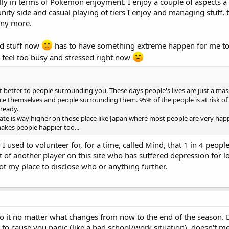
cially in terms of Pokémon enjoyment. I enjoy a couple of aspects a f
ty side and casual playing of tiers I enjoy and managing stuff, t
any more.
nd stuff now
has to have something extreme happen for me to r
I feel too busy and stressed right now
t better to people surrounding you. These days people's lives are just a mass
 themselves and people surrounding them. 95% of the people is at risk of falling
lready.
rate is way higher on those place like Japan where most people are very happ
akes people happier too...
 I used to volunteer for, for a time, called Mind, that 1 in 4 people
st of another player on this site who has suffered depression for
ot my place to disclose who or anything further.
to it no matter what changes from now to the end of the season. D
to cause you panic (like a bad school/work situation), doesn't me