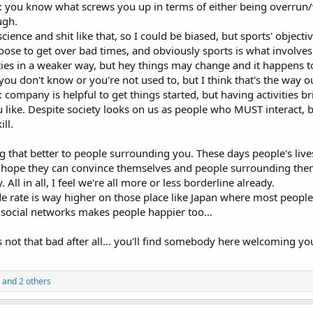
lf: you know what screws you up in terms of either being overrun
ugh.
cience and shit like that, so I could be biased, but sports' objecti
oose to get over bad times, and obviously sports is what involves 
ties in a weaker way, but hey things may change and it happens t
 you don't know or you're not used to, but I think that's the way o
ompany is helpful to get things started, but having activities br
like. Despite society looks on us as people who MUST interact, bein
ill.
ng that better to people surrounding you. These days people's live
n hope they can convince themselves and people surrounding them. 
. All in all, I feel we're all more or less borderline already.
de rate is way higher on those place like Japan where most people
 social networks makes people happier too...
s not that bad after all... you'll find somebody here welcoming y
and 2 others