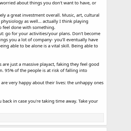
/worried about things you don't want to have, or
vely a great investment overall. Music, art, cultural
physiology as well... actually I think playing
o feel done with something.
ut: go for your activities/your plans. Don't become
ings you a lot of company- you'll eventually have
g able to be alone is a vital skill. Being able to
s are just a massive playact, faking they feel good
95% of the people is at risk of falling into
 are very happy about their lives: the unhappy ones
ou back in case you're taking time away. Take your