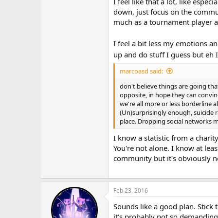
I feel like that a lot, like espe
down, just focus on the communi
much as a tournament player 
I feel a bit less my emotions a
up and do stuff I guess but eh 
marcoasd said:
don't believe things are going tha
opposite, in hope they can convince
we're all more or less borderline a
(Un)surprisingly enough, suicide 
place. Dropping social networks m
I know a statistic from a charity
You're not alone. I know at lea
community but it's obviously n
Feb 23, 2016
Sounds like a good plan. Stick 
it's probably not so demanding 