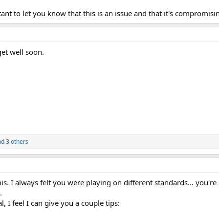
tant to let you know that this is an issue and that it's compromisi
get well soon.
d 3 others
this. I always felt you were playing on different standards... you'r
.
, I feel I can give you a couple tips: