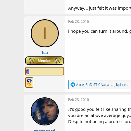
Anyway, I just felt it was impor
Feb 23, 2016
I
i hope you can turn it around. 
Isa
Member
1
R
Alice
,
SaDiSTiCNarwhal
,
kjdaas
an
e
a
c
Feb 23, 2016
t
i
It's good you felt like sharing 
o
you are an above average guy..
n
Despite not being a professional
s
:
marcoasd