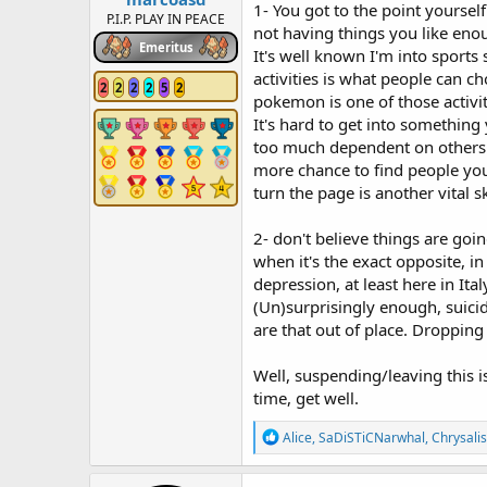
1- You got to the point yourse
P.I.P. PLAY IN PEACE
not having things you like eno
Emeritus
It's well known I'm into sports s
activities is what people can ch
2
2
2
2
5
2
pokemon is one of those activi
It's hard to get into something
too much dependent on others: c
more chance to find people you 
turn the page is another vital sk
2- don't believe things are goi
when it's the exact opposite, i
depression, at least here in Italy
(Un)surprisingly enough, suici
are that out of place. Dropping
Well, suspending/leaving this i
time, get well.
R
Alice
,
SaDiSTiCNarwhal
,
Chrysalis
e
a