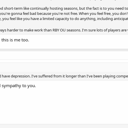
d short-term like continually hosting seasons, but the fact is to you need to 
you're gonna feel bad because you're not free. When you feel free, you don
, you feel like you have a limited capacity to do anything, including anticipati
ys harder to make work than RBY OU seasons. I'm sure lots of players are v
 this is me too.
 have depression. I've suffered from it longer than I've been playing comp
 sympathy to you.