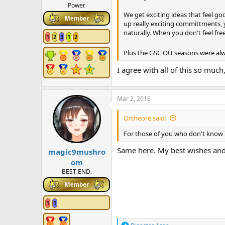
Power
We get exciting ideas that feel goo
Member
up really exciting committments, 
naturally. When you don't feel free
1
2
3
1
2
Plus the GSC OU seasons were alwa
I agree with all of this so much,
Mar 2, 2016
Ortheore said:
For those of you who don't know I
Same here. My best wishes and
magic9mushro
om
BEST END.
Member
1
1
R