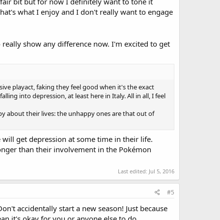
air bit but for now I definitely want to tone it
hat's what I enjoy and I don't really want to engage
eally show any difference now. I'm excited to get
ive playact, faking they feel good when it's the exact
 into depression, at least here in Italy. All in all, I feel
y about their lives: the unhappy ones are that out of
 will get depression at some time in their life.
 longer than their involvement in the Pokémon
Last edited:
Jul 5, 2016
#5
on't accidentally start a new season! Just because
an it's okay for you or anyone else to do