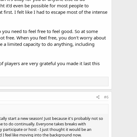
ht it'd even be possible for most people to
first. I felt like I had to escape most of the intense
o you need to feel free to feel good. So at some
not free. When you feel free, you don't worry about
e a limited capacity to do anything, including
players are very grateful you made it last this
#6
ally start a new season! Just because it's probably not so
se to do continually. Everyone takes breaks with
 participate or host - I just thought it would be an
and I feel like moving into the background now.