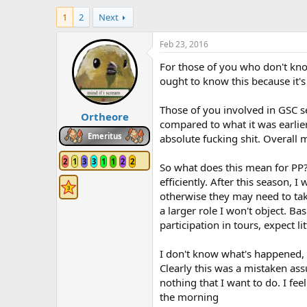
h
t
1
2
Next
r
a
e
r
a
t
Feb 23, 2016
d
d
For those of you who don't kno
s
a
t
t
ought to know this because it
a
e
r
Those of you involved in GSC s
Ortheore
t
compared to what it was earlier
e
Emeritus
absolute fucking shit. Overall 
r
2
1
3
3
1
1
2
2
So what does this mean for PP? 
efficiently. After this season,
otherwise they may need to take
a larger role I won't object. Ba
participation in tours, expect li
I don't know what's happened, w
Clearly this was a mistaken ass
nothing that I want to do. I fee
the morning