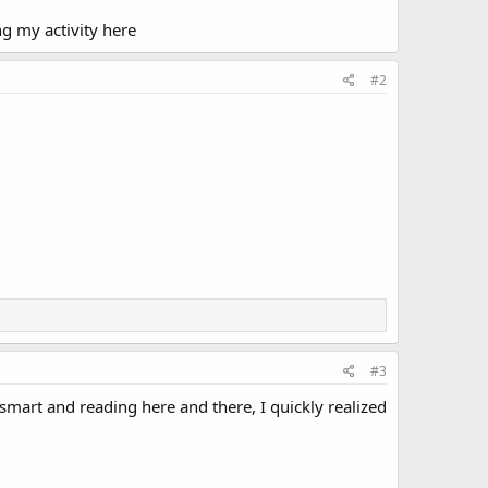
ng my activity here
#2
#3
e smart and reading here and there, I quickly realized