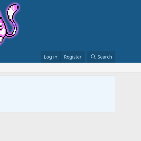
Log in
Register
Search