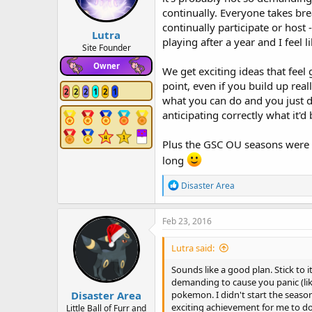
continually. Everyone takes bre
continually participate or host 
Lutra
playing after a year and I feel
Site Founder
Owner
We get exciting ideas that feel 
point, even if you build up rea
2
2
2
1
2
1
what you can do and you just do
anticipating correctly what it'd b
Plus the GSC OU seasons were a
long
R
Disaster Area
e
a
c
Feb 23, 2016
t
i
Lutra said:
o
n
Sounds like a good plan. Stick to 
s
demanding to cause you panic (lik
:
Disaster Area
pokemon. I didn't start the season
exciting achievement for me to do a
Little Ball of Furr and