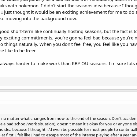
aks with pokemon. I didn't start the seasons idea because I thoug
- I just thought it would be an exciting achievement for me to do at 
 like moving into the background now.
good short-term like continually hosting seasons, but the fact is t
lly exciting committments, you're gonna feel bad because you're 
 things naturally. When you don't feel free, you feel like you hav
e like to be freer.
lways harder to make work than RBY OU seasons. I'm sure lots of 
it no matter what changes from now to the end of the season. Don't accident
e a bad school/work situation), doesn't mean it's okay for you or anyone el
s idea because I thought it'd even be possible for most people to continually
t first. I felt like I had to escape most of the intense playing after a year 