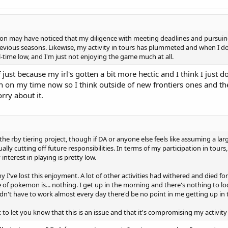
on may have noticed that my diligence with meeting deadlines and pursuing
revious seasons. Likewise, my activity in tours has plummeted and when I do p
ll-time low, and I'm just not enjoying the game much at all.
 just because my irl's gotten a bit more hectic and I think I just 
en on my time now so I think outside of new frontiers ones and the
rry about it.
he rby tiering project, though if DA or anyone else feels like assuming a larger
y cutting off future responsibilities. In terms of my participation in tours, ex
nterest in playing is pretty low.
I've lost this enjoyment. A lot of other activities had withered and died fo
of pokemon is... nothing. I get up in the morning and there's nothing to look
 I didn't have to work almost every day there'd be no point in me getting up i
t to let you know that this is an issue and that it's compromising my activity