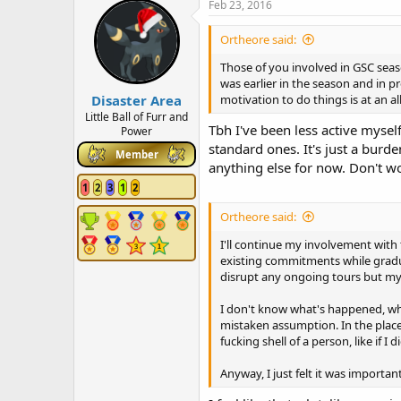
c
Feb 23, 2016
t
i
Ortheore said:
o
n
Those of you involved in GSC seas
s
was earlier in the season and in p
:
Disaster Area
motivation to do things is at an a
Little Ball of Furr and
Tbh I've been less active myself
Power
standard ones. It's just a burd
Member
anything else for now. Don't wo
1
2
3
1
2
Ortheore said:
I'll continue my involvement with t
existing commitments while graduall
disrupt any ongoing tours but my i
I don't know what's happened, why 
mistaken assumption. In the place 
fucking shell of a person, like if
Anyway, I just felt it was importan