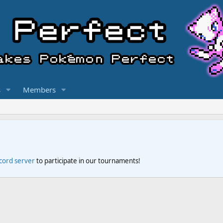
s
Members
scord server
to participate in our tournaments!