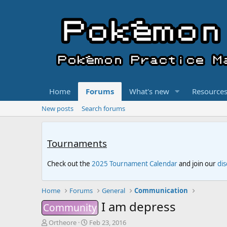
Home
Forums
What's new
Resource
New posts
Search forums
Tournaments
Check out the
2025 Tournament Calendar
and join our
di
Home
Forums
General
Communication
I am depress
Community
T
S
Ortheore
Feb 23, 2016