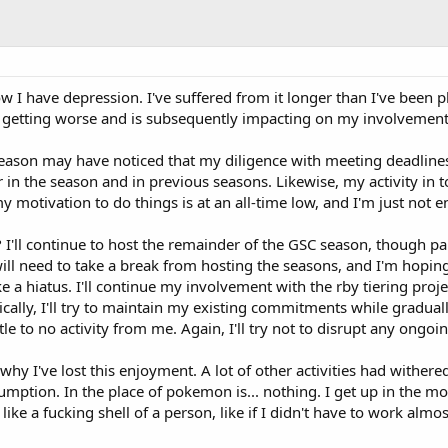
w I have depression. I've suffered from it longer than I've been 
's getting worse and is subsequently impacting on my involvem
eason may have noticed that my diligence with meeting deadlines
 in the season and in previous seasons. Likewise, my activity in 
my motivation to do things is at an all-time low, and I'm just not 
I'll continue to host the remainder of the GSC season, though part
 I will need to take a break from hosting the seasons, and I'm hop
 a hiatus. I'll continue my involvement with the rby tiering proje
sically, I'll try to maintain my existing commitments while graduall
ttle to no activity from me. Again, I'll try not to disrupt any ongoi
hy I've lost this enjoyment. A lot of other activities had wither
umption. In the place of pokemon is... nothing. I get up in the m
l like a fucking shell of a person, like if I didn't have to work alm