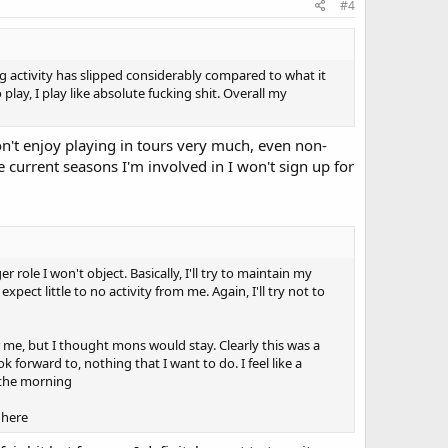
#4
 activity has slipped considerably compared to what it
lay, I play like absolute fucking shit. Overall my
don't enjoy playing in tours very much, even non-
 current seasons I'm involved in I won't sign up for
 role I won't object. Basically, I'll try to maintain my
pect little to no activity from me. Again, I'll try not to
r me, but I thought mons would stay. Clearly this was a
 forward to, nothing that I want to do. I feel like a
n the morning
 here