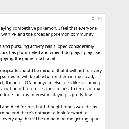
#1
playing competitive pokemon. I feel that everyone
ent with PP and the broader pokemon community.
 and pursuing activity has slipped considerably
tours has plummeted and when I do play, I play like
enjoying the game much at all.
icipants should be mindful that it will not run very
ing someone will be able to run them in my stead,
ct, though if DA or anyone else feels like assuming
y cutting off future responsibilities. In terms of my
ng tours but my interest in playing is pretty low.
ed and died for me, but I thought mons would stay.
orning and there's nothing to look forward to,
ost every day there'd be no point in me getting up in