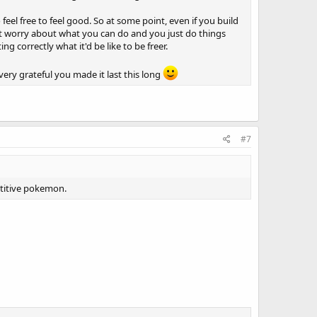
feel free to feel good. So at some point, even if you build
't worry about what you can do and you just do things
ng correctly what it'd be like to be freer.
ery grateful you made it last this long
#7
etitive pokemon.