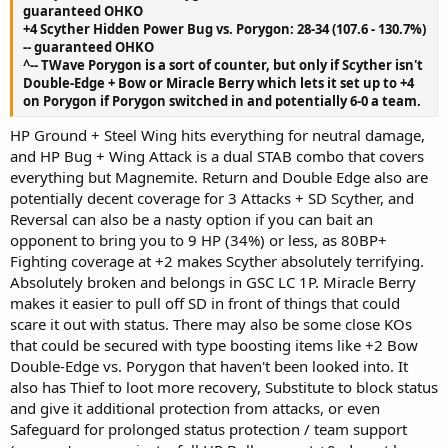
guaranteed OHKO
+4 Scyther Hidden Power Bug vs. Porygon: 28-34 (107.6 - 130.7%)
-- guaranteed OHKO
^-- TWave Porygon is a sort of counter, but only if Scyther isn't
Double-Edge + Bow or Miracle Berry which lets it set up to +4
on Porygon if Porygon switched in and potentially 6-0 a team.
HP Ground + Steel Wing hits everything for neutral damage,
and HP Bug + Wing Attack is a dual STAB combo that covers
everything but Magnemite. Return and Double Edge also are
potentially decent coverage for 3 Attacks + SD Scyther, and
Reversal can also be a nasty option if you can bait an
opponent to bring you to 9 HP (34%) or less, as 80BP+
Fighting coverage at +2 makes Scyther absolutely terrifying.
Absolutely broken and belongs in GSC LC 1P. Miracle Berry
makes it easier to pull off SD in front of things that could
scare it out with status. There may also be some close KOs
that could be secured with type boosting items like +2 Bow
Double-Edge vs. Porygon that haven't been looked into. It
also has Thief to loot more recovery, Substitute to block status
and give it additional protection from attacks, or even
Safeguard for prolonged status protection / team support