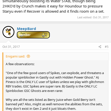
simultaneously boosting its Water STAB, though being
2HKO'd by Crunch makes it easy for Houndour to pressure
Staryu even if Recover is allowed and it finds room on a set.
Last edited:
Oct 31, 2017
MeepBard
Member
Oct 31, 2017
#5
Enigami said:
A few observations:
"One of the few good users of Spikes, can explode, and threatens a
popular spinblocker in Gastly out with Hidden Power Ghost." A)
Pineco is the ONLY LC user of Spikes unless we play with glitchmon
RBY trades. GSC Spikes are super rare. B) Gastly is the ONLY LC
Spinblocker. GSC Ghosts are even rarer.
Why are all the sets listed as Berry Juice when Gold Berry isn't
banned yet? Also, might as well remove the abilities from the sets,
they don't exist in Gen 2 and it just bloats them.