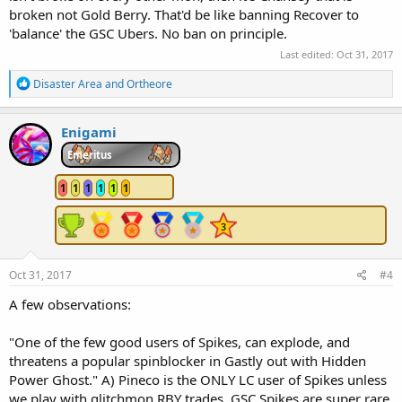
broken not Gold Berry. That'd be like banning Recover to
'balance' the GSC Ubers. No ban on principle.
Last edited:
Oct 31, 2017
R
Disaster Area
and
Ortheore
e
a
c
Enigami
t
i
Emeritus
o
n
1
1
1
1
1
1
s
:
Oct 31, 2017
#4
A few observations:
"One of the few good users of Spikes, can explode, and
threatens a popular spinblocker in Gastly out with Hidden
Power Ghost." A) Pineco is the ONLY LC user of Spikes unless
we play with glitchmon RBY trades. GSC Spikes are super rare.