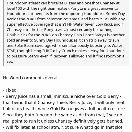
Houndoom atleast can brutalize Blissey and oneshot Chansey at
level 100 with the right teammates). Ponyta is a great answer to
Houndour, as it benefits from the opposing Houndour's Sunny Day,
avoids the 2HKO from common coverage, and beats it 1v1 with any
super effective coverage that isn't HP Water (even Low Kick), and if
Chansey is in the tier, Ponyta will almost certainly be running
Double Kick for the 2HKO on Chansey. Rain Dance Staryu is another
solid answer to Sunny Day Houndour, as it can strip away its sun
and Solar Beam coverage while simultaneously boosting its Water
STAB, though being 2HKO'd by Crunch makes it easy for Houndour
to pressure Staryu even if Recover is allowed and it finds room on a
set.
Hi! Good comments overall.
- Fixed.
- Berry Juice has a small, miniscule niche over Gold Berry -
that being that if Chansey Thiefs Berry Juice, it will only heal
half of its health, while Gold Berry gives a full health restore.
Since they both function the same aside from that, I see no
real point to run it unless Chansey definitively gets banned.
- Will fix later, at school atm. Not sure what’d go in that slot