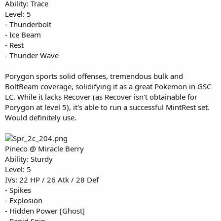
Ability: Trace
Level: 5
- Thunderbolt
- Ice Beam
- Rest
- Thunder Wave
Porygon sports solid offenses, tremendous bulk and
BoltBeam coverage, solidifying it as a great Pokemon in GSC
LC. While it lacks Recover (as Recover isn't obtainable for
Porygon at level 5), it's able to run a successful MintRest set.
Would definitely use.
Pineco @ Miracle Berry
Ability: Sturdy
Level: 5
IVs: 22 HP / 26 Atk / 28 Def
- Spikes
- Explosion
- Hidden Power [Ghost]