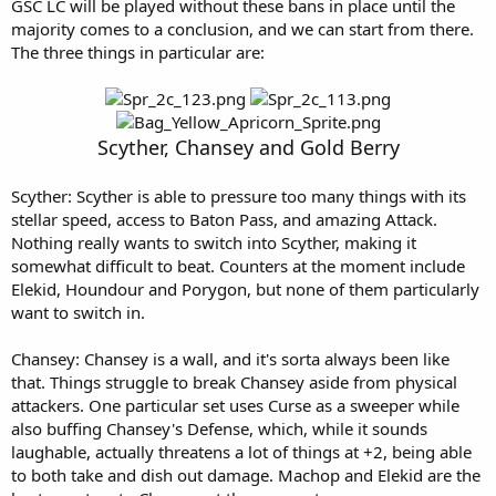
GSC LC will be played without these bans in place until the
majority comes to a conclusion, and we can start from there.
The three things in particular are:
Scyther, Chansey and Gold Berry
Scyther: Scyther is able to pressure too many things with its
stellar speed, access to Baton Pass, and amazing Attack.
Nothing really wants to switch into Scyther, making it
somewhat difficult to beat. Counters at the moment include
Elekid, Houndour and Porygon, but none of them particularly
want to switch in.
Chansey: Chansey is a wall, and it's sorta always been like
that. Things struggle to break Chansey aside from physical
attackers. One particular set uses Curse as a sweeper while
also buffing Chansey's Defense, which, while it sounds
laughable, actually threatens a lot of things at +2, being able
to both take and dish out damage. Machop and Elekid are the