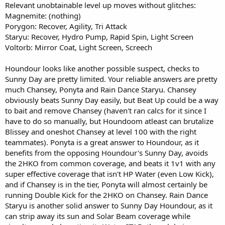
Relevant unobtainable level up moves without glitches:
Magnemite: (nothing)
Porygon: Recover, Agility, Tri Attack
Staryu: Recover, Hydro Pump, Rapid Spin, Light Screen
Voltorb: Mirror Coat, Light Screen, Screech
Houndour looks like another possible suspect, checks to
Sunny Day are pretty limited. Your reliable answers are pretty
much Chansey, Ponyta and Rain Dance Staryu. Chansey
obviously beats Sunny Day easily, but Beat Up could be a way
to bait and remove Chansey (haven't ran calcs for it since I
have to do so manually, but Houndoom atleast can brutalize
Blissey and oneshot Chansey at level 100 with the right
teammates). Ponyta is a great answer to Houndour, as it
benefits from the opposing Houndour's Sunny Day, avoids
the 2HKO from common coverage, and beats it 1v1 with any
super effective coverage that isn't HP Water (even Low Kick),
and if Chansey is in the tier, Ponyta will almost certainly be
running Double Kick for the 2HKO on Chansey. Rain Dance
Staryu is another solid answer to Sunny Day Houndour, as it
can strip away its sun and Solar Beam coverage while