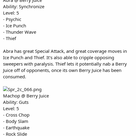
Abra @ Berry Juice
Ability: Synchronize
Level: 5
- Psychic
- Ice Punch
- Thunder Wave
- Thief
Abra has great Special Attack, and great coverage moves in
Ice Punch and Thief. It's also able to cripple opposing
sweepers with paralysis. Thief lets it potentially nab a Berry
Juice off of opponents, once its own Berry Juice has been
consumed.
Machop @ Berry Juice
Ability: Guts
Level: 5
- Cross Chop
- Body Slam
- Earthquake
- Rock Slide