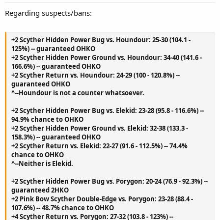
Regarding suspects/bans:
+2 Scyther Hidden Power Bug vs. Houndour: 25-30 (104.1 -
125%) -- guaranteed OHKO
+2 Scyther Hidden Power Ground vs. Houndour: 34-40 (141.6 -
166.6%) -- guaranteed OHKO
+2 Scyther Return vs. Houndour: 24-29 (100 - 120.8%) --
guaranteed OHKO
^--Houndour is not a counter whatsoever.
+2 Scyther Hidden Power Bug vs. Elekid: 23-28 (95.8 - 116.6%) --
94.9% chance to OHKO
+2 Scyther Hidden Power Ground vs. Elekid: 32-38 (133.3 -
158.3%) -- guaranteed OHKO
+2 Scyther Return vs. Elekid: 22-27 (91.6 - 112.5%) -- 74.4%
chance to OHKO
^--Neither is Elekid.
+2 Scyther Hidden Power Bug vs. Porygon: 20-24 (76.9 - 92.3%) --
guaranteed 2HKO
+2 Pink Bow Scyther Double-Edge vs. Porygon: 23-28 (88.4 -
107.6%) -- 48.7% chance to OHKO
+4 Scyther Return vs. Porygon: 27-32 (103.8 - 123%) --