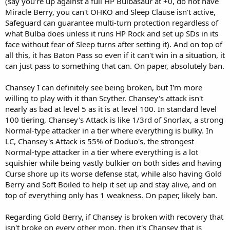
(say you're up against a full HP Bulbasaur at +0, do not have
Miracle Berry, you can't OHKO and Sleep Clause isn't active,
Safeguard can guarantee multi-turn protection regardless of
what Bulba does unless it runs HP Rock and set up SDs in its
face without fear of Sleep turns after setting it). And on top of
all this, it has Baton Pass so even if it can't win in a situation, it
can just pass to something that can. On paper, absolutely ban.
Chansey I can definitely see being broken, but I'm more
willing to play with it than Scyther. Chansey's attack isn't
nearly as bad at level 5 as it is at level 100. In standard level
100 tiering, Chansey's Attack is like 1/3rd of Snorlax, a strong
Normal-type attacker in a tier where everything is bulky. In
LC, Chansey's Attack is 55% of Doduo's, the strongest
Normal-type attacker in a tier where everything is a lot
squishier while being vastly bulkier on both sides and having
Curse shore up its worse defense stat, while also having Gold
Berry and Soft Boiled to help it set up and stay alive, and on
top of everything only has 1 weakness. On paper, likely ban.
Regarding Gold Berry, if Chansey is broken with recovery that
isn't broke on every other mon, then it's Chansey that is