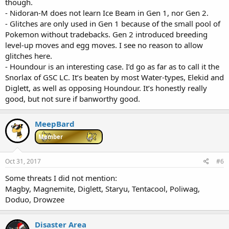
though.
- Nidoran-M does not learn Ice Beam in Gen 1, nor Gen 2.
- Glitches are only used in Gen 1 because of the small pool of
Pokemon without tradebacks. Gen 2 introduced breeding
level-up moves and egg moves. I see no reason to allow
glitches here.
- Houndour is an interesting case. I’d go as far as to call it the
Snorlax of GSC LC. It’s beaten by most Water-types, Elekid and
Diglett, as well as opposing Houndour. It’s honestly really
good, but not sure if banworthy good.
MeepBard
Member
Oct 31, 2017
#6
Some threats I did not mention:
Magby, Magnemite, Diglett, Staryu, Tentacool, Poliwag,
Doduo, Drowzee
Disaster Area