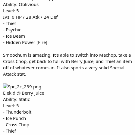
Ability: Oblivious
Level: 5
IVs: 6 HP / 28 Atk / 24 Def
- Thief
- Psychic
- Ice Beam
- Hidden Power [Fire]
Smoochum is amazing. It's able to switch into Machop, take a
Cross Chop, get back to full with Berry Juice, and Thief an item
off of whatever comes in. It also sports a very solid Special
Attack stat.
Elekid @ Berry Juice
Ability: Static
Level: 5
- Thunderbolt
- Ice Punch
- Cross Chop
- Thief