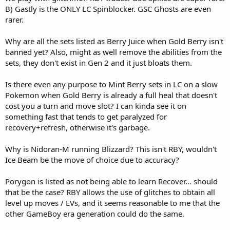
B) Gastly is the ONLY LC Spinblocker. GSC Ghosts are even
rarer.
Why are all the sets listed as Berry Juice when Gold Berry isn't
banned yet? Also, might as well remove the abilities from the
sets, they don't exist in Gen 2 and it just bloats them.
Is there even any purpose to Mint Berry sets in LC on a slow
Pokemon when Gold Berry is already a full heal that doesn't
cost you a turn and move slot? I can kinda see it on
something fast that tends to get paralyzed for
recovery+refresh, otherwise it's garbage.
Why is Nidoran-M running Blizzard? This isn't RBY, wouldn't
Ice Beam be the move of choice due to accuracy?
Porygon is listed as not being able to learn Recover... should
that be the case? RBY allows the use of glitches to obtain all
level up moves / EVs, and it seems reasonable to me that the
other GameBoy era generation could do the same.