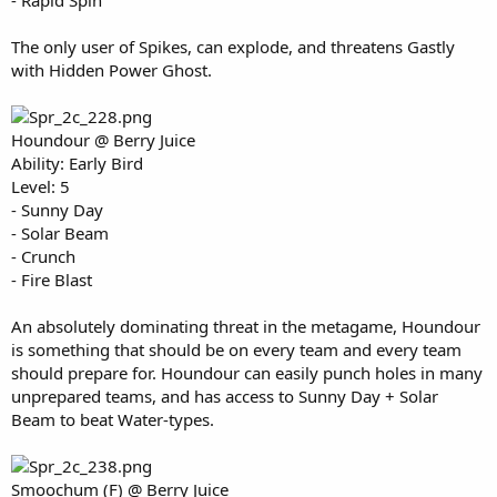
- Rapid Spin
The only user of Spikes, can explode, and threatens Gastly
with Hidden Power Ghost.
Houndour @ Berry Juice
Ability: Early Bird
Level: 5
- Sunny Day
- Solar Beam
- Crunch
- Fire Blast
An absolutely dominating threat in the metagame, Houndour
is something that should be on every team and every team
should prepare for. Houndour can easily punch holes in many
unprepared teams, and has access to Sunny Day + Solar
Beam to beat Water-types.
Smoochum (F) @ Berry Juice