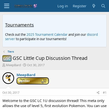
Log in
Register
Tournaments
Check out the
2025 Tournament Calendar
and join our
discord
server
to participate in our tournaments!
Tiers
GSC Little Cup Discussion Thread
GSC
T
S
MeepBard
Oct 30, 2017
h
t
r
a
MeepBard
e
r
Member
a
t
d
d
s
a
Oct 30, 2017
#1
t
t
a
e
Welcome to the GSC LC 1U discussion thread! This meta only
r
allows the use of level 5, first evolution Pokemon. You can use
t