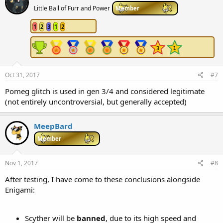
Little Ball of Furr and Power
Member
1
2
3
1
2
Oct 31, 2017
#7
Pomeg glitch is used in gen 3/4 and considered legitimate
(not entirely uncontroversial, but generally accepted)
MeepBard
Member
Nov 1, 2017
#8
After testing, I have come to these conclusions alongside
Enigami:
Scyther will be
banned
, due to its high speed and