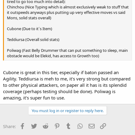
tired to go too much into detail):
Chinchou (Nice Typing which is almost exclusively weak to stuff that
it outspeeds anyways plus putting up very effective moves vs said
Mons, solid stats overall)
Cubone (Due to it´s Item)
Teddiursa (Overall solid stats)
Poliwag (Fast Belly Drummer that can put something to sleep, main
obstacle would be Elekid, has access to Growth too)
Cubone is great in this tier, especially if baton passed an
Agility. Teddiursa is meh to me, it's very strong but compared
to other physical attackers, on paper all it has is its splendid
coverage (perhaps testing should be done). Poliwag is
amazing, it's super fun to use.
You must log in or register to reply here.
Facebook
Twitter
Reddit
Pinterest
Tumblr
WhatsApp
Email
Link
Share: