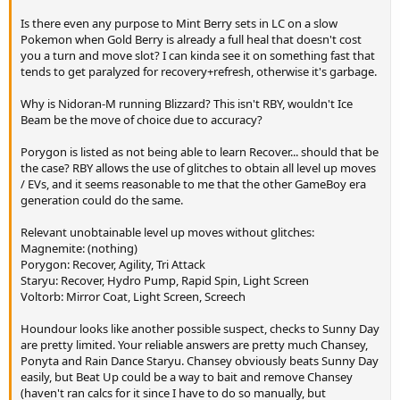
Is there even any purpose to Mint Berry sets in LC on a slow
Pokemon when Gold Berry is already a full heal that doesn't cost
you a turn and move slot? I can kinda see it on something fast that
tends to get paralyzed for recovery+refresh, otherwise it's garbage.
Why is Nidoran-M running Blizzard? This isn't RBY, wouldn't Ice
Beam be the move of choice due to accuracy?
Porygon is listed as not being able to learn Recover... should that be
the case? RBY allows the use of glitches to obtain all level up moves
/ EVs, and it seems reasonable to me that the other GameBoy era
generation could do the same.
Relevant unobtainable level up moves without glitches:
Magnemite: (nothing)
Porygon: Recover, Agility, Tri Attack
Staryu: Recover, Hydro Pump, Rapid Spin, Light Screen
Voltorb: Mirror Coat, Light Screen, Screech
Houndour looks like another possible suspect, checks to Sunny Day
are pretty limited. Your reliable answers are pretty much Chansey,
Ponyta and Rain Dance Staryu. Chansey obviously beats Sunny Day
easily, but Beat Up could be a way to bait and remove Chansey
(haven't ran calcs for it since I have to do so manually, but