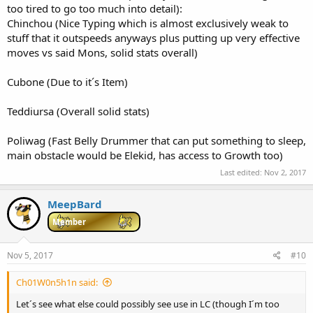
too tired to go too much into detail):
Chinchou (Nice Typing which is almost exclusively weak to
stuff that it outspeeds anyways plus putting up very effective
moves vs said Mons, solid stats overall)
Cubone (Due to it´s Item)
Teddiursa (Overall solid stats)
Poliwag (Fast Belly Drummer that can put something to sleep,
main obstacle would be Elekid, has access to Growth too)
Last edited:
Nov 2, 2017
MeepBard
Member
Nov 5, 2017
#10
Ch01W0n5h1n said:
Let´s see what else could possibly see use in LC (though I´m too