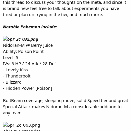
this thread to discuss your thoughts on the meta, and since it
e
is brand new feel free to talk about experiments you have
r
tried or plan on trying in the tier, and much more.
Notable Pokemon include:
Nidoran-M @ Berry Juice
Ability: Poison Point
Level: 5
IVs: 6 HP / 24 Atk / 28 Def
- Lovely Kiss
- Thunderbolt
- Blizzard
- Hidden Power [Poison]
BoltBeam coverage, sleeping move, solid Speed tier and great
Special Attack makes Nidoran-M a considerable addition to
any team.