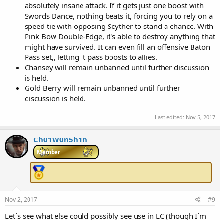
absolutely insane attack. If it gets just one boost with
Swords Dance, nothing beats it, forcing you to rely on a
speed tie with opposing Scyther to stand a chance. With
Pink Bow Double-Edge, it's able to destroy anything that
might have survived. It can even fill an offensive Baton
Pass set,, letting it pass boosts to allies.
Chansey will remain unbanned until further discussion
is held.
Gold Berry will remain unbanned until further
discussion is held.
Last edited:
Nov 5, 2017
Ch01W0n5h1n
Member
Nov 2, 2017
#9
Let´s see what else could possibly see use in LC (though I´m