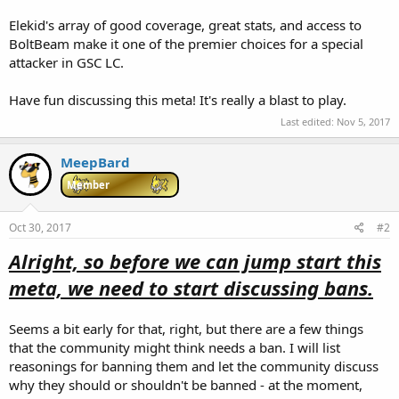
Elekid's array of good coverage, great stats, and access to
BoltBeam make it one of the premier choices for a special
attacker in GSC LC.
Have fun discussing this meta! It's really a blast to play.
Last edited:
Nov 5, 2017
MeepBard
Member
Oct 30, 2017
#2
Alright, so before we can jump start this
meta, we need to start discussing bans.
Seems a bit early for that, right, but there are a few things
that the community might think needs a ban. I will list
reasonings for banning them and let the community discuss
why they should or shouldn't be banned - at the moment,