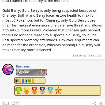
best counters to Chansey at the moment.
Gold Berry: Gold Berry is only being suspected because of
Chansey. Both it and Berry Juice restore health to max for
most LC Pokemon, but for Chansey, only Gold Berry does
this. This makes it even more of a defensive threat and allows
it to set up more Curses. Provided that Chansey gets banned,
there's no longer a reason to suspect Gold Berry, so it'll be
unsuspected promptly afterwards. However, arguments can
be made for the other side, whereas banning Gold Berry will
make Chansey more balanced.
Last edited:
Oct 31, 2017
Enigami
Emeritus
1
1
1
1
1
1
Oct 31, 2017
#3