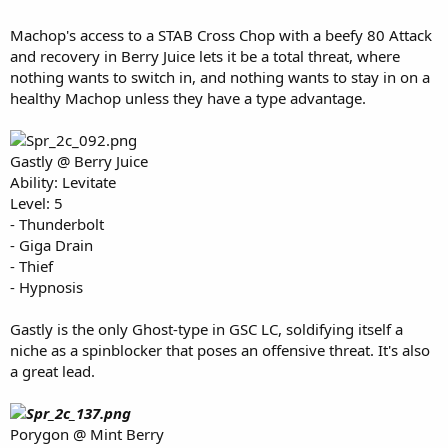
Machop's access to a STAB Cross Chop with a beefy 80 Attack
and recovery in Berry Juice lets it be a total threat, where
nothing wants to switch in, and nothing wants to stay in on a
healthy Machop unless they have a type advantage.
Gastly @ Berry Juice
Ability: Levitate
Level: 5
- Thunderbolt
- Giga Drain
- Thief
- Hypnosis
Gastly is the only Ghost-type in GSC LC, soldifying itself a
niche as a spinblocker that poses an offensive threat. It's also
a great lead.
Porygon @ Mint Berry