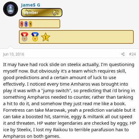
Jame$ G
Member
1
1
1
Jun 10, 2016
#24
It may have had rock slide on steelix actually, I'm questioning
myself now. But obviously it's a team which requires skill,
good predictions and a certain amount of luck to use
effectively. I noticed every time Amharos was brought into
play it was with a "jump switch", so predicting that i'd bring in
something Ampharos needed to counter, rather than tanking
a hit to do it, and somehow they just read me like a book.
Forretress can take Marowak, yeah a prediction variable but it
can take a boosted hit, starmie, eggy & miltank all out speed
it and threaten. HP water legendaries are checked by eggy, HP
ice by Steelix, I lost my Raikou to terrible parafusion hax to
Ampharos on both games.