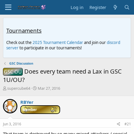
Log in
Register
Tournaments
Check out the
2025 Tournament Calendar
and join our
discord
server
to participate in our tournaments!
GSC Discussion
Does every team need a Lax in GSC
GSC OU
1U/OU?
T
S
supercube64
Mar 27, 2016
h
t
r
a
RBYer
e
r
a
t
Member
d
d
s
a
Jun 3, 2016
#21
t
t
a
e
That team is destroyed by so many mixed attackers / special