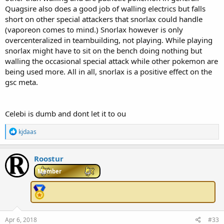
Quagsire also does a good job of walling electrics but falls
short on other special attackers that snorlax could handle
(vaporeon comes to mind.) Snorlax however is only
overcenteralized in teambuilding, not playing. While playing
snorlax might have to sit on the bench doing nothing but
walling the occasional special attack while other pokemon are
being used more. All in all, snorlax is a positive effect on the
gsc meta.
Celebi is dumb and dont let it to ou
R
kjdaas
e
a
c
Roostur
t
i
Member
o
n
s
:
Apr 6, 2018
#33