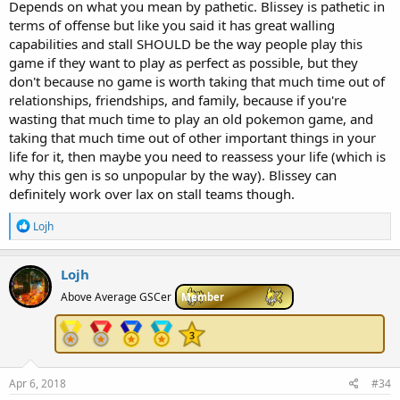
Depends on what you mean by pathetic. Blissey is pathetic in
terms of offense but like you said it has great walling
capabilities and stall SHOULD be the way people play this
game if they want to play as perfect as possible, but they
don't because no game is worth taking that much time out of
relationships, friendships, and family, because if you're
wasting that much time to play an old pokemon game, and
taking that much time out of other important things in your
life for it, then maybe you need to reassess your life (which is
why this gen is so unpopular by the way). Blissey can
definitely work over lax on stall teams though.
R
Lojh
e
a
c
Lojh
t
i
Above Average GSCer
Member
o
n
s
:
Apr 6, 2018
#34