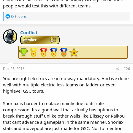
people would test this with different teams.
R
Ortheore
e
a
c
Conflict
t
i
Member
o
n
s
:
Dec 25, 2016
#26
You are right electrics are in no way mandatory. And ive done
well with multiple electric-less teams on ladder or even
highlevel GSC tours.
Snorlax is harder to replace mainly due to its role
compression. Its a good wall that actually has options to
break through stuff unlike other walls like Blissey or Raikou
that cant advance a gameplan in the same manner. Snorlax
stats and movepool are just made for GSC. Not to mention