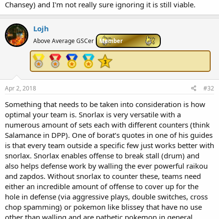
Chansey) and I'm not really sure ignoring it is still viable.
Lojh
Above Average GSCer
Member
Apr 2, 2018
#32
Something that needs to be taken into consideration is how
optimal your team is. Snorlax is very versatile with a
numerous amount of sets each with different counters (think
Salamance in DPP). One of borat’s quotes in one of his guides
is that every team outside a specific few just works better with
snorlax. Snorlax enables offense to break stall (drum) and
also helps defense work by walling the ever powerful raikou
and zapdos. Without snorlax to counter these, teams need
either an incredible amount of offense to cover up for the
hole in defense (via aggressive plays, double switches, cross
chop spamming) or pokemon like blissey that have no use
other than walling and are pathetic pokemon in general.