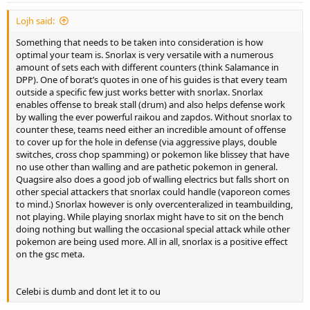
Lojh said:
Something that needs to be taken into consideration is how
optimal your team is. Snorlax is very versatile with a numerous
amount of sets each with different counters (think Salamance in
DPP). One of borat’s quotes in one of his guides is that every team
outside a specific few just works better with snorlax. Snorlax
enables offense to break stall (drum) and also helps defense work
by walling the ever powerful raikou and zapdos. Without snorlax to
counter these, teams need either an incredible amount of offense
to cover up for the hole in defense (via aggressive plays, double
switches, cross chop spamming) or pokemon like blissey that have
no use other than walling and are pathetic pokemon in general.
Quagsire also does a good job of walling electrics but falls short on
other special attackers that snorlax could handle (vaporeon comes
to mind.) Snorlax however is only overcenteralized in teambuilding,
not playing. While playing snorlax might have to sit on the bench
doing nothing but walling the occasional special attack while other
pokemon are being used more. All in all, snorlax is a positive effect
on the gsc meta.
Celebi is dumb and dont let it to ou