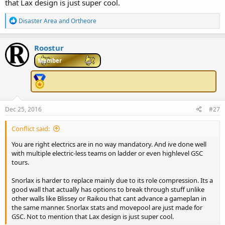
that Lax design is just super cool.
R
Disaster Area
and
Ortheore
e
a
c
Roostur
t
i
Member
o
n
s
:
Dec 25, 2016
#27
Conflict said:
You are right electrics are in no way mandatory. And ive done well
with multiple electric-less teams on ladder or even highlevel GSC
tours.
Snorlax is harder to replace mainly due to its role compression. Its a
good wall that actually has options to break through stuff unlike
other walls like Blissey or Raikou that cant advance a gameplan in
the same manner. Snorlax stats and movepool are just made for
GSC. Not to mention that Lax design is just super cool.