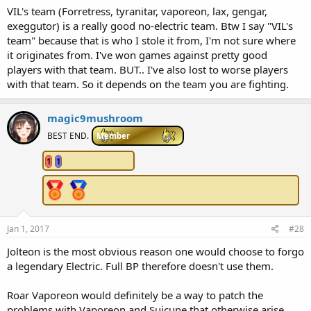
VIL's team (Forretress, tyranitar, vaporeon, lax, gengar,
exeggutor) is a really good no-electric team. Btw I say "VIL's
team" because that is who I stole it from, I'm not sure where
it originates from. I've won games against pretty good
players with that team. BUT.. I've also lost to worse players
with that team. So it depends on the team you are fighting.
magic9mushroom
BEST END.
Member
1
1
Jan 1, 2017
#28
Jolteon is the most obvious reason one would choose to forgo
a legendary Electric. Full BP therefore doesn't use them.
Roar Vaporeon would definitely be a way to patch the
problems with Vaporeon and Suicune that otherwise arise.