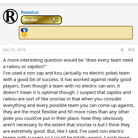
Roostur
Member
Dec 21, 2016
#25
A more interesting question would be "does every team need
a raikou or zapdos?"
I've used a non zap and kou (actually no electric poke) team
with a good bit of success. It has worked against really good
players. Even though a team with no electric can win, it
doesn't mean it is optimal though. I suspect that zapdos and
raikou are sort of like snorlax in that when you consider
everything and every possible team you can come up against,
they are the most flexible and fill more roles than any other
poke you could've put in their place. Now they obviously
aren't necessary to the extent that snorlax is but I think they
are extremely good. But, like I said, I've used non electric
teams with success so I could be totally wrong. I wish more