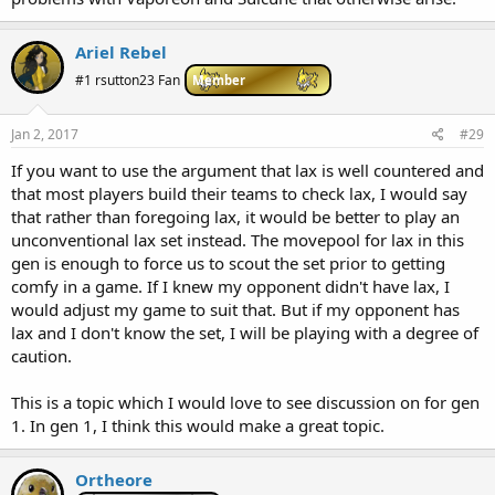
Ariel Rebel
#1 rsutton23 Fan
Member
Jan 2, 2017
#29
If you want to use the argument that lax is well countered and
that most players build their teams to check lax, I would say
that rather than foregoing lax, it would be better to play an
unconventional lax set instead. The movepool for lax in this
gen is enough to force us to scout the set prior to getting
comfy in a game. If I knew my opponent didn't have lax, I
would adjust my game to suit that. But if my opponent has
lax and I don't know the set, I will be playing with a degree of
caution.
This is a topic which I would love to see discussion on for gen
1. In gen 1, I think this would make a great topic.
Ortheore