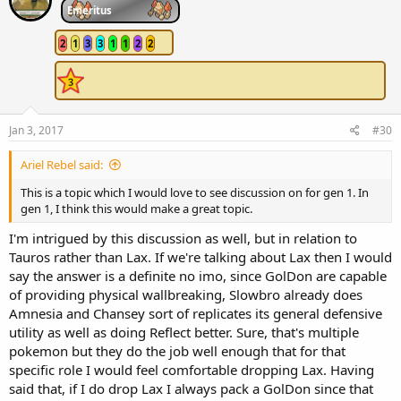
Emeritus
2
1
3
3
1
1
2
2
Jan 3, 2017
#30
Ariel Rebel said:
This is a topic which I would love to see discussion on for gen 1. In
gen 1, I think this would make a great topic.
I'm intrigued by this discussion as well, but in relation to
Tauros rather than Lax. If we're talking about Lax then I would
say the answer is a definite no imo, since GolDon are capable
of providing physical wallbreaking, Slowbro already does
Amnesia and Chansey sort of replicates its general defensive
utility as well as doing Reflect better. Sure, that's multiple
pokemon but they do the job well enough that for that
specific role I would feel comfortable dropping Lax. Having
said that, if I do drop Lax I always pack a GolDon since that