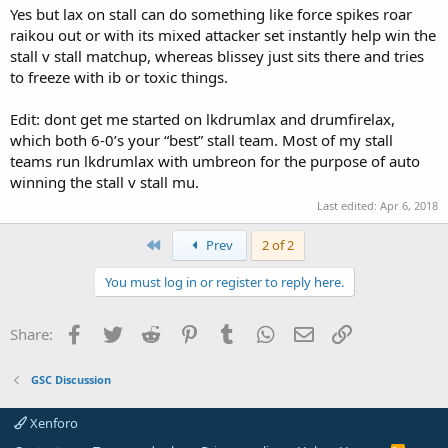
Yes but lax on stall can do something like force spikes roar
raikou out or with its mixed attacker set instantly help win the
stall v stall matchup, whereas blissey just sits there and tries
to freeze with ib or toxic things.
Edit: dont get me started on lkdrumlax and drumfirelax,
which both 6-0’s your “best” stall team. Most of my stall
teams run lkdrumlax with umbreon for the purpose of auto
winning the stall v stall mu.
Last edited:
Apr 6, 2018
First
Prev
2 of 2
You must log in or register to reply here.
Facebook
Twitter
Reddit
Pinterest
Tumblr
WhatsApp
Email
Link
Share:
GSC Discussion
Xenforo