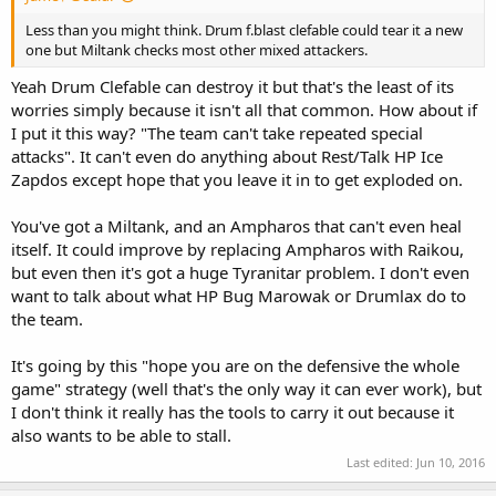
Less than you might think. Drum f.blast clefable could tear it a new
one but Miltank checks most other mixed attackers.
Yeah Drum Clefable can destroy it but that's the least of its
worries simply because it isn't all that common. How about if
I put it this way? "The team can't take repeated special
attacks". It can't even do anything about Rest/Talk HP Ice
Zapdos except hope that you leave it in to get exploded on.
You've got a Miltank, and an Ampharos that can't even heal
itself. It could improve by replacing Ampharos with Raikou,
but even then it's got a huge Tyranitar problem. I don't even
want to talk about what HP Bug Marowak or Drumlax do to
the team.
It's going by this "hope you are on the defensive the whole
game" strategy (well that's the only way it can ever work), but
I don't think it really has the tools to carry it out because it
also wants to be able to stall.
Last edited:
Jun 10, 2016