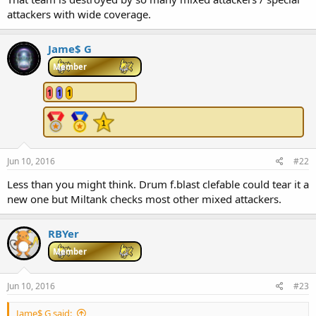
r
attackers with wide coverage.
t
e
r
Jame$ G
Member
1
1
1
Jun 10, 2016
#22
Less than you might think. Drum f.blast clefable could tear it a
new one but Miltank checks most other mixed attackers.
RBYer
Member
Jun 10, 2016
#23
Jame$ G said: