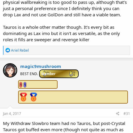
physical wallbreaking is too good to pass up, although that's
just a personal preference since I definitely think you can
drop Lax and not use GolDon and still have a viable team.
Tauros is a whole other matter though. It's every bit as
dominating as Lax imo but it isn't as versatile, as the only
roles it fills are sweeper and revenge killer
R
Ariel Rebel
e
a
c
magic9mushroom
t
i
BEST END.
Member
o
n
1
1
s
:
Jan 4, 2017
#31
My Withdraw Slowbro team had no Tauros, but post-Crystal
Tauros got buffed even more (though not quite as much as