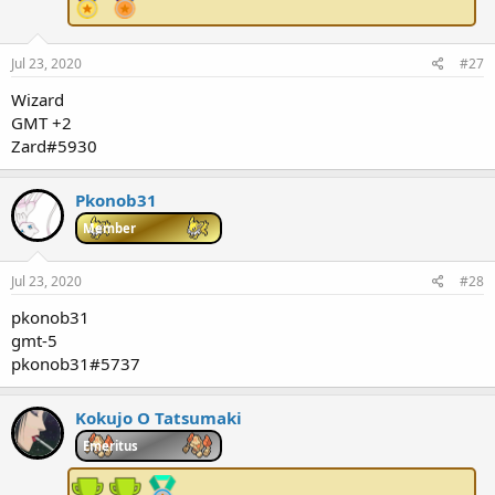
Jul 23, 2020
#27
Wizard
GMT +2
Zard#5930
Pkonob31
Member
Jul 23, 2020
#28
pkonob31
gmt-5
pkonob31#5737
Kokujo O Tatsumaki
Emeritus