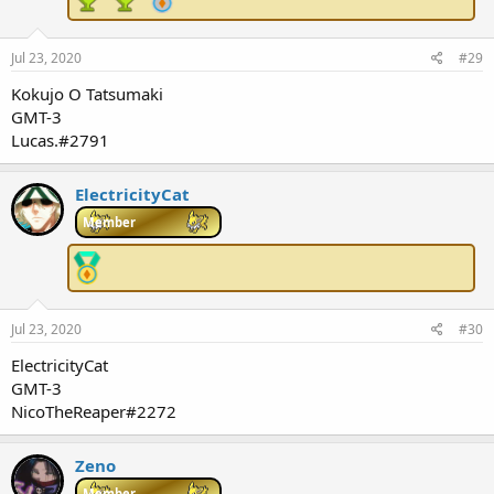
Jul 23, 2020
#29
Kokujo O Tatsumaki
GMT-3
Lucas.#2791
ElectricityCat
Member
Jul 23, 2020
#30
ElectricityCat
GMT-3
NicoTheReaper#2272
Zeno
Member