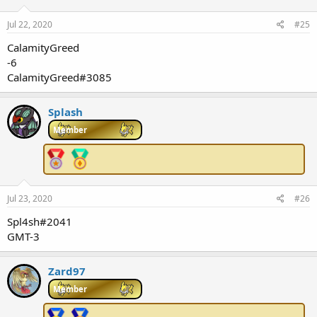
Jul 22, 2020
#25
CalamityGreed
-6
CalamityGreed#3085
Splash
Member
Jul 23, 2020
#26
Spl4sh#2041
GMT-3
Zard97
Member