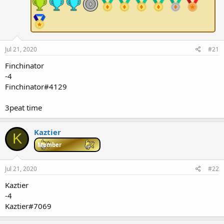
e
r
Jul 21, 2020
#21
Finchinator
-4
Finchinator#4129
3peat time
Kaztier
K
Member
Jul 21, 2020
#22
Kaztier
-4
Kaztier#7069