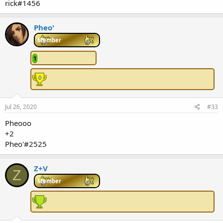
rick#1456
Pheo'
Member
1
Jul 26, 2020
#33
Pheooo
+2
Pheo'#2525
Z+V
Z
Member