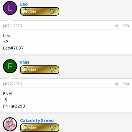
Leo
L
Member
Jul 21, 2020
#23
Leo
+2
Leo#7097
FNH
F
Member
Jul 22, 2020
#24
FNH
-5
FNH#2253
CalamityGreed
Member