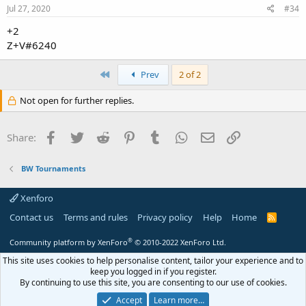
Jul 27, 2020
#34
+2
Z+V#6240
First
Prev
2 of 2
Not open for further replies.
Facebook
Twitter
Reddit
Pinterest
Tumblr
WhatsApp
Email
Link
Share:
BW Tournaments
Xenforo
Contact us
Terms and rules
Privacy policy
Help
Home
R
S
S
®
Community platform by XenForo
© 2010-2022 XenForo Ltd.
This site uses cookies to help personalise content, tailor your experience and to
keep you logged in if you register.
By continuing to use this site, you are consenting to our use of cookies.
Accept
Learn more…