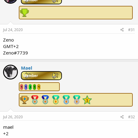
Jul 24, 2020
#31
Zeno
GMT+2
Zeno#7739
Mael
Member
1
1
3
1
1
Jul 26, 2020
#32
mael
+2