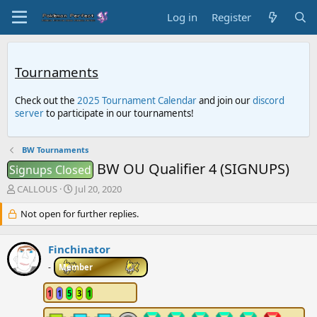
Log in
Register
Tournaments
Check out the
2025 Tournament Calendar
and join our
discord
server
to participate in our tournaments!
BW Tournaments
BW OU Qualifier 4 (SIGNUPS)
Signups Closed
T
S
CALLOUS
Jul 20, 2020
h
t
r
Not open for further replies.
a
e
r
a
t
Finchinator
d
d
s
a
-
Member
t
t
a
e
1
1
5
3
1
r
t