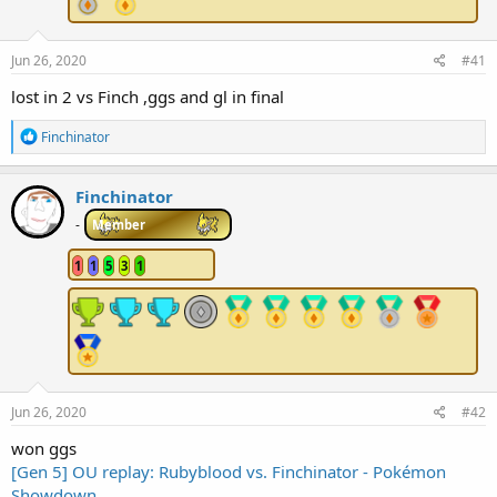
r
t
e
Jun 26, 2020
#41
r
lost in 2 vs Finch ,ggs and gl in final
R
Finchinator
e
a
c
Finchinator
t
i
-
Member
o
n
1
1
5
3
1
s
:
Jun 26, 2020
#42
won ggs
[Gen 5] OU replay: Rubyblood vs. Finchinator - Pokémon
Showdown