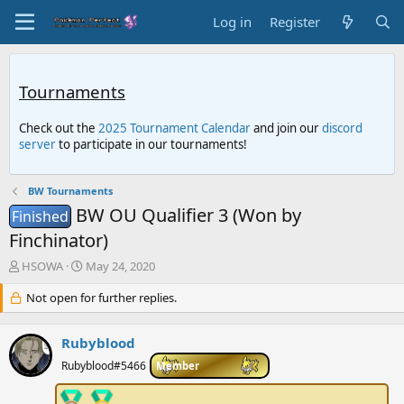
Log in
Register
Tournaments
Check out the
2025 Tournament Calendar
and join our
discord
server
to participate in our tournaments!
BW Tournaments
BW OU Qualifier 3 (Won by
Finished
Finchinator)
T
S
HSOWA
May 24, 2020
h
t
r
Not open for further replies.
a
e
r
a
t
Rubyblood
d
d
s
a
Rubyblood#5466
Member
t
t
a
e