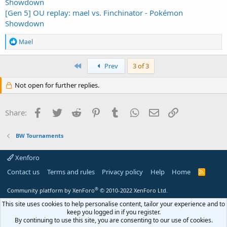
Showdown
[Gen 5] OU replay: mael vs. Finchinator - Pokémon
Showdown
R
Mael
e
a
c
First
Prev
3 of 3
t
i
Not open for further replies.
o
n
s
Facebook
Twitter
Reddit
Pinterest
Tumblr
WhatsApp
Email
Link
Share:
:
BW Tournaments
Xenforo
Contact us
Terms and rules
Privacy policy
Help
Home
R
S
S
®
Community platform by XenForo
© 2010-2022 XenForo Ltd.
This site uses cookies to help personalise content, tailor your experience and to
keep you logged in if you register.
By continuing to use this site, you are consenting to our use of cookies.