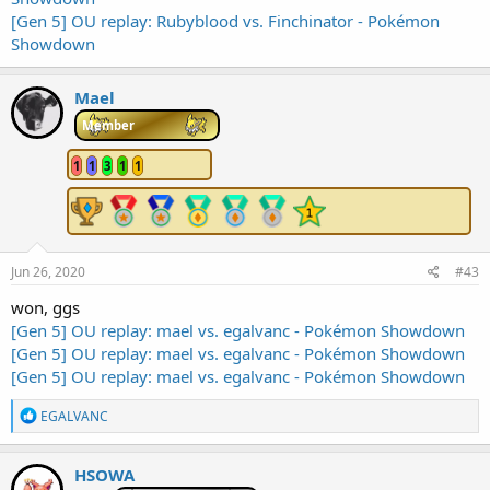
[Gen 5] OU replay: Rubyblood vs. Finchinator - Pokémon
Showdown
Mael
Member
1
1
3
1
1
Jun 26, 2020
#43
won, ggs
[Gen 5] OU replay: mael vs. egalvanc - Pokémon Showdown
[Gen 5] OU replay: mael vs. egalvanc - Pokémon Showdown
[Gen 5] OU replay: mael vs. egalvanc - Pokémon Showdown
R
EGALVANC
e
a
c
HSOWA
t