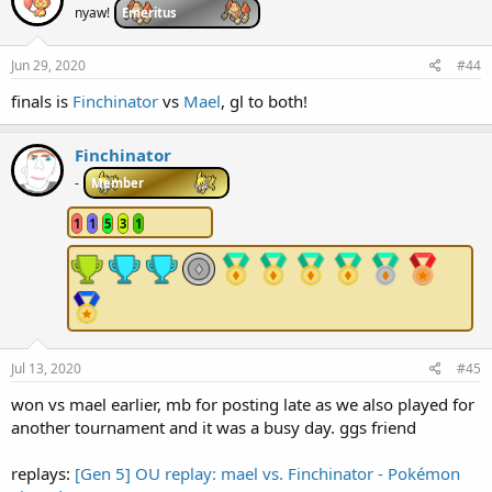
i
nyaw!
Emeritus
o
n
s
Jun 29, 2020
#44
:
finals is
Finchinator
vs
Mael
, gl to both!
Finchinator
-
Member
1
1
5
3
1
Jul 13, 2020
#45
won vs mael earlier, mb for posting late as we also played for
another tournament and it was a busy day. ggs friend
replays:
[Gen 5] OU replay: mael vs. Finchinator - Pokémon