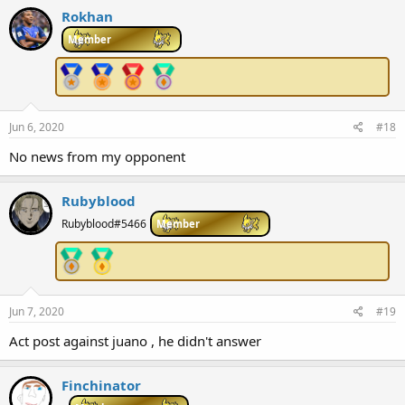
Rokhan
Member
Jun 6, 2020
#18
No news from my opponent
Rubyblood
Rubyblood#5466
Member
Jun 7, 2020
#19
Act post against juano , he didn't answer
Finchinator