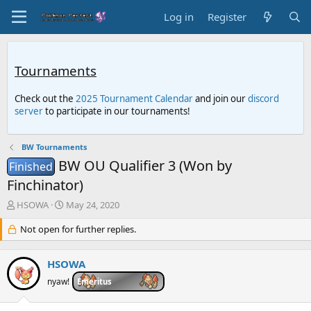
Log in
Register
Tournaments
Check out the
2025 Tournament Calendar
and join our
discord
server
to participate in our tournaments!
BW Tournaments
BW OU Qualifier 3 (Won by
Finished
Finchinator)
T
S
HSOWA
May 24, 2020
h
t
r
Not open for further replies.
a
e
r
a
t
HSOWA
d
d
s
a
nyaw!
Emeritus
t
t
a
e