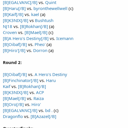
[B]EGALVANC[/B]
vs.
Quint
[B]Haru[/B]
vs.
byronthewellwell
(c)
[B]Kaif[/B]
vs.
kael
(a)
[B]K3NIX[/B]
vs
Bushtush
NJ18
vs.
[B]Rokhan[/B]
(a)
Croven
vs.
[B]Mael[/B]
(c)
[B]A Hero's Destiny[/B]
vs.
Icemann
[B]Oibaf[/B]
vs.
Pheo'
(a)
[B]Hiro'[/B]
vs.
Dorron
(a)
Round 2:
[B]Oibaf[/B]
vs.
A Hero's Destiny
[B]Finchinator[/B]
vs.
Haru
Kaif
vs.
[B]Rokhan[/B]
[B]K3NIX[/B]
vs.
ACP
[B]Mael[/B]
vs.
Raiza
[B]Oro[/B]
vs.
Hiro'
[B]EGALVANC[/B]
vs.
bd .
(c)
Dragonflo
vs.
[B]Azazel[/B]