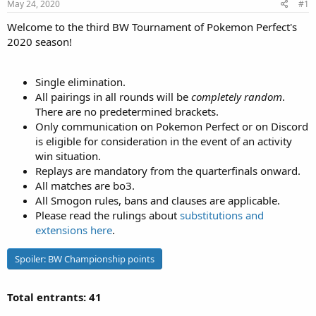
May 24, 2020
#1
r
t
Welcome to the third BW Tournament of Pokemon Perfect's
e
2020 season!
r
Single elimination.
All pairings in all rounds will be
completely random
.
There are no predetermined brackets.
Only communication on Pokemon Perfect or on Discord
is eligible for consideration in the event of an activity
win situation.
Replays are mandatory from the quarterfinals onward.
All matches are bo3.
All Smogon rules, bans and clauses are applicable.
Please read the rulings about
substitutions and
extensions here
.
Spoiler:
BW Championship points
Total entrants: 41