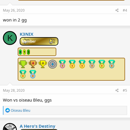
May 26, 2020
#4
won in 2 gg
K3NIX
K
Member
8
1
3
May 28, 2020
#5
Won vs oiseau Bleu, ggs
R
Oiseau Bleu
e
a
c
A Hero's Destiny
t