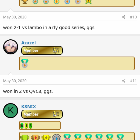
May 30, 2020
#10
won 2-1 vs lambo in a rly good series, ggs
Azazel
Member
May 30, 2020
#11
won in 2 vs QVC8, ggs.
K3NIX
K
Member
8
1
3