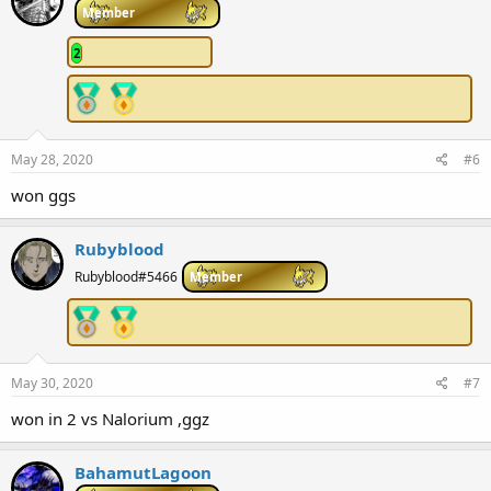
i
Member
o
n
2
s
:
May 28, 2020
#6
won ggs
Rubyblood
Rubyblood#5466
Member
May 30, 2020
#7
won in 2 vs Nalorium ,ggz
BahamutLagoon