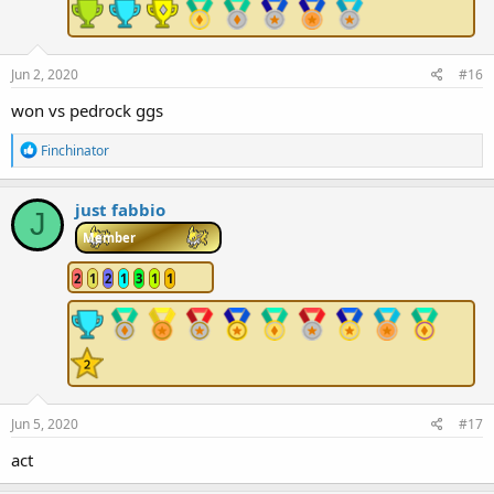
Jun 2, 2020
#16
won vs pedrock ggs
R
Finchinator
e
a
c
just fabbio
J
t
i
Member
o
n
2
1
2
1
3
1
1
s
:
Jun 5, 2020
#17
act