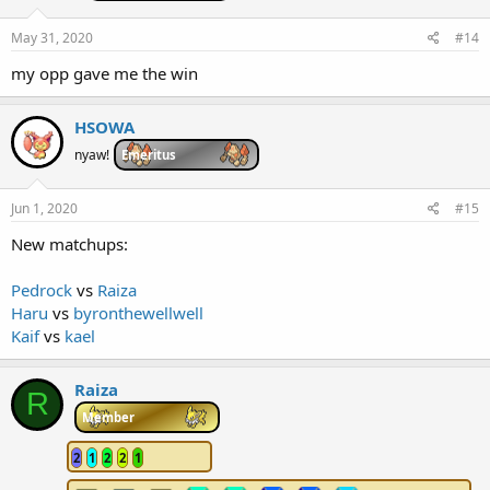
May 31, 2020
#14
my opp gave me the win
HSOWA
nyaw!
Emeritus
Jun 1, 2020
#15
New matchups:
Pedrock
vs
Raiza
Haru
vs
byronthewellwell
Kaif
vs
kael
Raiza
R
Member
2
1
2
2
1