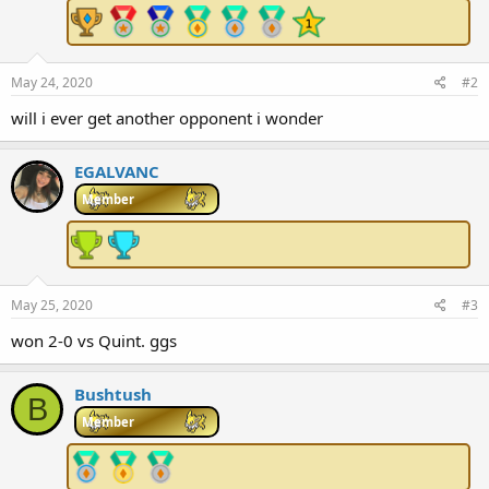
May 24, 2020
#2
will i ever get another opponent i wonder
EGALVANC
Member
May 25, 2020
#3
won 2-0 vs Quint. ggs
Bushtush
B
Member