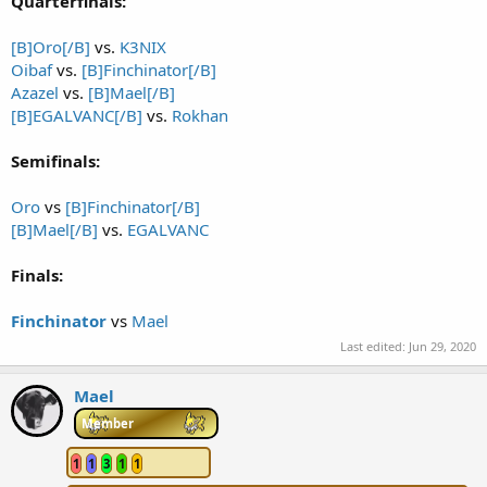
Quarterfinals:
[B]Oro[/B]
vs.
K3NIX
Oibaf
vs.
[B]Finchinator[/B]
Azazel
vs.
[B]Mael[/B]
[B]EGALVANC[/B]
vs.
Rokhan
Semifinals:
Oro
vs
[B]Finchinator[/B]
[B]Mael[/B]
vs.
EGALVANC
Finals:
Finchinator
vs
Mael
Last edited:
Jun 29, 2020
Mael
Member
1
1
3
1
1