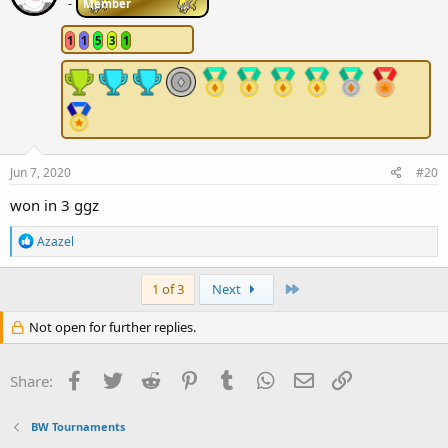
-
Member
1
1
5
3
1
Jun 7, 2020
#20
won in 3 ggz
R
Azazel
e
a
c
Last
1 of 3
Next
t
i
Not open for further replies.
o
n
s
Facebook
Twitter
Reddit
Pinterest
Tumblr
WhatsApp
Email
Link
Share:
:
BW Tournaments