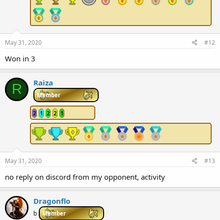
May 31, 2020
#12
Won in 3
Raiza
R
Member
2
1
2
2
1
May 31, 2020
#13
no reply on discord from my opponent, activity
Dragonflo
b
Member