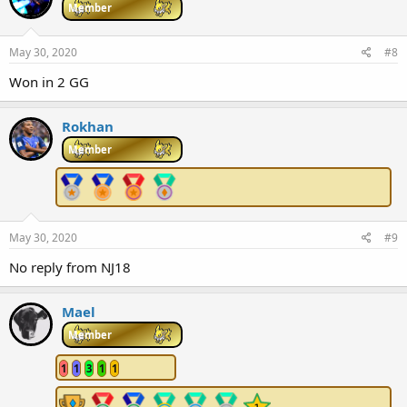
Member
May 30, 2020
#8
Won in 2 GG
Rokhan
Member
May 30, 2020
#9
No reply from NJ18
Mael
Member
1
1
3
1
1