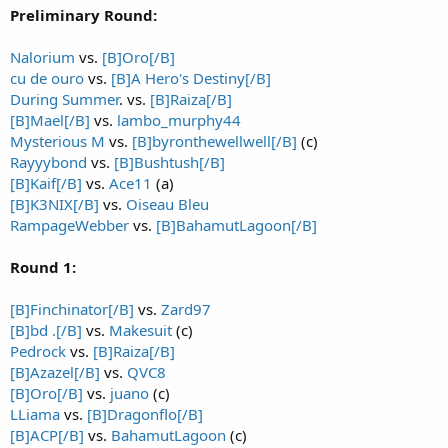
Preliminary Round:
Nalorium
vs.
[B]Oro[/B]
cu de ouro
vs.
[B]A Hero's Destiny[/B]
During Summer
. vs.
[B]Raiza[/B]
[B]Mael[/B]
vs.
lambo_murphy44
Mysterious M
vs.
[B]byronthewellwell[/B]
(c)
Rayyybond
vs.
[B]Bushtush[/B]
[B]Kaif[/B]
vs.
Ace11
(a)
[B]K3NIX[/B]
vs.
Oiseau Bleu
RampageWebber
vs.
[B]BahamutLagoon[/B]
Round 1:
[B]Finchinator[/B]
vs.
Zard97
[B]bd .[/B]
vs.
Makesuit
(c)
Pedrock
vs.
[B]Raiza[/B]
[B]Azazel[/B]
vs.
QVC8
[B]Oro[/B]
vs.
juano
(c)
LLiama
vs.
[B]Dragonflo[/B]
[B]ACP[/B]
vs.
BahamutLagoon
(c)