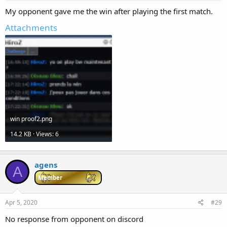
My opponent gave me the win after playing the first match.
Attachments
win proof2.png
14.2 KB · Views: 6
agens
A
Member
Apr 5, 2020
#29
No response from opponent on discord