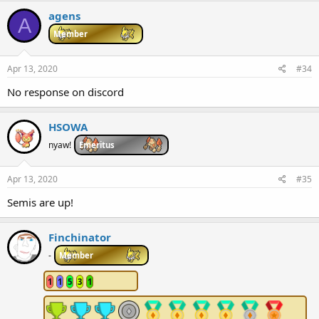
agens
A
Member
Apr 13, 2020
#34
No response on discord
HSOWA
nyaw!
Emeritus
Apr 13, 2020
#35
Semis are up!
Finchinator
-
Member
1
1
5
3
1