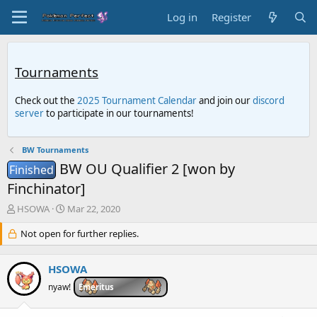
Log in
Register
Tournaments
Check out the
2025 Tournament Calendar
and join our
discord
server
to participate in our tournaments!
BW Tournaments
BW OU Qualifier 2 [won by
Finished
Finchinator]
T
S
HSOWA
Mar 22, 2020
h
t
r
Not open for further replies.
a
e
r
a
t
HSOWA
d
d
s
a
nyaw!
Emeritus
t
t
a
e