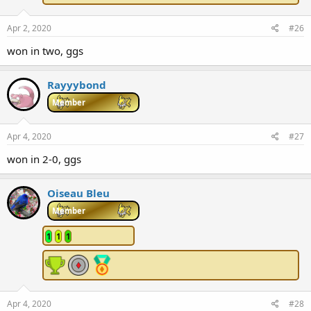
Apr 2, 2020
#26
won in two, ggs
Rayyybond
Member
Apr 4, 2020
#27
won in 2-0, ggs
Oiseau Bleu
Member
1
1
1
Apr 4, 2020
#28