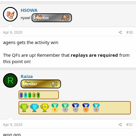
HSOWA
nyaw!
Emeritus
Apr 6, 2020
#30
agens gets the activity win
The QFs are up! Remember that
replays are required
from
this point on!
Raiza
R
Member
2
1
2
2
1
Apr 9, 2020
#31
won ggs