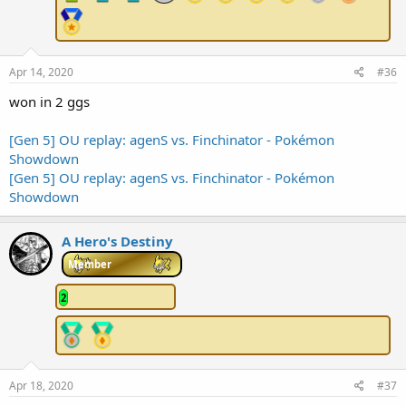
Apr 14, 2020
#36
won in 2 ggs
[Gen 5] OU replay: agenS vs. Finchinator - Pokémon
Showdown
[Gen 5] OU replay: agenS vs. Finchinator - Pokémon
Showdown
A Hero's Destiny
Member
2
Apr 18, 2020
#37