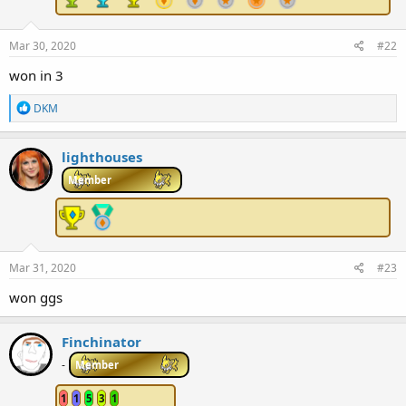
Mar 30, 2020
#22
won in 3
R
DKM
e
a
c
lighthouses
t
i
Member
o
n
s
:
Mar 31, 2020
#23
won ggs
Finchinator
-
Member
1
1
5
3
1