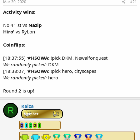
Mar 30, 2020
#21
r
t
Activity wins:
e
r
No 41 st vs
Nazip
Hiro'
vs RyLon
Coinflips
:
[18:37:55]
★HSOWA:
!pick DKM, Newalfonquest
We randomly picked:
DKM
[18:38:07]
★HSOWA:
!pick hero, cityscapes
We randomly picked:
hero
Round 2 is up!
Raiza
R
Member
2
1
2
2
1