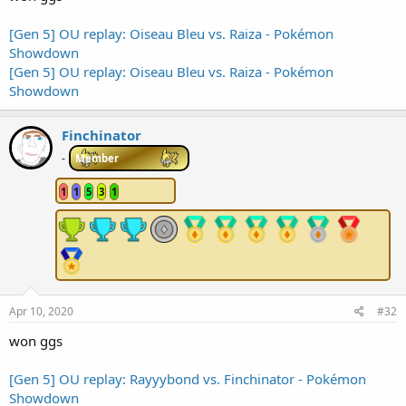
[Gen 5] OU replay: Oiseau Bleu vs. Raiza - Pokémon
Showdown
[Gen 5] OU replay: Oiseau Bleu vs. Raiza - Pokémon
Showdown
Finchinator
-
Member
1
1
5
3
1
Apr 10, 2020
#32
won ggs
[Gen 5] OU replay: Rayyybond vs. Finchinator - Pokémon
Showdown