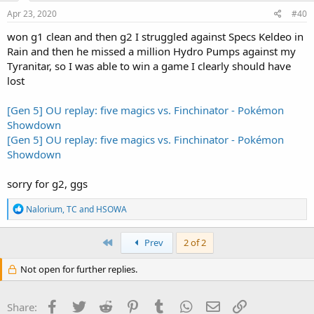
Apr 23, 2020
#40
won g1 clean and then g2 I struggled against Specs Keldeo in
Rain and then he missed a million Hydro Pumps against my
Tyranitar, so I was able to win a game I clearly should have
lost
[Gen 5] OU replay: five magics vs. Finchinator - Pokémon
Showdown
[Gen 5] OU replay: five magics vs. Finchinator - Pokémon
Showdown
sorry for g2, ggs
R
Nalorium
,
TC
and
HSOWA
e
a
c
First
Prev
2 of 2
t
i
Not open for further replies.
o
n
s
Facebook
Twitter
Reddit
Pinterest
Tumblr
WhatsApp
Email
Link
Share:
: