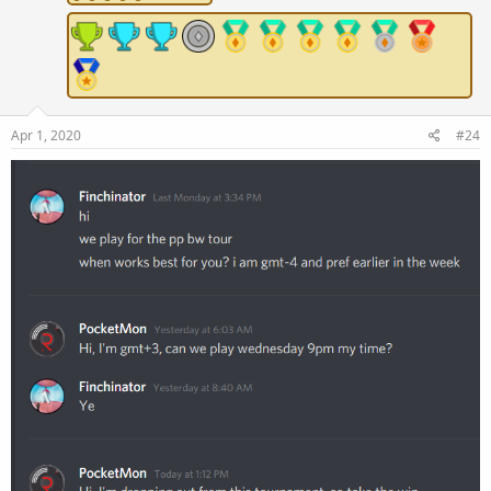
Apr 1, 2020
#24