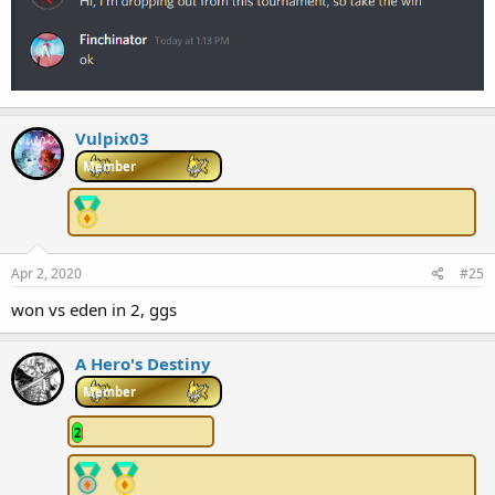
Vulpix03
Member
Apr 2, 2020
#25
won vs eden in 2, ggs
A Hero's Destiny
Member
2