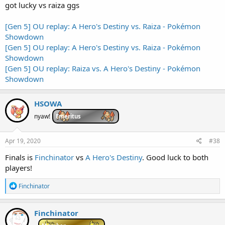
got lucky vs raiza ggs
[Gen 5] OU replay: A Hero's Destiny vs. Raiza - Pokémon
Showdown
[Gen 5] OU replay: A Hero's Destiny vs. Raiza - Pokémon
Showdown
[Gen 5] OU replay: Raiza vs. A Hero's Destiny - Pokémon
Showdown
HSOWA
nyaw!
Emeritus
Apr 19, 2020
#38
Finals is
Finchinator
vs
A Hero's Destiny
. Good luck to both
players!
R
Finchinator
e
a
c
Finchinator
t