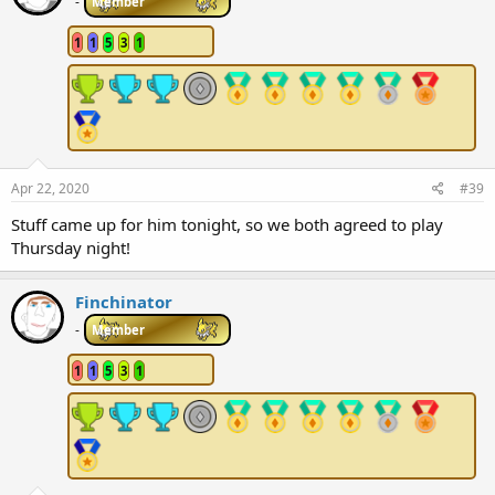
i
-
Member
o
n
1
1
5
3
1
s
:
Apr 22, 2020
#39
Stuff came up for him tonight, so we both agreed to play
Thursday night!
Finchinator
-
Member
1
1
5
3
1