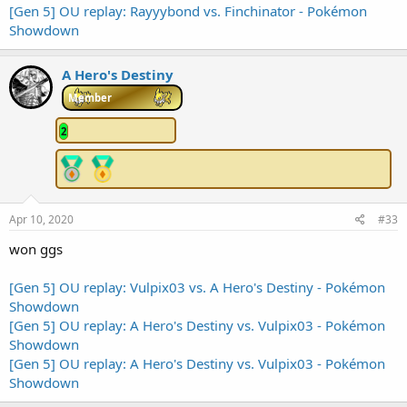
[Gen 5] OU replay: Rayyybond vs. Finchinator - Pokémon
Showdown
A Hero's Destiny
Member
2
Apr 10, 2020
#33
won ggs
[Gen 5] OU replay: Vulpix03 vs. A Hero's Destiny - Pokémon
Showdown
[Gen 5] OU replay: A Hero's Destiny vs. Vulpix03 - Pokémon
Showdown
[Gen 5] OU replay: A Hero's Destiny vs. Vulpix03 - Pokémon
Showdown