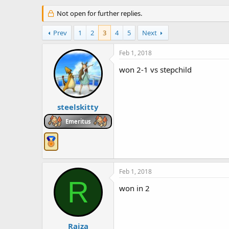
h
t
r
Not open for further replies.
a
e
r
a
t
Prev
1
2
3
4
5
Next
d
d
s
a
Feb 1, 2018
t
t
a
e
won 2-1 vs stepchild
r
t
e
r
steelskitty
Emeritus
Feb 1, 2018
R
won in 2
Raiza