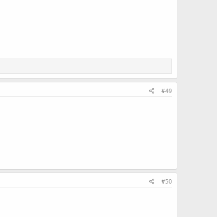
#49
#50