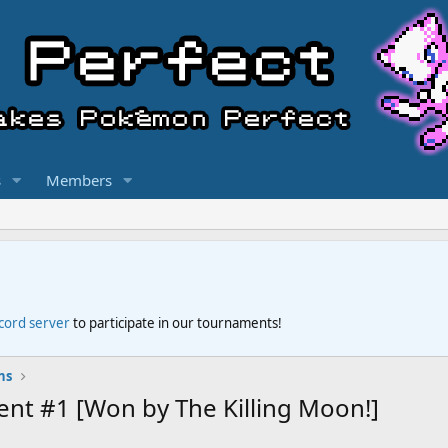
s
Members
scord server
to participate in our tournaments!
ns
t #1 [Won by The Killing Moon!]