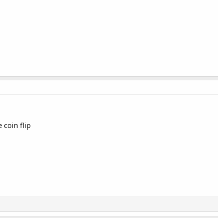
 coin flip