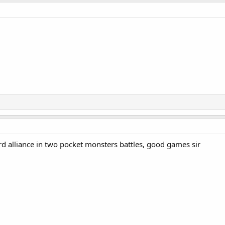
rd alliance in two pocket monsters battles, good games sir