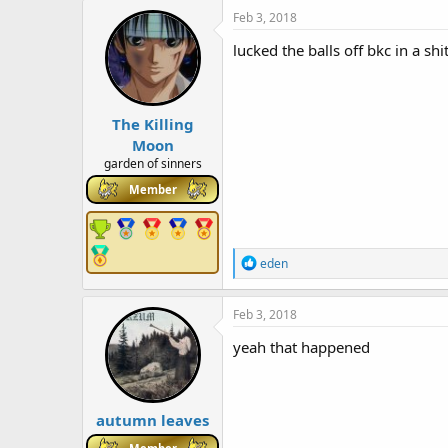
c
Feb 3, 2018
t
i
lucked the balls off bkc in a shi
o
n
s
:
The Killing
Moon
garden of sinners
Member
R
eden
e
a
c
Feb 3, 2018
t
i
yeah that happened
o
n
s
:
autumn leaves