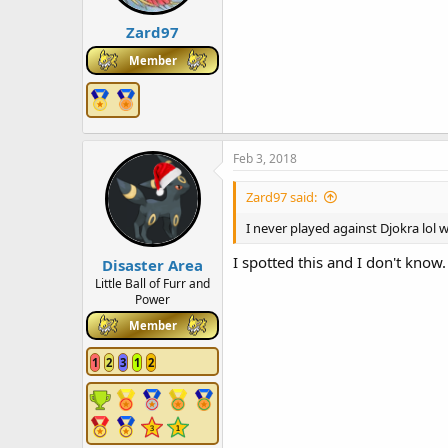
Zard97
Member
Feb 3, 2018
Zard97 said:
I never played against Djokra lol
I spotted this and I don't know.
Disaster Area
Little Ball of Furr and
Power
Member
1
2
3
1
2