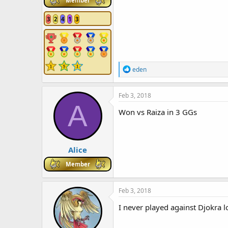
Member
3
2
4
1
3
R
eden
e
a
c
Feb 3, 2018
t
A
i
Won vs Raiza in 3 GGs
o
n
s
:
Alice
Member
Feb 3, 2018
I never played against Djokra 