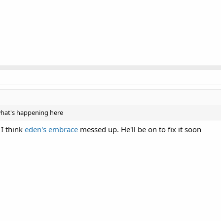
 what's happening here
 I think
eden's embrace
messed up. He'll be on to fix it soon