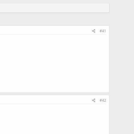
#41
#42