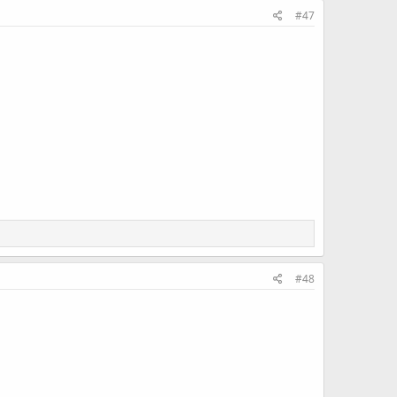
#47
#48