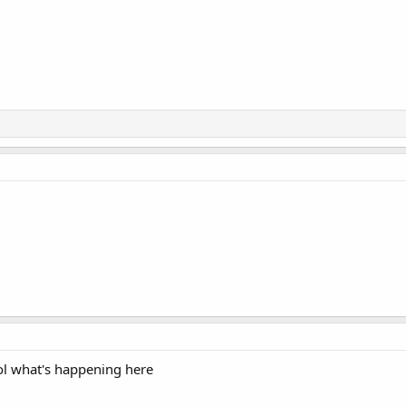
lol what's happening here