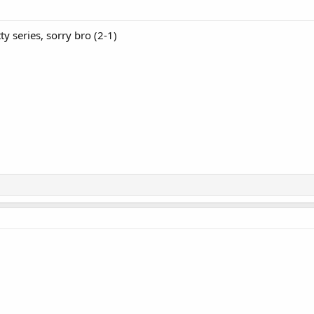
tty series, sorry bro (2-1)