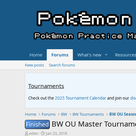
Home
Forums
What's new
Resource
New posts
Search forums
Tournaments
Check out the
2025 Tournament Calendar
and join our
di
Home
Forums
BW
BW Tournaments
BW OU Seaso
BW OU Master Tournamen
Finished
T
S
eden
Jan 23, 2018