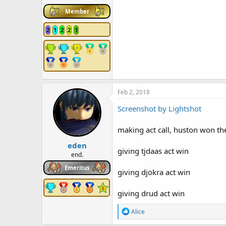
Member
2
1
2
2
1
Feb 2, 2018
Screenshot by Lightshot
making act call, huston won the
eden
giving tjdaas act win
end.
Emeritus
giving djokra act win
giving drud act win
R
Alice
e