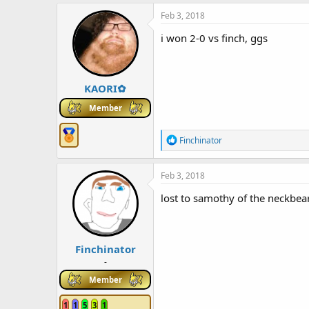
a
c
Feb 3, 2018
t
i
i won 2-0 vs finch, ggs
o
n
s
:
KAORI✿
Member
R
Finchinator
e
a
c
Feb 3, 2018
t
i
lost to samothy of the neckbea
o
n
s
:
Finchinator
-
Member
1
1
5
3
1