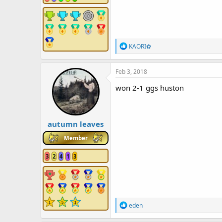
R
KAORI✿
e
a
c
Feb 3, 2018
t
i
won 2-1 ggs huston
o
n
s
:
autumn leaves
Member
3
2
4
1
3
R
eden
e
a