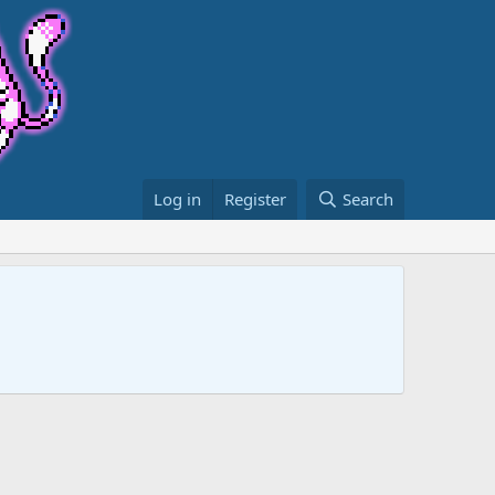
Log in
Register
Search