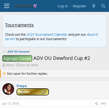
Log in
Register
Tournaments
Check out the
2025 Tournament Calendar
and join our
discord
server
to participate in our tournaments!
ADV OU Seasons
ADV OU Dewford Cup #2
Signups Closed
T
S
Dizno
Jun 10, 2018
h
t
r
Not open for further replies.
a
e
r
a
t
Freya
d
d
s
a
Member
t
t
a
e
Jun 17, 2018
#41
r
t