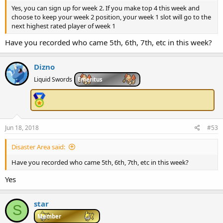
Yes, you can sign up for week 2. If you make top 4 this week and
choose to keep your week 2 position, your week 1 slot will go to the
next highest rated player of week 1
Have you recorded who came 5th, 6th, 7th, etc in this week?
Dizno
Liquid Swords
Emeritus
Jun 18, 2018
#53
Disaster Area said:
Have you recorded who came 5th, 6th, 7th, etc in this week?
Yes
star
S
Member