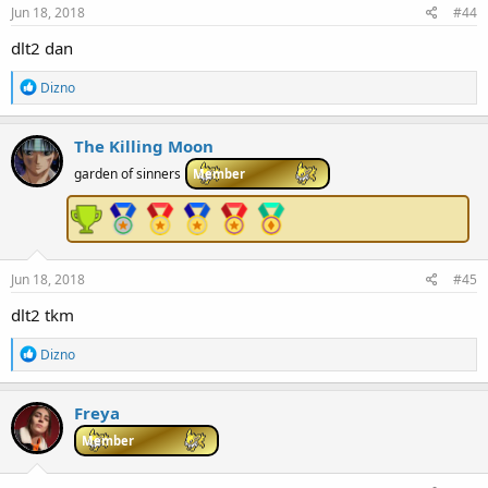
Jun 18, 2018
#44
dlt2 dan
R
Dizno
e
a
c
The Killing Moon
t
i
garden of sinners
Member
o
n
s
:
Jun 18, 2018
#45
dlt2 tkm
R
Dizno
e
a
c
Freya
t
i
Member
o
n