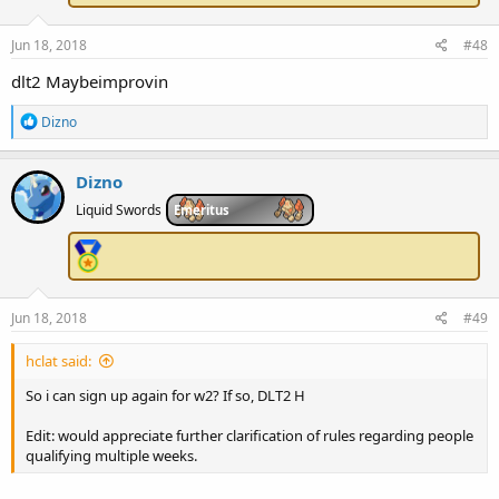
:
Jun 18, 2018
#48
dlt2 Maybeimprovin
R
Dizno
e
a
c
Dizno
t
i
Liquid Swords
Emeritus
o
n
s
:
Jun 18, 2018
#49
hclat said:
So i can sign up again for w2? If so, DLT2 H
Edit: would appreciate further clarification of rules regarding people
qualifying multiple weeks.