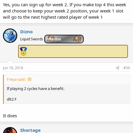
Yes, you can sign up for week 2. If you make top 4 this week
and choose to keep your week 2 position, your week 1 slot
will go to the next highest rated player of week 1
Dizno
Liquid Swords
Emeritus
Jun 18, 2018
#50
Freya said:
If playing 2 cycles have a benefit.
dlt2 F
It does
Shortage