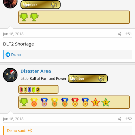
Member
Jun 18, 2018
#51
DLT2 Shortage
R
Dizno
e
a
c
Disaster Area
t
i
Little Ball of Furr and Power
Member
o
n
1
2
3
1
2
s
:
Jun 18, 2018
#52
Dizno said: