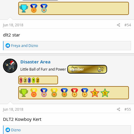
Jun 18, 2018
#54
dlt2 star
R
Freya
and
Dizno
e
a
c
Disaster Area
t
i
Little Ball of Furr and Power
Member
o
n
1
2
3
1
2
s
:
Jun 18, 2018
#55
DLT2 Kowboy Kert
R
Dizno