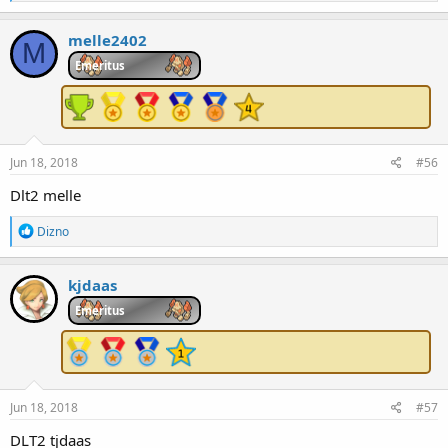
e
a
c
melle2402
M
t
i
Emeritus
o
n
s
:
Jun 18, 2018
#56
Dlt2 melle
R
Dizno
e
a
c
kjdaas
t
i
Emeritus
o
n
s
:
Jun 18, 2018
#57
DLT2 tjdaas