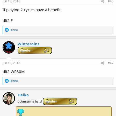
s
Jun 18, 2018
#46
:
If playing 2 cycles have a benefit.
dlt2 F
R
Dizno
e
a
c
Winterains
t
i
Member
o
n
s
Jun 18, 2018
#47
:
dlt2 WR30M
R
Dizno
e
a
c
Heika
t
i
optimism is hard
Member
o
n
s