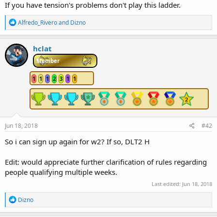
If you have tension's problems don't play this ladder.
e
r
R
Alfredo_Rivero
and
Dizno
e
a
c
hclat
t
i
Member
o
n
1
1
1
2
3
1
1
s
:
Jun 18, 2018
#42
So i can sign up again for w2? If so, DLT2 H
Edit: would appreciate further clarification of rules regarding
people qualifying multiple weeks.
Last edited:
Jun 18, 2018
R
Dizno
e
a