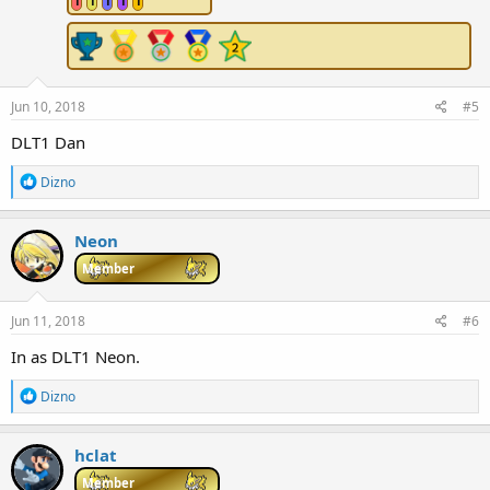
1
1
1
1
1
s
:
Jun 10, 2018
#5
DLT1 Dan
R
Dizno
e
a
c
Neon
t
i
Member
o
n
s
Jun 11, 2018
#6
:
In as DLT1 Neon.
R
Dizno
e
a
c
hclat
t
i
Member