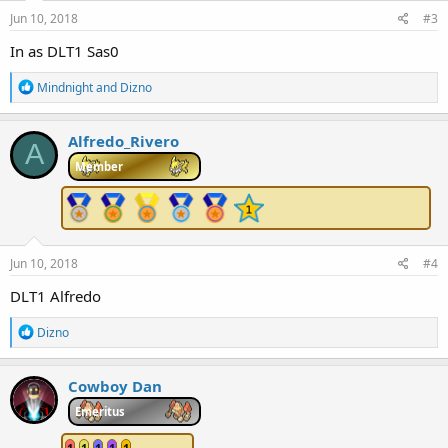
Jun 10, 2018
#3
In as DLT1 Sas0
R
Mindnight
and
Dizno
e
a
c
Alfredo_Rivero
A
t
i
Member
o
n
s
:
Jun 10, 2018
#4
DLT1 Alfredo
R
Dizno
e
a
c
Cowboy Dan
t
i
Emeritus
o
n