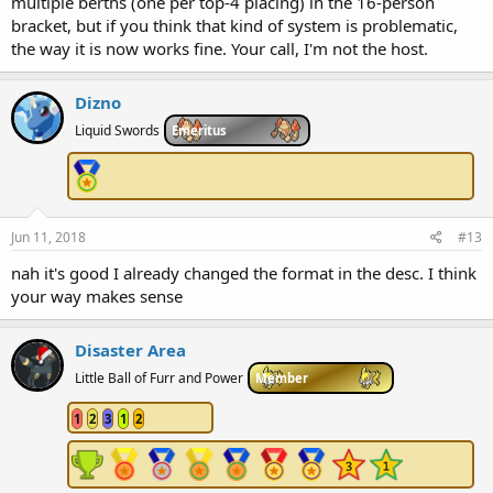
multiple berths (one per top-4 placing) in the 16-person
bracket, but if you think that kind of system is problematic,
the way it is now works fine. Your call, I'm not the host.
Dizno
Liquid Swords
Emeritus
Jun 11, 2018
#13
nah it's good I already changed the format in the desc. I think
your way makes sense
Disaster Area
Little Ball of Furr and Power
Member
1
2
3
1
2