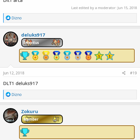
Dlt1 arca
Last edited by a moderator:
Jun 15, 2018
R
Dizno
e
a
c
deluks917
t
i
Emeritus
o
n
s
:
Jun 12, 2018
#19
DLT1 deluks917
R
Dizno
e
a
c
Zokuru
t
i
Member
o
n
s
: