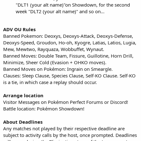
"DLT1 (your alt name)"on Showdown, for the second
week "DLT2 (your alt name)" and so on...
ADV OU Rules
Banned Pokemon: Deoxys, Deoxys-Attack, Deoxys-Defense,
Deoxys-Speed, Groudon, Ho-oh, Kyogre, Latias, Latios, Lugia,
Mew, Mewtwo, Rayquaza, Wobbuffet, Wynaut.
Banned Moves: Double Team, Fissure, Guillotine, Horn Drill,
Minimize, Sheer Cold (Evasion + OHKO moves).
Banned Moves on Pokémon: Ingrain on Smeargle.
Clauses: Sleep Clause, Species Clause, Self-KO Clause. Self-KO
is a tie, in which case a replay should occur.
Arrange location
Visitor Messages on Pokémon Perfect Forums or Discord!
Battle location: Pokémon Showdown!
About Deadlines
Any matches not played by their respective deadline are
subject to activity calls by the host, once prompted. Deadlines