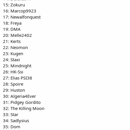
15: Zokuru
16: Marcop9923
17: Newalfonquest
18: Freya
19: DMA
20: Melle2402
21: Kerts
22: Neomon
23: Kugen
24: Staxi
25: Mindnight
26: HK-Ssi
27: Elias PSI38
28: Spoire
29: Huston
30: Algeria4Ever
31: Pidgey Gordito
32: The Killing Moon
33: Star
34: Sadlysius
35: Dom