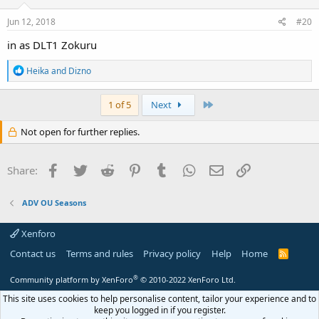
Jun 12, 2018
#20
in as DLT1 Zokuru
R
Heika
and
Dizno
e
a
c
Last
1 of 5
Next
t
i
Not open for further replies.
o
n
s
Facebook
Twitter
Reddit
Pinterest
Tumblr
WhatsApp
Email
Link
Share:
:
ADV OU Seasons
Xenforo
Contact us
Terms and rules
Privacy policy
Help
Home
R
S
S
®
Community platform by XenForo
© 2010-2022 XenForo Ltd.
This site uses cookies to help personalise content, tailor your experience and to
keep you logged in if you register.