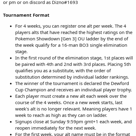
or pm or on discord as Dizno#1693
Tournament Format
For 4 weeks, you can register one alt per week. The 4
players alts that have reached the highest ratings on the
Pokemon Showdown [Gen 3] OU ladder by the end of
the week qualify for a 16-man BO3 single elimination
stage.
In the first round of the elimination stage, 1st places will
be paired with 4th and 2nd with 3rd places. Placing 5th
qualifies you as a substitute, with the order of
substitution determined by individual ladder rankings.
The winner of the tournament is declared the Dewford
Cup Champion and receives an individual player trophy.
Each player must create a new alt each week over the
course of the 4 weeks. Once a new week starts, last
week's alt is no longer relevant. Meaning players have 1
week to reach as high as they can on ladder.
Signups close at Sunday 9:59pm gmt+1 each week, and
reopen immediately for the next week.
For the first week, your alt name must be in the format