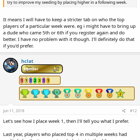
try to improve my seeding by placing higher in a following week.
It means I will have to keep a stricter tab on who the top
players of a particular week were. eg i might have to bring up
a dude who came 5th or 6th if you register again and do
better. I have no problem with it though. I'll definitely do that
if you'd prefer.
hclat
Member
1
1
1
2
3
1
1
Jun 11, 2018
#12
Let's see how I place week 1, then I'll tell you what I prefer.
Last year, players who placed top 4 in multiple weeks had