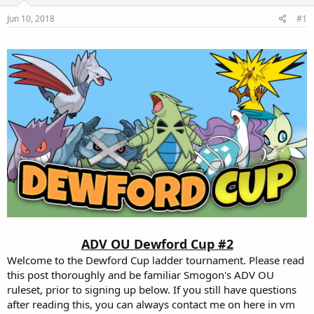
e
Jun 10, 2018
#1
r
ADV OU Dewford Cup #2
Welcome to the Dewford Cup ladder tournament. Please read
this post thoroughly and be familiar Smogon's ADV OU
ruleset, prior to signing up below. If you still have questions
after reading this, you can always contact me on here in vm