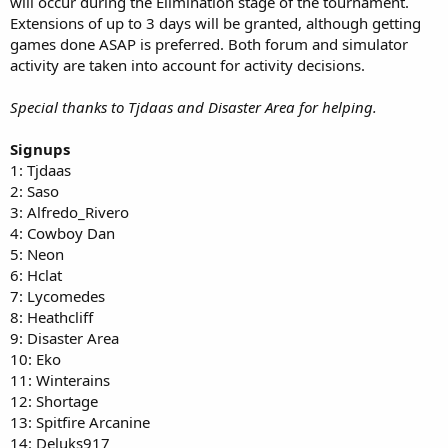
will occur during the Elimination stage of the tournament.
Extensions of up to 3 days will be granted, although getting
games done ASAP is preferred. Both forum and simulator
activity are taken into account for activity decisions.
Special thanks to Tjdaas and Disaster Area for helping.
Signups
1: Tjdaas
2: Saso
3: Alfredo_Rivero
4: Cowboy Dan
5: Neon
6: Hclat
7: Lycomedes
8: Heathcliff
9: Disaster Area
10: Eko
11: Winterains
12: Shortage
13: Spitfire Arcanine
14: Deluks917