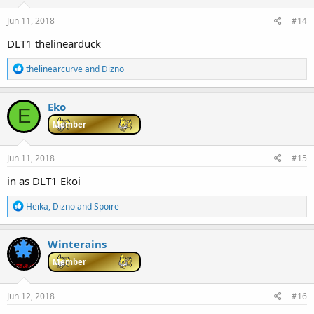
Jun 11, 2018
#14
DLT1 thelinearduck
R
thelinearcurve
and
Dizno
e
a
c
Eko
E
t
i
Member
o
n
s
Jun 11, 2018
#15
:
in as DLT1 Ekoi
R
Heika
,
Dizno
and
Spoire
e
a
c
Winterains
t
i
Member
o
n
s
Jun 12, 2018
#16
: