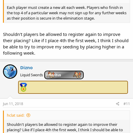
Each player must create a new alt each week. Players who finish in
the top 4 of a particular week may not sign up for any further weeks
as their position is secure in the elimination stage.
Shouldn't players be allowed to register again to improve
their placing? Like if I place 4th the first week, I think I should
be able to try to improve my seeding by placing higher in a
following week.
Dizno
Liquid Swords
Emeritus
Jun 11, 2018
#11
hclat said:
Shouldn't players be allowed to register again to improve their
placing? Like if I place 4th the first week, I think I should be able to