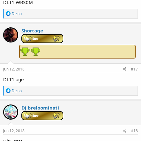
DLT1 WR30M
R
Dizno
e
a
c
Shortage
t
i
Member
o
n
s
:
Jun 12, 2018
#17
DLT1 age
R
Dizno
e
a
c
Dj breloominati
t
i
Member
o
n
s
Jun 12, 2018
#18
: