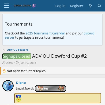
Log in
Register
Tournaments
Check out the
2025 Tournament Calendar
and join our
discord
server
to participate in our tournaments!
ADV OU Seasons
ADV OU Dewford Cup #2
Signups Closed
T
S
Dizno
Jun 10, 2018
h
t
r
Not open for further replies.
a
e
r
a
t
Dizno
d
d
s
a
Liquid Swords
Emeritus
t
t
a
e
r
t