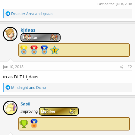
Last edited:
Jul 8, 2018
R
Disaster Area
and
kjdaas
e
a
c
kjdaas
t
i
Emeritus
o
n
s
:
Jun 10, 2018
#2
in as DLT1 tjdaas
R
Mindnight
and
Dizno
e
a
c
Sas0
t
i
Improving
Member
o
n
s
: