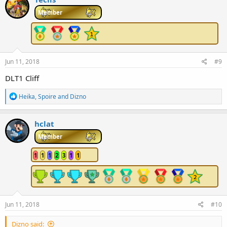
t
i
Member
o
n
s
:
Jun 11, 2018
#9
DLT1 Cliff
R
Heika
,
Spoire
and
Dizno
e
a
c
hclat
t
i
Member
o
n
1
1
1
2
3
1
1
s
:
Jun 11, 2018
#10
Dizno said: