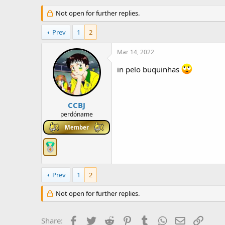
h
t
r
Not open for further replies.
a
e
r
a
t
Prev
1
2
d
d
s
a
Mar 14, 2022
t
t
a
e
in pelo buquinhas
r
t
e
r
CCBJ
perdóname
Member
Prev
1
2
Not open for further replies.
Facebook
Twitter
Reddit
Pinterest
Tumblr
WhatsApp
Email
Link
Share: