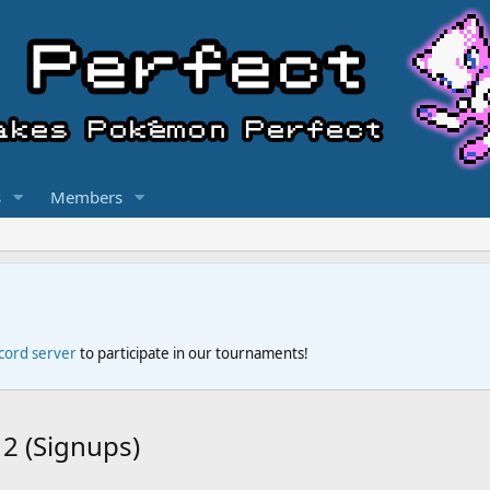
s
Members
scord server
to participate in our tournaments!
2 (Signups)