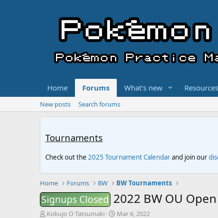
Home
Forums
What's new
Resource
New posts
Search forums
Tournaments
Check out the
2025 Tournament Calendar
and join our
di
Home
Forums
BW
BW Tournaments
2022 BW OU Open 
Signups Closed
T
S
Kokujo O Tatsumaki
Mar 6, 2022