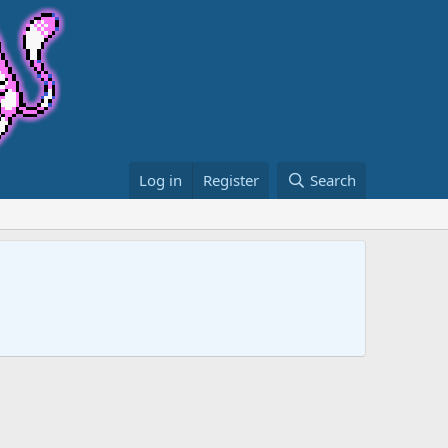
Log in
Register
Search