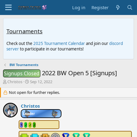
Log in
Register
Tournaments
Check out the
2025 Tournament Calendar
and join our
discord
server
to participate in our tournaments!
BW Tournaments
2022 BW Open 5 [Signups]
Signups Closed
T
S
Christos
Sep 12, 2022
h
t
r
Not open for further replies.
a
e
r
a
t
Christos
d
d
Leader
s
a
t
t
a
1
2
2
e
2
r
t