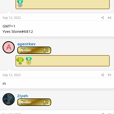
Sep 12, 2022
#4
GMT+1
Yves Stone#6812
agentkev
A
Member
Sep 12, 2022
#5
in
Ziyeh
Member