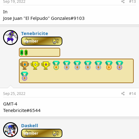
Sep 19, 2022
#13
In
Jose Juan "El Felpudo" Gonzales#9103
Tenebricite
Member
8
3
Sep 25, 2022
#14
GMT-4
Tenebricite#6544
Daskell
Member