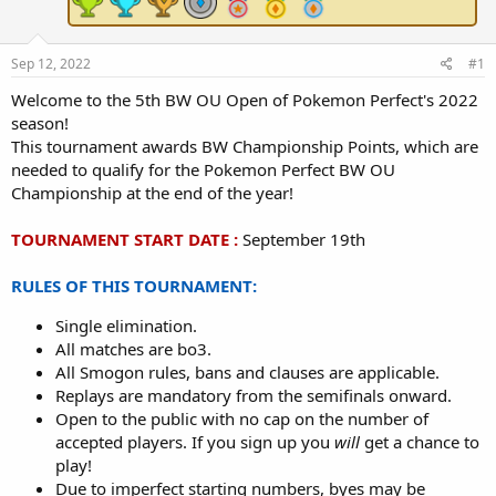
e
r
Sep 12, 2022
#1
Welcome to the 5th BW OU Open of Pokemon Perfect's 2022
season!
This tournament awards BW Championship Points, which are
needed to qualify for the Pokemon Perfect BW OU
Championship at the end of the year!
TOURNAMENT START DATE :
September 19th
RULES OF THIS TOURNAMENT:
Single elimination.
All matches are bo3.
All Smogon rules, bans and clauses are applicable.
Replays are mandatory from the semifinals onward.
Open to the public with no cap on the number of
accepted players. If you sign up you
will
get a chance to
play!
Due to imperfect starting numbers, byes may be