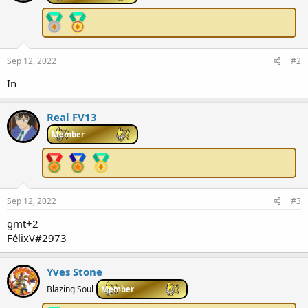
Sep 12, 2022
#2
In
Real FV13
Member
Sep 12, 2022
#3
gmt+2
FélixV#2973
Yves Stone
Blazing Soul
Member