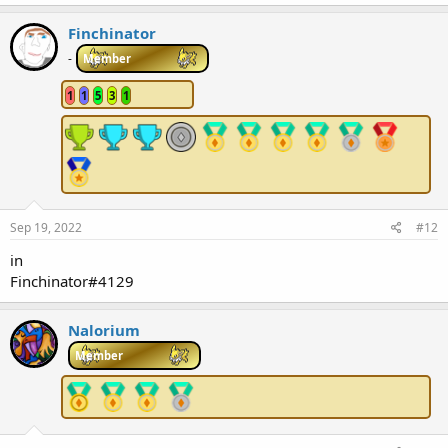
Finchinator
-
Member
1
1
5
3
1
Sep 19, 2022
#12
in
Finchinator#4129
Nalorium
Member