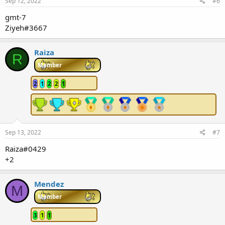
Sep 12, 2022
#6
gmt-7
Ziyeh#3667
Raiza
R
Member
2
1
2
2
1
Sep 13, 2022
#7
Raiza#0429
+2
Mendez
M
Member
3
1
1