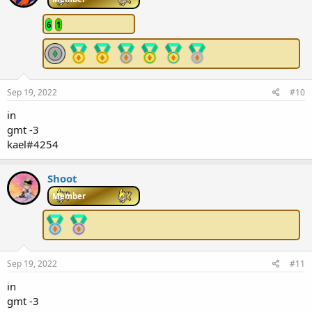
6
1
Sep 19, 2022
#10
in
gmt -3
kael#4254
Shoot
Member
Sep 19, 2022
#11
in
gmt -3