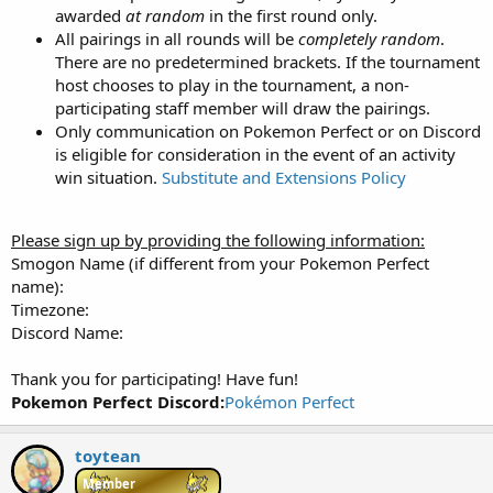
awarded
at random
in the first round only.
All pairings in all rounds will be
completely random
.
There are no predetermined brackets. If the tournament
host chooses to play in the tournament, a non-
participating staff member will draw the pairings.
Only communication on Pokemon Perfect or on Discord
is eligible for consideration in the event of an activity
win situation.
Substitute and Extensions Policy
Please sign up by providing the following information:
Smogon Name (if different from your Pokemon Perfect
name):
Timezone:
Discord Name:
Thank you for participating! Have fun!
Pokemon Perfect Discord:
Pokémon Perfect
toytean
Member