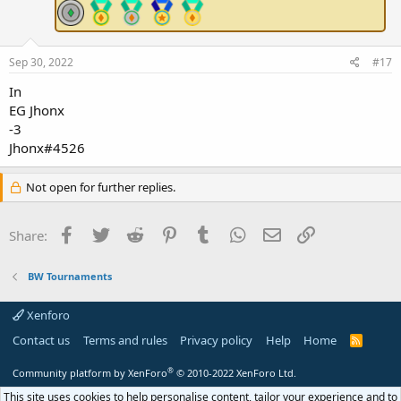
Sep 30, 2022
#17
In
EG Jhonx
-3
Jhonx#4526
Not open for further replies.
Facebook
Twitter
Reddit
Pinterest
Tumblr
WhatsApp
Email
Link
Share:
BW Tournaments
Xenforo
Contact us
Terms and rules
Privacy policy
Help
Home
R
S
S
®
Community platform by XenForo
© 2010-2022 XenForo Ltd.
This site uses cookies to help personalise content, tailor your experience and to