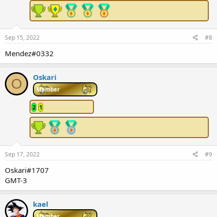
Sep 15, 2022
#8
Mendez#0332
Oskari
O
Member
2
1
Sep 17, 2022
#9
Oskari#1707
GMT-3
kael
Member