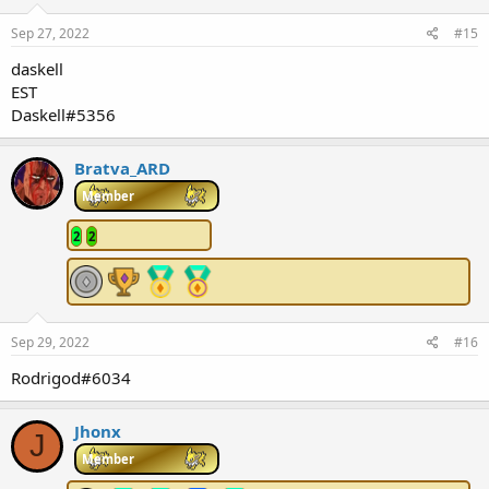
Sep 27, 2022
#15
daskell
EST
Daskell#5356
Bratva_ARD
Member
2
2
Sep 29, 2022
#16
Rodrigod#6034
Jhonx
J
Member