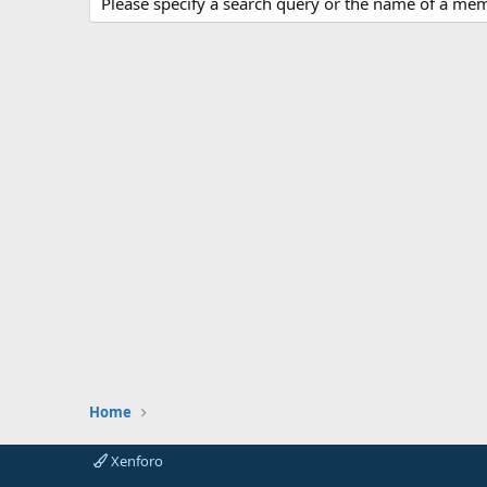
Please specify a search query or the name of a me
Home
Xenforo