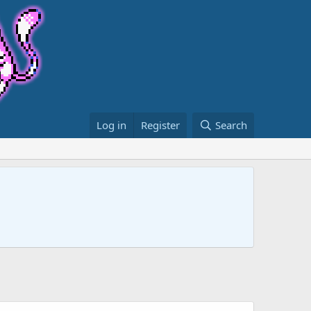
Log in
Register
Search