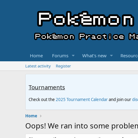
Home
Forums
What's new
Resourc
Latest activity
Register
Tournaments
Check out the
2025 Tournament Calendar
and join our
di
Home
Oops! We ran into some proble