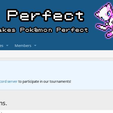
es
Members
scord server
to participate in our tournaments!
ms.