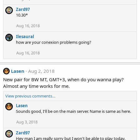
Zard97
10.30*
Aug 16, 2018
Ilesaural
how are your conexion problems going?
Aug 16, 2018
Lasen
Aug 2, 2018
New pair for BW MT, GMT+3, when do you wanna play?
Almost any time works for me.
View previous comments…
Lasen
Sounds good, I'll be on the main server. Name is same as here.
Aug 3, 2018
Zard97
Hey man I am really sorry but I won't be able to play today.