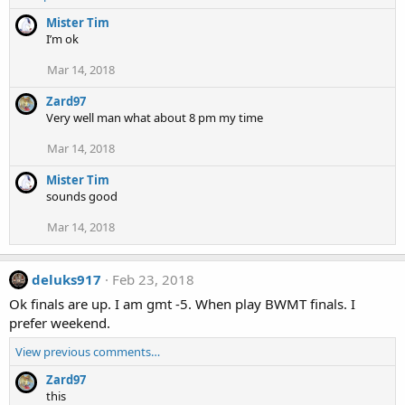
Mister Tim
I’m ok
Mar 14, 2018
Zard97
Very well man what about 8 pm my time
Mar 14, 2018
Mister Tim
sounds good
Mar 14, 2018
deluks917
Feb 23, 2018
Ok finals are up. I am gmt -5. When play BWMT finals. I
prefer weekend.
View previous comments…
Zard97
this