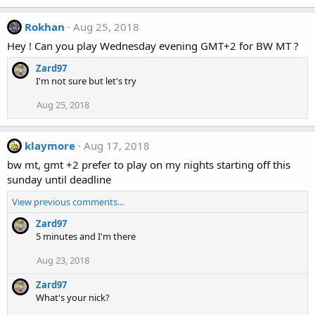
Rokhan
Aug 25, 2018
Hey ! Can you play Wednesday evening GMT+2 for BW MT ?
Zard97
I'm not sure but let's try
Aug 25, 2018
klaymore
Aug 17, 2018
bw mt, gmt +2 prefer to play on my nights starting off this
sunday until deadline
View previous comments…
Zard97
5 minutes and I'm there
Aug 23, 2018
Zard97
What's your nick?