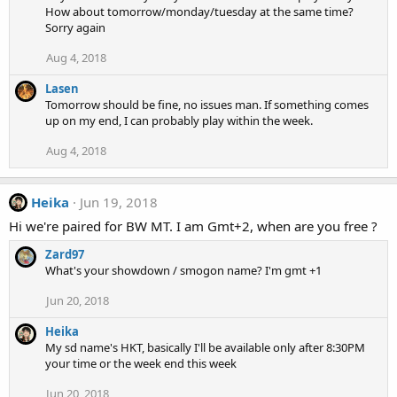
How about tomorrow/monday/tuesday at the same time?
Sorry again
Aug 4, 2018
Lasen
Tomorrow should be fine, no issues man. If something comes
up on my end, I can probably play within the week.
Aug 4, 2018
Heika
Jun 19, 2018
Hi we're paired for BW MT. I am Gmt+2, when are you free ?
Zard97
What's your showdown / smogon name? I'm gmt +1
Jun 20, 2018
Heika
My sd name's HKT, basically I'll be available only after 8:30PM
your time or the week end this week
Jun 20, 2018