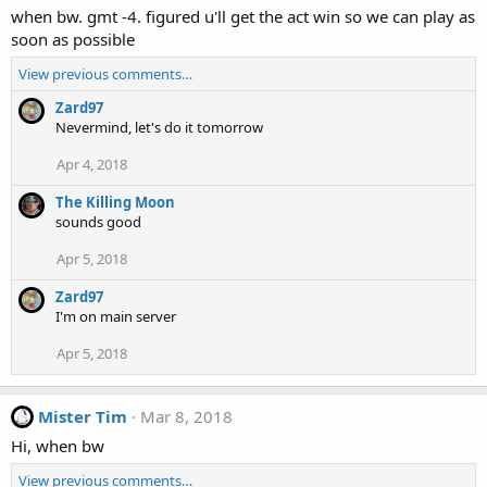
when bw. gmt -4. figured u'll get the act win so we can play as
soon as possible
View previous comments…
Zard97
Nevermind, let's do it tomorrow
Apr 4, 2018
The Killing Moon
sounds good
Apr 5, 2018
Zard97
I'm on main server
Apr 5, 2018
Mister Tim
Mar 8, 2018
Hi, when bw
View previous comments…