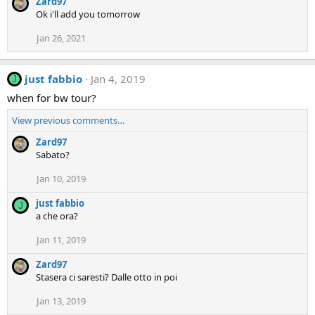
Zard97
Ok i'll add you tomorrow
Jan 26, 2021
just fabbio
Jan 4, 2019
J
when for bw tour?
View previous comments…
Zard97
Sabato?
Jan 10, 2019
just fabbio
J
a che ora?
Jan 11, 2019
Zard97
Stasera ci saresti? Dalle otto in poi
Jan 13, 2019