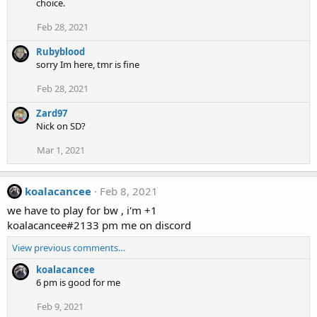
choice.
Feb 28, 2021
Rubyblood
sorry Im here, tmr is fine
Feb 28, 2021
Zard97
Nick on SD?
Mar 1, 2021
koalacancee
Feb 8, 2021
we have to play for bw , i'm +1
koalacancee#2133 pm me on discord
View previous comments…
koalacancee
6 pm is good for me
Feb 9, 2021