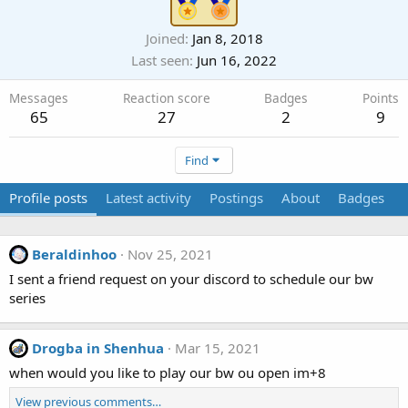
Joined
Jan 8, 2018
Last seen
Jun 16, 2022
Messages
Reaction score
Badges
Points
65
27
2
9
Find
Profile posts
Latest activity
Postings
About
Badges
Beraldinhoo
Nov 25, 2021
I sent a friend request on your discord to schedule our bw
series
Drogba in Shenhua
Mar 15, 2021
when would you like to play our bw ou open im+8
View previous comments…