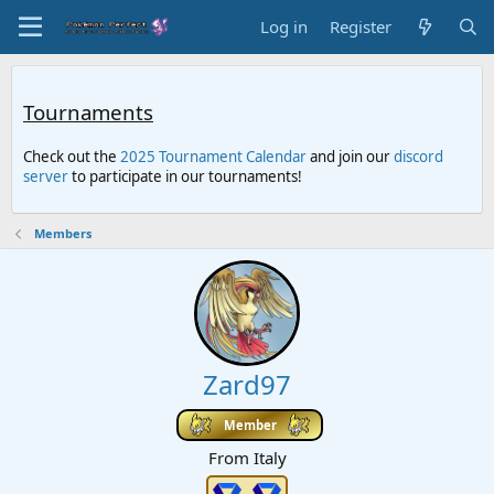
Log in
Register
Tournaments
Check out the
2025 Tournament Calendar
and join our
discord
server
to participate in our tournaments!
Members
Zard97
Member
From
Italy