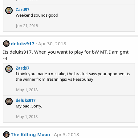
Zard97
Weekend sounds good
Jun 21, 2018
deluks917
Apr 30, 2018
Its deluks917. When you want to play for bW MT. I am gmt
-4.
Zard97
I think you made a mistake, the bracket says your opponent is
the winner from Trashninjax vs Peasounay
May 1, 2018
deluks917
My bad. Sorry.
May 1, 2018
The Killing Moon
Apr 3, 2018