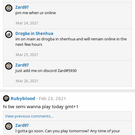
Zard97
pm me when ur online
Mar 24, 2021
Drogba in Shenhua
im on main as drogba in shenhua and will remain online in the
next few hours
Mar 25, 2021
Zard97
Just add me on discord Zard#5930
Mar 26, 2021
Rubyblood
Feb 23, 2021
hi bw semi wanna play today gmt+1
View previous comments…
Zard97
I gotta go soon. Can you play tomorrow? Any time of your