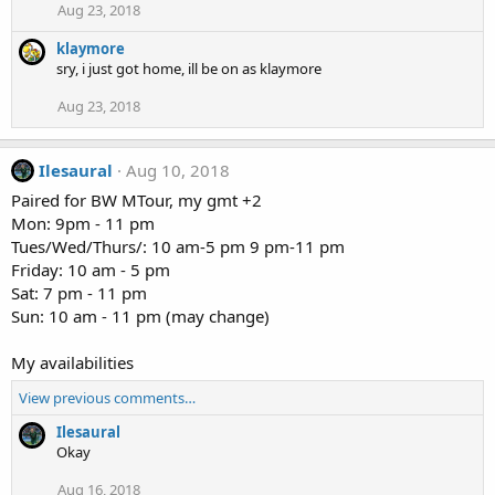
Aug 23, 2018
klaymore
sry, i just got home, ill be on as klaymore
Aug 23, 2018
Ilesaural
Aug 10, 2018
Paired for BW MTour, my gmt +2
Mon: 9pm - 11 pm
Tues/Wed/Thurs/: 10 am-5 pm 9 pm-11 pm
Friday: 10 am - 5 pm
Sat: 7 pm - 11 pm
Sun: 10 am - 11 pm (may change)
My availabilities
View previous comments…
Ilesaural
Okay
Aug 16, 2018