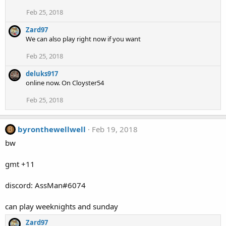
Feb 25, 2018
Zard97
We can also play right now if you want
Feb 25, 2018
deluks917
online now. On Cloyster54
Feb 25, 2018
byronthewellwell
Feb 19, 2018
B
bw
gmt +11
discord: AssMan#6074
can play weeknights and sunday
Zard97