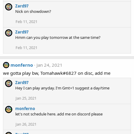
Zard97
Nick on showdown?
Feb 11, 2021
Zard97
Hmm can you play tomorrow at the same time?
Feb 11, 2021
monferno
Jan 24, 2021
we gotta play bw, Tomahawk#6827 on disc, add me
Zard97
Hey I can play anyday. I'm Gmt+1 suggest a day/time
Jan 25, 2021
monferno
let's not schedule here. add me on discord please
Jan 26, 2021