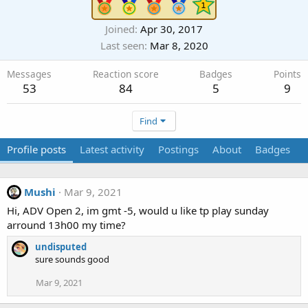
Joined
Apr 30, 2017
Last seen
Mar 8, 2020
Messages
Reaction score
Badges
Points
53
84
5
9
Find
Profile posts
Latest activity
Postings
About
Badges
Mushi
Mar 9, 2021
Hi, ADV Open 2, im gmt -5, would u like tp play sunday
arround 13h00 my time?
undisputed
sure sounds good
Mar 9, 2021