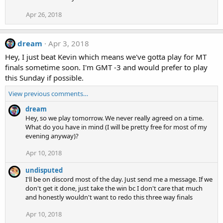
Apr 26, 2018
dream
Apr 3, 2018
Hey, I just beat Kevin which means we've gotta play for MT
finals sometime soon. I'm GMT -3 and would prefer to play
this Sunday if possible.
View previous comments…
dream
Hey, so we play tomorrow. We never really agreed on a time.
What do you have in mind (I will be pretty free for most of my
evening anyway)?
Apr 10, 2018
undisputed
I'll be on discord most of the day. Just send me a message. If we
don't get it done, just take the win bc I don't care that much
and honestly wouldn't want to redo this three way finals
Apr 10, 2018