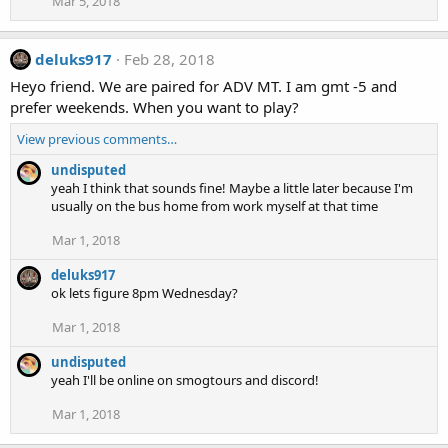
Mar 5, 2018
deluks917
Feb 28, 2018
Heyo friend. We are paired for ADV MT. I am gmt -5 and
prefer weekends. When you want to play?
View previous comments…
undisputed
yeah I think that sounds fine! Maybe a little later because I'm
usually on the bus home from work myself at that time
Mar 1, 2018
deluks917
ok lets figure 8pm Wednesday?
Mar 1, 2018
undisputed
yeah I'll be online on smogtours and discord!
Mar 1, 2018