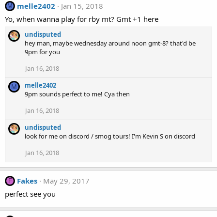
melle2402
Jan 15, 2018
M
Yo, when wanna play for rby mt? Gmt +1 here
undisputed
hey man, maybe wednesday around noon gmt-8? that'd be
9pm for you
Jan 16, 2018
melle2402
M
9pm sounds perfect to me! Cya then
Jan 16, 2018
undisputed
look for me on discord / smog tours! I'm Kevin S on discord
Jan 16, 2018
Fakes
May 29, 2017
F
perfect see you