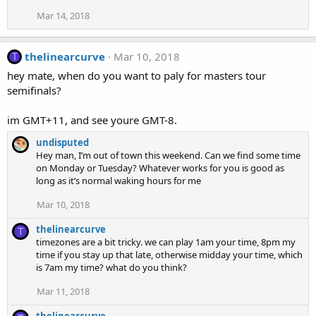
Mar 14, 2018
thelinearcurve
Mar 10, 2018
T
hey mate, when do you want to paly for masters tour
semifinals?
im GMT+11, and see youre GMT-8.
undisputed
Hey man, I’m out of town this weekend. Can we find some time
on Monday or Tuesday? Whatever works for you is good as
long as it’s normal waking hours for me
Mar 10, 2018
thelinearcurve
T
timezones are a bit tricky. we can play 1am your time, 8pm my
time if you stay up that late, otherwise midday your time, which
is 7am my time? what do you think?
Mar 11, 2018
thelinearcurve