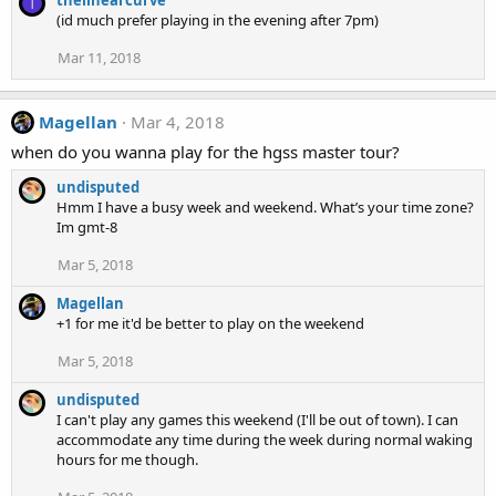
T
(id much prefer playing in the evening after 7pm)
Mar 11, 2018
Magellan
Mar 4, 2018
when do you wanna play for the hgss master tour?
undisputed
Hmm I have a busy week and weekend. What’s your time zone?
Im gmt-8
Mar 5, 2018
Magellan
+1 for me it'd be better to play on the weekend
Mar 5, 2018
undisputed
I can't play any games this weekend (I'll be out of town). I can
accommodate any time during the week during normal waking
hours for me though.