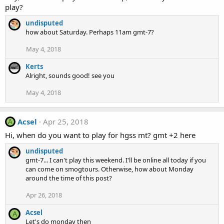
play?
undisputed
how about Saturday. Perhaps 11am gmt-7?
May 4, 2018
Kerts
Alright, sounds good! see you
May 4, 2018
Acsel
Apr 25, 2018
A
Hi, when do you want to play for hgss mt? gmt +2 here
undisputed
gmt-7... I can't play this weekend. I'll be online all today if you
can come on smogtours. Otherwise, how about Monday
around the time of this post?
Apr 26, 2018
Acsel
A
Let's do monday then