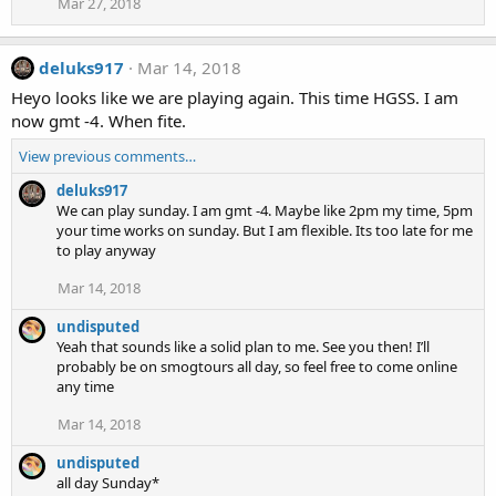
Mar 27, 2018
deluks917
Mar 14, 2018
Heyo looks like we are playing again. This time HGSS. I am
now gmt -4. When fite.
View previous comments…
deluks917
We can play sunday. I am gmt -4. Maybe like 2pm my time, 5pm
your time works on sunday. But I am flexible. Its too late for me
to play anyway
Mar 14, 2018
undisputed
Yeah that sounds like a solid plan to me. See you then! I’ll
probably be on smogtours all day, so feel free to come online
any time
Mar 14, 2018
undisputed
all day Sunday*