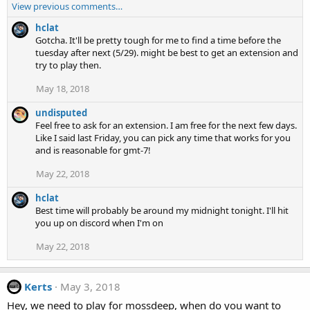
View previous comments…
hclat
Gotcha. It'll be pretty tough for me to find a time before the
tuesday after next (5/29). might be best to get an extension and
try to play then.
May 18, 2018
undisputed
Feel free to ask for an extension. I am free for the next few days.
Like I said last Friday, you can pick any time that works for you
and is reasonable for gmt-7!
May 22, 2018
hclat
Best time will probably be around my midnight tonight. I'll hit
you up on discord when I'm on
May 22, 2018
Kerts
May 3, 2018
Hey, we need to play for mossdeep, when do you want to