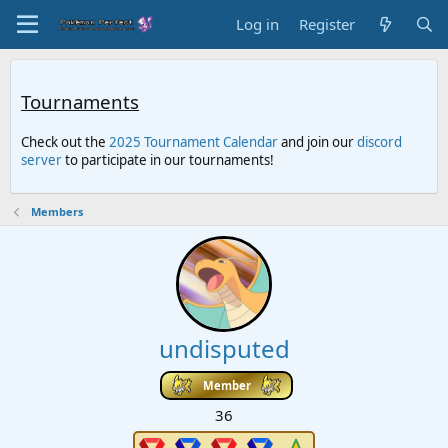
Log in
Register
Tournaments
Check out the
2025 Tournament Calendar
and join our
discord
server
to participate in our tournaments!
Members
undisputed
Member
36