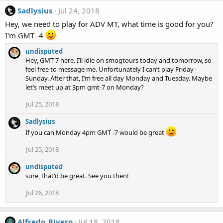
Sadlysius
Jul 24, 2018
Hey, we need to play for ADV MT, what time is good for you?
I'm GMT -4
undisputed
Hey, GMT-7 here. I’ll idle on smogtours today and tomorrow, so
feel free to message me. Unfortunately I can’t play Friday -
Sunday. After that, I’m free all day Monday and Tuesday. Maybe
let’s meet up at 3pm gmt-7 on Monday?
Jul 25, 2018
Sadlysius
If you can Monday 4pm GMT -7 would be great
Jul 25, 2018
undisputed
sure, that'd be great. See you then!
Jul 26, 2018
Alfredo_Rivero
Jul 18, 2018
A