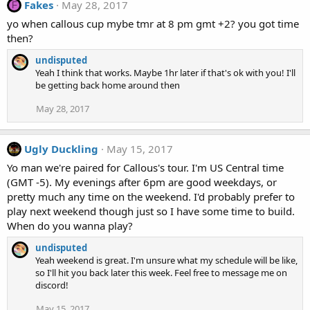
Fakes
May 28, 2017
F
yo when callous cup mybe tmr at 8 pm gmt +2? you got time
then?
undisputed
Yeah I think that works. Maybe 1hr later if that's ok with you! I'll
be getting back home around then
May 28, 2017
Ugly Duckling
May 15, 2017
Yo man we're paired for Callous's tour. I'm US Central time
(GMT -5). My evenings after 6pm are good weekdays, or
pretty much any time on the weekend. I'd probably prefer to
play next weekend though just so I have some time to build.
When do you wanna play?
undisputed
Yeah weekend is great. I'm unsure what my schedule will be like,
so I'll hit you back later this week. Feel free to message me on
discord!
May 15, 2017