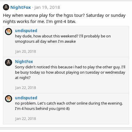
NightFox
Jan 19, 2018
Hey when wanna play for the hgss tour? Saturday or sunday
nights works for me. I'm gmt-4 btw.
undisputed
hey dude, how about this weekend? I'll probably be on
smogtours all day when I'm awake
Jan 20, 2018
NightFox
Sorry didn't noticed this because i had to play the other guy. I'll
be busy today so how about playing on tuesday or wednesday
at night?
Jan 22, 2018
undisputed
no problem. Let's catch each other online during the evening.
I'm 4 hours behind you (gmt-8)
Jan 22, 2018