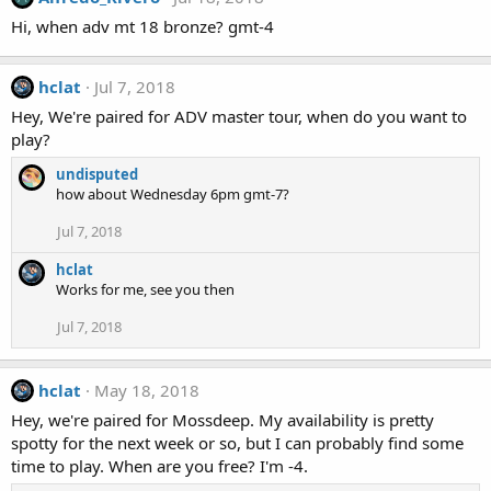
Hi, when adv mt 18 bronze? gmt-4
hclat
Jul 7, 2018
Hey, We're paired for ADV master tour, when do you want to
play?
undisputed
how about Wednesday 6pm gmt-7?
Jul 7, 2018
hclat
Works for me, see you then
Jul 7, 2018
hclat
May 18, 2018
Hey, we're paired for Mossdeep. My availability is pretty
spotty for the next week or so, but I can probably find some
time to play. When are you free? I'm -4.