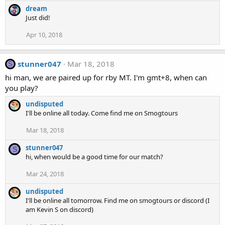
dream
Just did!
Apr 10, 2018
stunner047
Mar 18, 2018
S
hi man, we are paired up for rby MT. I'm gmt+8, when can
you play?
undisputed
I'll be online all today. Come find me on Smogtours
Mar 18, 2018
stunner047
S
hi, when would be a good time for our match?
Mar 24, 2018
undisputed
I'll be online all tomorrow. Find me on smogtours or discord (I
am Kevin S on discord)