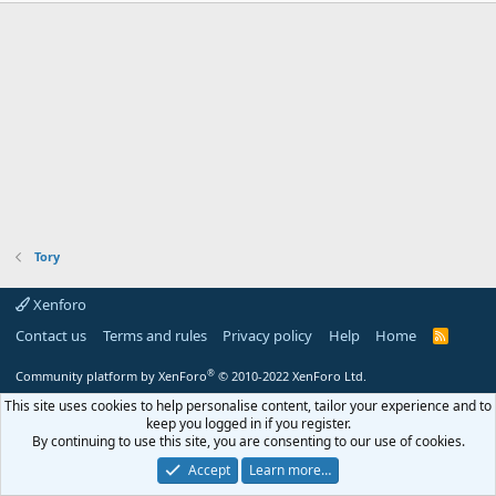
Tory
Xenforo
Contact us
Terms and rules
Privacy policy
Help
Home
R
S
S
®
Community platform by XenForo
© 2010-2022 XenForo Ltd.
This site uses cookies to help personalise content, tailor your experience and to
keep you logged in if you register.
By continuing to use this site, you are consenting to our use of cookies.
Accept
Learn more…