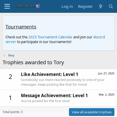
Log in
Register
Tournaments
Check out the
2025 Tournament Calendar
and join our
discord
server
to participate in our tournaments!
Tory
Trophies awarded to Tory
Like Achievement: Level 1
Jun 27, 2025
2
Somebody out there reacted positively to one of your
messages. Keep posting like that for more!
Message Achievement: Level 1
Mar 2, 2025
1
You've posted for the first time!
Total points: 3
View all available trophies