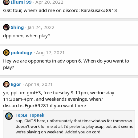
Illumi 99
Apr 20, 2022
GSC tour, when? add me on discord: Karakusax#8913
Shing
Jan 24, 2022
dpp open, when play?
pokology
Aug 17, 2021
P
Hey we are opponents in adv open 6. When do you want to
play?
Egor
Apr 19, 2021
yo, ppl. im gmt+3, free tuesday 9-11pm, wednesday
11:30am-4pm, and weekends evenings. when?
discord is Egor#9281 if you want there
TopLel TopKek
sup, GMT-5 here, unfortunately that time window for tomorrow
doesn't work for me at all. I'd prefer to play asap, but as it seems
we're playing on weekend. Added you on cord.