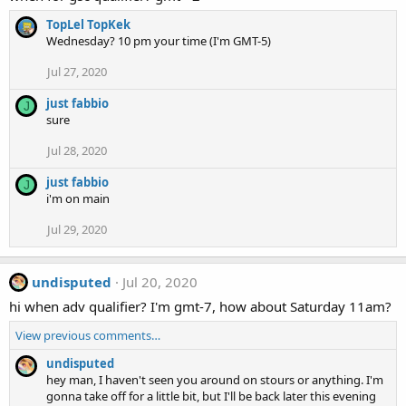
TopLel TopKek
Wednesday? 10 pm your time (I'm GMT-5)
Jul 27, 2020
just fabbio
J
sure
Jul 28, 2020
just fabbio
J
i'm on main
Jul 29, 2020
undisputed
Jul 20, 2020
hi when adv qualifier? I'm gmt-7, how about Saturday 11am?
View previous comments…
undisputed
hey man, I haven't seen you around on stours or anything. I'm
gonna take off for a little bit, but I'll be back later this evening