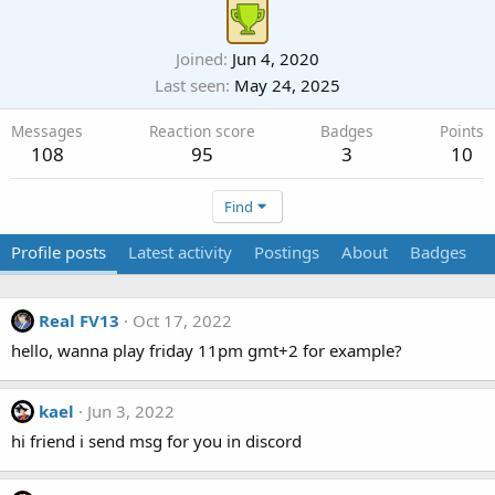
Joined
Jun 4, 2020
Last seen
May 24, 2025
Messages
Reaction score
Badges
Points
108
95
3
10
Find
Profile posts
Latest activity
Postings
About
Badges
Real FV13
Oct 17, 2022
hello, wanna play friday 11pm gmt+2 for example?
kael
Jun 3, 2022
hi friend i send msg for you in discord