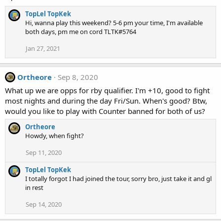
TopLel TopKek
Hi, wanna play this weekend? 5-6 pm your time, I'm available
both days, pm me on cord TLTK#5764
Jan 27, 2021
Ortheore
Sep 8, 2020
What up we are opps for rby qualifier. I'm +10, good to fight
most nights and during the day Fri/Sun. When's good? Btw,
would you like to play with Counter banned for both of us?
Ortheore
Howdy, when fight?
Sep 11, 2020
TopLel TopKek
I totally forgot I had joined the tour, sorry bro, just take it and gl
in rest
Sep 14, 2020