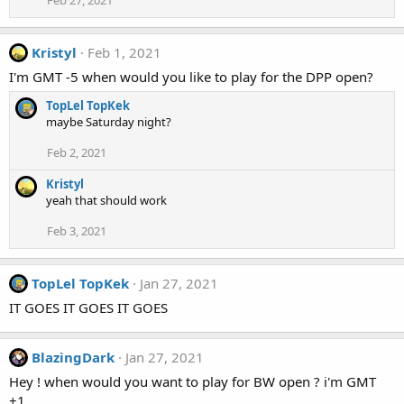
Kristyl
Feb 1, 2021
I'm GMT -5 when would you like to play for the DPP open?
TopLel TopKek
maybe Saturday night?
Feb 2, 2021
Kristyl
yeah that should work
Feb 3, 2021
TopLel TopKek
Jan 27, 2021
IT GOES IT GOES IT GOES
BlazingDark
Jan 27, 2021
Hey ! when would you want to play for BW open ? i'm GMT
+1