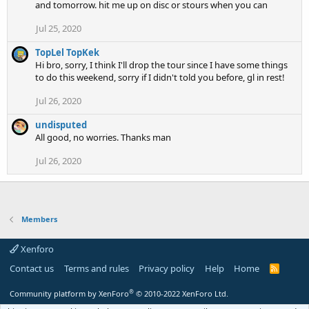
and tomorrow. hit me up on disc or stours when you can
Jul 25, 2020
TopLel TopKek
Hi bro, sorry, I think I'll drop the tour since I have some things
to do this weekend, sorry if I didn't told you before, gl in rest!
Jul 26, 2020
undisputed
All good, no worries. Thanks man
Jul 26, 2020
Members
Xenforo
Contact us
Terms and rules
Privacy policy
Help
Home
R
S
S
®
Community platform by XenForo
© 2010-2022 XenForo Ltd.