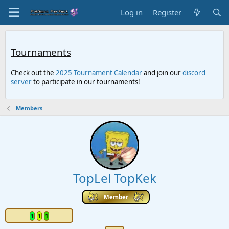
Log in
Register
Tournaments
Check out the
2025 Tournament Calendar
and join our
discord
server
to participate in our tournaments!
Members
TopLel TopKek
Member
1
1
1