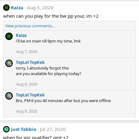
Raiza
Aug 5, 2020
R
when can you play for the bw pp your, im +2
View previous comments…
Raiza
R
i'll be on main till 9pm my time, lmk
Aug 7, 2020
TopLel TopKek
sorry, I absolutely forgot this
are you available for playing today?
Aug 9, 2020
TopLel TopKek
Bro, PM'd you 40 minutes after but you were offline
Aug 9, 2020
just fabbio
Jul 27, 2020
J
when for gsc qualifier? gmt +2