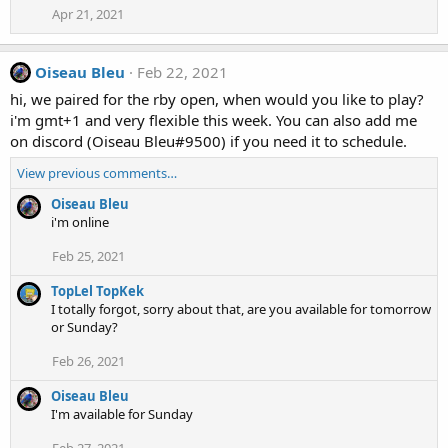
Apr 21, 2021
Oiseau Bleu
Feb 22, 2021
hi, we paired for the rby open, when would you like to play?
i'm gmt+1 and very flexible this week. You can also add me
on discord (Oiseau Bleu#9500) if you need it to schedule.
View previous comments…
Oiseau Bleu
i'm online
Feb 25, 2021
TopLel TopKek
I totally forgot, sorry about that, are you available for tomorrow
or Sunday?
Feb 26, 2021
Oiseau Bleu
I'm available for Sunday
Feb 27, 2021