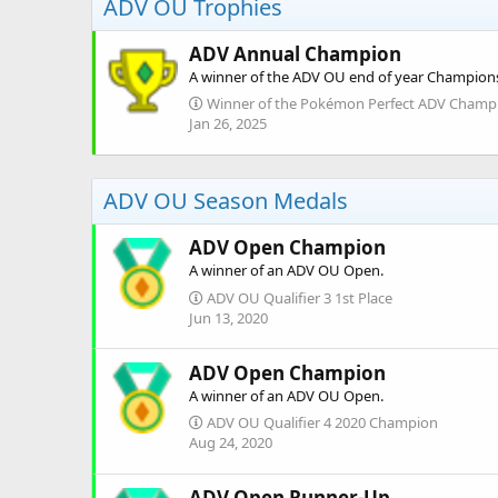
ADV OU Trophies
ADV Annual Champion
A winner of the ADV OU end of year Champion
Winner of the Pokémon Perfect ADV Champi
Jan 26, 2025
ADV OU Season Medals
ADV Open Champion
A winner of an ADV OU Open.
ADV OU Qualifier 3 1st Place
Jun 13, 2020
ADV Open Champion
A winner of an ADV OU Open.
ADV OU Qualifier 4 2020 Champion
Aug 24, 2020
ADV Open Runner-Up