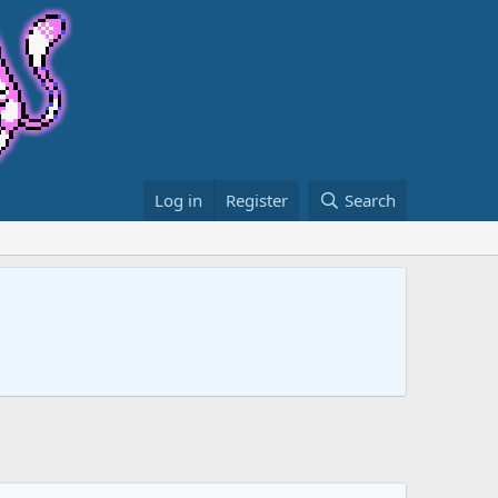
Log in
Register
Search