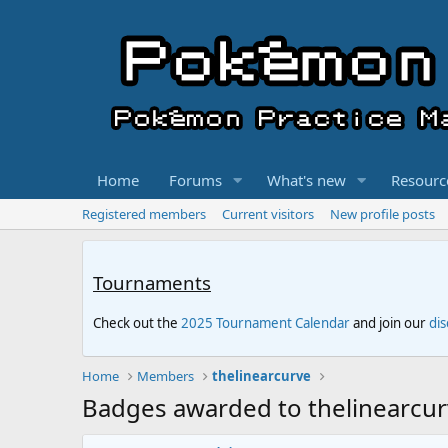
Home
Forums
What's new
Resourc
Registered members
Current visitors
New profile posts
Tournaments
Check out the
2025 Tournament Calendar
and join our
di
Home
Members
thelinearcurve
Badges awarded to thelinearcu