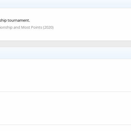
ship tournament.
onship and Most Points (2020)