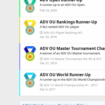
A runner-up in an ADV OU Open.
Feb 24, 2020
ADV OU Rankings Runner-Up
A №2 ranked ADV OU player.
ADV OU Player Rankings #3
Apr 20, 2018
ADV OU Master Tournament Ch
A winner of an ADV OU Master tournament.
ADV 1U Master Tournament #4, #9, & #12
Dec 31, 2016
ADV OU World Runner-Up
A runner-up in the ADV OU World Championsh
ADV 1U World Championship #1 - 2017
Dec 9, 2017