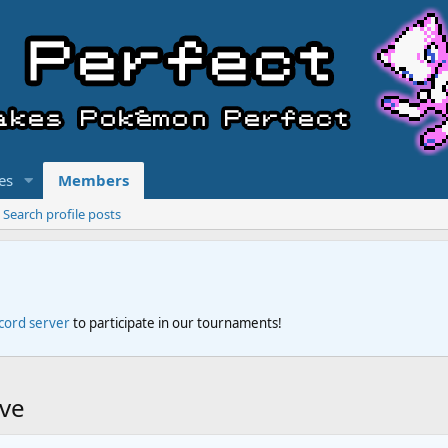
es
Members
Search profile posts
scord server
to participate in our tournaments!
rve