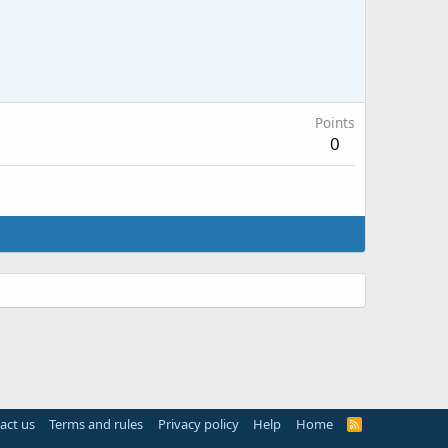
Points
0
act us
Terms and rules
Privacy policy
Help
Home
R
S