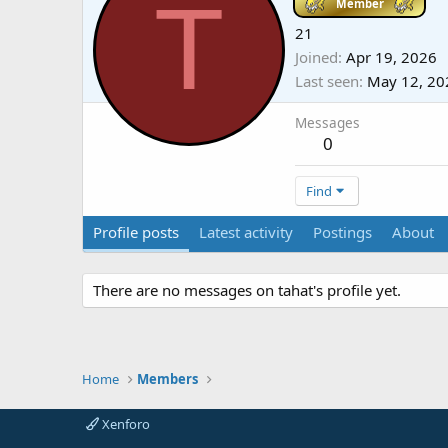
T
Member
21
Joined
Apr 19, 2026
Last seen
May 12, 20
Messages
0
Find
Profile posts
Latest activity
Postings
About
There are no messages on tahat's profile yet.
Home
Members
Xenforo