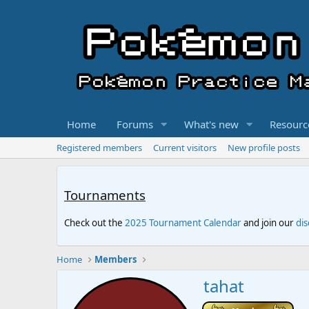
Home
Forums
What's new
Resourc
Registered members
Current visitors
New profile posts
Tournaments
Check out the
2025 Tournament Calendar
and join our
di
Home
Members
tahat