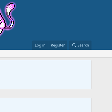
Log in
Register
Search