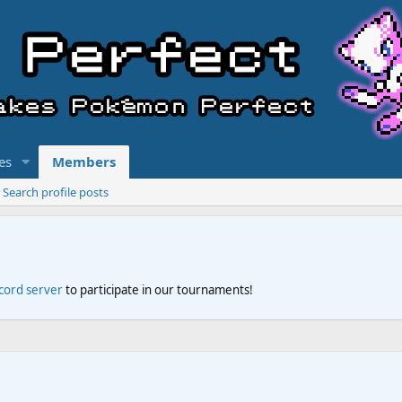
es
Members
Search profile posts
scord server
to participate in our tournaments!