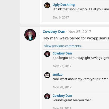
Ugly Duckling
I think that should work. I'll let you k
Dec 6, 2017
Cowboy Dan
Nov 27, 2017
Hey man, we're paired for wcopp semi
View previous comments…
Cowboy Dan
ope forgot about daylight savings, gmt
Nov 27, 2017
smilzo
cool, what about my 7pm/your 11am?
Nov 28, 2017
Cowboy Dan
Sounds great see you then!
Nov 29, 2017