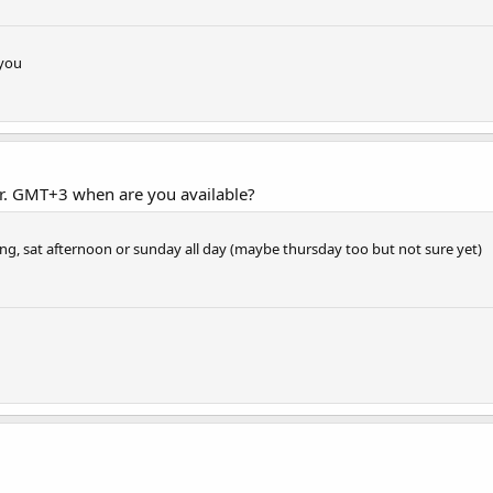
 you
ur. GMT+3 when are you available?
ing, sat afternoon or sunday all day (maybe thursday too but not sure yet)