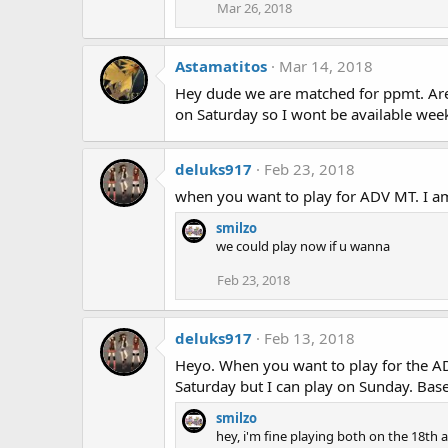
Mar 26, 2018
Astamatitos
Mar 14, 2018
Hey dude we are matched for ppmt. Are 
on Saturday so I wont be available we
deluks917
Feb 23, 2018
when you want to play for ADV MT. I am
smilzo
we could play now if u wanna
Feb 23, 2018
deluks917
Feb 13, 2018
Heyo. When you want to play for the AD
Saturday but I can play on Sunday. Base
smilzo
hey, i'm fine playing both on the 18th 