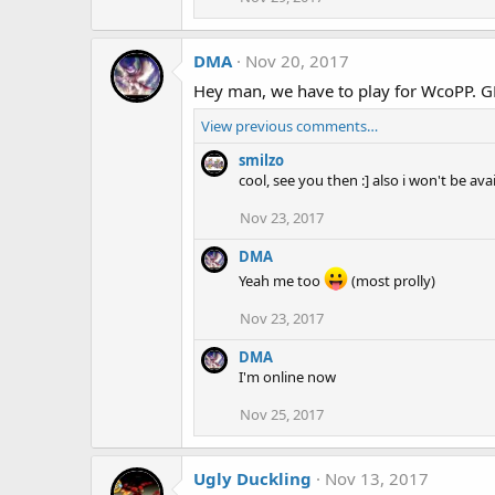
DMA
Nov 20, 2017
Hey man, we have to play for WcoPP. G
View previous comments…
smilzo
cool, see you then :] also i won't be a
Nov 23, 2017
DMA
Yeah me too
(most prolly)
Nov 23, 2017
DMA
I'm online now
Nov 25, 2017
Ugly Duckling
Nov 13, 2017