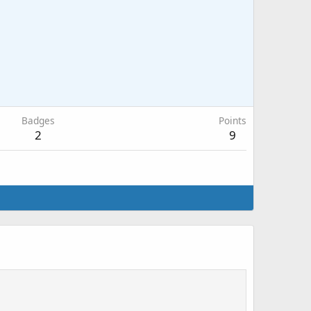
Badges
Points
2
9