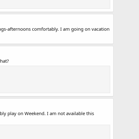
ngs-afternoons comfortably. I am going on vacation
that?
ly play on Weekend. I am not available this