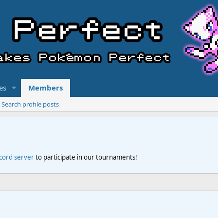
es
Members
Search profile posts
scord server
to participate in our tournaments!