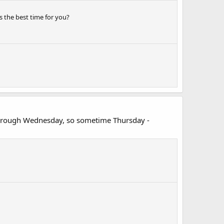
 the best time for you?
 through Wednesday, so sometime Thursday -