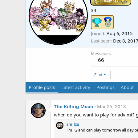
Member
34
Joined
Aug 6, 2015
Last seen
Dec 8, 201
Messages
66
Find
Profile posts
Latest activity
Postings
About
The Killing Moon
Mar 25, 2018
when do you want to play for adv mt? 
smilzo
i'm +2 and can play tomorrow all day 