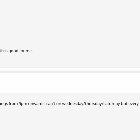
h is good for me.
venings from 9pm onwards. can't on wednesday/thursday/saturday but every