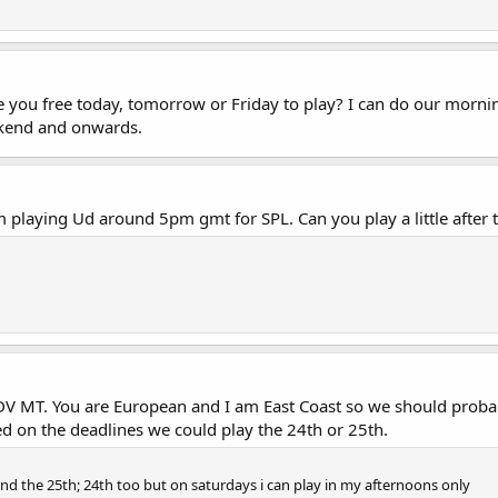
you free today, tomorrow or Friday to play? I can do our morni
ekend and onwards.
 playing Ud around 5pm gmt for SPL. Can you play a little after 
V MT. You are European and I am East Coast so we should probab
d on the deadlines we could play the 24th or 25th.
and the 25th; 24th too but on saturdays i can play in my afternoons only