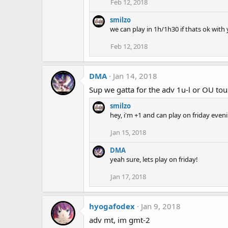
Feb 12, 2018
smilzo
we can play in 1h/1h30 if thats ok with
Feb 12, 2018
DMA
Jan 14, 2018
Sup we gatta for the adv 1u-l or OU to
smilzo
hey, i'm +1 and can play on friday even
Jan 15, 2018
DMA
yeah sure, lets play on friday!
Jan 17, 2018
hyogafodex
Jan 9, 2018
adv mt, im gmt-2