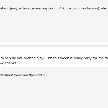
eekend (maybe thursday evening too but i'll know tomorrow for sure). whats
n. When do you wanna play? Tbh this week is really busy for me
ow, thanks!
; how about tomorrow 9pm gmt+1?