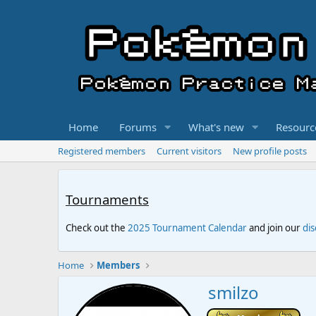
Home
Forums
What's new
Resourc
Registered members
Current visitors
New profile posts
Tournaments
Check out the
2025 Tournament Calendar
and join our
di
Home
Members
smilzo