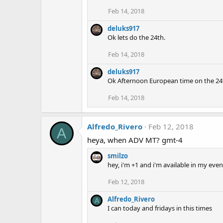
Feb 14, 2018
deluks917
Ok lets do the 24th.
Feb 14, 2018
deluks917
Ok Afternoon European time on the 24t
Feb 14, 2018
Alfredo_Rivero
Feb 12, 2018
A
heya, when ADV MT? gmt-4
smilzo
hey, i'm +1 and i'm available in my e
Feb 12, 2018
Alfredo_Rivero
A
I can today and fridays in this times