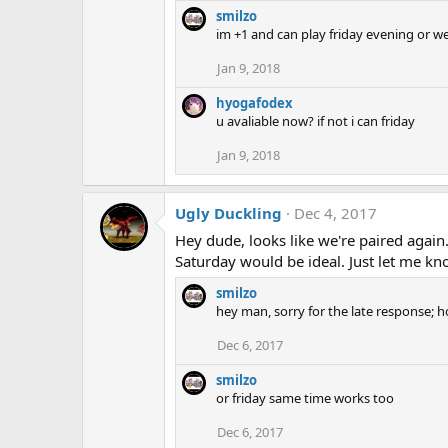
smilzo
im +1 and can play friday evening or w
Jan 9, 2018
hyogafodex
u avaliable now? if not i can friday
Jan 9, 2018
Ugly Duckling
Dec 4, 2017
Hey dude, looks like we're paired agai
Saturday would be ideal. Just let me kn
smilzo
hey man, sorry for the late response
Dec 6, 2017
smilzo
or friday same time works too
Dec 6, 2017