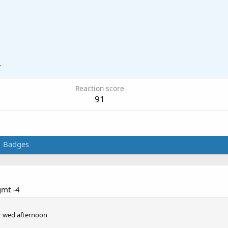
7
Reaction score
91
Badges
gmt -4
or wed afternoon