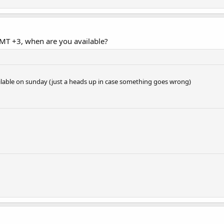
MT +3, when are you available?
vailable on sunday (just a heads up in case something goes wrong)