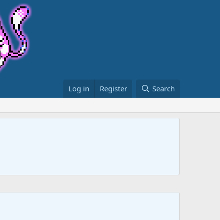
Log in
Register
Search