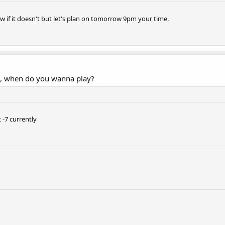
now if it doesn't but let's plan on tomorrow 9pm your time.
s, when do you wanna play?
 -7 currently