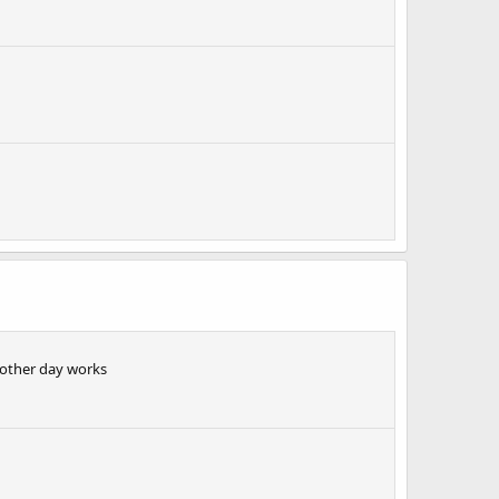
 other day works