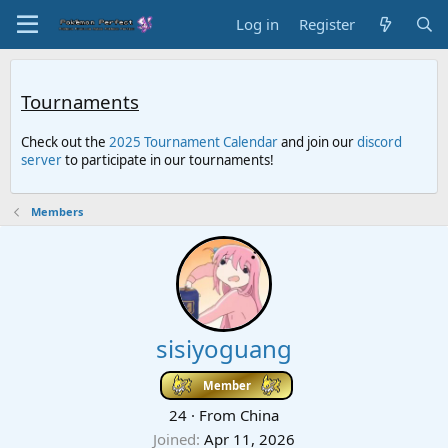
Log in
Register
Tournaments
Check out the
2025 Tournament Calendar
and join our
discord
server
to participate in our tournaments!
Members
sisiyoguang
Member
24
·
From
China
Joined
Apr 11, 2026