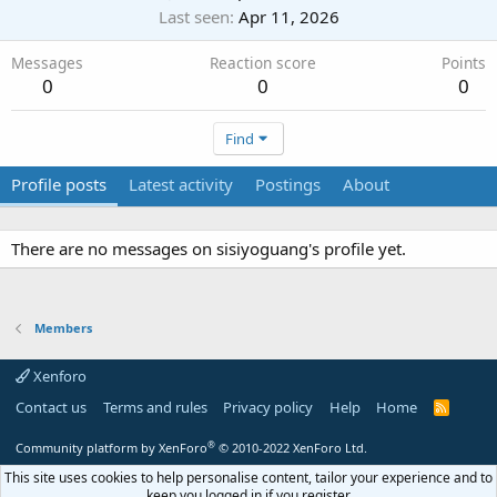
Last seen
Apr 11, 2026
Messages
Reaction score
Points
0
0
0
Find
Profile posts
Latest activity
Postings
About
There are no messages on sisiyoguang's profile yet.
Members
Xenforo
Contact us
Terms and rules
Privacy policy
Help
Home
R
S
S
®
Community platform by XenForo
© 2010-2022 XenForo Ltd.
This site uses cookies to help personalise content, tailor your experience and to
keep you logged in if you register.