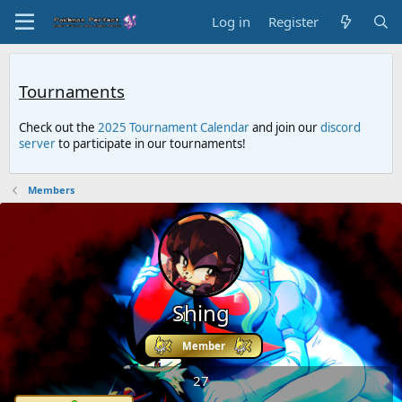
Log in
Register
Tournaments
Check out the
2025 Tournament Calendar
and join our
discord
server
to participate in our tournaments!
Members
Shing
Member
27