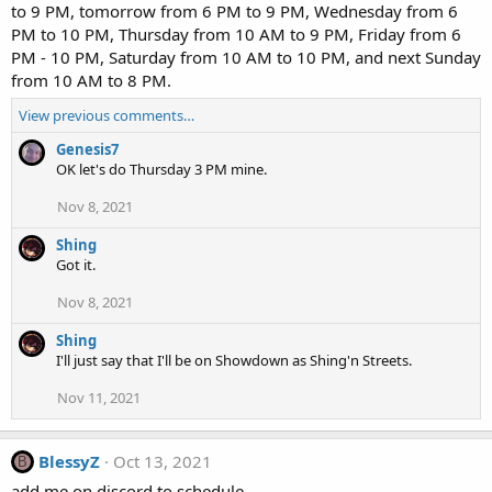
to 9 PM, tomorrow from 6 PM to 9 PM, Wednesday from 6
PM to 10 PM, Thursday from 10 AM to 9 PM, Friday from 6
PM - 10 PM, Saturday from 10 AM to 10 PM, and next Sunday
from 10 AM to 8 PM.
View previous comments…
Genesis7
OK let's do Thursday 3 PM mine.
Nov 8, 2021
Shing
Got it.
Nov 8, 2021
Shing
I'll just say that I'll be on Showdown as Shing'n Streets.
Nov 11, 2021
BlessyZ
Oct 13, 2021
B
add me on discord to schedule