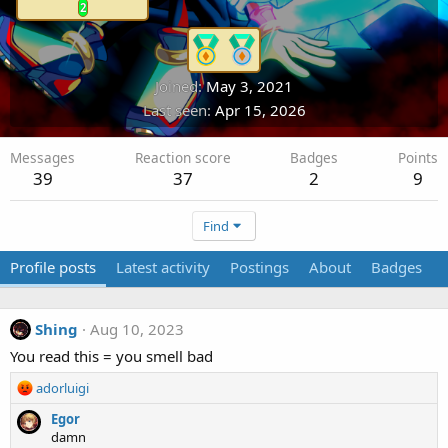
2
Joined
May 3, 2021
Last seen
Apr 15, 2026
Messages
Reaction score
Badges
Points
39
37
2
9
Find
Profile posts
Latest activity
Postings
About
Badges
Shing
Aug 10, 2023
You read this = you smell bad
R
adorluigi
e
Egor
a
damn
c