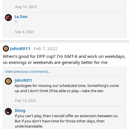
t
Aug 14, 2023
i
o
Le Don
n
'-'
s
:
Sep 4, 2023
JohnR011
Feb 7, 2022
J
When’s good for DPP cup? I’m GMT-6 and work on weekdays,
so evenings or weekends are generally better for me
View previous comments…
JohnR011
J
Apologies for missing our scheduled time. Something’s come
up and I don’t think I’ll be able to play—take the win
Feb 13, 2022
Shing
if you can't play, then I would offer an extension between us.
But if you don't have time for those other days, then
understandable.