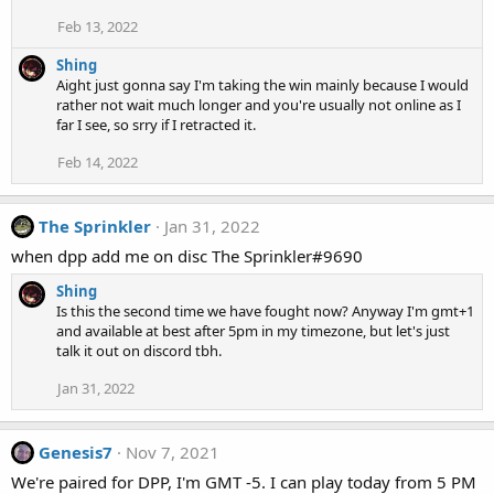
Feb 13, 2022
Shing
Aight just gonna say I'm taking the win mainly because I would
rather not wait much longer and you're usually not online as I
far I see, so srry if I retracted it.
Feb 14, 2022
The Sprinkler
Jan 31, 2022
when dpp add me on disc The Sprinkler#9690
Shing
Is this the second time we have fought now? Anyway I'm gmt+1
and available at best after 5pm in my timezone, but let's just
talk it out on discord tbh.
Jan 31, 2022
Genesis7
Nov 7, 2021
We're paired for DPP, I'm GMT -5. I can play today from 5 PM