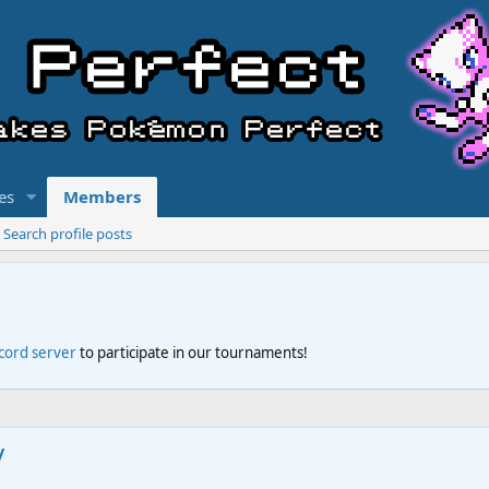
es
Members
Search profile posts
scord server
to participate in our tournaments!
y