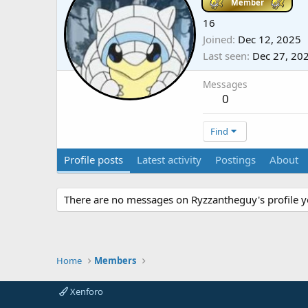
Member
16
Joined
Dec 12, 2025
Last seen
Dec 27, 20
Messages
0
Find
Profile posts
Latest activity
Postings
About
There are no messages on Ryzzantheguy's profile y
Home
Members
Xenforo