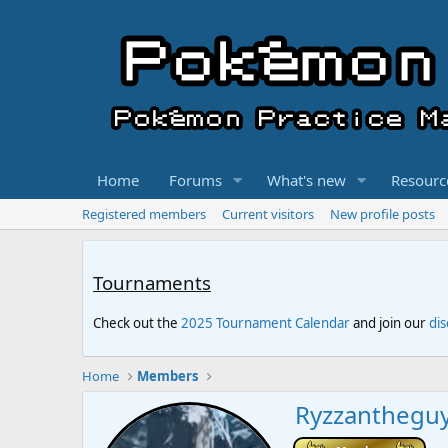
Home
Forums
What's new
Resourc
Registered members
Current visitors
New profile posts
Tournaments
Check out the
2025 Tournament Calendar
and join our
di
Home
Members
Ryzzanthegu