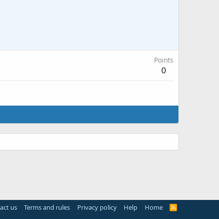
Points
0
act us
Terms and rules
Privacy policy
Help
Home
R
S