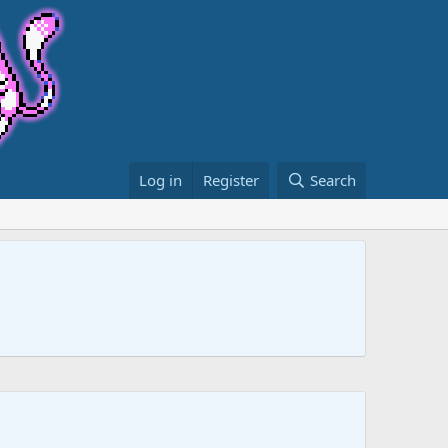
Log in
Register
Search