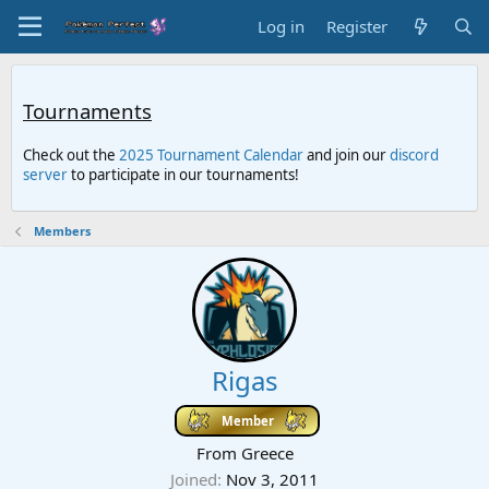
Log in
Register
Tournaments
Check out the
2025 Tournament Calendar
and join our
discord
server
to participate in our tournaments!
Members
Rigas
Member
From
Greece
Joined
Nov 3, 2011