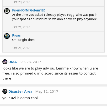
Oct 20, 2017
FriendOfMrGolem120
At the time you asked I already played Foggi who was put in
your spot as a substitute so we don´t have to play anymore.
Oct 21, 2017
Rigas
Oh, alright then.
Oct 21, 2017
DMA
Sep 28, 2017
looks like we are to play adv ou. Lemme know when u are
free. i also pmmed u in discord since its easier to contact
there
Disaster Area
May 12, 2017
your avi is damn cool...