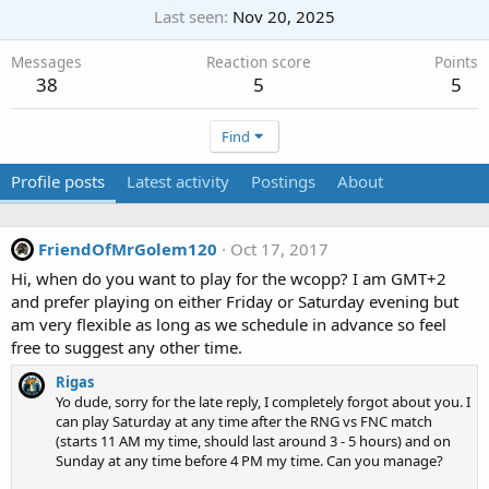
Last seen
Nov 20, 2025
Messages
Reaction score
Points
38
5
5
Find
Profile posts
Latest activity
Postings
About
FriendOfMrGolem120
Oct 17, 2017
Hi, when do you want to play for the wcopp? I am GMT+2
and prefer playing on either Friday or Saturday evening but
am very flexible as long as we schedule in advance so feel
free to suggest any other time.
Rigas
Yo dude, sorry for the late reply, I completely forgot about you. I
can play Saturday at any time after the RNG vs FNC match
(starts 11 AM my time, should last around 3 - 5 hours) and on
Sunday at any time before 4 PM my time. Can you manage?