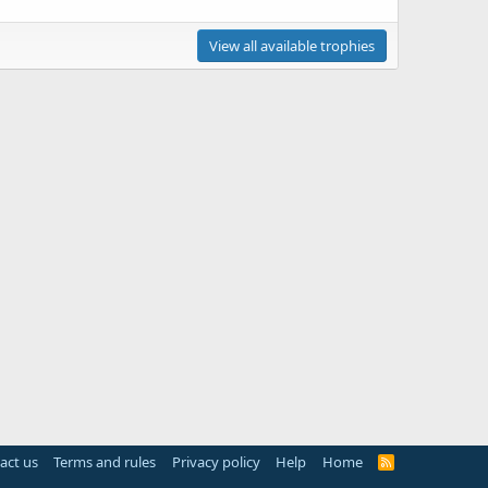
View all available trophies
act us
Terms and rules
Privacy policy
Help
Home
R
S