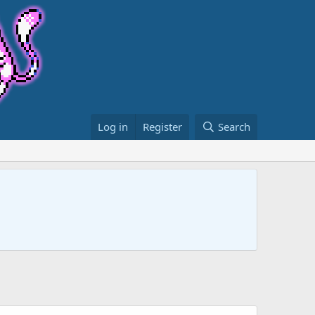
Log in
Register
Search