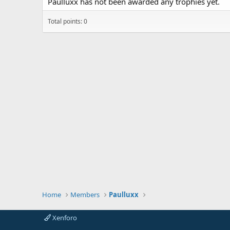
Paulluxx has not been awarded any trophies yet.
Total points: 0
Home
Members
Paulluxx
Xenforo