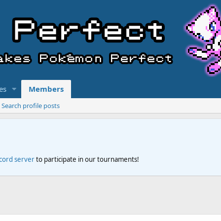
es
Members
Search profile posts
scord server
to participate in our tournaments!