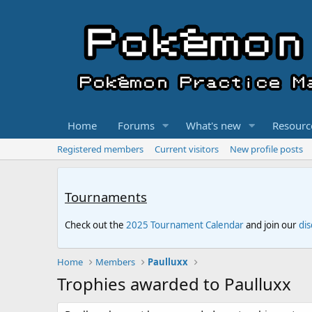
Home
Forums
What's new
Resourc
Registered members
Current visitors
New profile posts
Tournaments
Check out the
2025 Tournament Calendar
and join our
di
Home
Members
Paulluxx
Trophies awarded to Paulluxx