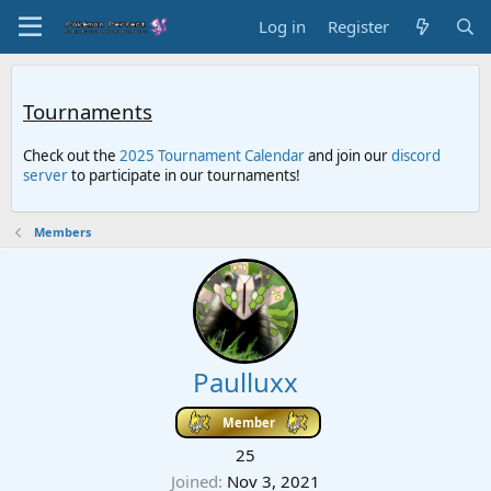
Log in
Register
Tournaments
Check out the
2025 Tournament Calendar
and join our
discord
server
to participate in our tournaments!
Members
Paulluxx
Member
25
Joined
Nov 3, 2021