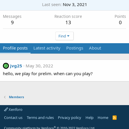
Last seen
Nov 3, 2021
Messages
Reaction score
Points
9
13
0
Find
Profile posts
Latest activity
Postings
About
jvg25
May 30, 2022
J
hello, we play for prelim. when can you play?
Members
Xenforo
Contact us
Terms and rules
Privacy policy
Help
Home
R
S
S
®
Community platform by XenForo
© 2010-2022 XenForo Ltd.