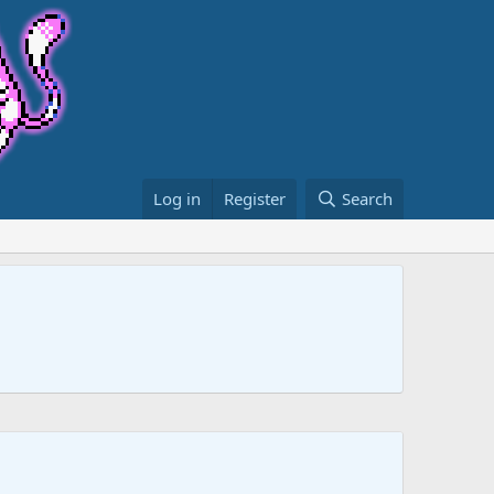
Log in
Register
Search