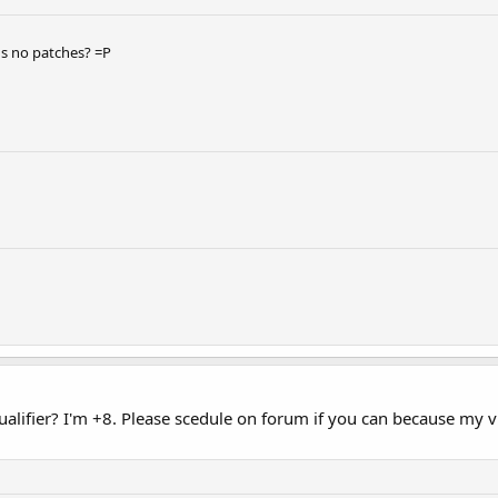
s no patches? =P
alifier? I'm +8. Please scedule on forum if you can because my