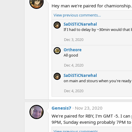
Hey man we're paired for chamionship.
View previous comments…
SaDiSTiCNarwhal
If I had to delay by ~30min would that 
Dec 3, 2020
Ortheore
All good
Dec 4, 2020
SaDiSTiCNarwhal
on main and stours when you're ready
Dec 4, 2020
Genesis7
Nov 23, 2020
We're paired for RBY, I'm GMT -5. I 
9PM, Sunday evening probably 7PM to
View previous comments…