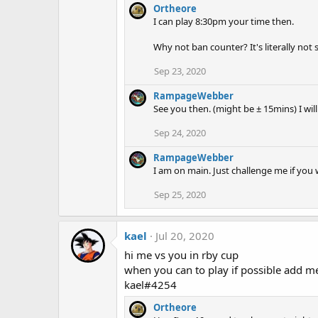
Ortheore
I can play 8:30pm your time then.
Why not ban counter? It's literally no
Sep 23, 2020
RampageWebber
See you then. (might be ± 15mins) I wil
Sep 24, 2020
RampageWebber
I am on main. Just challenge me if you w
Sep 25, 2020
kael
Jul 20, 2020
hi me vs you in rby cup
when you can to play if possible add me
kael#4254
Ortheore