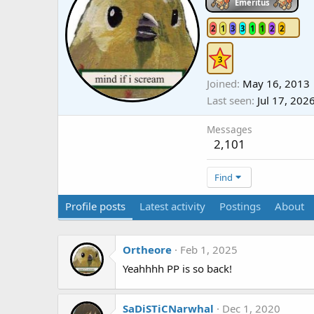
Emeritus
2
1
3
3
1
1
2
2
Joined
May 16, 2013
Last seen
Jul 17, 202
Messages
2,101
Find
Profile posts
Latest activity
Postings
About
Ortheore
Feb 1, 2025
Yeahhhh PP is so back!
SaDiSTiCNarwhal
Dec 1, 2020