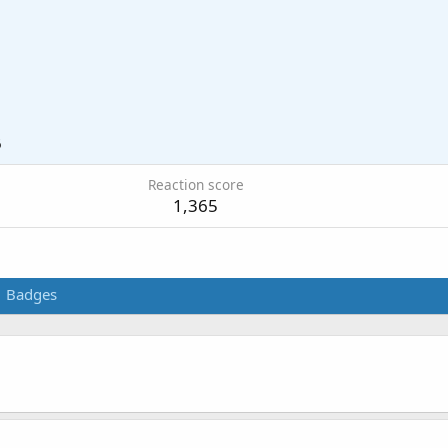
6
Reaction score
1,365
Badges