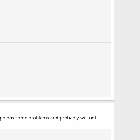
 vpn has some problems and probably will not