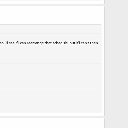
'll see if i can rearrange that schedule, but if i can't then