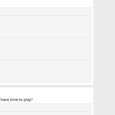
have time to play?