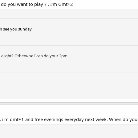
 do you want to play ? , I'm Gmt+2
an see you sunday
ill alight? Otherwise I can do your 2pm
1, i'm gmt+1 and free evenings everyday next week. When do you 