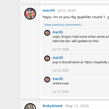
marilli
Jul 6, 2020
heya, i'm vs you rby qualifier round 1
View previous comments…
marilli
oops, forgot i had some other series sch
take the win. will update on this.
Jul 10, 2020
marilli
yup it should work at 10pm, hopefully i
Jul 10, 2020
marilli
online now
Jul 12, 2020
Rubyblood
May 12, 2020