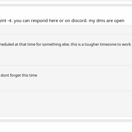
. gmt -4. you can respond here or on discord. my dms are open
eduled at that time for something else. this is a tougher timezone to work so i
 dont forget this time