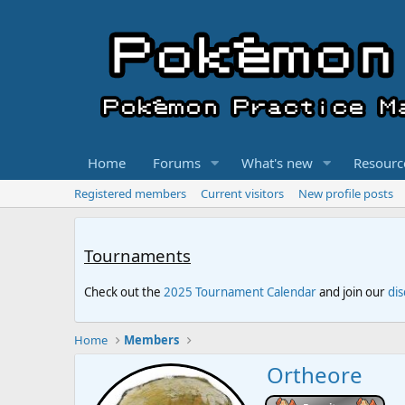
Home
Forums
What's new
Resourc
Registered members
Current visitors
New profile posts
Tournaments
Check out the
2025 Tournament Calendar
and join our
di
Home
Members
Ortheore