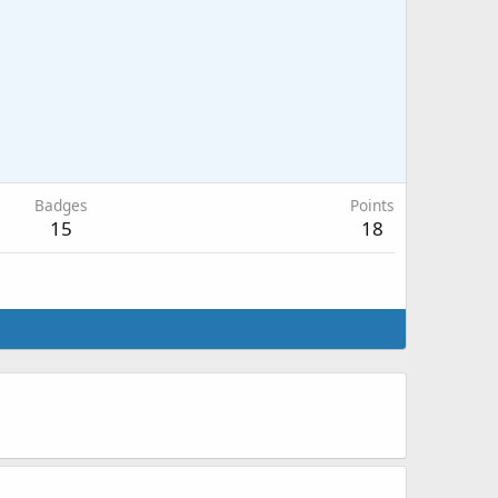
Badges
Points
15
18