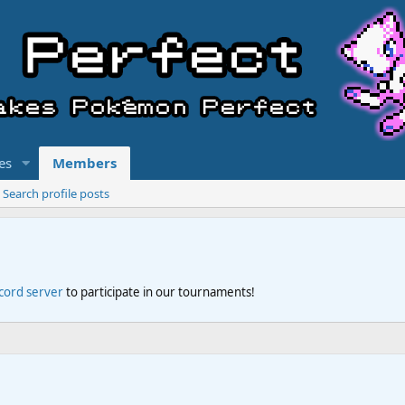
es
Members
Search profile posts
scord server
to participate in our tournaments!