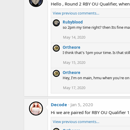
Hello , Round 2 RBY OU Qualifier, when
View previous comments…
Rubyblood
so 2pm my time right? then Its fine m
May 14, 2020
Ortheore
I think that's 1pm your time. Is that st
May 15, 2020
Ortheore
Hey, I'm on main, hmu when you're on
May 17, 2020
Decode
Jan 5, 2020
Hi we are paired for RBY OU Qualifier 
View previous comments…