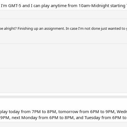
 I'm GMT-5 and I can play anytime from 10am-Midnight starting
be alright? Finishing up an assignment. In case I'm not done just wanted to 
can play today from 7PM to 8PM, tomorrow from 6PM to 9PM, We
 9PM, next Monday from 6PM to 8PM, and Tuesday from 6PM to