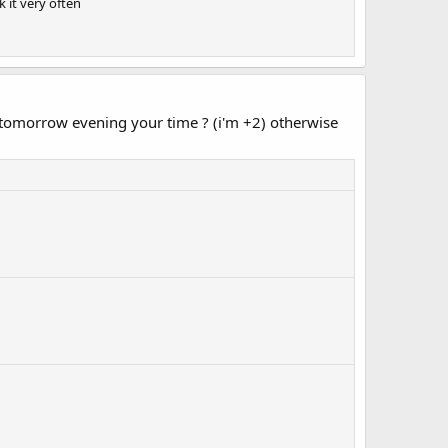
k it very often
ng tomorrow evening your time ? (i'm +2) otherwise