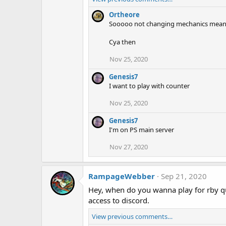
Ortheore
Sooooo not changing mechanics mean
Cya then
Nov 25, 2020
Genesis7
I want to play with counter
Nov 25, 2020
Genesis7
I'm on PS main server
Nov 27, 2020
RampageWebber
Sep 21, 2020
Hey, when do you wanna play for rby qu
access to discord.
View previous comments…