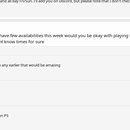
nd all day Fri/Sun. I'll add you on Discord, but please note that I don't chec
, i have few availabilities this week would you be okay with playi
ant know times for sure
o any earlier that would be amazing
on PS