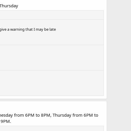
 Thursday
give a warning that I may be late
dnesday from 6PM to 8PM, Thursday from 6PM to
 9PM.