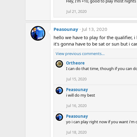
Hey, I'm +10, good to play most nights a
Jul 21, 2020
Peasounay
Jul 13, 2020
hello we have to play for the qualifier
it's gonna have to be sat or sun but i c
View previous comments…
Ortheore
I can do that time, though if you can d
Jul 15, 2020
Peasounay
i will do my best
Jul 16, 2020
Peasounay
yo i can play right now if you want i'm 
Jul 18, 2020