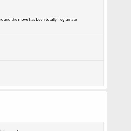
round the move has been totally illegitimate