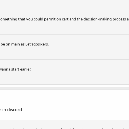
t something that you could permit on cart and the decision-making process a
l be on main as Let'sgosixers.
anna start earlier.
 in discord