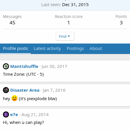
Last seen
Dec 31, 2015
Messages
Reaction score
Points
45
1
3
Find
Profile posts
Latest activity
Postings
About
Mantishuffle
Jun 30, 2017
Time Zone: (UTC - 5)
Disaster Area
Jan 7, 2016
hey
(it's piexplode btw)
e7e
Aug 21, 2014
E
Hi, when u can play?