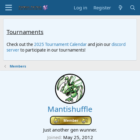
Log in
Register
Tournaments
Check out the
2025 Tournament Calendar
and join our
discord
server
to participate in our tournaments!
Members
Mantishuffle
Member
Just another gen wunner.
Joined
May 25, 2012