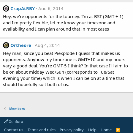
CrapAtRBY
Aug 6, 2014
Hey, we're opponents for the tourney. I'm at BST (GMT + 1)
and I'm pretty flexible, let me know your timezone and
availability and I can plan around that in most cases
Ortheore
Aug 4, 2014
Hey man, since you beat Piexplode I guess that makes us
opponents. Anyhow my timezone is GMT+10 and my hours
vary a good deal. You're GMT-5 I think? In that case I'll aim to
be on about midday Wed/Sun (corresponds to Tue/Sat
evening your time) which is when I can be on at a time that
should hopefully suit both of us.
Members
Xenforo
Contact us
Terms and rules
Privacy policy
Help
Home
R