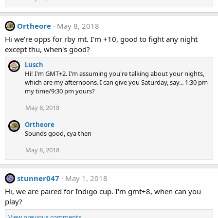
Ortheore
May 8, 2018
Hi we're opps for rby mt. I'm +10, good to fight any night
except thu, when's good?
Lusch
Hi! I'm GMT+2. I'm assuming you're talking about your nights,
which are my afternoons. I can give you Saturday, say... 1:30 pm
my time/9:30 pm yours?
May 8, 2018
Ortheore
Sounds good, cya then
May 8, 2018
stunner047
May 1, 2018
S
Hi, we are paired for Indigo cup. I'm gmt+8, when can you
play?
View previous comments…