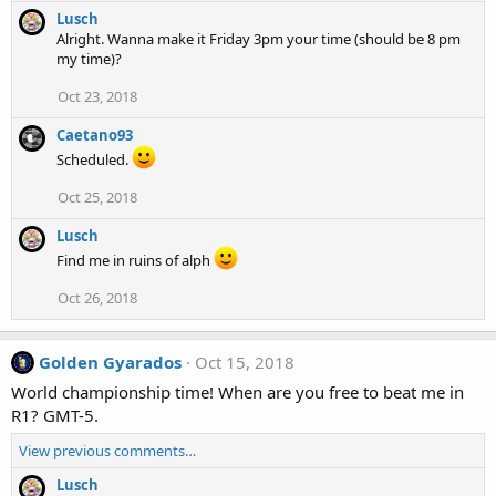
Lusch
Alright. Wanna make it Friday 3pm your time (should be 8 pm
my time)?
Oct 23, 2018
Caetano93
Scheduled.
Oct 25, 2018
Lusch
Find me in ruins of alph
Oct 26, 2018
Golden Gyarados
Oct 15, 2018
World championship time! When are you free to beat me in
R1? GMT-5.
View previous comments…
Lusch