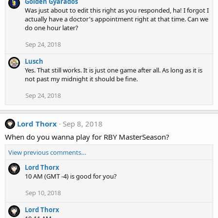
Golden Gyarados
Was just about to edit this right as you responded, ha! I forgot I
actually have a doctor's appointment right at that time. Can we
do one hour later?
Sep 24, 2018
Lusch
Yes. That still works. It is just one game after all. As long as it is
not past my midnight it should be fine.
Sep 24, 2018
Lord Thorx
Sep 8, 2018
When do you wanna play for RBY MasterSeason?
View previous comments…
Lord Thorx
10 AM (GMT -4) is good for you?
Sep 10, 2018
Lord Thorx