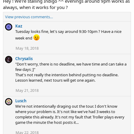
Hey ! We're stalling Indigo ^^ evenings around 9pm works as
always, when it works for you ?
View previous comments…
Kaz
K
Tuesday looks fine, let's say around 9:30-10pm ? Have a nice
week end
May 18, 2018
Chrysalis
"Don't worry, there is no deadline, we have time and can take a
few days ;]"
That's not really the intention behind putting no deadline.
Lesson learned, next tours will get one again.
May 21, 2018
Lusch
We're not intentionally draging out the tour. I don't know
where your problem is. It's not like we've had 3 weeks to
complete this already. It's not my fault that Troller plays every
game the minute the host posts it...
May 22, 2018