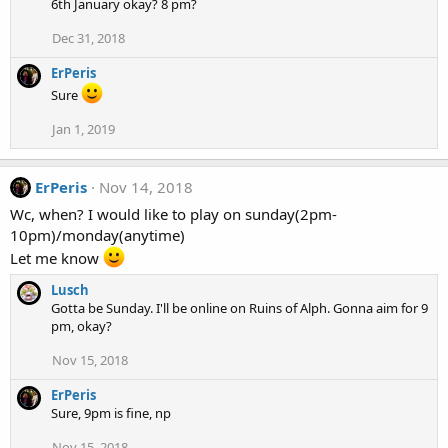
6th January okay? 8 pm?
Dec 31, 2018
ErPeris
Sure
Jan 1, 2019
ErPeris
Nov 14, 2018
Wc, when? I would like to play on sunday(2pm-
10pm)/monday(anytime)
Let me know
Lusch
Gotta be Sunday. I'll be online on Ruins of Alph. Gonna aim for 9
pm, okay?
Nov 15, 2018
ErPeris
Sure, 9pm is fine, np
Nov 15, 2018