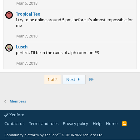
Mar 6, 2018
Tropical Teo
T
I try to be online around 5 pm, before it's almost impossible for
me
Mar 7, 2018
Lusch
perfect. I'll be in the ruins of alph room on PS
Mar 7, 2018
Last
1 of 2
Next
Members
Xenforo
Contact us
Terms and rules
Privacy policy
Help
Home
R
S
S
®
Community platform by XenForo
© 2010-2022 XenForo Ltd.