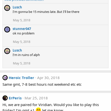
Lusch
I'm gonna be 15 minutes late. But I'll be there
May 5, 2018
stunner047
S
ok no problem
May 5, 2018
Lusch
I'm in ruins of alph
May 5, 2018
Heroic Troller
Apr 30, 2018
Same gmt, 7-8 best hours not weekend etc etc
ErPeris
Mar 25, 2018
Hi, we are paired for Viridian. Would you like to play this
Friday? I'm gmt +1
let me know