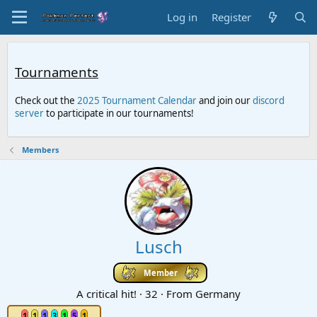
Log in
Register
Tournaments
Check out the
2025 Tournament Calendar
and join our
discord
server
to participate in our tournaments!
Members
Lusch
Member
A critical hit!
·
32
·
From
Germany
1
1
1
3
1
5
1