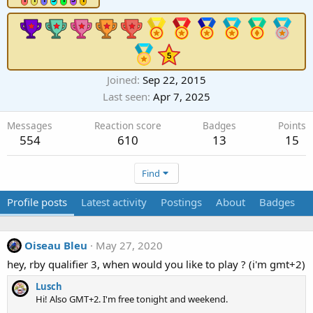
Joined
Sep 22, 2015
Last seen
Apr 7, 2025
Messages
Reaction score
Badges
Points
554
610
13
15
Find
Profile posts
Latest activity
Postings
About
Badges
Oiseau Bleu
May 27, 2020
hey, rby qualifier 3, when would you like to play ? (i'm gmt+2)
Lusch
Hi! Also GMT+2. I'm free tonight and weekend.