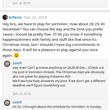
Jan 18, 2019
ErPeris
Dec 22, 2018
Hey bro, we have to play for vermilion. How about 28-29-30
December? You can choose the day and the time you prefer
'cause i should be pretty free. I'll let you know if something
happens(dinners with family and stuff like that since it's
Christmas time), but i shouldn't have big commitments in
those days. It will be a pleasure to play against you once
again.
Lusch
Hey man! Can't promise anything on 28,29,30 Dec... (Check out
my post in Vermilion thread). The Christmas days are obviously
also not great for playing Pokemon tbh.
We'll see how Karp answeres my post. If we don't get a different
deadline, we'll figure something out.
Dec 22, 2018
Lusch
Hi! So, I thought about the schedule for Vermilion. Is Sunday,