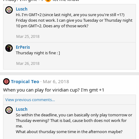
Lusch
Hi. I'm GMT+2 (since last night, are you sure you're still +1?)
Friday does not work. I can give you Tuesday or Thursday night
10 pm GMT+2. Does any of those work?
Mar 25, 2018
ErPeris
Thursday night is fine : ]
Mar 26, 2018
Tropical Teo
Mar 6, 2018
T
When you can play for viridian cup? I'm gmt +1
View previous comments…
Lusch
So within the deadline, you can basically only play tomorrow or
Thusday evening? That is bad, cause both does not work for
me.
What about thursday some time in the afternoon maybe?