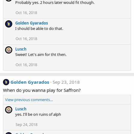
Probably yes. 2 hours later would fit though.
Oct 16, 2018
Golden Gyarados
I should be able to do that.
Oct 16, 2018
Lusch
Sweet! Let's aim for tht then.
Oct 16, 2018
Golden Gyarados
Sep 23, 2018
When do you wanna play for Saffron?
View previous comments…
Lusch
yes. I'll be on ruins of alph
Sep 24, 2018