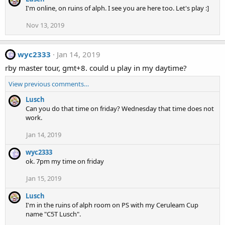
I'm online, on ruins of alph. I see you are here too. Let's play :]
Nov 13, 2019
wyc2333
Jan 14, 2019
rby master tour, gmt+8. could u play in my daytime?
View previous comments…
Lusch
Can you do that time on friday? Wednesday that time does not
work.
Jan 14, 2019
wyc2333
ok. 7pm my time on friday
Jan 15, 2019
Lusch
I'm in the ruins of alph room on PS with my Ceruleam Cup
name "C5T Lusch".