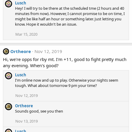
Lusch
Hey! I will try to be there at the scheduled tme (2 hours and 40
minutes from now). However, I cannot promise to be on time, I
might be like half an hour or something later. Just letting you
know. Hope it wouldn't be an issue.
Mar 15, 2020
Ortheore
Nov 12, 2019
Hi, we're opps for rby mt. I'm +11, good to fight pretty much
any evening. When's good?
Lusch
I'm online now and up to play. Otherwise your nights seem
tough. What about tomorrow 9 pm your time?
Nov 12, 2019
Ortheore
Sounds good, see you then
Nov 13, 2019
Lusch