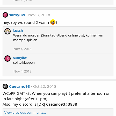
samy0w
Nov 3, 2018
S
hey, rby wc round 2 wann
?
Lusch
Wenn du morgen (Sonntag) Abend online bist, können wir
morgen spielen.
Nov 4, 2018
samy0w
S
sollte klappen
Nov 4, 2018
Caetano93
Oct 22, 2018
WCoPP GMT -3. When you can play? I prefer at afternoon or
in late night (after 11pm).
Also, my discord is [DR] Caetano93#3838
View previous comments…