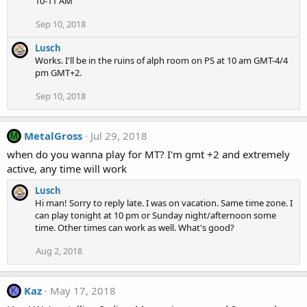
10-11 AM
Sep 10, 2018
Lusch
Works. I'll be in the ruins of alph room on PS at 10 am GMT-4/4
pm GMT+2.
Sep 10, 2018
MetalGross
Jul 29, 2018
M
when do you wanna play for MT? I'm gmt +2 and extremely
active, any time will work
Lusch
Hi man! Sorry to reply late. I was on vacation. Same time zone. I
can play tonight at 10 pm or Sunday night/afternoon some
time. Other times can work as well. What's good?
Aug 2, 2018
Kaz
May 17, 2018
K