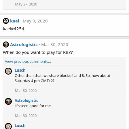
May 27, 2020
kael
May 9, 2020
kael#4254
Astrologistic
Mar 30, 2020
When do you want to play for RBY?
View previous comments…
Lusch
Other than that, we share blocks 4 and 8. So, how about
Saturday 4 pm GMT+2?
Mar 30, 2020
Astrologistic
it's seen good for me
Mar 30, 2020
Lusch