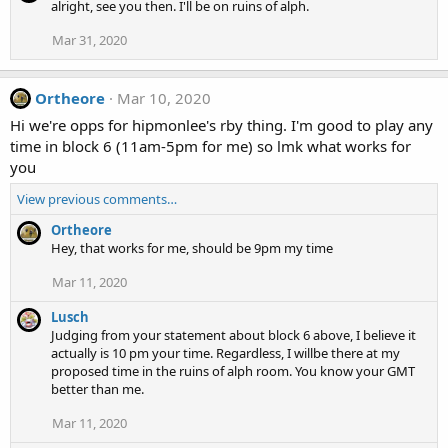
alright, see you then. I'll be on ruins of alph.
Mar 31, 2020
Ortheore
Mar 10, 2020
Hi we're opps for hipmonlee's rby thing. I'm good to play any
time in block 6 (11am-5pm for me) so lmk what works for
you
View previous comments…
Ortheore
Hey, that works for me, should be 9pm my time
Mar 11, 2020
Lusch
Judging from your statement about block 6 above, I believe it
actually is 10 pm your time. Regardless, I willbe there at my
proposed time in the ruins of alph room. You know your GMT
better than me.
Mar 11, 2020