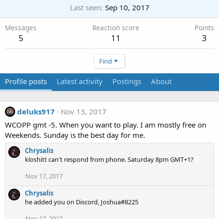
Last seen
Sep 10, 2017
Messages
Reaction score
Points
5
11
3
Find
Profile posts
Latest activity
Postings
About
deluks917
Nov 13, 2017
WCOPP gmt -5. When you want to play. I am mostly free on
Weekends. Sunday is the best day for me.
Chrysalis
kloshitt can't respond from phone. Saturday 8pm GMT+1?
Nov 17, 2017
Chrysalis
he added you on Discord, Joshua#8225
Nov 17, 2017