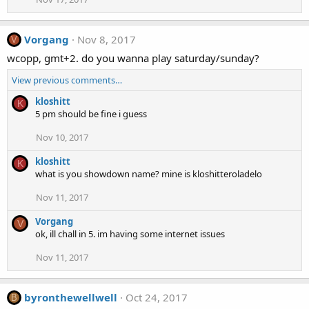
Vorgang
Nov 8, 2017
V
wcopp, gmt+2. do you wanna play saturday/sunday?
View previous comments…
kloshitt
K
5 pm should be fine i guess
Nov 10, 2017
kloshitt
K
what is you showdown name? mine is kloshitteroladelo
Nov 11, 2017
Vorgang
V
ok, ill chall in 5. im having some internet issues
Nov 11, 2017
byronthewellwell
Oct 24, 2017
B