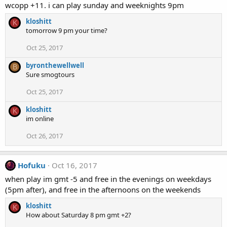
wcopp +11. i can play sunday and weeknights 9pm
kloshitt
K
tomorrow 9 pm your time?
Oct 25, 2017
byronthewellwell
B
Sure smogtours
Oct 25, 2017
kloshitt
K
im online
Oct 26, 2017
Hofuku
Oct 16, 2017
when play im gmt -5 and free in the evenings on weekdays
(5pm after), and free in the afternoons on the weekends
kloshitt
K
How about Saturday 8 pm gmt +2?