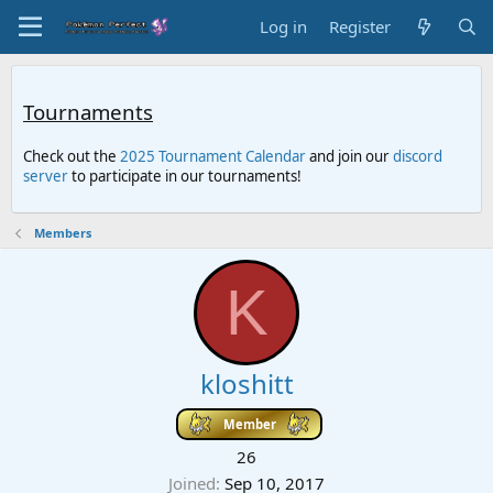
Log in
Register
Tournaments
Check out the
2025 Tournament Calendar
and join our
discord
server
to participate in our tournaments!
Members
K
kloshitt
Member
26
Joined
Sep 10, 2017