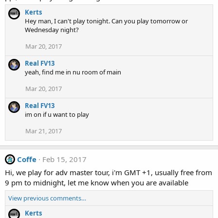
Kerts
Hey man, I can't play tonight. Can you play tomorrow or
Wednesday night?
Mar 20, 2017
Real FV13
yeah, find me in nu room of main
Mar 20, 2017
Real FV13
im on if u want to play
Mar 21, 2017
Coffe
Feb 15, 2017
Hi, we play for adv master tour, i'm GMT +1, usually free from
9 pm to midnight, let me know when you are available
View previous comments…
Kerts