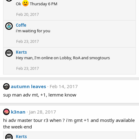
Ok
Thursday 6 PM
Feb 20, 2017
Coffe
i'm waiting for you
Feb 23, 2017
Kerts
Hey man, I'm online on Lobby, RoA and smogtours
Feb 23, 2017
autumn leaves
Feb 14, 2017
sup man adv mt, +1, lemme know
k3nan
Jan 28, 2017
hi adv master tour r3 when ? i'm gmt +1 and mostly available
the week-end
Kerts