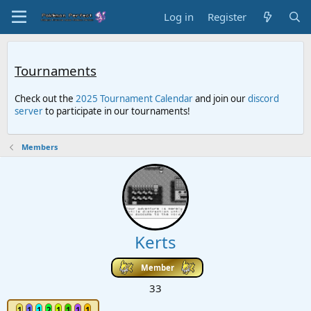
Log in
Register
Tournaments
Check out the
2025 Tournament Calendar
and join our
discord
server
to participate in our tournaments!
Members
Kerts
Member
33
1
1
1
2
1
1
1
1