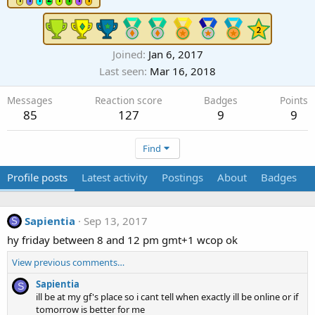
Joined
Jan 6, 2017
Last seen
Mar 16, 2018
Messages
Reaction score
Badges
Points
85
127
9
9
Find
Profile posts
Latest activity
Postings
About
Badges
Sapientia
Sep 13, 2017
S
hy friday between 8 and 12 pm gmt+1 wcop ok
View previous comments…
Sapientia
S
ill be at my gf's place so i cant tell when exactly ill be online or if
tomorrow is better for me