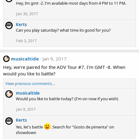
Hey, Im gmt -2. I'm available most days from 4 PM to 11 PM.
Jan 30, 2017
Kerts
Can you play saturday? what time its good for you?
Feb 3, 2017
musicaltide
Jan 9, 2017
Hey, we're paired for the ADV Tour #7. I'm GMT -8. When
would you like to battle?
View previous comments…
musicaltide
Would you like to battle today? (I'm on now if you wish)
Jan 9, 2017
Kerts
Yes, let's battle
. Search for "Gosto de pimenta" on
showdown