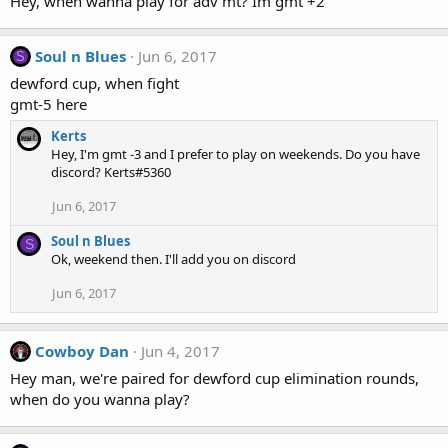
Hey, when wanna play for adv mt? Im gmt +2
Soul n Blues
Jun 6, 2017
S
dewford cup, when fight
gmt-5 here
Kerts
Hey, I'm gmt -3 and I prefer to play on weekends. Do you have
discord? Kerts#5360
Jun 6, 2017
Soul n Blues
S
Ok, weekend then. I'll add you on discord
Jun 6, 2017
Cowboy Dan
Jun 4, 2017
Hey man, we're paired for dewford cup elimination rounds,
when do you wanna play?