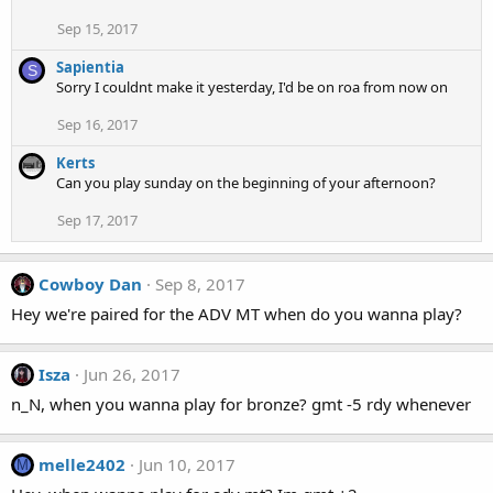
Sep 15, 2017
Sapientia
S
Sorry I couldnt make it yesterday, I'd be on roa from now on
Sep 16, 2017
Kerts
Can you play sunday on the beginning of your afternoon?
Sep 17, 2017
Cowboy Dan
Sep 8, 2017
Hey we're paired for the ADV MT when do you wanna play?
Isza
Jun 26, 2017
n_N, when you wanna play for bronze? gmt -5 rdy whenever
melle2402
Jun 10, 2017
M