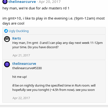
thelinearcurve
Apr 20, 2017
T
hey man, we're due for adv masters rd 1
im gmt+10, i like to play in the evening i.e. (9pm-12am) most
days are cool
R
Ugly Duckling
e
Kerts
a
Hey man, I'm gmt -3 and I can play any day next week 11-12pm
c
your time. Do you have discord?
t
i
Apr 21, 2017
o
n
thelinearcurve
T
s
thelinearcurve#5330
:
hit me up!
ill be on nightly during the specified time in RoA room. will
hopefully see you tonight (~4.5h from now). see you soon
Apr 22, 2017