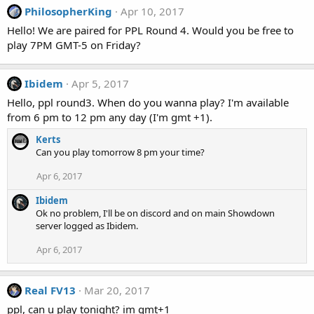
PhilosopherKing
Apr 10, 2017
Hello! We are paired for PPL Round 4. Would you be free to
play 7PM GMT-5 on Friday?
Ibidem
Apr 5, 2017
Hello, ppl round3. When do you wanna play? I'm available
from 6 pm to 12 pm any day (I'm gmt +1).
Kerts
Can you play tomorrow 8 pm your time?
Apr 6, 2017
Ibidem
Ok no problem, I'll be on discord and on main Showdown
server logged as Ibidem.
Apr 6, 2017
Real FV13
Mar 20, 2017
ppl, can u play tonight? im gmt+1