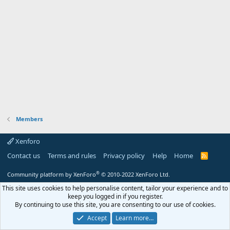
Members
Xenforo
Contact us
Terms and rules
Privacy policy
Help
Home
R
S
S
®
Community platform by XenForo
© 2010-2022 XenForo Ltd.
This site uses cookies to help personalise content, tailor your experience and to
keep you logged in if you register.
By continuing to use this site, you are consenting to our use of cookies.
Accept
Learn more…