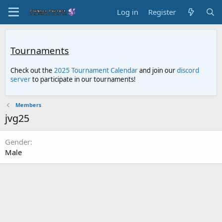
Log in
Register
Tournaments
Check out the
2025 Tournament Calendar
and join our
discord
server
to participate in our tournaments!
Members
jvg25
Gender
Male