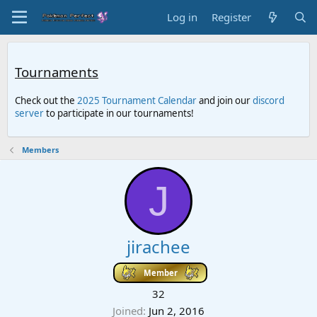
Log in
Register
Tournaments
Check out the
2025 Tournament Calendar
and join our
discord
server
to participate in our tournaments!
Members
J
jirachee
Member
32
Joined
Jun 2, 2016