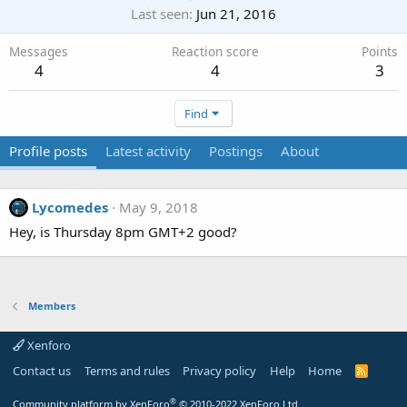
Last seen
Jun 21, 2016
Messages
Reaction score
Points
4
4
3
Find
Profile posts
Latest activity
Postings
About
Lycomedes
May 9, 2018
Hey, is Thursday 8pm GMT+2 good?
Members
Xenforo
Contact us
Terms and rules
Privacy policy
Help
Home
R
S
S
®
Community platform by XenForo
© 2010-2022 XenForo Ltd.