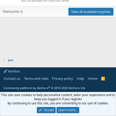
You've posted for the first time!
Total points: 4
View all available trophies
jam
Xenforo
Contact us
Terms and rules
Privacy policy
Help
Home
R
S
S
®
Community platform by XenForo
© 2010-2022 XenForo Ltd.
This site uses cookies to help personalise content, tailor your experience and to
keep you logged in if you register.
By continuing to use this site, you are consenting to our use of cookies.
Accept
Learn more…