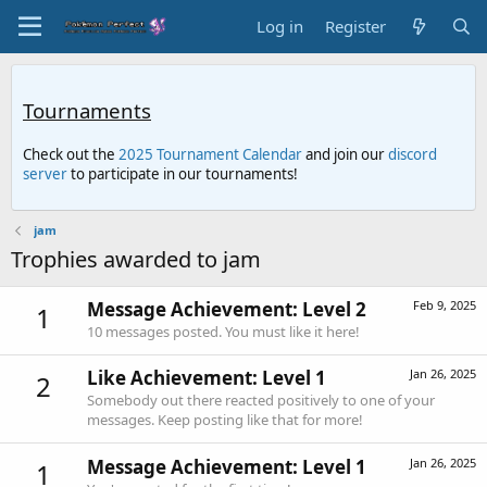
Log in
Register
Tournaments
Check out the
2025 Tournament Calendar
and join our
discord
server
to participate in our tournaments!
jam
Trophies awarded to jam
Message Achievement: Level 2
Feb 9, 2025
1
10 messages posted. You must like it here!
Like Achievement: Level 1
Jan 26, 2025
2
Somebody out there reacted positively to one of your
messages. Keep posting like that for more!
Message Achievement: Level 1
Jan 26, 2025
1